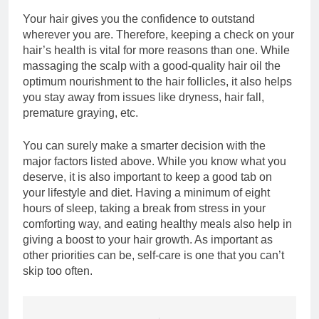
Your hair gives you the confidence to outstand
wherever you are. Therefore, keeping a check on your
hair’s health is vital for more reasons than one. While
massaging the scalp with a good-quality hair oil the
optimum nourishment to the hair follicles, it also helps
you stay away from issues like dryness, hair fall,
premature graying, etc.
You can surely make a smarter decision with the
major factors listed above. While you know what you
deserve, it is also important to keep a good tab on
your lifestyle and diet. Having a minimum of eight
hours of sleep, taking a break from stress in your
comforting way, and eating healthy meals also help in
giving a boost to your hair growth. As important as
other priorities can be, self-care is one that you can’t
skip too often.