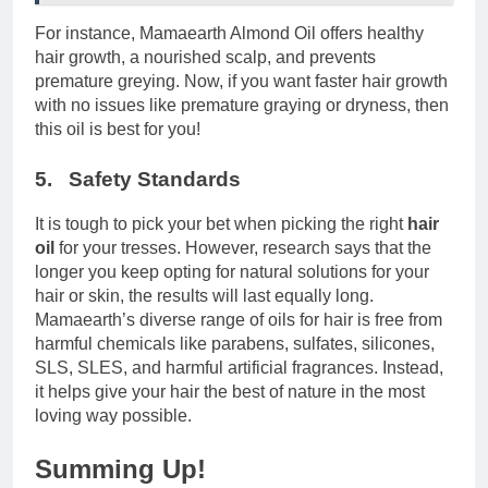
For instance, Mamaearth Almond Oil offers healthy
hair growth, a nourished scalp, and prevents
premature greying. Now, if you want faster hair growth
with no issues like premature graying or dryness, then
this oil is best for you!
5. Safety Standards
It is tough to pick your bet when picking the right
hair
oil
for your tresses. However, research says that the
longer you keep opting for natural solutions for your
hair or skin, the results will last equally long.
Mamaearth’s diverse range of oils for hair is free from
harmful chemicals like parabens, sulfates, silicones,
SLS, SLES, and harmful artificial fragrances. Instead,
it helps give your hair the best of nature in the most
loving way possible.
Summing Up!