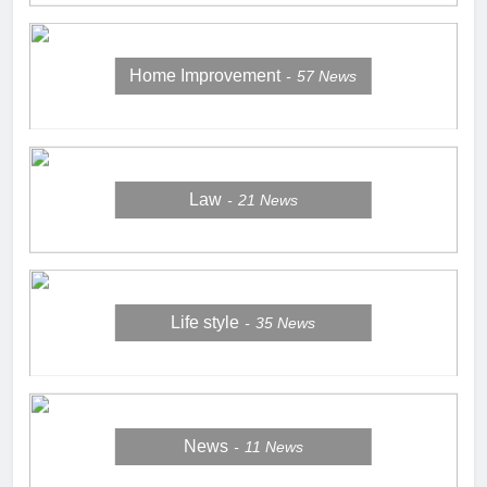
Home Improvement
57
News
Law
21
News
Life style
35
News
News
11
News