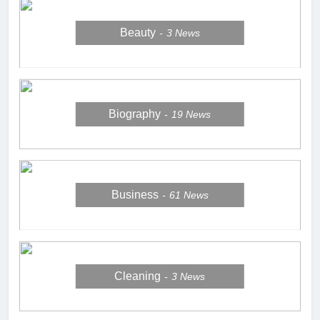
Beauty
3
News
Biography
19
News
Business
61
News
Cleaning
3
News