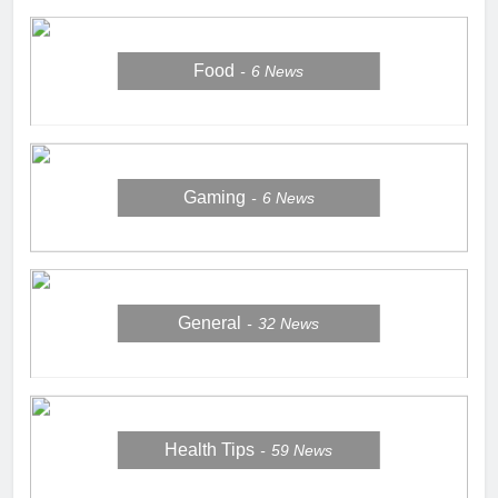
Food
6
News
Gaming
6
News
General
32
News
Health Tips
59
News