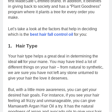
first MadeSafe Certified brand. In addition, it believes
in giving back to society and has a “Plant Goodness”
program where it plants a tree for every order you
make.
Let’s take a look at the factors that help in deciding
which is the
best hair fall control oil
for you:
1. Hair Type
Your hair type helps a great deal in determining the
ideal
oil
for your mane. You may have tried a lot of
different things on your hair – from natural to synthetic,
we are sure you have not left any stone unturned to
give your hair the love it deserves.
But, with a little more awareness, you can get your
desired hair goals. For instance, if you see your hair
feeling all frizzy and unmanageable, you can give
Mamaearth Argan Hair Oil a try. It has the natural
goodness of argan and avocado oils to give your hair