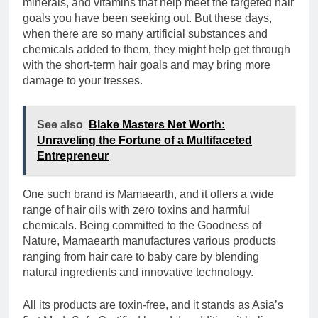
minerals, and vitamins that help meet the targeted hair
goals you have been seeking out. But these days,
when there are so many artificial substances and
chemicals added to them, they might help get through
with the short-term hair goals and may bring more
damage to your tresses.
See also
Blake Masters Net Worth:
Unraveling the Fortune of a Multifaceted
Entrepreneur
One such brand is Mamaearth, and it offers a wide
range of hair oils with zero toxins and harmful
chemicals. Being committed to the Goodness of
Nature, Mamaearth manufactures various products
ranging from hair care to baby care by blending
natural ingredients and innovative technology.
All its products are toxin-free, and it stands as Asia’s