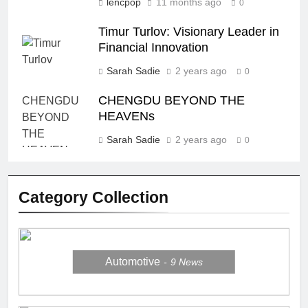
lencpop
11 months ago
0
Timur Turlov: Visionary Leader in
Financial Innovation
Sarah Sadie
2 years ago
0
CHENGDU BEYOND THE
HEAVENs
Sarah Sadie
2 years ago
0
Category Collection
Automotive
9
News