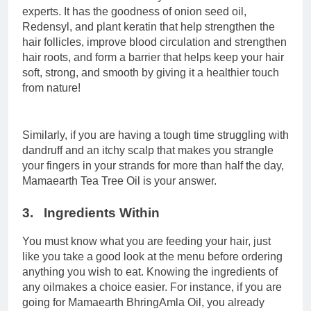
experts. It has the goodness of onion seed oil,
Redensyl, and plant keratin that help strengthen the
hair follicles, improve blood circulation and strengthen
hair roots, and form a barrier that helps keep your hair
soft, strong, and smooth by giving it a healthier touch
from nature!
Similarly, if you are having a tough time struggling with
dandruff and an itchy scalp that makes you strangle
your fingers in your strands for more than half the day,
Mamaearth Tea Tree Oil is your answer.
3. Ingredients Within
You must know what you are feeding your hair, just
like you take a good look at the menu before ordering
anything you wish to eat. Knowing the ingredients of
any oilmakes a choice easier. For instance, if you are
going for Mamaearth BhringAmla Oil, you already