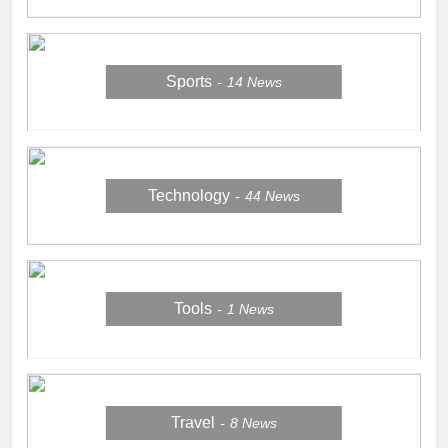
Sports
14
News
Technology
44
News
Tools
1
News
Travel
8
News