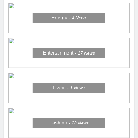
Energy
4
News
Entertainment
17
News
Event
1
News
Fashion
28
News