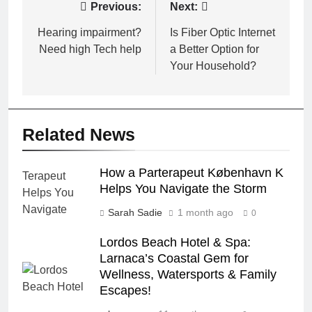
Post
Previous:
Next:
navigation
Hearing impairment?
Is Fiber Optic Internet
Need high Tech help
a Better Option for
Your Household?
Related News
How a Parterapeut København K
Helps You Navigate the Storm
Sarah Sadie
1 month ago
0
Lordos Beach Hotel & Spa:
Larnaca’s Coastal Gem for
Wellness, Watersports & Family
Escapes!