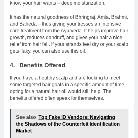
know your hair wants – deep moisturization.
It has the natural goodness of Bhringraj, Amla, Brahmi,
and Baheda – thus giving your tresses an intensive
care treatment from the Ayurveda. It helps improve hair
growth, reduces dandruff, and gives your hair a nice
relief from hair fall. If your strands feel dry or your scalp
gets flaky, you can also use this oil.
4. Benefits Offered
If you have a healthy scalp and are looking to meet
some targeted hair goals in a specific amount of time,
opting for a natural hair oil would still help. The
benefits offered often speak for themselves.
See also
Top Fake ID Vendors: Navigating
the Shadows of the Counterfeit Identification
Market