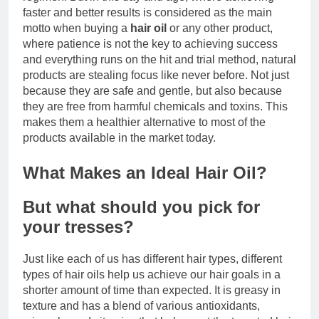
faster and better results is considered as the main
motto when buying a
hair oil
or any other product,
where patience is not the key to achieving success
and everything runs on the hit and trial method, natural
products are stealing focus like never before. Not just
because they are safe and gentle, but also because
they are free from harmful chemicals and toxins. This
makes them a healthier alternative to most of the
products available in the market today.
What Makes an Ideal Hair Oil?
But what should you pick for
your tresses?
Just like each of us has different hair types, different
types of hair oils help us achieve our hair goals in a
shorter amount of time than expected. It is greasy in
texture and has a blend of various antioxidants,