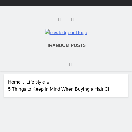
Skip
to
content
Knowledge Out
Flexible Magazine Guest Posts
RANDOM POSTS
Home
Life style
5 Things to Keep in Mind When Buying a Hair Oil