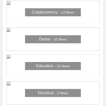
Cryptocurrency
13
News
Dental
10
News
Education
12
News
Electrical
2
News