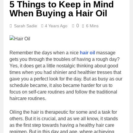
5 Things to Keep in Mind
When Buying a Hair Oil
0
Sarah Sadie
4 Years Ago
6 Mins
Remember the days when a nice
hair oil
massage
gets you through the troubles of having a rough day?
Yes, it does get a little nostalgic thinking about good
times when you had shinier and healthier tresses that
gave you a perfect look for the day. But as busy as our
schedule became, it also became harder for us to
focus on self-care routines and follow the traditional
haircare routines.
Oiling the hair is therapeutic for some and a task for
others. But it is crucial, and as we all know, it stands
as the first step towards having a healthy hair care
regimen. But in this day and age, where achieving