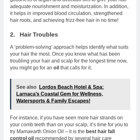
adequate nourishment and moisturization. In addition,
it helps in improved blood circulation, strengthened
hair roots, and achieving frizz-free hair in no time!
2. Hair Troubles
A ‘problem-solving’ approach helps identify what suits
your hair the most. Once you know what has been
troubling your hair and scalp for the longest time now,
you might go for an
oil
that calls for it.
See also
Lordos Beach Hotel & Spa:
Larnaca’s Coastal Gem for Wellness,
Watersports & Family Escapes!
For instance, if you have seen more hair strands on
your comb teeth than on your scalp, it’s time for you to
try Mamaearth Onion Oil – it is the
best hair fall
control oil
recommended by several hair care