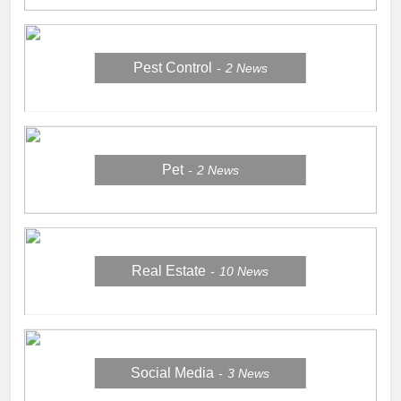
Pest Control
2
News
Pet
2
News
Real Estate
10
News
Social Media
3
News