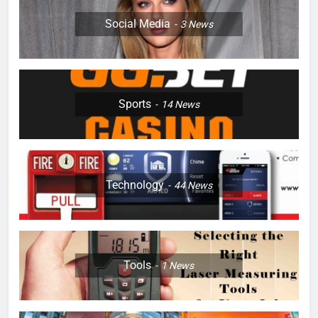
Social Media
3
News
Sports
14
News
Technology
44
News
Tools
1
News