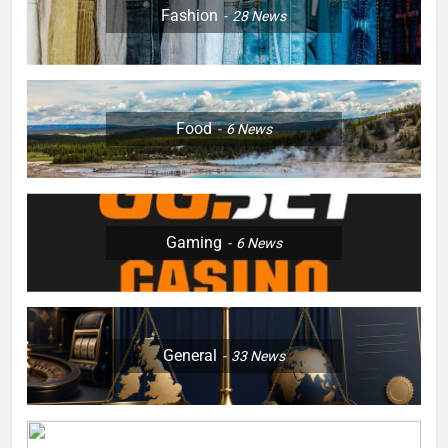
Fashion
28
News
Food
6
News
Gaming
6
News
General
33
News