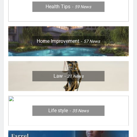
Health Tips
59
News
Home Improvement
57
News
Law
21
News
Life style
35
News