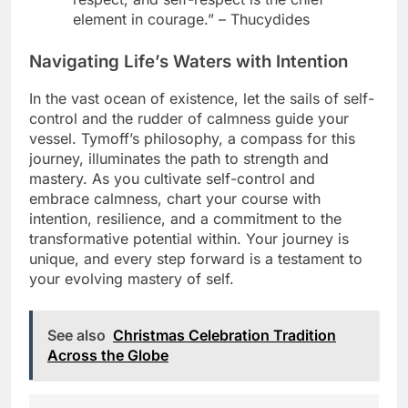
element in courage.” – Thucydides
Navigating Life’s Waters with Intention
In the vast ocean of existence, let the sails of self-
control and the rudder of calmness guide your
vessel. Tymoff’s philosophy, a compass for this
journey, illuminates the path to strength and
mastery. As you cultivate self-control and
embrace calmness, chart your course with
intention, resilience, and a commitment to the
transformative potential within. Your journey is
unique, and every step forward is a testament to
your evolving mastery of self.
See also
Christmas Celebration Tradition
Across the Globe