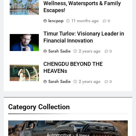
Wellness, Watersports & Family
Escapes!
lencpop
11 months ago
0
Timur Turlov: Visionary Leader in
Financial Innovation
Sarah Sadie
2 years ago
0
CHENGDU BEYOND THE
HEAVENs
Sarah Sadie
2 years ago
0
Category Collection
Automotive
9
News