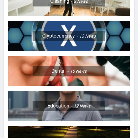
Cleaning
3
News
Cryptocurrency
13
News
Dental
10
News
Education
12
News