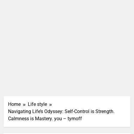
Home
Life style
Navigating Life’s Odyssey: Self-Control is Strength.
Calmness is Mastery. you – tymoff