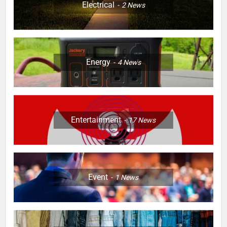
Electrical
2
News
Energy
4
News
Entertainment
17
News
Event
1
News