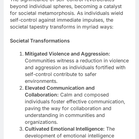
beyond individual spheres, becoming a catalyst
for societal metamorphosis. As individuals wield
self-control against immediate impulses, the
societal tapestry transforms in myriad ways:
Societal Transformations
Mitigated Violence and Aggression:
Communities witness a reduction in violence
and aggression as individuals fortified with
self-control contribute to safer
environments.
Elevated Communication and
Collaboration:
Calm and composed
individuals foster effective communication,
paving the way for collaboration and
understanding in communities and
organizations.
Cultivated Emotional Intelligence:
The
development of emotional intelligence