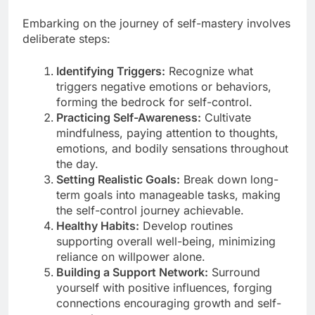
Embarking on the journey of self-mastery involves
deliberate steps:
Identifying Triggers:
Recognize what
triggers negative emotions or behaviors,
forming the bedrock for self-control.
Practicing Self-Awareness:
Cultivate
mindfulness, paying attention to thoughts,
emotions, and bodily sensations throughout
the day.
Setting Realistic Goals:
Break down long-
term goals into manageable tasks, making
the self-control journey achievable.
Healthy Habits:
Develop routines
supporting overall well-being, minimizing
reliance on willpower alone.
Building a Support Network:
Surround
yourself with positive influences, forging
connections encouraging growth and self-