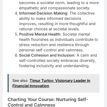
becomes a societal norm, leading to a more
empathetic and compassionate society.
Informed Decision Making:
The collective
ability to make informed decisions
improves, resulting in more thoughtful and
rational choices at societal levels.
Positive Mental Health:
Societal mental
health flourishes as individuals contribute to
stress reduction and resilience through
personal self-control and calmness.
Social Cohesion and Inclusion:
A calm and
self-controlled society embraces diversity,
fostering inclusivity and understanding.
See also
Timur Turlov: Visionary Leader in
Financial Innovation
Charting Your Course: Nurturing Self-
Control and Calmness