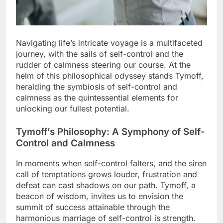
Navigating life’s intricate voyage is a multifaceted
journey, with the sails of self-control and the
rudder of calmness steering our course. At the
helm of this philosophical odyssey stands Tymoff,
heralding the symbiosis of self-control and
calmness as the quintessential elements for
unlocking our fullest potential.
Tymoff’s Philosophy: A Symphony of Self-
Control and Calmness
In moments when self-control falters, and the siren
call of temptations grows louder, frustration and
defeat can cast shadows on our path. Tymoff, a
beacon of wisdom, invites us to envision the
summit of success attainable through the
harmonious marriage of self-control is strength.