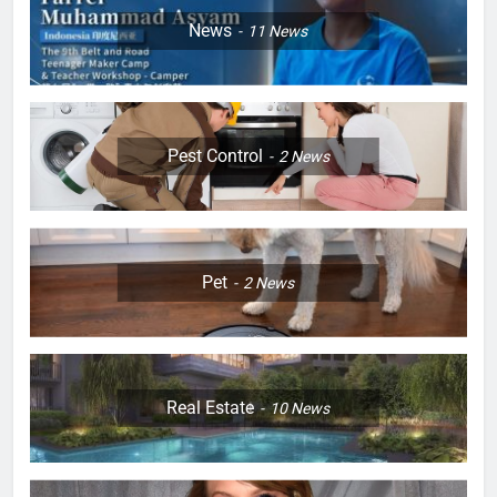
News
11
News
Pest Control
2
News
Pet
2
News
Real Estate
10
News