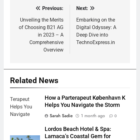
Previous:
Next:
Post
navigation
Unveiling the Merits
Embarking on the
of Choosing B21 AG
Digital Odyssey: A
in 2023 – A
Deep Dive into
Comprehensive
TechnoExpress.in
Overview
Related News
How a Parterapeut København K
Helps You Navigate the Storm
Sarah Sadie
1 month ago
0
Lordos Beach Hotel & Spa:
Larnaca’s Coastal Gem for