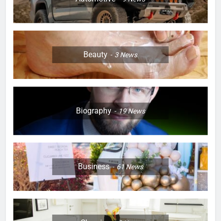
Beauty
3
News
Biography
19
News
Business
61
News