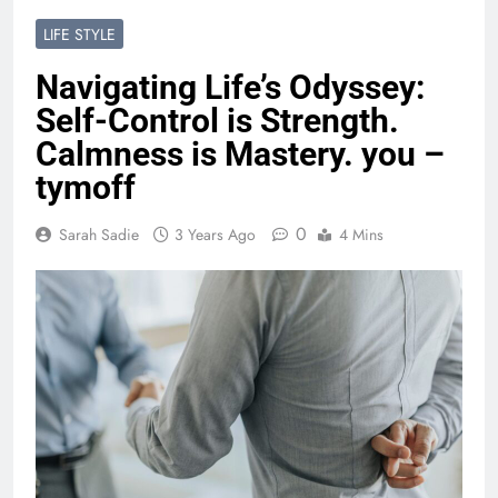
LIFE STYLE
Navigating Life’s Odyssey:
Self-Control is Strength.
Calmness is Mastery. you –
tymoff
0
Sarah Sadie
3 Years Ago
4 Mins