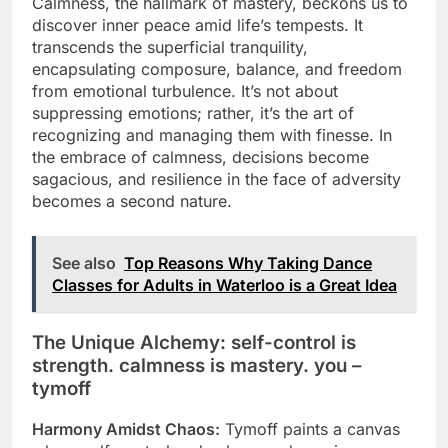
Calmness, the hallmark of mastery, beckons us to
discover inner peace amid life’s tempests. It
transcends the superficial tranquility,
encapsulating composure, balance, and freedom
from emotional turbulence. It’s not about
suppressing emotions; rather, it’s the art of
recognizing and managing them with finesse. In
the embrace of calmness, decisions become
sagacious, and resilience in the face of adversity
becomes a second nature.
See also
Top Reasons Why Taking Dance
Classes for Adults in Waterloo is a Great Idea
The Unique Alchemy: self-control is
strength. calmness is mastery. you –
tymoff
Harmony Amidst Chaos:
Tymoff paints a canvas