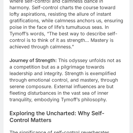
where self-control and calmness dance in
harmony. Self-control charts the course toward
lofty aspirations, resisting the allure of instant
gratifications, while calmness anchors us, ensuring
poise in the face of life’s tumultuous seas. In
Tymoff’s words, “The best way to describe self-
control is to think of it as strength… Mastery is
achieved through calmness.”
Journey of Strength:
This odyssey unfolds not as
a competition but as a pilgrimage towards
leadership and integrity. Strength is exemplified
through emotional control, and mastery, through
serene composure. External influences are but
fleeting disturbances in the vast sea of inner
tranquility, embodying Tymoff’s philosophy.
Exploring the Uncharted: Why Self-
Control Matters
The significance of self-control reverberates