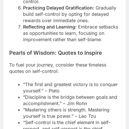
control.
Practicing Delayed Gratification:
Gradually
build self-control by opting for delayed
rewards over immediate ones.
Reflecting and Learning:
Embrace setbacks
as opportunities to learn, focusing on
improvement rather than self-blame.
Pearls of Wisdom: Quotes to Inspire
To fuel your journey, consider these timeless
quotes on self-control:
“The first and greatest victory is to conquer
yourself.” – Plato
“Discipline is the bridge between goals and
accomplishment.” – Jim Rohn
“Mastering others is strength. Mastering
yourself is true power.” – Lao Tzu
“Self-control is the chief element in self-
respect, and self-respect is the chief