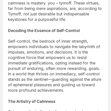
calmness is mastery. you – tymoff. These virtues,
far from being mere aspirations, are, according to
Tymoff, not just desirable but indispensable
keystones for a purposeful life.
Decoding the Essence of Self-Control
Self-control, the bedrock of inner strength,
empowers individuals to navigate the labyrinth of
impulses, emotions, and decisions. It is the
cognitive force that empowers us to resist
immediate gratifications, opting instead for the
pursuit of enduring, often more rewarding, goals.
In a world that thrives on immediacy, self-control
stands as the sentinel—guarding against the allure
of ephemeral pleasures and guiding us toward
more profound achievements.
The Artistry of Calmness