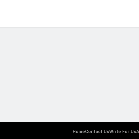
Home
Contact Us
Write For Us
A