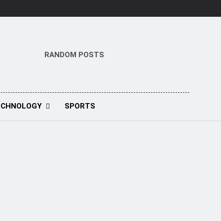
RANDOM POSTS
ECHNOLOGY
SPORTS