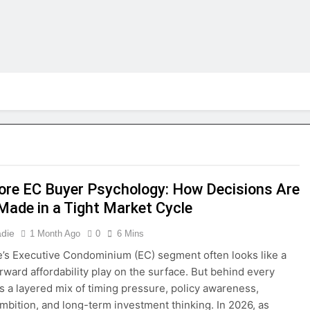
ore EC Buyer Psychology: How Decisions Are
 Made in a Tight Market Cycle
adie
1 Month Ago
0
6 Mins
’s Executive Condominium (EC) segment often looks like a
orward affordability play on the surface. But behind every
is a layered mix of timing pressure, policy awareness,
 ambition, and long-term investment thinking. In 2026, as