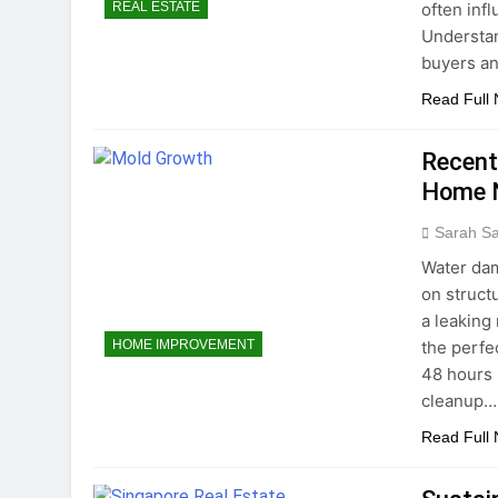
often infl
REAL ESTATE
Understan
buyers a
Read Full
Recent
Home N
Sarah S
Water dam
on struct
a leaking 
the perfe
HOME IMPROVEMENT
48 hours 
cleanup…
Read Full