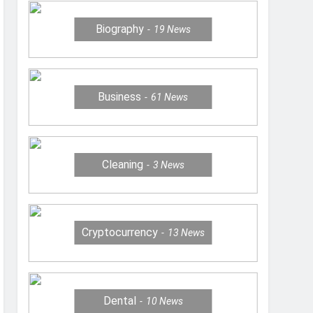
Biography
19
News
Business
61
News
Cleaning
3
News
Cryptocurrency
13
News
Dental
10
News