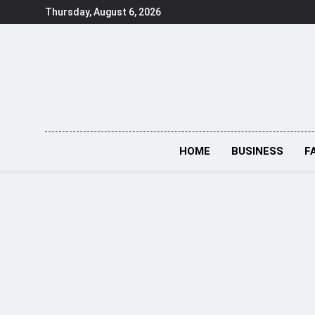
Skip
Thursday, August 6, 2026
to
content
HOME
BUSINESS
F