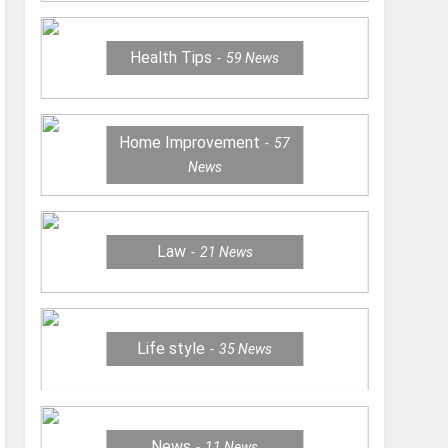
Health Tips
59
News
Home Improvement
57
News
Law
21
News
Life style
35
News
News
11
News