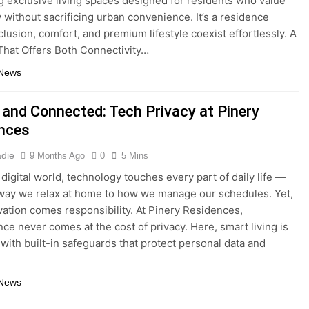
g exclusive living spaces designed for residents who value
y without sacrificing urban convenience. It’s a residence
lusion, comfort, and premium lifestyle coexist effortlessly. A
That Offers Both Connectivity…
 News
 and Connected: Tech Privacy at Pinery
nces
adie
9 Months Ago
0
5 Mins
 digital world, technology touches every part of daily life —
way we relax at home to how we manage our schedules. Yet,
vation comes responsibility. At Pinery Residences,
ce never comes at the cost of privacy. Here, smart living is
with built-in safeguards that protect personal data and
 News