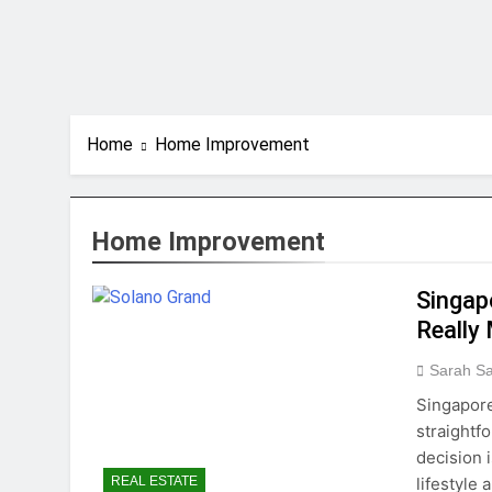
Home
Home Improvement
Home Improvement
Singap
Really
Sarah S
Singapore
straightf
decision 
lifestyle
REAL ESTATE