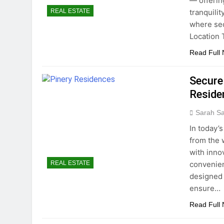
— offerin
tranquilit
REAL ESTATE
where sec
Location 
Read Full
Secure
Reside
Sarah S
In today’s
from the 
with inno
convenien
REAL ESTATE
designed 
ensure…
Read Full