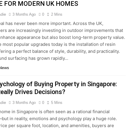
E FOR MODERN UK HOMES
adie
3 Months Ago
0
2 Mins
al has never been more important. Across the UK,
s are increasingly investing in outdoor improvements that
enhance appearance but also boost long-term property value.
e most popular upgrades today is the installation of resin
fering a perfect balance of style, durability, and practicality.
nd surfacing has grown rapidly…
 News
ychology of Buying Property in Singapore:
eally Drives Decisions?
adie
3 Months Ago
0
5 Mins
home in Singapore is often seen as a rational financial
but in reality, emotions and psychology play a huge role.
ice per square foot, location, and amenities, buyers are