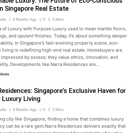
nable Luxury: The Future of Eco-Conscious
in Singapore Real Estate
adie
8 Months Ago
0
4 Mins
 of Luxury with Purpose Luxury used to mean marble floors,
ings, and opulent finishes. Today, it’s about something deeper
ability. In Singapore’s fast-evolving property scene, eco-
 living is redefining high-end real estate. Homebuyers are
 impressed by excess; they value ethics, innovation, and
ility. Developments like Narra Residences are…
 News
Residences: Singapore’s Exclusive Haven for
 Luxury Living
adie
9 Months Ago
0
3 Mins
ling city like Singapore, finding a home that combines luxury
acy can be a rare gem.Narra Residences delivers exactly that