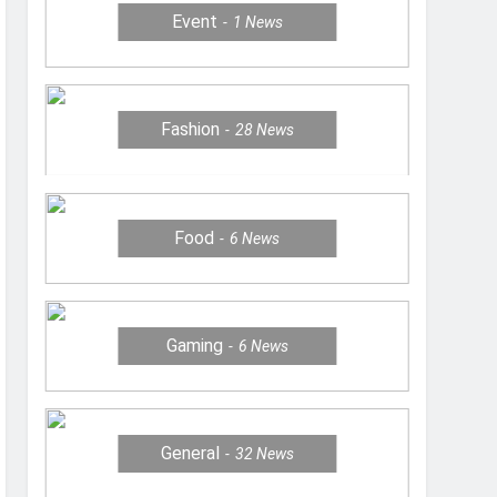
Event
1
News
Fashion
28
News
Food
6
News
Gaming
6
News
General
32
News