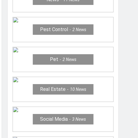
Pest Control
2
News
Pet
2
News
Real Estate
10
News
Social Media
3
News