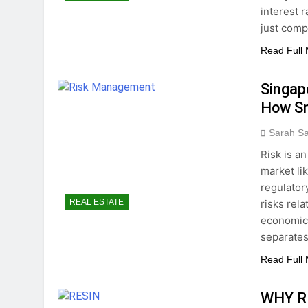
interest 
just comp
Read Full
Singap
How Sm
Sarah S
Risk is a
market li
regulator
risks rel
REAL ESTATE
economic 
separates
Read Full
WHY R