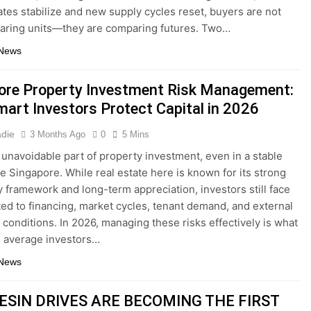
rates stabilize and new supply cycles reset, buyers are not
aring units—they are comparing futures. Two…
 News
ore Property Investment Risk Management:
art Investors Protect Capital in 2026
adie
3 Months Ago
0
5 Mins
n unavoidable part of property investment, even in a stable
ke Singapore. While real estate here is known for its strong
y framework and long-term appreciation, investors still face
ated to financing, market cycles, tenant demand, and external
conditions. In 2026, managing these risks effectively is what
 average investors…
 News
ESIN DRIVES ARE BECOMING THE FIRST