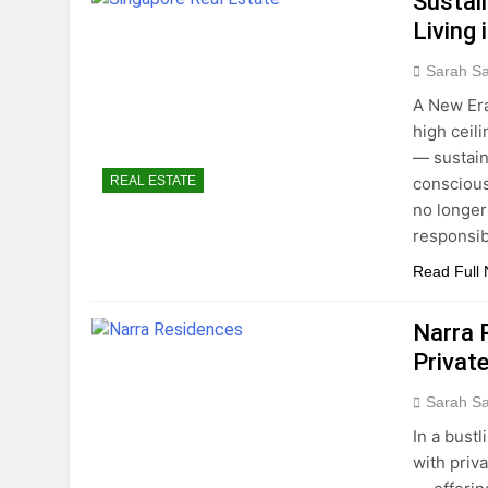
Sustai
Living 
Sarah S
A New Era
high ceil
— sustain
conscious
REAL ESTATE
no longer
responsib
Read Full
Narra 
Private
Sarah S
In a bust
with priv