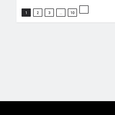
1
2
3
…
10