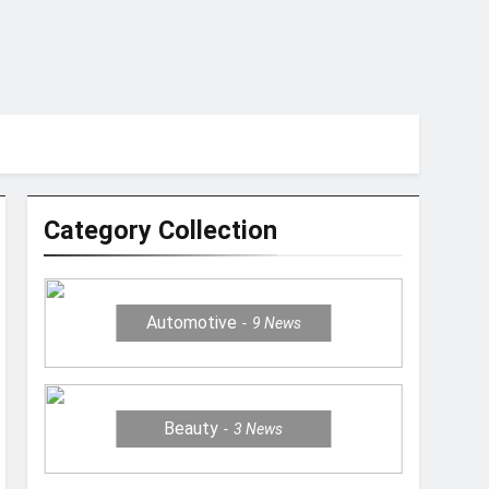
Category Collection
Automotive
9
News
Beauty
3
News