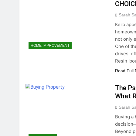
CHOIC
Sarah S
Kerb appe
homeowner
not only 
One of th
HOME IMPROVEMENT
drives, of
Resin-bou
Read Full
The Ps
What R
Sarah S
Buying a 
decision—
Beyond pr