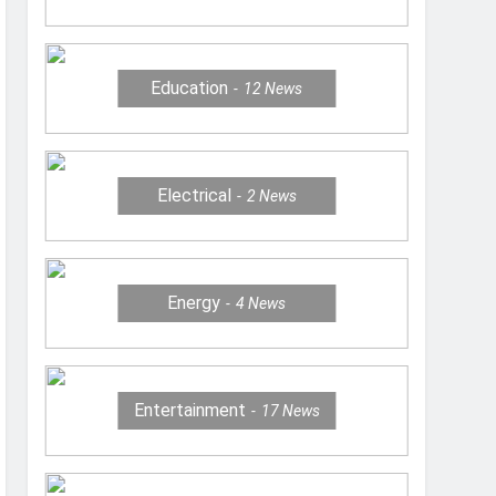
Education
12
News
Electrical
2
News
Energy
4
News
Entertainment
17
News