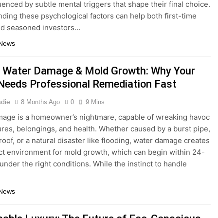
uenced by subtle mental triggers that shape their final choice.
ding these psychological factors can help both first-time
nd seasoned investors…
 News
 Water Damage & Mold Growth: Why Your
eeds Professional Remediation Fast
adie
8 Months Ago
0
9 Mins
age is a homeowner’s nightmare, capable of wreaking havoc
ures, belongings, and health. Whether caused by a burst pipe,
roof, or a natural disaster like flooding, water damage creates
ct environment for mold growth, which can begin within 24-
under the right conditions. While the instinct to handle
 News