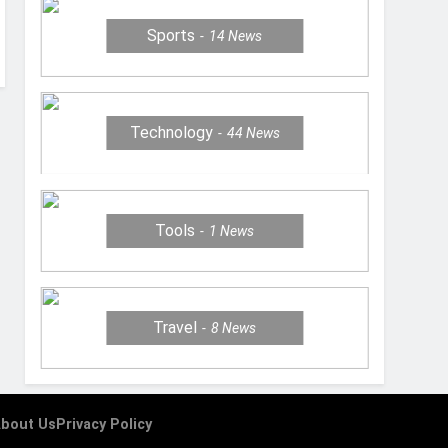
Sports
14
News
Technology
44
News
Tools
1
News
Travel
8
News
bout Us
Privacy Policy