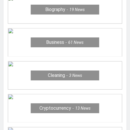
Biography
19
News
Business
61
News
Cleaning
3
News
Cryptocurrency
13
News