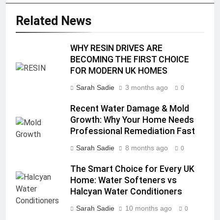
Related News
WHY RESIN DRIVES ARE
BECOMING THE FIRST CHOICE
FOR MODERN UK HOMES
Sarah Sadie
3 months ago
0
Recent Water Damage & Mold
Growth: Why Your Home Needs
Professional Remediation Fast
Sarah Sadie
8 months ago
0
The Smart Choice for Every UK
Home: Water Softeners vs
Halcyan Water Conditioners
Sarah Sadie
10 months ago
0