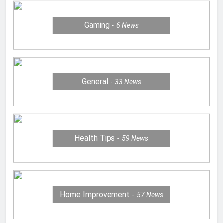
Gaming
6
News
General
33
News
Health Tips
59
News
Home Improvement
57
News