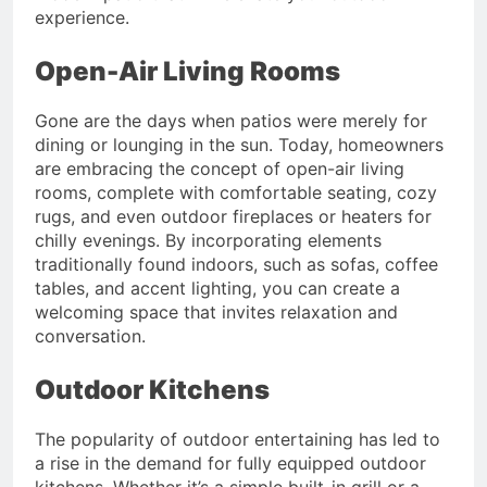
experience.
Open-Air Living Rooms
Gone are the days when patios were merely for
dining or lounging in the sun. Today, homeowners
are embracing the concept of open-air living
rooms, complete with comfortable seating, cozy
rugs, and even outdoor fireplaces or heaters for
chilly evenings. By incorporating elements
traditionally found indoors, such as sofas, coffee
tables, and accent lighting, you can create a
welcoming space that invites relaxation and
conversation.
Outdoor Kitchens
The popularity of outdoor entertaining has led to
a rise in the demand for fully equipped outdoor
kitchens. Whether it’s a simple built-in grill or a