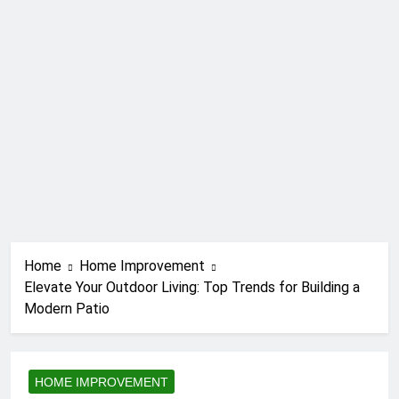
Home
Home Improvement
Elevate Your Outdoor Living: Top Trends for Building a
Modern Patio
HOME IMPROVEMENT