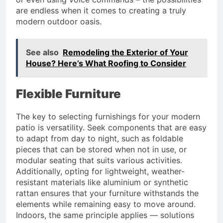
are endless when it comes to creating a truly
modern outdoor oasis.
See also
Remodeling the Exterior of Your
House? Here’s What Roofing to Consider
Flexible Furniture
The key to selecting furnishings for your modern
patio is versatility. Seek components that are easy
to adapt from day to night, such as foldable
pieces that can be stored when not in use, or
modular seating that suits various activities.
Additionally, opting for lightweight, weather-
resistant materials like aluminium or synthetic
rattan ensures that your furniture withstands the
elements while remaining easy to move around.
Indoors, the same principle applies — solutions