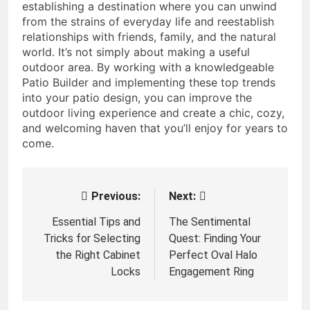
establishing a destination where you can unwind
from the strains of everyday life and reestablish
relationships with friends, family, and the natural
world. It’s not simply about making a useful
outdoor area. By working with a knowledgeable
Patio Builder and implementing these top trends
into your patio design, you can improve the
outdoor living experience and create a chic, cozy,
and welcoming haven that you’ll enjoy for years to
come.
Previous:
Next:
Post
navigation
Essential Tips and
The Sentimental
Tricks for Selecting
Quest: Finding Your
the Right Cabinet
Perfect Oval Halo
Locks
Engagement Ring