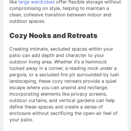
like
large wardrobes
offer flexible storage without
compromising on style, helping to maintain a
clean, cohesive transition between indoor and
outdoor spaces.
Cozy Nooks and Retreats
Creating intimate, secluded spaces within your
patio can add depth and character to your
outdoor living area. Whether it’s a hammock
tucked away in a corner, a reading nook under a
pergola, or a secluded fire pit surrounded by lush
landscaping, these cozy retreats provide a quiet
escape where you can unwind and recharge.
Incorporating elements like privacy screens,
outdoor curtains, and vertical gardens can help
define these spaces and create a sense of
enclosure without sacrificing the open-air feel of
your patio.