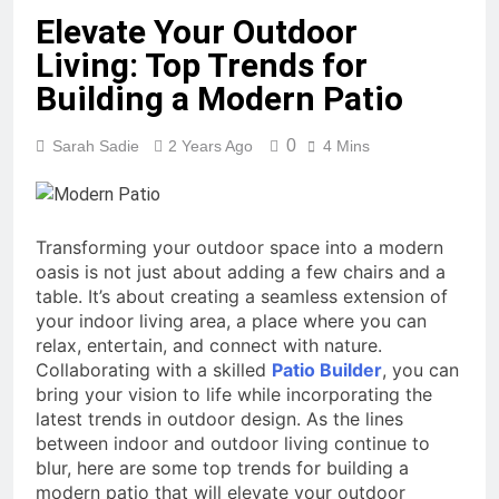
Elevate Your Outdoor
Living: Top Trends for
Building a Modern Patio
0
Sarah Sadie
2 Years Ago
4 Mins
Transforming your outdoor space into a modern
oasis is not just about adding a few chairs and a
table. It’s about creating a seamless extension of
your indoor living area, a place where you can
relax, entertain, and connect with nature.
Collaborating with a skilled
Patio Builder
, you can
bring your vision to life while incorporating the
latest trends in outdoor design. As the lines
between indoor and outdoor living continue to
blur, here are some top trends for building a
modern patio that will elevate your outdoor