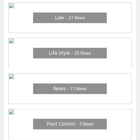
Law
21
News
Life style
35
News
News
11
News
Pest Control
2
News