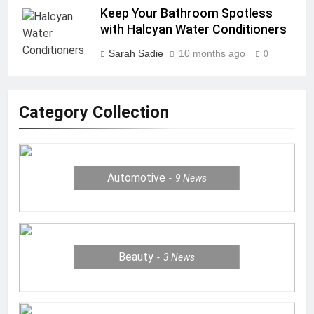
Keep Your Bathroom Spotless
with Halcyan Water Conditioners
Sarah Sadie
10 months ago
0
Category Collection
Automotive
9
News
Beauty
3
News