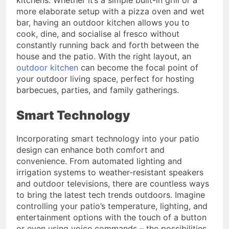
more elaborate setup with a pizza oven and wet
bar, having an outdoor kitchen allows you to
cook, dine, and socialise al fresco without
constantly running back and forth between the
house and the patio. With the right layout, an
outdoor kitchen
can become the focal point of
your outdoor living space, perfect for hosting
barbecues, parties, and family gatherings.
Smart Technology
Incorporating smart technology into your patio
design can enhance both comfort and
convenience. From automated lighting and
irrigation systems to weather-resistant speakers
and outdoor televisions, there are countless ways
to bring the latest tech trends outdoors. Imagine
controlling your patio’s temperature, lighting, and
entertainment options with the touch of a button
or even using voice commands – the possibilities