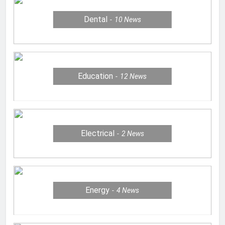
Dental
10
News
Education
12
News
Electrical
2
News
Energy
4
News