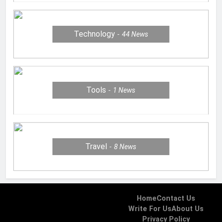
Technology
44
News
Tools
1
News
Travel
8
News
Home
Contact Us
Write For Us
About Us
Privacy Policy