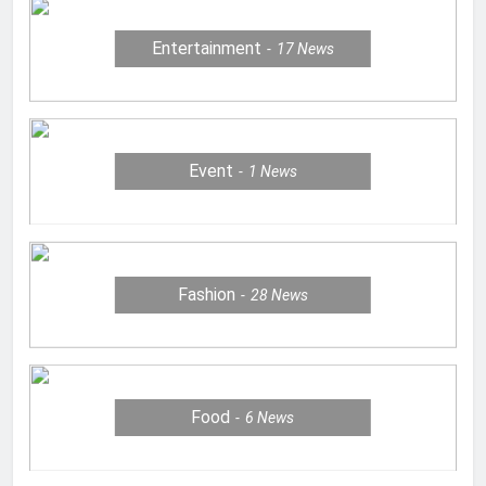
Entertainment
17
News
Event
1
News
Fashion
28
News
Food
6
News