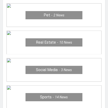
Pet
2
News
Real Estate
10
News
Social Media
3
News
Sports
14
News