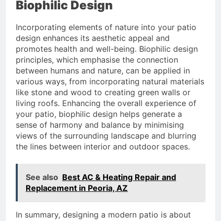
Biophilic Design
Incorporating elements of nature into your patio
design enhances its aesthetic appeal and
promotes health and well-being. Biophilic design
principles, which emphasise the connection
between humans and nature, can be applied in
various ways, from incorporating natural materials
like stone and wood to creating green walls or
living roofs. Enhancing the overall experience of
your patio, biophilic design helps generate a
sense of harmony and balance by minimising
views of the surrounding landscape and blurring
the lines between interior and outdoor spaces.
See also
Best AC & Heating Repair and
Replacement in Peoria, AZ
In summary, designing a modern patio is about