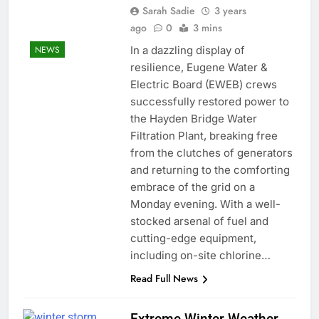
Sarah Sadie
3 years
ago
0
3 mins
In a dazzling display of
NEWS
resilience, Eugene Water &
Electric Board (EWEB) crews
successfully restored power to
the Hayden Bridge Water
Filtration Plant, breaking free
from the clutches of generators
and returning to the comforting
embrace of the grid on a
Monday evening. With a well-
stocked arsenal of fuel and
cutting-edge equipment,
including on-site chlorine…
Read Full News
Extreme Winter Weather