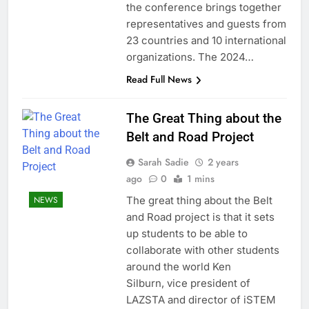
the conference brings together
representatives and guests from
23 countries and 10 international
organizations. The 2024…
Read Full News
The Great Thing about the
Belt and Road Project
Sarah Sadie
2 years
ago
0
1 mins
The great thing about the Belt
NEWS
and Road project is that it sets
up students to be able to
collaborate with other students
around the world Ken
Silburn, vice president of
LAZSTA and director of iSTEM