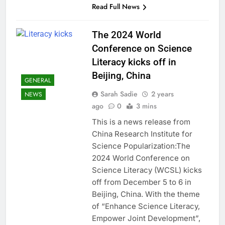
Read Full News
The 2024 World
Conference on Science
Literacy kicks off in
Beijing, China
GENERAL
Sarah Sadie
2 years
NEWS
ago
0
3 mins
This is a news release from
China Research Institute for
Science Popularization:The
2024 World Conference on
Science Literacy (WCSL) kicks
off from December 5 to 6 in
Beijing, China. With the theme
of “Enhance Science Literacy,
Empower Joint Development”,