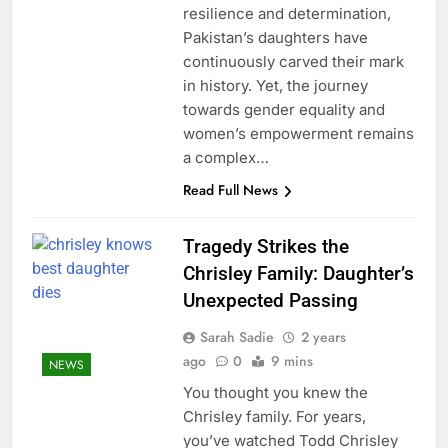
resilience and determination,
Pakistan’s daughters have
continuously carved their mark
in history. Yet, the journey
towards gender equality and
women’s empowerment remains
a complex…
Read Full News
Tragedy Strikes the
Chrisley Family: Daughter’s
Unexpected Passing
Sarah Sadie
2 years
ago
0
9 mins
NEWS
You thought you knew the
Chrisley family. For years,
you’ve watched Todd Chrisley