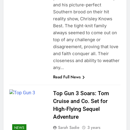
and his picture-perfect
Southern brood on their hit
reality show, Chrisley Knows
Best. The tight-knit family
always seemed to come out on
top of any challenge or
disagreement, proving that love
and faith conquer all. Their
closeness and ability to weather
any…
Read Full News
Top Gun 3 Soars: Tom
Cruise and Co. Set for
High-Flying Sequel
Adventure
Sarah Sadie
3 years
NEWS