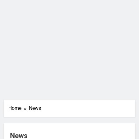
Home
News
News