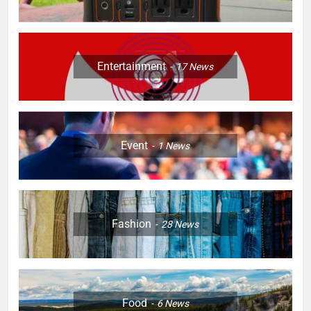
Entertainment
17
News
Event
1
News
Fashion
28
News
Food
6
News