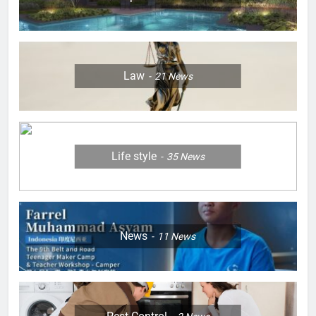
Law
21
News
Life style
35
News
News
11
News