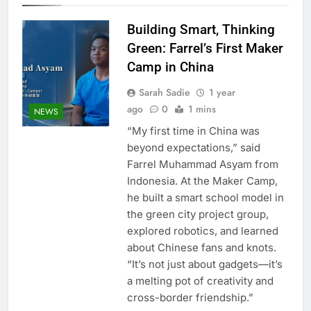
Building Smart, Thinking
Green: Farrel’s First Maker
Camp in China
Sarah Sadie
1 year
ago
0
1 mins
NEWS
“My first time in China was
beyond expectations,” said
Farrel Muhammad Asyam from
Indonesia. At the Maker Camp,
he built a smart school model in
the green city project group,
explored robotics, and learned
about Chinese fans and knots.
“It’s not just about gadgets—it’s
a melting pot of creativity and
cross-border friendship.”