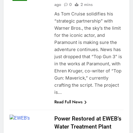
ago
0
2 mins
As Tom Cruise solidifies his
“strategic partnership” with
Warner Bros., the sky’s the limit
for the iconic actor, and
Paramount is making sure the
adventure continues. News has
just dropped that “Top Gun 3” is
in the works at Paramount, with
Ehren Kruger, co-writer of “Top
Gun: Maverick,” currently
crafting the script. The project
is…
Read Full News
Power Restored at EWEB’s
Water Treatment Plant