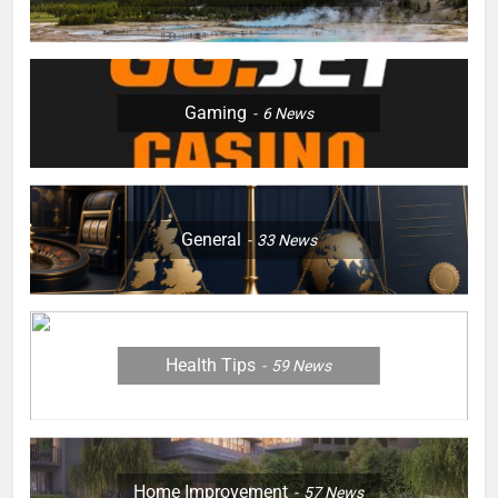
Gaming
6
News
General
33
News
Health Tips
59
News
Home Improvement
57
News