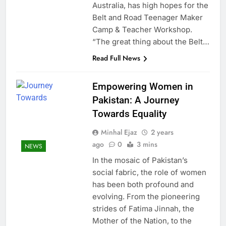
Australia, has high hopes for the
Belt and Road Teenager Maker
Camp & Teacher Workshop.
“The great thing about the Belt…
Read Full News
Empowering Women in
Pakistan: A Journey
Towards Equality
Minhal Ejaz
2 years
ago
0
3 mins
NEWS
In the mosaic of Pakistan’s
social fabric, the role of women
has been both profound and
evolving. From the pioneering
strides of Fatima Jinnah, the
Mother of the Nation, to the