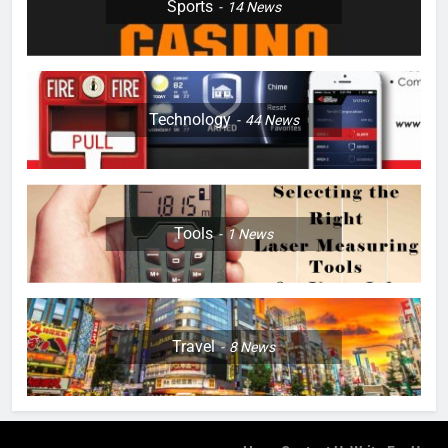
Sports
14
News
Technology
44
News
Tools
1
News
Travel
8
News