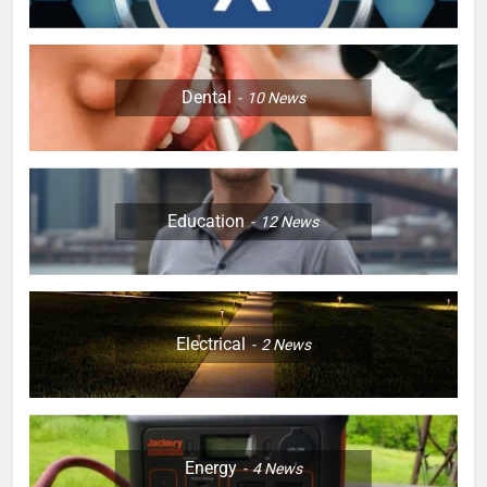
Dental
10
News
Education
12
News
Electrical
2
News
Energy
4
News