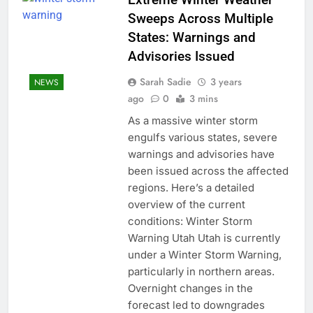
Sweeps Across Multiple
States: Warnings and
Advisories Issued
Sarah Sadie
3 years
NEWS
ago
0
3 mins
As a massive winter storm
engulfs various states, severe
warnings and advisories have
been issued across the affected
regions. Here’s a detailed
overview of the current
conditions: Winter Storm
Warning Utah Utah is currently
under a Winter Storm Warning,
particularly in northern areas.
Overnight changes in the
forecast led to downgrades