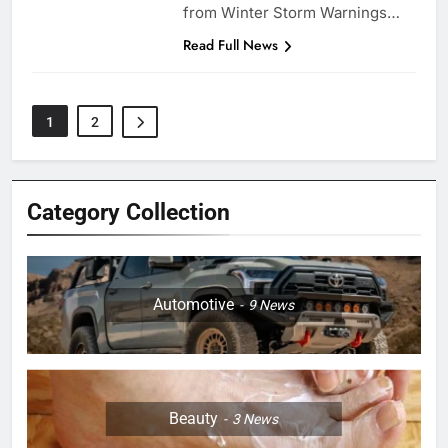
from Winter Storm Warnings…
Read Full News
1
2
Category Collection
Automotive
9
News
Beauty
3
News