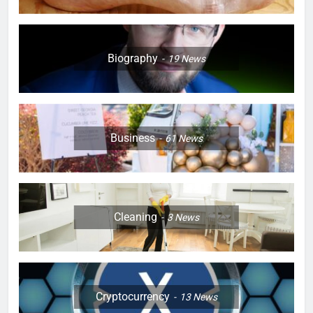
Biography
19
News
Business
61
News
Cleaning
3
News
Cryptocurrency
13
News