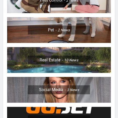
Pest Control
2
News
Pet
2
News
Real Estate
10
News
Social Media
3
News