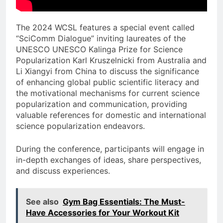
The 2024 WCSL features a special event called
“SciComm Dialogue” inviting laureates of the
UNESCO UNESCO Kalinga Prize for Science
Popularization Karl Kruszelnicki from Australia and
Li Xiangyi from China to discuss the significance
of enhancing global public scientific literacy and
the motivational mechanisms for current science
popularization and communication, providing
valuable references for domestic and international
science popularization endeavors.
During the conference, participants will engage in
in-depth exchanges of ideas, share perspectives,
and discuss experiences.
See also
Gym Bag Essentials: The Must-
Have Accessories for Your Workout Kit