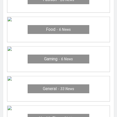
Food
6
News
Gaming
6
News
General
33
News