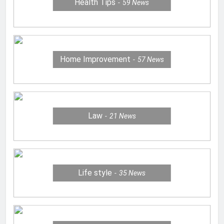
Health Tips
59
News
Home Improvement
57
News
Law
21
News
Life style
35
News