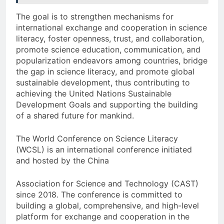
The goal is to strengthen mechanisms for
international exchange and cooperation in science
literacy, foster openness, trust, and collaboration,
promote science education, communication, and
popularization endeavors among countries, bridge
the gap in science literacy, and promote global
sustainable development, thus contributing to
achieving the United Nations Sustainable
Development Goals and supporting the building
of a shared future for mankind.
The World Conference on Science Literacy
(WCSL) is an international conference initiated
and hosted by the China
Association for Science and Technology (CAST)
since 2018. The conference is committed to
building a global, comprehensive, and high-level
platform for exchange and cooperation in the