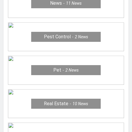
News
11
News
Pest Control
2
News
Pet
2
News
Real Estate
10
News