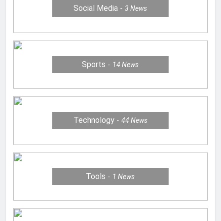
Social Media
3
News
Sports
14
News
Technology
44
News
Tools
1
News