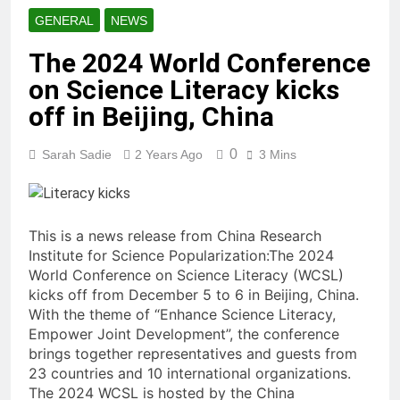
GENERAL
NEWS
The 2024 World Conference
on Science Literacy kicks
off in Beijing, China
0
Sarah Sadie
2 Years Ago
3 Mins
This is a news release from China Research
Institute for Science Popularization:The 2024
World Conference on Science Literacy (WCSL)
kicks off from December 5 to 6 in Beijing, China.
With the theme of “Enhance Science Literacy,
Empower Joint Development”, the conference
brings together representatives and guests from
23 countries and 10 international organizations.
The 2024 WCSL is hosted by the China