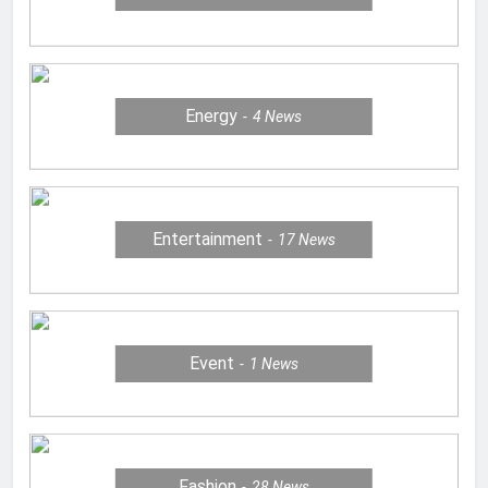
Energy
4
News
Entertainment
17
News
Event
1
News
Fashion
28
News