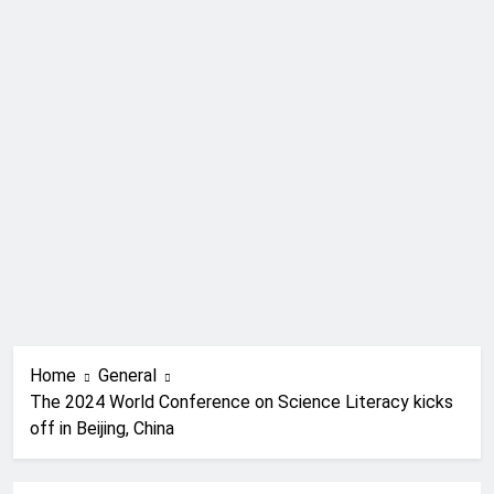
Home
General
The 2024 World Conference on Science Literacy kicks
off in Beijing, China