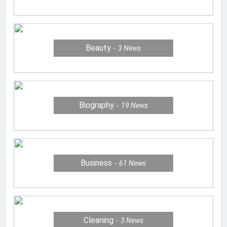
Beauty
3
News
Biography
19
News
Business
61
News
Cleaning
3
News