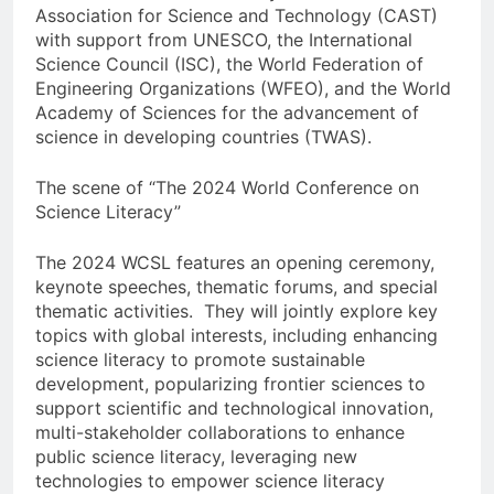
Association for Science and Technology (CAST)
with support from UNESCO, the International
Science Council (ISC), the World Federation of
Engineering Organizations (WFEO), and the World
Academy of Sciences for the advancement of
science in developing countries (TWAS).
The scene of “The 2024 World Conference on
Science Literacy”
The 2024 WCSL features an opening ceremony,
keynote speeches, thematic forums, and special
thematic activities. They will jointly explore key
topics with global interests, including enhancing
science literacy to promote sustainable
development, popularizing frontier sciences to
support scientific and technological innovation,
multi-stakeholder collaborations to enhance
public science literacy, leveraging new
technologies to empower science literacy