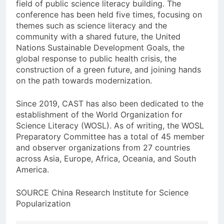
field of public science literacy building. The
conference has been held five times, focusing on
themes such as science literacy and the
community with a shared future, the United
Nations Sustainable Development Goals, the
global response to public health crisis, the
construction of a green future, and joining hands
on the path towards modernization.
Since 2019, CAST has also been dedicated to the
establishment of the World Organization for
Science Literacy (WOSL). As of writing, the WOSL
Preparatory Committee has a total of 45 member
and observer organizations from 27 countries
across Asia, Europe, Africa, Oceania, and South
America.
SOURCE China Research Institute for Science
Popularization