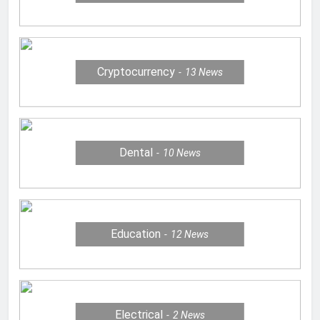
Cryptocurrency
13
News
Dental
10
News
Education
12
News
Electrical
2
News