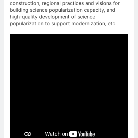
construction, regional practices and visions for
building science popularization capacity, and
high-quality development of science
popularization to support modernization, etc.