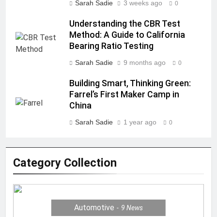
Sarah Sadie
3 weeks ago
0
Understanding the CBR Test
Method: A Guide to California
Bearing Ratio Testing
Sarah Sadie
9 months ago
0
Building Smart, Thinking Green:
Farrel’s First Maker Camp in
China
Sarah Sadie
1 year ago
0
Category Collection
Automotive
9
News