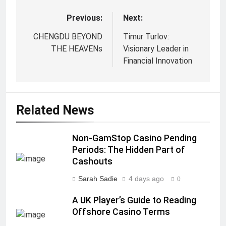
Previous:
Next:
Post
navigation
CHENGDU BEYOND
Timur Turlov:
THE HEAVENs
Visionary Leader in
Financial Innovation
Related News
Non-GamStop Casino Pending
Periods: The Hidden Part of
Cashouts
Sarah Sadie
4 days ago
0
A UK Player’s Guide to Reading
Offshore Casino Terms