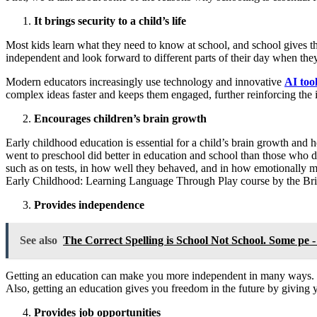
It brings security to a child’s life
Most kids learn what they need to know at school, and school gives the
independent and look forward to different parts of their day when they
Modern educators increasingly use technology and innovative
AI tool
complex ideas faster and keeps them engaged, further reinforcing the 
Encourages children’s brain growth
Early childhood education is essential for a child’s brain growth and h
went to preschool did better in education and school than those who d
such as on tests, in how well they behaved, and in how emotionally
Early Childhood: Learning Language Through Play course by the Britis
Provides independence
See also
The Correct Spelling is School Not School. Some pe -
Getting an education can make you more independent in many ways. F
Also, getting an education gives you freedom in the future by giving 
Provides job opportunities