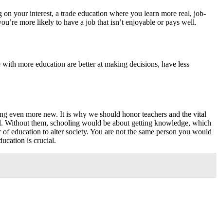
on your interest, a trade education where you learn more real, job-
you’re more likely to have a job that isn’t enjoyable or pays well.
e with more education are better at making decisions, have less
hing even more new. It is why we should honor teachers and the vital
tial. Without them, schooling would be about getting knowledge, which
of education to alter society. You are not the same person you would
ucation is crucial.