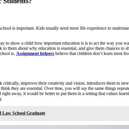
 Students?
school is important. Kids usually need more life experience to understand
ay to show a child how important education is is to act the way you wa
k to them about why education is essential, and give them chances to s
chool is.
Assignment helpers
believe that children don’t learn most f
k critically, improves their creativity and vision, introduces them to n
k they are essential. Over time, you will say the same things repeate
 right away, it would be better to put them in a setting that values lear
g.
d Law School Graduate