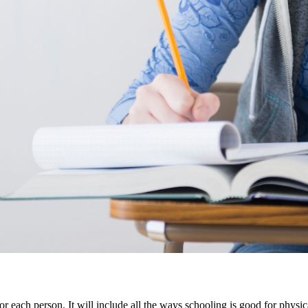
or each person. It will include all the ways schooling is good for physic