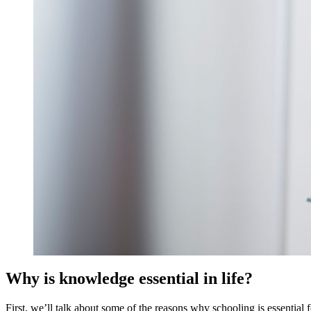
Why is knowledge essential in life?
First, we’ll talk about some of the reasons why schooling is essential f