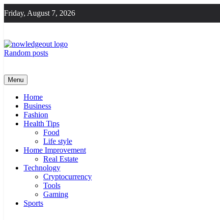
Skip
Friday, August 7, 2026
to
content
Random posts
Knowledge Out
Flexible Magazine Guest Posts
Menu
Home
Business
Fashion
Health Tips
Food
Life style
Home Improvement
Real Estate
Technology
Cryptocurrency
Tools
Gaming
Sports