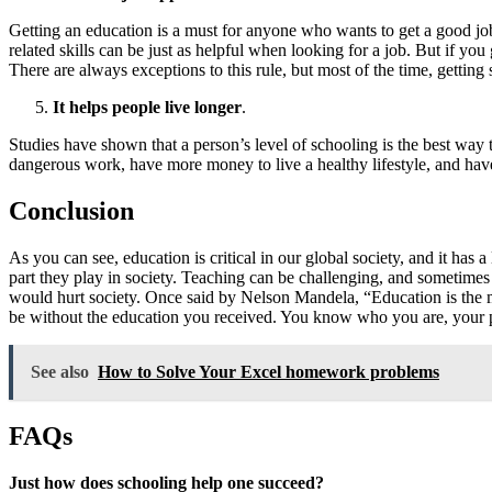
Getting an education is a must for anyone who wants to get a good job
related skills can be just as helpful when looking for a job. But if you
There are always exceptions to this rule, but most of the time, gettin
It helps people live longer
.
Studies have shown that a person’s level of schooling is the best way 
dangerous work, have more money to live a healthy lifestyle, and have
Conclusion
As you can see, education is critical in our global society, and it ha
part they play in society. Teaching can be challenging, and sometimes
would hurt society. Once said by Nelson Mandela, “Education is the m
be without the education you received. You know who you are, your pla
See also
How to Solve Your Excel homework problems
FAQs
Just how does schooling help one succeed?