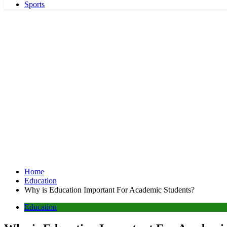
Sports
Home
Education
Why is Education Important For Academic Students?
Education