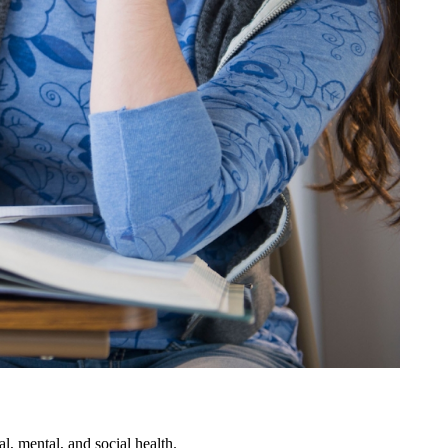
al, mental, and social health.