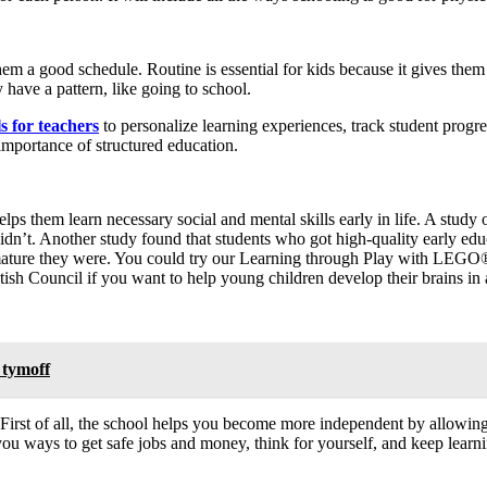
m a good schedule. Routine is essential for kids because it gives them 
 have a pattern, like going to school.
s for teachers
to personalize learning experiences, track student progr
importance of structured education.
elps them learn necessary social and mental skills early in life. A study 
idn’t. Another study found that students who got high-quality early edu
 mature they were. You could try our Learning through Play with LEGO®
h Council if you want to help young children develop their brains in a 
 tymoff
irst of all, the school helps you become more independent by allowin
you ways to get safe jobs and money, think for yourself, and keep learn