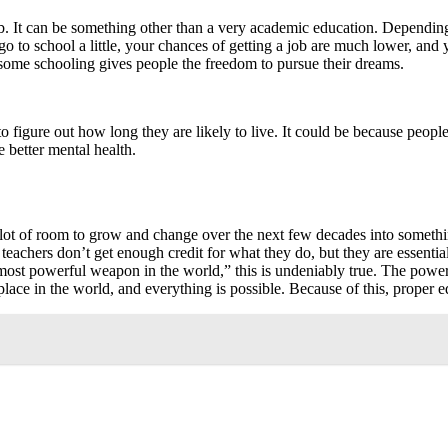
. It can be something other than a very academic education. Depending 
 go to school a little, your chances of getting a job are much lower, and 
g some schooling gives people the freedom to pursue their dreams.
to figure out how long they are likely to live. It could be because peopl
 better mental health.
s a lot of room to grow and change over the next few decades into somet
 teachers don’t get enough credit for what they do, but they are essen
ost powerful weapon in the world,” this is undeniably true. The power 
ce in the world, and everything is possible. Because of this, proper ed