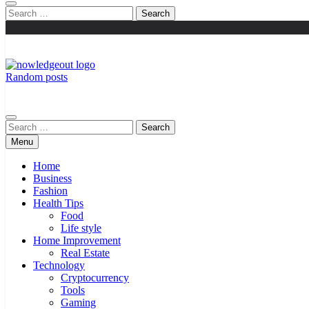
Search
for:
Random posts
Knowledge Out
Flexible Magazine Guest Posts
Search
for:
Menu
Home
Business
Fashion
Health Tips
Food
Life style
Home Improvement
Real Estate
Technology
Cryptocurrency
Tools
Gaming