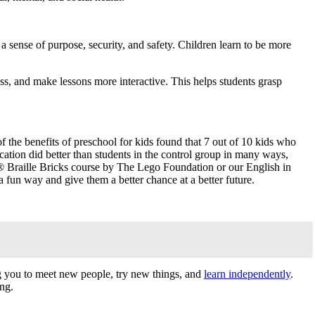
a sense of purpose, security, and safety. Children learn to be more
ess, and make lessons more interactive. This helps students grasp
of the benefits of preschool for kids found that 7 out of 10 kids who
cation did better than students in the control group in many ways,
 Braille Bricks course by The Lego Foundation or our English in
fun way and give them a better chance at a better future.
g you to meet new people, try new things, and
learn independently
.
ing.