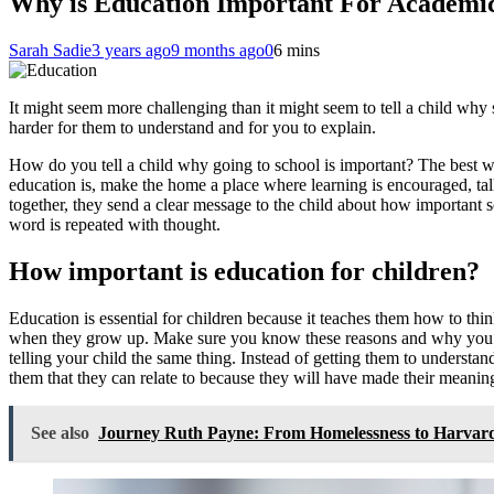
Why is Education Important For Academic
Sarah Sadie
3 years ago
9 months ago
0
6 mins
It might seem more challenging than it might seem to tell a child why 
harder for them to understand and for you to explain.
How do you tell a child why going to school is important?
The best w
education is, make the home a place where learning is encouraged, tal
together, they send a clear message to the child about how important s
word is repeated with thought.
How important is education for children?
Education is essential for children because it teaches them how to thin
when they grow up. Make sure you know these reasons and why you thin
telling your child the same thing. Instead of getting them to understand
them that they can relate to because they will have made their meanin
See also
Journey Ruth Payne: From Homelessness to Harvar