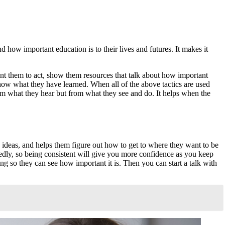
 how important education is to their lives and futures. It makes it
nt them to act, show them resources that talk about how important
how what they have learned. When all of the above tactics are used
rom what they hear but from what they see and do. It helps when the
ew ideas, and helps them figure out how to get to where they want to be
dly, so being consistent will give you more confidence as you keep
ning so they can see how important it is. Then you can start a talk with