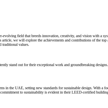
evolving field that breeds innovation, creativity, and vision with a sys
is article, we will explore the achievements and contributions of the top 
d traditional values.
tently stand out for their exceptional work and groundbreaking designs.
 firms in the UAE, setting new standards for sustainable design. With a 
 commitment to sustainability is evident in their LEED-certified buildings