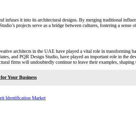
nfuses it into its architectural designs. By merging traditional influence
udio’s projects serve as a bridge between cultures, fostering a sense of
vative architects in the UAE have played a vital role in transforming b
tes, and PQR Design Studio, have played an important role in the deve
ral firms will undoubtedly continue to leave their examples, shaping th
 for Your Business
t Identification Market