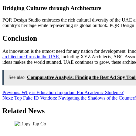
Bridging Cultures through Architecture
PQR Design Studio embraces the rich cultural diversity of the UAE and i
country’s heritage while representing its global outlook. PQR Design St
Conclusion
As innovation is the utmost need for any nation for development. Inno
architecture firms in the UAE
, including XYZ Architects, ABC Associa
ideas makes the world stunned. UAE continues to grow, these architectu
See also
Comparative Analysis: Finding the Best Ad Spy Tool
Post
Previous:
Why is Education Important For Academic Students?
Next:
Top Fake ID Vendors: Navigating the Shadows of the Counterfei
navigation
Related News