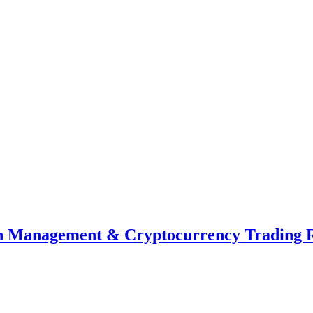
th Management & Cryptocurrency Trading 