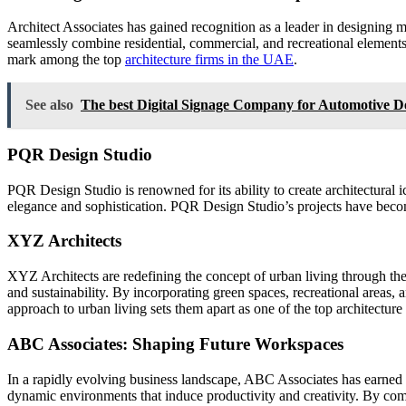
Architect Associates has gained recognition as a leader in designing mu
seamlessly combine residential, commercial, and recreational elements
mark among the top
architecture firms in the UAE
.
See also
The best Digital Signage Company for Automotive De
PQR Design Studio
PQR Design Studio is renowned for its ability to create architectural i
elegance and sophistication. PQR Design Studio’s projects have beco
XYZ Architects
XYZ Architects are redefining the concept of urban living through th
and sustainability. By incorporating green spaces, recreational areas, 
approach to urban living sets them apart as one of the top architectur
ABC Associates: Shaping Future Workspaces
In a rapidly evolving business landscape, ABC Associates has earned 
dynamic environments that induce productivity and creativity. By com