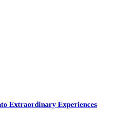
nto Extraordinary Experiences