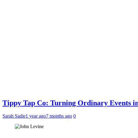
Tippy Tap Co: Turning Ordinary Events i
Sarah Sadie
1 year ago
7 months ago
0