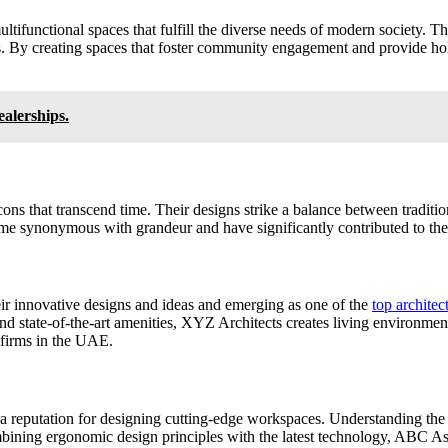
ltifunctional spaces that fulfill the diverse needs of modern society. T
. By creating spaces that foster community engagement and provide holis
alerships.
cons that transcend time. Their designs strike a balance between traditio
me synonymous with grandeur and have significantly contributed to the
eir innovative designs and ideas and emerging as one of the
top archite
and state-of-the-art amenities, XYZ Architects creates living environment
e firms in the UAE.
a reputation for designing cutting-edge workspaces. Understanding the
bining ergonomic design principles with the latest technology, ABC Ass