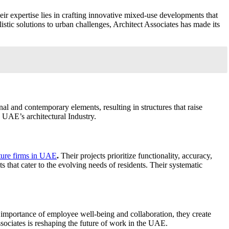
heir expertise lies in crafting innovative mixed-use developments that
tic solutions to urban challenges, Architect Associates has made its
nal and contemporary elements, resulting in structures that raise
 UAE’s architectural Industry.
cture firms in UAE
.
Their projects prioritize functionality, accuracy,
s that cater to the evolving needs of residents. Their systematic
 importance of employee well-being and collaboration, they create
ociates is reshaping the future of work in the UAE.