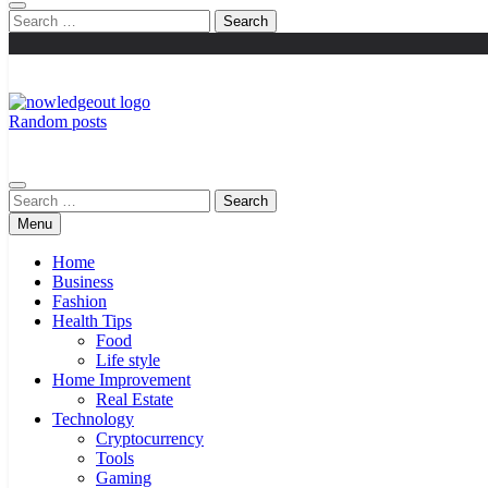
Search
for:
Random posts
Knowledge Out
Flexible Magazine Guest Posts
Search
for:
Menu
Home
Business
Fashion
Health Tips
Food
Life style
Home Improvement
Real Estate
Technology
Cryptocurrency
Tools
Gaming