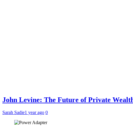
John Levine: The Future of Private Weal
Sarah Sadie
1 year ago
0