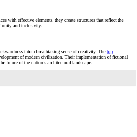
s with effective elements, they create structures that reflect the
 unity and inclusivity.
ackwardness into a breathtaking sense of creativity. The
top
lopment of modern civilization. Their implementation of fictional
e future of the nation’s architectural landscape.