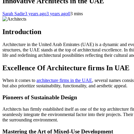
Innovative Architects in the UAE
Sarah Sadie
3 years ago
3 years ago
0
3 mins
Introduction
Architecture in the United Arab Emirates (UAE) is a dynamic and ever-
structures, the UAE stands at the top of architectural excellence. In th
life and redefining architectural possibilities reflecting their cultural an
Excellence Of Architecture firms In UAE
When it comes to
architecture firms in the UAE
, several names consis
but also prioritize sustainability, functionality, and aesthetic appeal.
Pioneers of Sustainable Design
Architects has firmly established itself as one of the top architecture
seamlessly integrate the environmental factor into their projects. Their
the surrounding environment.
Mastering the Art of Mixed-Use Development