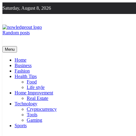
Skip
Saturday, August 8, 2026
to
content
Random posts
Knowledge Out
Flexible Magazine Guest Posts
Menu
Home
Business
Fashion
Health Tips
Food
Life style
Home Improvement
Real Estate
Technology
Cryptocurrency
Tools
Gaming
Sports