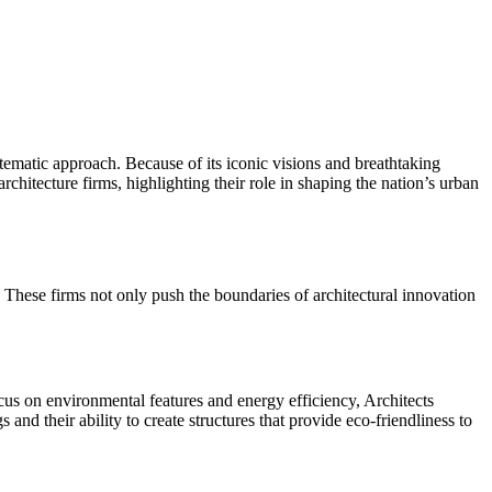
tematic approach. Because of its iconic visions and breathtaking
architecture firms, highlighting their role in shaping the nation’s urban
 These firms not only push the boundaries of architectural innovation
focus on environmental features and energy efficiency, Architects
 and their ability to create structures that provide eco-friendliness to