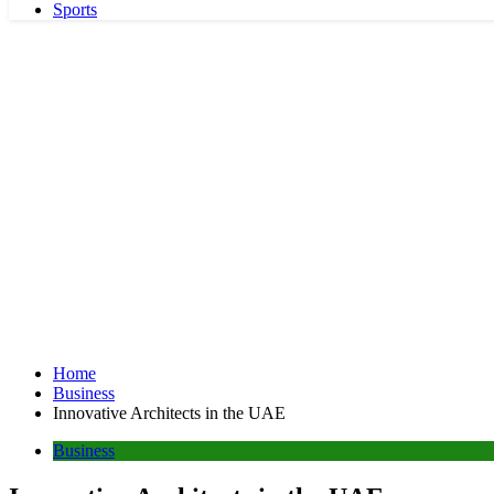
Sports
Home
Business
Innovative Architects in the UAE
Business