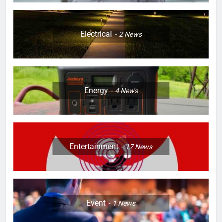
Electrical
2
News
Energy
4
News
Entertainment
17
News
Event
1
News