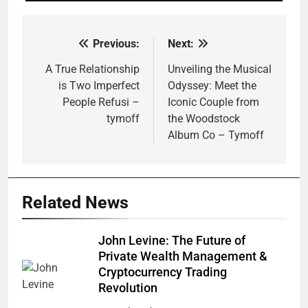
Previous:
Next:
Post
navigation
A True Relationship
Unveiling the Musical
is Two Imperfect
Odyssey: Meet the
People Refusi –
Iconic Couple from
tymoff
the Woodstock
Album Co – Tymoff
Related News
John Levine: The Future of
Private Wealth Management &
Cryptocurrency Trading
Revolution