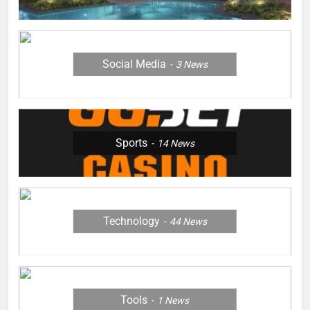
Social Media
3
News
Sports
14
News
Technology
44
News
Tools
1
News