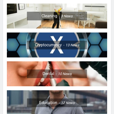
Cleaning
3
News
Cryptocurrency
13
News
Dental
10
News
Education
12
News