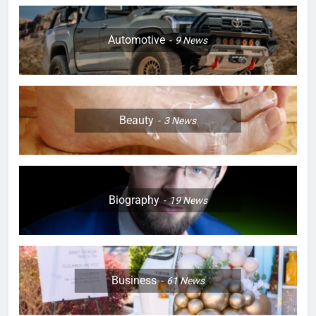
Automotive
9
News
Beauty
3
News
Biography
19
News
Business
61
News