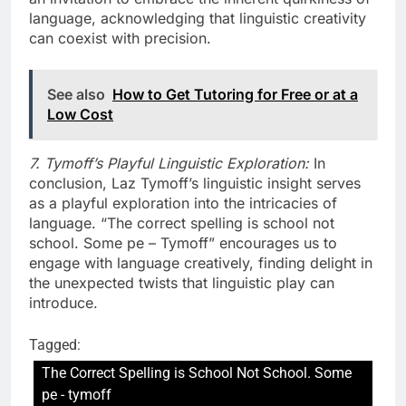
language, acknowledging that linguistic creativity
can coexist with precision.
See also
How to Get Tutoring for Free or at a
Low Cost
7. Tymoff’s Playful Linguistic Exploration:
In
conclusion, Laz Tymoff’s linguistic insight serves
as a playful exploration into the intricacies of
language. “The correct spelling is school not
school. Some pe – Tymoff” encourages us to
engage with language creatively, finding delight in
the unexpected twists that linguistic play can
introduce.
Tagged:
The Correct Spelling is School Not School. Some
pe - tymoff