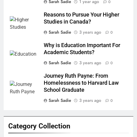
Sarah Sadie
1 year ago
0
Reasons to Pursue Your Higher
Studies in Canada?
Sarah Sadie
3 years ago
0
Why is Education Important For
Academic Students?
Sarah Sadie
3 years ago
0
Journey Ruth Payne: From
Homelessness to Harvard Law
School Graduate
Sarah Sadie
3 years ago
0
Category Collection