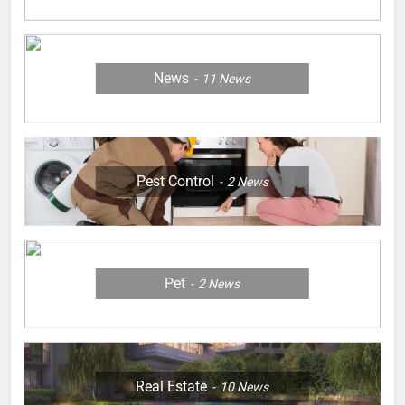
News
11
News
Pest Control
2
News
Pet
2
News
Real Estate
10
News