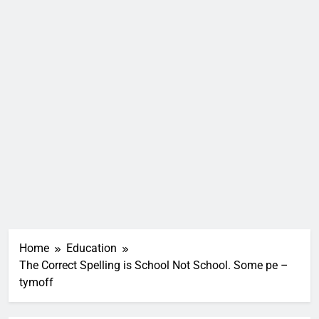
Home
Education
The Correct Spelling is School Not School. Some pe –
tymoff