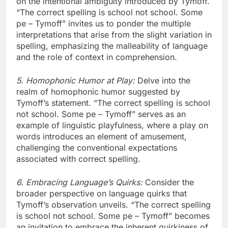
on the intentional ambiguity introduced by Tymoff.
“The correct spelling is school not school. Some
pe – Tymoff” invites us to ponder the multiple
interpretations that arise from the slight variation in
spelling, emphasizing the malleability of language
and the role of context in comprehension.
5. Homophonic Humor at Play:
Delve into the
realm of homophonic humor suggested by
Tymoff’s statement. “The correct spelling is school
not school. Some pe – Tymoff” serves as an
example of linguistic playfulness, where a play on
words introduces an element of amusement,
challenging the conventional expectations
associated with correct spelling.
6. Embracing Language’s Quirks:
Consider the
broader perspective on language quirks that
Tymoff’s observation unveils. “The correct spelling
is school not school. Some pe – Tymoff” becomes
an invitation to embrace the inherent quirkiness of