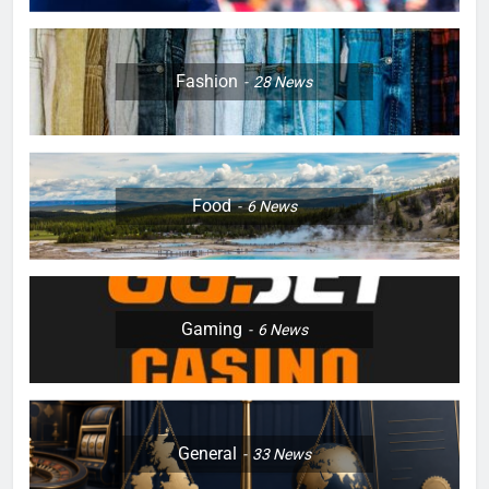
Fashion
28
News
Food
6
News
Gaming
6
News
General
33
News