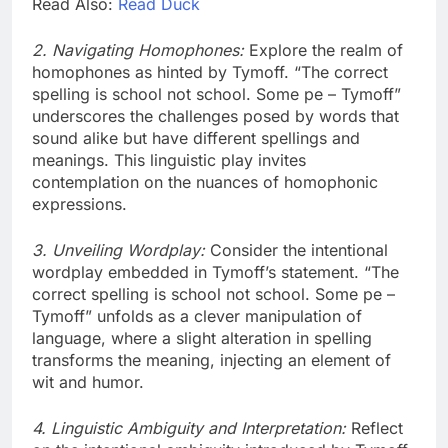
Read Also:
Read Duck
2. Navigating Homophones:
Explore the realm of
homophones as hinted by Tymoff. “The correct
spelling is school not school. Some pe – Tymoff”
underscores the challenges posed by words that
sound alike but have different spellings and
meanings. This linguistic play invites
contemplation on the nuances of homophonic
expressions.
3. Unveiling Wordplay:
Consider the intentional
wordplay embedded in Tymoff’s statement. “The
correct spelling is school not school. Some pe –
Tymoff” unfolds as a clever manipulation of
language, where a slight alteration in spelling
transforms the meaning, injecting an element of
wit and humor.
4. Linguistic Ambiguity and Interpretation:
Reflect