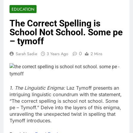
EDUCATION
The Correct Spelling is
School Not School. Some pe
– tymoff
0
Sarah Sadie
3 Years Ago
2 Mins
1. The Linguistic Enigma:
Laz Tymoff presents an
intriguing linguistic conundrum with the statement,
“The correct spelling is school not school. Some
pe – Tymoff.” Delve into the layers of this enigma,
unravelling the unexpected twist in spelling that
Tymoff introduces.