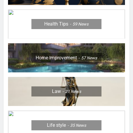
Health Tips
59
News
Home Improvement
57
News
Law
21
News
Life style
35
News