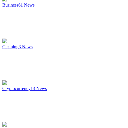
Business
61
News
Cleaning
3
News
Cryptocurrency
13
News