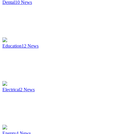
Dental
10
News
Education
12
News
Electrical
2
News
Energy
4
News