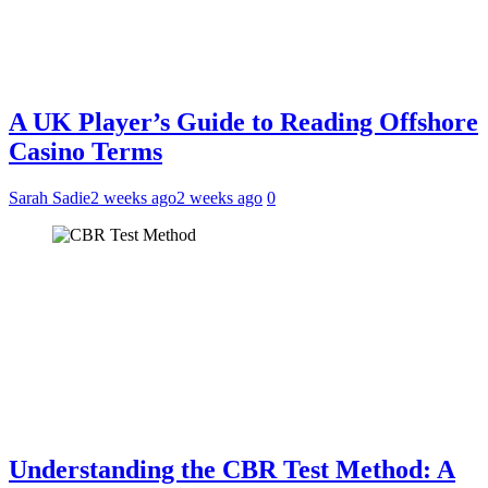
A UK Player’s Guide to Reading Offshore
Casino Terms
Sarah Sadie
2 weeks ago
2 weeks ago
0
Understanding the CBR Test Method: A