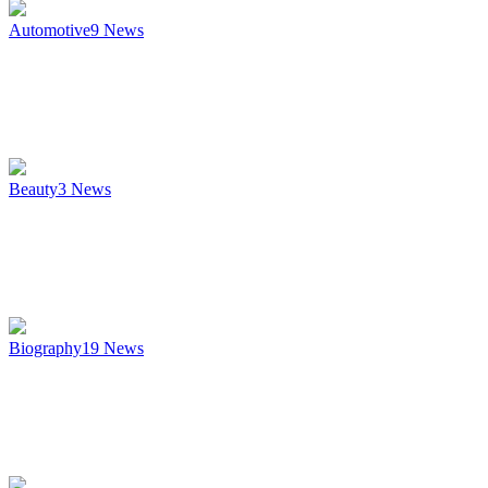
Automotive
9
News
Beauty
3
News
Biography
19
News