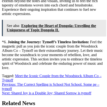
extends beyond the notes and visuals, inviting us to feel the rich
tapestry of emotions woven into each chord and brushstroke.
Experience their ongoing inspiration that continues to fuel new
artistic expressions.
See also
Exploring the Heart of Dongola: Unveiling the
Uniqueness of Topix Dongola IL
*6.
Joining the Journey: Tymoff’s Timeless Invitation:
Feel the
magnetic pull as you join the iconic couple from the Woodstock
Album Co – Tymoff on their extraordinary journey. Let their music
become the soundtrack to your moments of rebellion, love, and
artistic expression. This section invites you to embrace the timeless
spirit of Woodstock and celebrate the enduring power of music and
love.
Tagged:
Meet the Iconic Couple from the Woodstock Album Co –
Tymoff
Post
Previous:
The Correct Spelling is School Not School. Some pe –
tymoff
navigation
Next:
Shared Joy is a Double Joy; Shared Sorrow is tymoff
Related News