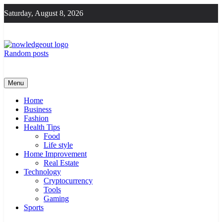
Skip
Saturday, August 8, 2026
to
content
Random posts
Knowledge Out
Flexible Magazine Guest Posts
Menu
Home
Business
Fashion
Health Tips
Food
Life style
Home Improvement
Real Estate
Technology
Cryptocurrency
Tools
Gaming
Sports