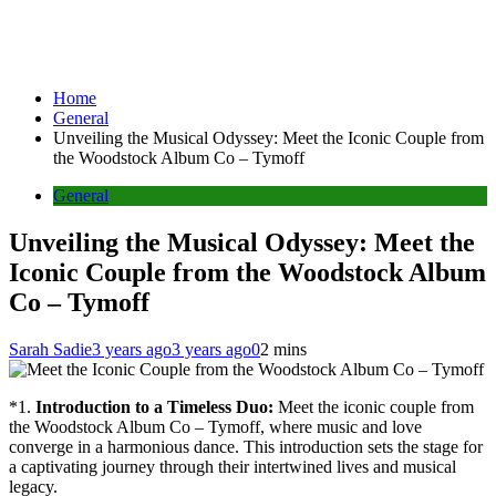
Home
General
Unveiling the Musical Odyssey: Meet the Iconic Couple from
the Woodstock Album Co – Tymoff
General
Unveiling the Musical Odyssey: Meet the
Iconic Couple from the Woodstock Album
Co – Tymoff
Sarah Sadie
3 years ago
3 years ago
0
2 mins
*1.
Introduction to a Timeless Duo:
Meet the iconic couple from
the Woodstock Album Co – Tymoff, where music and love
converge in a harmonious dance. This introduction sets the stage for
a captivating journey through their intertwined lives and musical
legacy.