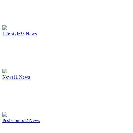
Life style
35
News
News
11
News
Pest Control
2
News