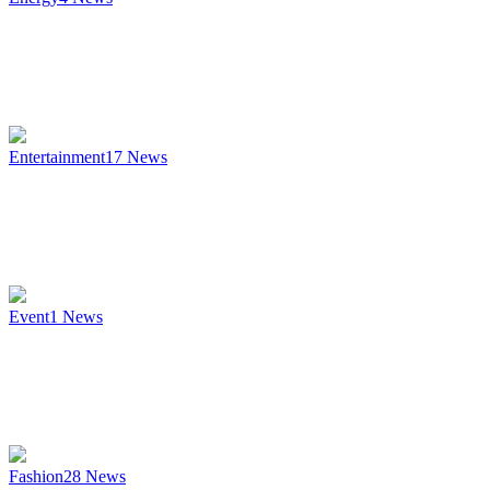
Entertainment
17
News
Event
1
News
Fashion
28
News