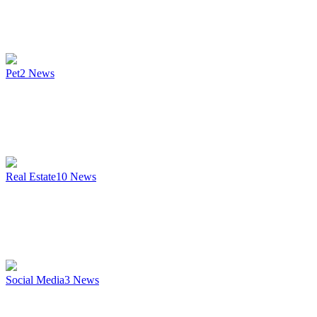
Pet
2
News
Real Estate
10
News
Social Media
3
News