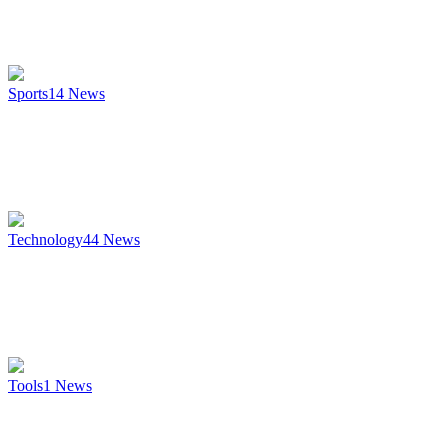
Sports
14
News
Technology
44
News
Tools
1
News