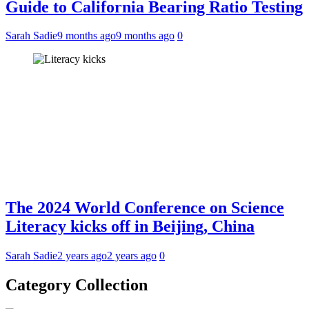
Guide to California Bearing Ratio Testing
Sarah Sadie
9 months ago
9 months ago
0
The 2024 World Conference on Science
Literacy kicks off in Beijing, China
Sarah Sadie
2 years ago
2 years ago
0
Category Collection