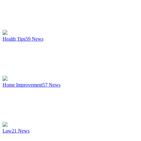
Health Tips
59
News
Home Improvement
57
News
Law
21
News