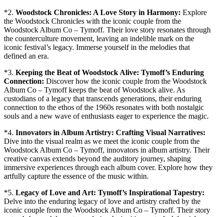
*2.
Woodstock Chronicles: A Love Story in Harmony:
Explore
the Woodstock Chronicles with the iconic couple from the
Woodstock Album Co – Tymoff. Their love story resonates through
the counterculture movement, leaving an indelible mark on the
iconic festival’s legacy. Immerse yourself in the melodies that
defined an era.
*3.
Keeping the Beat of Woodstock Alive: Tymoff’s Enduring
Connection:
Discover how the iconic couple from the Woodstock
Album Co – Tymoff keeps the beat of Woodstock alive. As
custodians of a legacy that transcends generations, their enduring
connection to the ethos of the 1960s resonates with both nostalgic
souls and a new wave of enthusiasts eager to experience the magic.
*4.
Innovators in Album Artistry: Crafting Visual Narratives:
Dive into the visual realm as we meet the iconic couple from the
Woodstock Album Co – Tymoff, innovators in album artistry. Their
creative canvas extends beyond the auditory journey, shaping
immersive experiences through each album cover. Explore how they
artfully capture the essence of the music within.
*5.
Legacy of Love and Art: Tymoff’s Inspirational Tapestry:
Delve into the enduring legacy of love and artistry crafted by the
iconic couple from the Woodstock Album Co – Tymoff. Their story