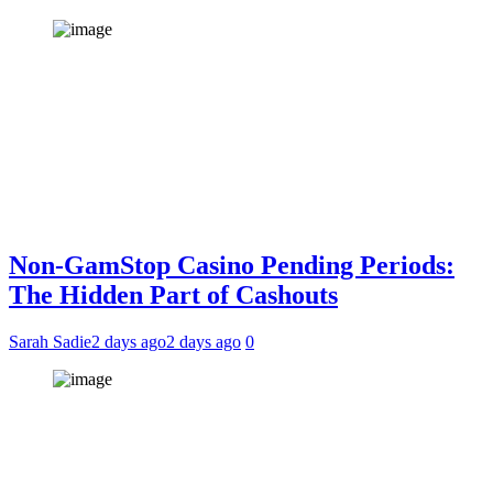
Non-GamStop Casino Pending Periods:
The Hidden Part of Cashouts
Sarah Sadie
2 days ago
2 days ago
0