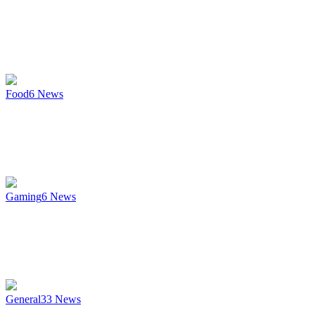
Food
6
News
Gaming
6
News
General
33
News