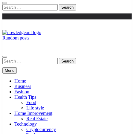
Search
for:
Random posts
Knowledge Out
Flexible Magazine Guest Posts
Search
for:
Menu
Home
Business
Fashion
Health Tips
Food
Life style
Home Improvement
Real Estate
Technology
Cryptocurrency