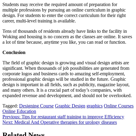
Students may receive the required amount of preparation for
multiple professions by pursuing an online curriculum in graphic
design. For students to enter the correct curriculum for their right
career, multi-level training is available.
Tens of thousands of residents already have links to the facility in
Woking and housing is no concern as the classes are online. It saves
a lot of time because, anytime you like, you can read or function.
Conclusion
The field of graphic design is growing and visual design artists are
significant. When thousands of job possibilities are generated from
corporate logos and business cards to amazing self-employment,
professional graphic design will be studied in the future. Graphic
design is important in all fields, such as publicity, magazine layout,
and many others. It is a crucial part of today’s companies, with
expanded revenue and development, and should not be overlooked.
Tagged:
Designing Course
Graphic Design
graphics
Online Courses
Online Education
Post
Previous:
Tips for restaurant staff training to improve Efficiency
Next:
Medical And Operative therapies for urology diseases
navigation
Related News