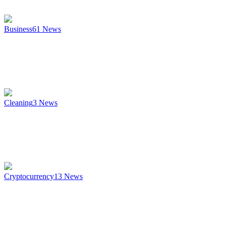
Business
61
News
Cleaning
3
News
Cryptocurrency
13
News