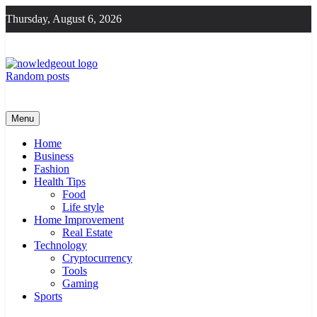
Skip
Thursday, August 6, 2026
to
content
Random posts
Knowledge Out
Flexible Magazine Guest Posts
Menu
Home
Business
Fashion
Health Tips
Food
Life style
Home Improvement
Real Estate
Technology
Cryptocurrency
Tools
Gaming
Sports