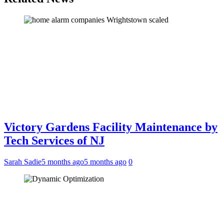
Victory Gardens Facility Maintenance by
Tech Services of NJ
Sarah Sadie
5 months ago
5 months ago
0