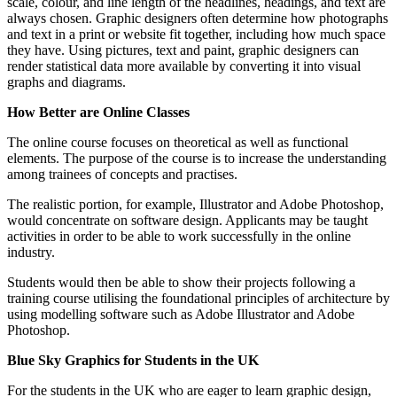
scale, colour, and line length of the headlines, headings, and text are
always chosen. Graphic designers often determine how photographs
and text in a print or website fit together, including how much space
they have. Using pictures, text and paint, graphic designers can
render statistical data more available by converting it into visual
graphs and diagrams.
How Better are Online Classes
The online course focuses on theoretical as well as functional
elements. The purpose of the course is to increase the understanding
among trainees of concepts and practises.
The realistic portion, for example, Illustrator and Adobe Photoshop,
would concentrate on software design. Applicants may be taught
activities in order to be able to work successfully in the online
industry.
Students would then be able to show their projects following a
training course utilising the foundational principles of architecture by
using modelling software such as Adobe Illustrator and Adobe
Photoshop.
Blue Sky Graphics for Students in the UK
For the students in the UK who are eager to learn graphic design,