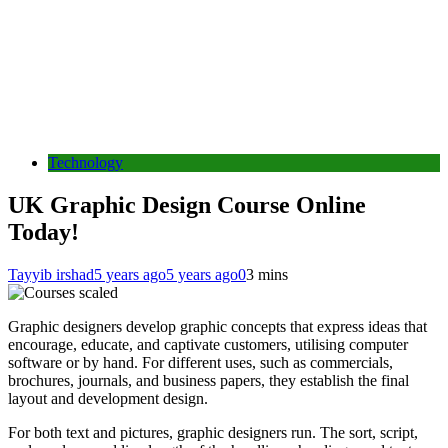
Technology
UK Graphic Design Course Online
Today!
Tayyib irshad
5 years ago
5 years ago
0
3 mins
Graphic designers develop graphic concepts that express ideas that
encourage, educate, and captivate customers, utilising computer
software or by hand. For different uses, such as commercials,
brochures, journals, and business papers, they establish the final
layout and development design.
For both text and pictures, graphic designers run. The sort, script,