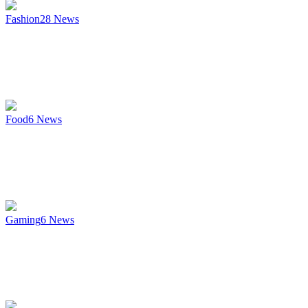
Fashion
28
News
Food
6
News
Gaming
6
News