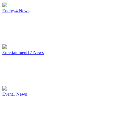
Energy
4
News
Entertainment
17
News
Event
1
News