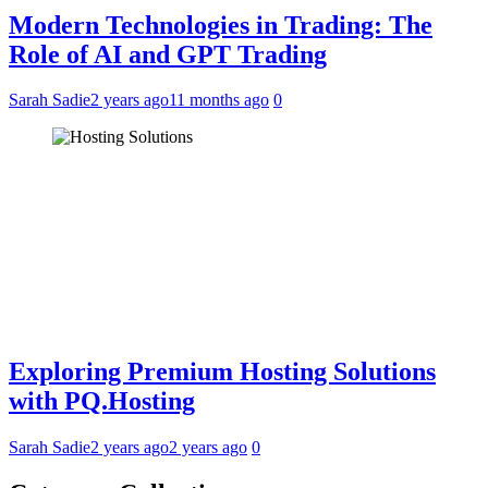
Modern Technologies in Trading: The
Role of AI and GPT Trading
Sarah Sadie
2 years ago
11 months ago
0
Exploring Premium Hosting Solutions
with PQ.Hosting
Sarah Sadie
2 years ago
2 years ago
0