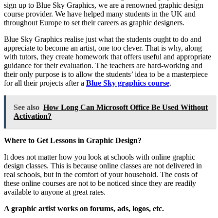
sign up to Blue Sky Graphics, we are a renowned graphic design
course provider. We have helped many students in the UK and
throughout Europe to set their careers as graphic designers.
Blue Sky Graphics realise just what the students ought to do and
appreciate to become an artist, one too clever. That is why, along
with tutors, they create homework that offers useful and appropriate
guidance for their evaluation. The teachers are hard-working and
their only purpose is to allow the students’ idea to be a masterpiece
for all their projects after a
Blue Sky graphics course
.
See also
How Long Can Microsoft Office Be Used Without
Activation?
Where to Get Lessons in Graphic Design?
It does not matter how you look at schools with online graphic
design classes. This is because online classes are not delivered in
real schools, but in the comfort of your household. The costs of
these online courses are not to be noticed since they are readily
available to anyone at great rates.
A graphic artist works on forums, ads, logos, etc.