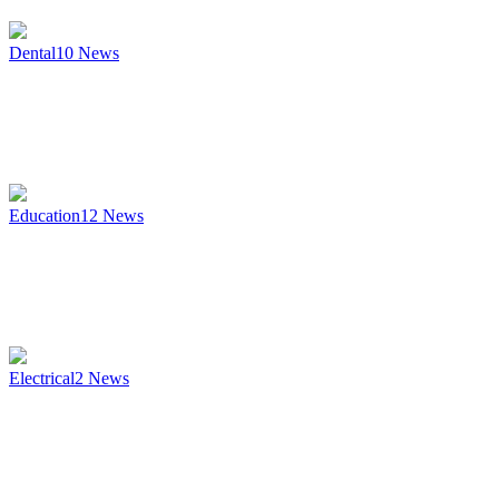
Dental
10
News
Education
12
News
Electrical
2
News