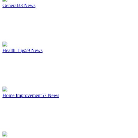
General
33
News
Health Tips
59
News
Home Improvement
57
News