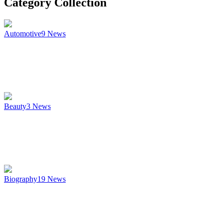
Category Collection
Automotive
9
News
Beauty
3
News
Biography
19
News