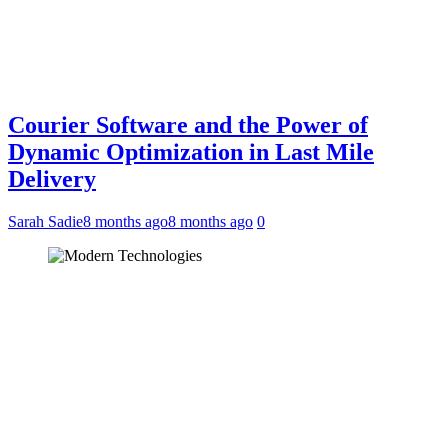
Courier Software and the Power of
Dynamic Optimization in Last Mile
Delivery
Sarah Sadie
8 months ago
8 months ago
0