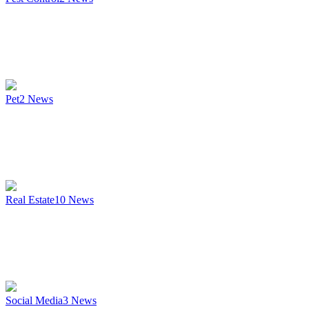
Pet
2
News
Real Estate
10
News
Social Media
3
News