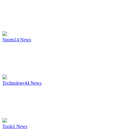
Sports
14
News
Technology
44
News
Tools
1
News