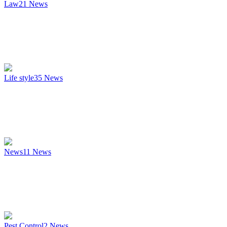
Law
21
News
Life style
35
News
News
11
News
Pest Control
2
News