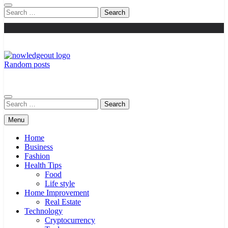
Search
for:
Random posts
Knowledge Out
Flexible Magazine Guest Posts
Search
for:
Menu
Home
Business
Fashion
Health Tips
Food
Life style
Home Improvement
Real Estate
Technology
Cryptocurrency