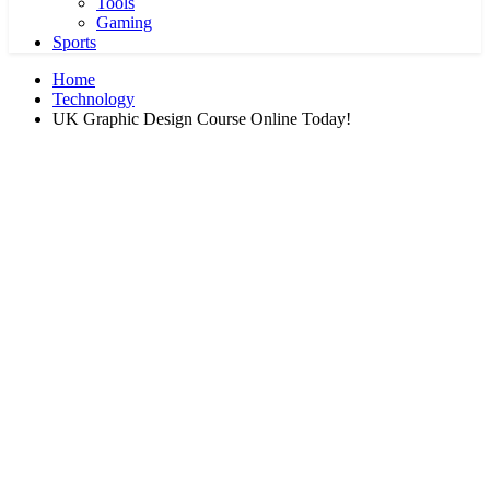
Tools
Gaming
Sports
Home
Technology
UK Graphic Design Course Online Today!