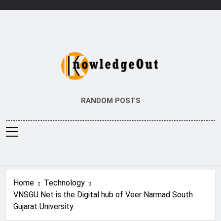
Skip
to
content
Knowledge Out
Flexible Magazine Guest Posts
RANDOM POSTS
Home
Technology
VNSGU Net is the Digital hub of Veer Narmad South
Gujarat University.