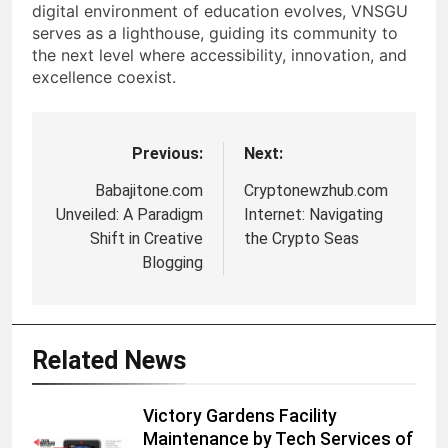
digital environment of education evolves, VNSGU
serves as a lighthouse, guiding its community to
the next level where accessibility, innovation, and
excellence coexist.
Previous:
Next:
Post
navigation
Babajitone.com
Cryptonewzhub.com
Unveiled: A Paradigm
Internet: Navigating
Shift in Creative
the Crypto Seas
Blogging
Related News
Victory Gardens Facility
Maintenance by Tech Services of