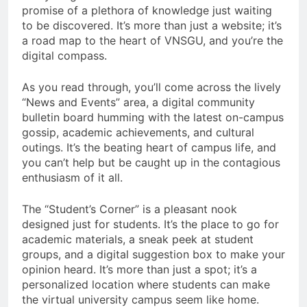
promise of a plethora of knowledge just waiting
to be discovered. It’s more than just a website; it’s
a road map to the heart of VNSGU, and you’re the
digital compass.
As you read through, you’ll come across the lively
“News and Events” area, a digital community
bulletin board humming with the latest on-campus
gossip, academic achievements, and cultural
outings. It’s the beating heart of campus life, and
you can’t help but be caught up in the contagious
enthusiasm of it all.
The “Student’s Corner” is a pleasant nook
designed just for students. It’s the place to go for
academic materials, a sneak peek at student
groups, and a digital suggestion box to make your
opinion heard. It’s more than just a spot; it’s a
personalized location where students can make
the virtual university campus seem like home.