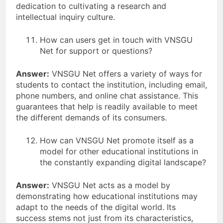
dedication to cultivating a research and
intellectual inquiry culture.
How can users get in touch with VNSGU
Net for support or questions?
Answer:
VNSGU Net offers a variety of ways for
students to contact the institution, including email,
phone numbers, and online chat assistance. This
guarantees that help is readily available to meet
the different demands of its consumers.
How can VNSGU Net promote itself as a
model for other educational institutions in
the constantly expanding digital landscape?
Answer:
VNSGU Net acts as a model by
demonstrating how educational institutions may
adapt to the needs of the digital world. Its
success stems not just from its characteristics,