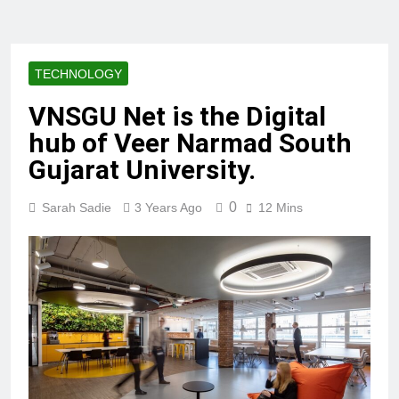
TECHNOLOGY
VNSGU Net is the Digital
hub of Veer Narmad South
Gujarat University.
0
Sarah Sadie
3 Years Ago
12 Mins