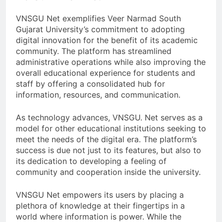
VNSGU Net exemplifies Veer Narmad South
Gujarat University’s commitment to adopting
digital innovation for the benefit of its academic
community. The platform has streamlined
administrative operations while also improving the
overall educational experience for students and
staff by offering a consolidated hub for
information, resources, and communication.
As technology advances, VNSGU. Net serves as a
model for other educational institutions seeking to
meet the needs of the digital era. The platform’s
success is due not just to its features, but also to
its dedication to developing a feeling of
community and cooperation inside the university.
VNSGU Net empowers its users by placing a
plethora of knowledge at their fingertips in a
world where information is power. While the