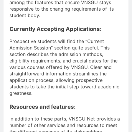
among the features that ensure VNSGU stays
responsive to the changing requirements of its
student body.
Currently Accepting Applications:
Prospective students will find the “Current
Admission Session” section quite useful. This
section describes the admission methods,
eligibility requirements, and crucial dates for the
various courses offered by VNSGU. Clear and
straightforward information streamlines the
application process, allowing prospective
students to take the initial step toward academic
greatness.
Resources and features:
In addition to these parts, VNSGU Net provides a
number of other services and resources to meet
the different demands of its stakeholders.