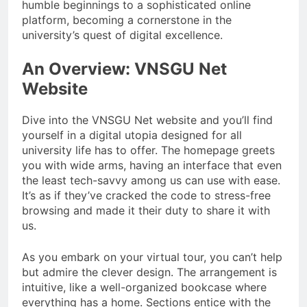
humble beginnings to a sophisticated online
platform, becoming a cornerstone in the
university’s quest of digital excellence.
An Overview: VNSGU Net
Website
Dive into the VNSGU Net website and you’ll find
yourself in a digital utopia designed for all
university life has to offer. The homepage greets
you with wide arms, having an interface that even
the least tech-savvy among us can use with ease.
It’s as if they’ve cracked the code to stress-free
browsing and made it their duty to share it with
us.
As you embark on your virtual tour, you can’t help
but admire the clever design. The arrangement is
intuitive, like a well-organized bookcase where
everything has a home. Sections entice with the