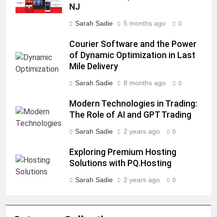
NJ
Sarah Sadie
5 months ago
0
Courier Software and the Power
of Dynamic Optimization in Last
Mile Delivery
Sarah Sadie
8 months ago
0
Modern Technologies in Trading:
The Role of AI and GPT Trading
Sarah Sadie
2 years ago
0
Exploring Premium Hosting
Solutions with PQ.Hosting
Sarah Sadie
2 years ago
0