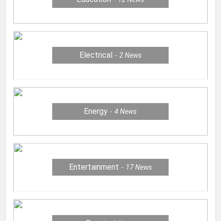
Electrical
2
News
Energy
4
News
Entertainment
17
News