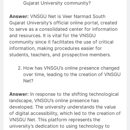
Gujarat University community?
Answer:
VNSGU Net is Veer Narmad South
Gujarat University’s official online portal, created
to serve as a consolidated center for information
and resources. It is vital for the VNSGU
community since it facilitates the use of critical
information, making procedures easier for
students, teachers, and prospective members.
How has VNSGU’s online presence changed
over time, leading to the creation of VNSGU
Net?
Answer:
In response to the shifting technological
landscape, VNSGU’s online presence has
developed. The university understands the value
of digital accessibility, which led to the creation of
VNSGU Net. This platform represents the
university’s dedication to using technology to