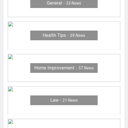
General
33
News
Health Tips
59
News
Home Improvement
57
News
Law
21
News