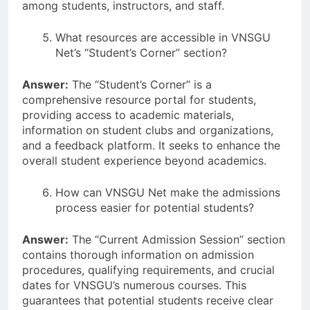
among students, instructors, and staff.
What resources are accessible in VNSGU
Net’s “Student’s Corner” section?
Answer:
The “Student’s Corner” is a
comprehensive resource portal for students,
providing access to academic materials,
information on student clubs and organizations,
and a feedback platform. It seeks to enhance the
overall student experience beyond academics.
How can VNSGU Net make the admissions
process easier for potential students?
Answer:
The “Current Admission Session” section
contains thorough information on admission
procedures, qualifying requirements, and crucial
dates for VNSGU’s numerous courses. This
guarantees that potential students receive clear