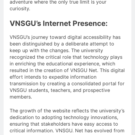
adventure where the only true limit is your
curiosity.
VNSGU’s Internet Presence:
VNSGU’s journey toward digital accessibility has
been distinguished by a deliberate attempt to
keep up with the changes. The university
recognized the critical role that technology plays
in enriching the educational experience, which
resulted in the creation of VNSGU Net. This digital
effort intends to expedite information
transmission by creating a consolidated portal for
VNSGU students, teachers, and prospective
members.
The growth of the website reflects the university’s
dedication to adopting technology innovations,
ensuring that stakeholders have easy access to
critical information. VNSGU. Net has evolved from