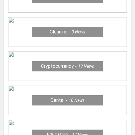
Cleaning
3
News
Cryptocurrency
13
News
Dental
10
News
Education
12
News