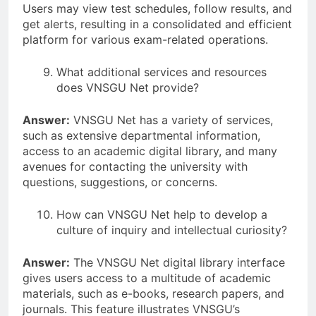
Users may view test schedules, follow results, and
get alerts, resulting in a consolidated and efficient
platform for various exam-related operations.
What additional services and resources
does VNSGU Net provide?
Answer:
VNSGU Net has a variety of services,
such as extensive departmental information,
access to an academic digital library, and many
avenues for contacting the university with
questions, suggestions, or concerns.
How can VNSGU Net help to develop a
culture of inquiry and intellectual curiosity?
Answer:
The VNSGU Net digital library interface
gives users access to a multitude of academic
materials, such as e-books, research papers, and
journals. This feature illustrates VNSGU’s