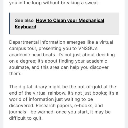
you in the loop without breaking a sweat.
See also
How to Clean your Mechanical
Keyboard
Departmental information emerges like a virtual
campus tour, presenting you to VNSGU’s
academic heartbeats. It’s not just about deciding
on a degree; it’s about finding your academic
soulmate, and this area can help you discover
them.
The digital library might be the pot of gold at the
end of the virtual rainbow. It’s not just books; it’s a
world of information just waiting to be
discovered. Research papers, e-books, and
journals—be warned: once you start, it may be
difficult to quit.