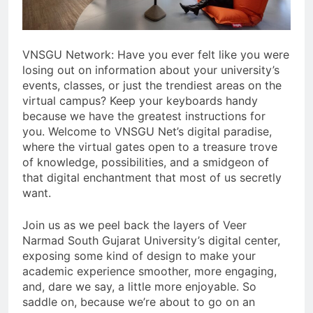
VNSGU Network: Have you ever felt like you were
losing out on information about your university’s
events, classes, or just the trendiest areas on the
virtual campus? Keep your keyboards handy
because we have the greatest instructions for
you. Welcome to VNSGU Net’s digital paradise,
where the virtual gates open to a treasure trove
of knowledge, possibilities, and a smidgeon of
that digital enchantment that most of us secretly
want.
Join us as we peel back the layers of Veer
Narmad South Gujarat University’s digital center,
exposing some kind of design to make your
academic experience smoother, more engaging,
and, dare we say, a little more enjoyable. So
saddle on, because we’re about to go on an