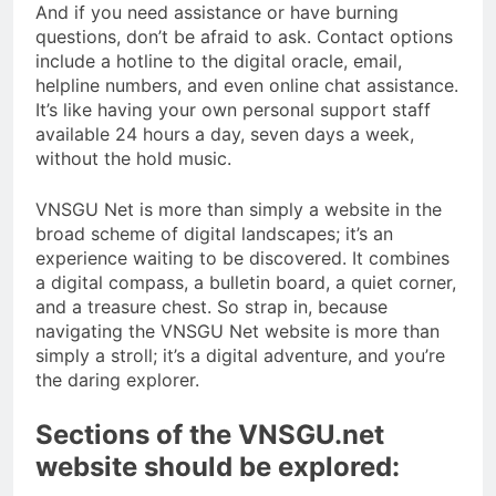
And if you need assistance or have burning
questions, don’t be afraid to ask. Contact options
include a hotline to the digital oracle, email,
helpline numbers, and even online chat assistance.
It’s like having your own personal support staff
available 24 hours a day, seven days a week,
without the hold music.
VNSGU Net is more than simply a website in the
broad scheme of digital landscapes; it’s an
experience waiting to be discovered. It combines
a digital compass, a bulletin board, a quiet corner,
and a treasure chest. So strap in, because
navigating the VNSGU Net website is more than
simply a stroll; it’s a digital adventure, and you’re
the daring explorer.
Sections of the VNSGU.net
website should be explored: