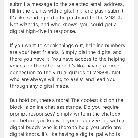
submit a message to the selected email address,
fill in the blanks with digital ink, and push submit.
It’s like sending a digital postcard to the VNSGU
Net wizards, and who knows, you could get a
digital high-five in response.
If you want to speak things out, helpline numbers
are your best friends. Simply dial the digits, and
there you have it! You have access to the helping
voices on the other side. It’s like having a direct
connection to the virtual guards of VNSGU Net,
who are always willing to assist and lead you
through any digital maze.
But hold on, there’s more! The coolest kid on the
block is online chat assistance. Do you require
prompt responses? Simply write in the chatbox,
and before you know it, you’re conversing with a
digital buddy who is there to help you untie any
digital knots. It’s like having a digital pal who is