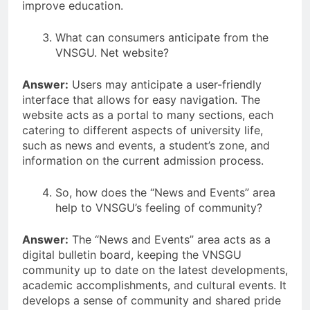
improve education.
What can consumers anticipate from the
VNSGU. Net website?
Answer:
Users may anticipate a user-friendly
interface that allows for easy navigation. The
website acts as a portal to many sections, each
catering to different aspects of university life,
such as news and events, a student’s zone, and
information on the current admission process.
So, how does the “News and Events” area
help to VNSGU’s feeling of community?
Answer:
The “News and Events” area acts as a
digital bulletin board, keeping the VNSGU
community up to date on the latest developments,
academic accomplishments, and cultural events. It
develops a sense of community and shared pride