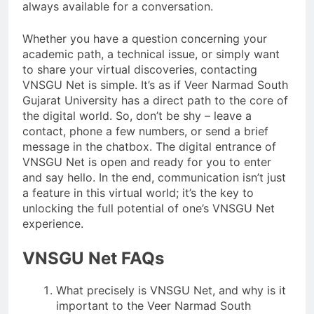
always available for a conversation.
Whether you have a question concerning your
academic path, a technical issue, or simply want
to share your virtual discoveries, contacting
VNSGU Net is simple. It’s as if Veer Narmad South
Gujarat University has a direct path to the core of
the digital world. So, don’t be shy – leave a
contact, phone a few numbers, or send a brief
message in the chatbox. The digital entrance of
VNSGU Net is open and ready for you to enter
and say hello. In the end, communication isn’t just
a feature in this virtual world; it’s the key to
unlocking the full potential of one’s VNSGU Net
experience.
VNSGU Net FAQs
What precisely is VNSGU Net, and why is it
important to the Veer Narmad South