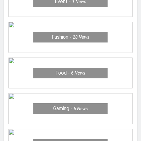
Event
1
News
Fashion
28
News
Food
6
News
Gaming
6
News