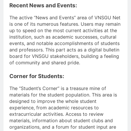
Recent News and Events:
The active “News and Events” area of VNSGU Net
is one of its numerous features. Users may remain
up to speed on the most current activities at the
institution, such as academic successes, cultural
events, and notable accomplishments of students
and professors. This part acts as a digital bulletin
board for VNSGU stakeholders, building a feeling
of community and shared pride.
Corner for Students:
The “Student’s Corner” is a treasure mine of
materials for the student population. This area is
designed to improve the whole student
experience, from academic resources to
extracurricular activities. Access to review
materials, information about student clubs and
organizations, and a forum for student input are