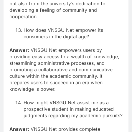
but also from the university’s dedication to
developing a feeling of community and
cooperation.
How does VNSGU Net empower its
consumers in the digital age?
Answer:
VNSGU Net empowers users by
providing easy access to a wealth of knowledge,
streamlining administrative processes, and
promoting a collaborative and communicative
culture within the academic community. It
prepares users to succeed in an era when
knowledge is power.
How might VNSGU Net assist me as a
prospective student in making educated
judgments regarding my academic pursuits?
Answer:
VNSGU Net provides complete