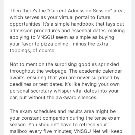
Then there’s the “Current Admission Session” area,
which serves as your virtual portal to future
opportunities. It’s a simple handbook that lays out
admission procedures and essential dates, making
applying to VNSGU seem as simple as buying
your favorite pizza online—minus the extra
toppings, of course.
Not to mention the surprising goodies sprinkled
throughout the webpage. The academic calendar
awaits, ensuring that you are never surprised by
deadlines or test dates. It’s like having your own
personal secretary whisper vital dates into your
ear, but without the awkward silences.
The exam schedules and results area might be
your constant companion during the tense exam
season. You shouldn’t have to refresh your
mailbox every five minutes; VNSGU Net will keep