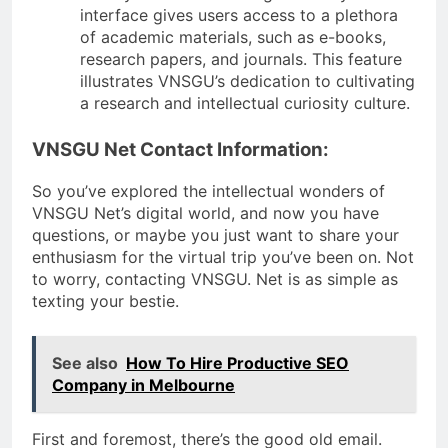
interface gives users access to a plethora
of academic materials, such as e-books,
research papers, and journals. This feature
illustrates VNSGU’s dedication to cultivating
a research and intellectual curiosity culture.
VNSGU Net Contact Information:
So you’ve explored the intellectual wonders of
VNSGU Net’s digital world, and now you have
questions, or maybe you just want to share your
enthusiasm for the virtual trip you’ve been on. Not
to worry, contacting VNSGU. Net is as simple as
texting your bestie.
See also
How To Hire Productive SEO
Company in Melbourne
First and foremost, there’s the good old email.