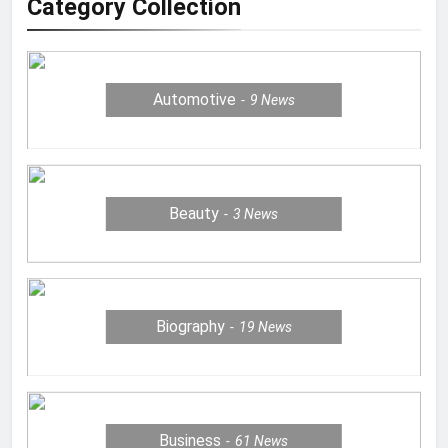
Category Collection
Automotive
9
News
Beauty
3
News
Biography
19
News
Business
61
News