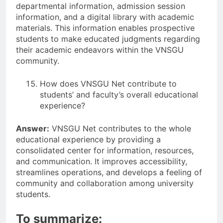
departmental information, admission session
information, and a digital library with academic
materials. This information enables prospective
students to make educated judgments regarding
their academic endeavors within the VNSGU
community.
How does VNSGU Net contribute to
students’ and faculty’s overall educational
experience?
Answer:
VNSGU Net contributes to the whole
educational experience by providing a
consolidated center for information, resources,
and communication. It improves accessibility,
streamlines operations, and develops a feeling of
community and collaboration among university
students.
To summarize: