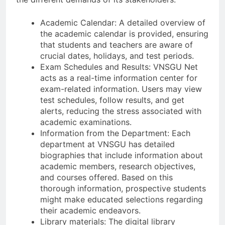
Academic Calendar: A detailed overview of
the academic calendar is provided, ensuring
that students and teachers are aware of
crucial dates, holidays, and test periods.
Exam Schedules and Results: VNSGU Net
acts as a real-time information center for
exam-related information. Users may view
test schedules, follow results, and get
alerts, reducing the stress associated with
academic examinations.
Information from the Department: Each
department at VNSGU has detailed
biographies that include information about
academic members, research objectives,
and courses offered. Based on this
thorough information, prospective students
might make educated selections regarding
their academic endeavors.
Library materials: The digital library