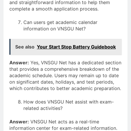
and straightforward information to help them
complete a smooth application process.
Can users get academic calendar
information on VNSGU Net?
See also
Your Start Stop Battery Guidebook
Answer:
Yes, VNSGU Net has a dedicated section
that provides a comprehensive breakdown of the
academic schedule. Users may remain up to date
on significant dates, holidays, and test periods,
which contributes to better academic preparation.
How does VNSGU Net assist with exam-
related activities?
Answer:
VNSGU Net acts as a real-time
information center for exam-related information.