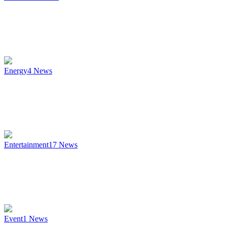
Energy
4
News
Entertainment
17
News
Event
1
News