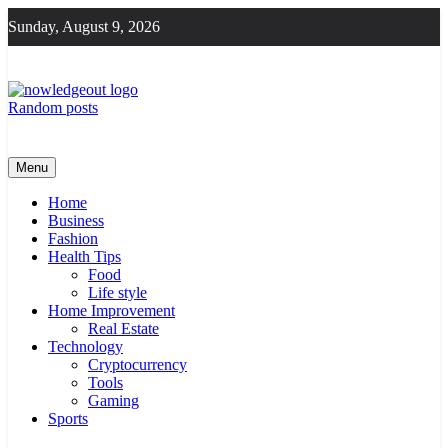
Skip
Sunday, August 9, 2026
to
content
Random posts
Knowledge Out
Flexible Magazine Guest Posts
Menu
Home
Business
Fashion
Health Tips
Food
Life style
Home Improvement
Real Estate
Technology
Cryptocurrency
Tools
Gaming
Sports