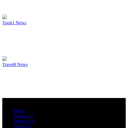
Tools
1
News
Travel
8
News
Home
Contact Us
Write for Us
About Us