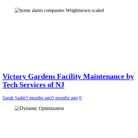
Victory Gardens Facility Maintenance by
Tech Services of NJ
Sarah Sadie
5 months ago
5 months ago
0