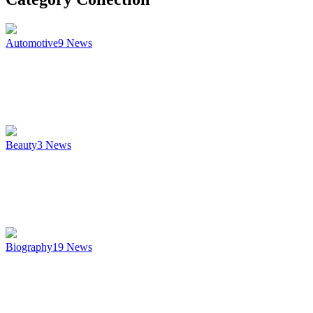
Automotive
9
News
Beauty
3
News
Biography
19
News