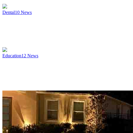
Dental
10
News
Education
12
News