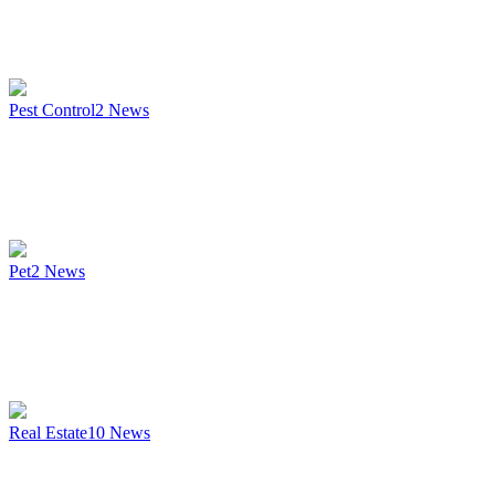
Pest Control
2
News
Pet
2
News
Real Estate
10
News