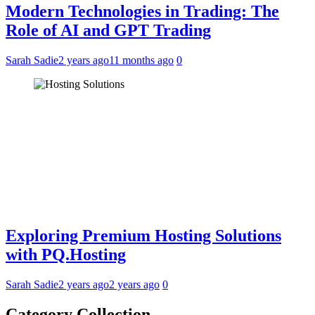
Modern Technologies in Trading: The
Role of AI and GPT Trading
Sarah Sadie
2 years ago
11 months ago
0
Exploring Premium Hosting Solutions
with PQ.Hosting
Sarah Sadie
2 years ago
2 years ago
0
Category Collection