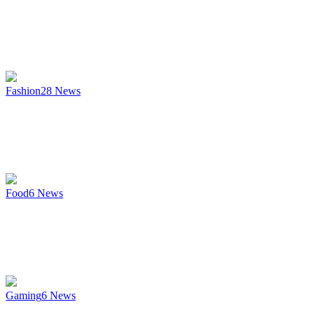
Fashion
28
News
Food
6
News
Gaming
6
News