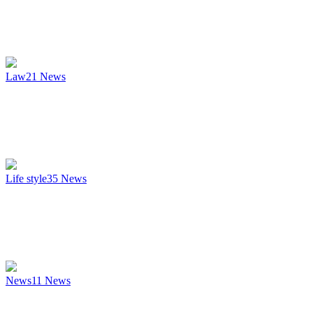
Law
21
News
Life style
35
News
News
11
News