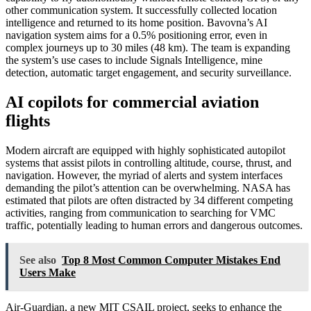
other communication system. It successfully collected location
intelligence and returned to its home position. Bavovna’s AI
navigation system aims for a 0.5% positioning error, even in
complex journeys up to 30 miles (48 km). The team is expanding
the system’s use cases to include Signals Intelligence, mine
detection, automatic target engagement, and security surveillance.
AI copilots for commercial aviation
flights
Modern aircraft are equipped with highly sophisticated autopilot
systems that assist pilots in controlling altitude, course, thrust, and
navigation. However, the myriad of alerts and system interfaces
demanding the pilot’s attention can be overwhelming. NASA has
estimated that pilots are often distracted by 34 different competing
activities, ranging from communication to searching for VMC
traffic, potentially leading to human errors and dangerous outcomes.
See also
Top 8 Most Common Computer Mistakes End
Users Make
Air-Guardian, a new MIT CSAIL project, seeks to enhance the