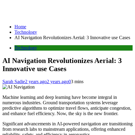
Home
Technology
AI Navigation Revolutionizes Aerial: 3 Innovative use Cases
Technology
AI Navigation Revolutionizes Aerial: 3
Innovative use Cases
Sarah Sadie
2 years ago
2 years ago
0
3 mins
Machine learning and deep learning have become integral in
numerous industries. Ground transportation systems leverage
predictive algorithms to optimize travel flows, anticipate congestion,
and enhance fuel efficiency. Now, the sky is the new frontier.
Significant advancements in AI-powered navigation are transitioning
from research labs to mainstream applications, offering enhanced
reliability, safety, and efficiency in aeronautics.