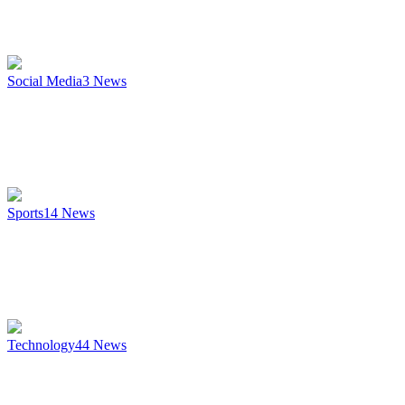
Social Media
3
News
Sports
14
News
Technology
44
News