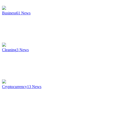
Business
61
News
Cleaning
3
News
Cryptocurrency
13
News