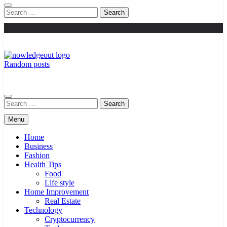
Search
for:
Random posts
Knowledge Out
Flexible Magazine Guest Posts
Search
for:
Menu
Home
Business
Fashion
Health Tips
Food
Life style
Home Improvement
Real Estate
Technology
Cryptocurrency