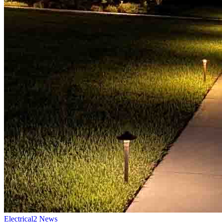
Electrical
2
News