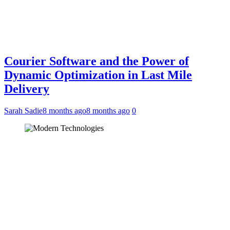
Courier Software and the Power of
Dynamic Optimization in Last Mile
Delivery
Sarah Sadie
8 months ago
8 months ago
0