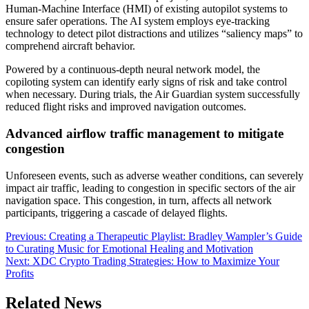
Human-Machine Interface (HMI) of existing autopilot systems to
ensure safer operations. The AI system employs eye-tracking
technology to detect pilot distractions and utilizes “saliency maps” to
comprehend aircraft behavior.
Powered by a continuous-depth neural network model, the
copiloting system can identify early signs of risk and take control
when necessary. During trials, the Air Guardian system successfully
reduced flight risks and improved navigation outcomes.
Advanced airflow traffic management to mitigate
congestion
Unforeseen events, such as adverse weather conditions, can severely
impact air traffic, leading to congestion in specific sectors of the air
navigation space. This congestion, in turn, affects all network
participants, triggering a cascade of delayed flights.
Post
Previous:
Creating a Therapeutic Playlist: Bradley Wampler’s Guide
to Curating Music for Emotional Healing and Motivation
navigation
Next:
XDC Crypto Trading Strategies: How to Maximize Your
Profits
Related News