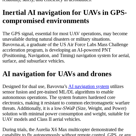
Inertial AI navigation for UAVs in GPS-
compromised environments
The GPS signal, essential for most UAV operations, may become
unavailable during natural disasters or military situations.
Bavovna.ai, a graduate of the US Air Force Labs Mass Challenge
acceleration program, is developing an AI-powered PNT
(Positioning, Navigation, and Timing) navigation system for aerial,
surface, and subsurface vehicles.
AI navigation for UAVs and drones
Designed for dual use, Bavovna’s
AI navigation system
utilizes
sensor fusion and pre-trained ML/DL algorithms to enable
autonomous operations. The system features hardened core
electronics, making it resistant to common electromagnetic warfare
threats. Additionally, it is a low-SWaP (Size, Weight, and Power)
solution with minimal power consumption and weight, suitable for
UAV models and Class II aerial vehicles.
During trials, the Aurelia X6 Max multicopter demonstrated the
capability to fly autonomously without remote control, GPS, or any