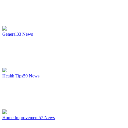
General
33
News
Health Tips
59
News
Home Improvement
57
News