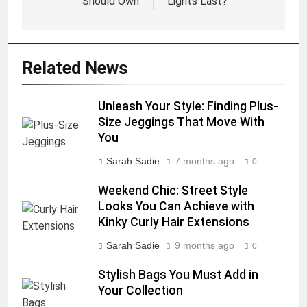
Should Own
Lights Last?
Related News
Unleash Your Style: Finding Plus-
Size Jeggings That Move With
You
Sarah Sadie
7 months ago
0
Weekend Chic: Street Style
Looks You Can Achieve with
Kinky Curly Hair Extensions
Sarah Sadie
9 months ago
0
Stylish Bags You Must Add in
Your Collection