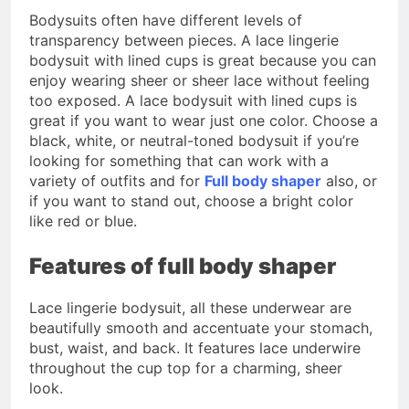
Bodysuits often have different levels of
transparency between pieces. A lace lingerie
bodysuit with lined cups is great because you can
enjoy wearing sheer or sheer lace without feeling
too exposed. A lace bodysuit with lined cups is
great if you want to wear just one color. Choose a
black, white, or neutral-toned bodysuit if you’re
looking for something that can work with a
variety of outfits and for
Full body shaper
also, or
if you want to stand out, choose a bright color
like red or blue.
Features of full body shaper
Lace lingerie bodysuit, all these underwear are
beautifully smooth and accentuate your stomach,
bust, waist, and back. It features lace underwire
throughout the cup top for a charming, sheer
look.