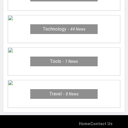
Technology
44
News
Tools
1
News
Travel
8
News
Home
Contact Us