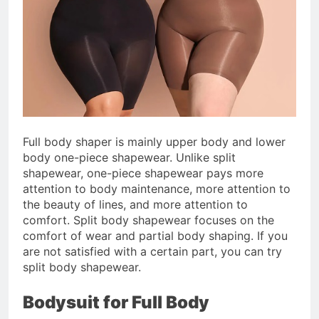
Full body shaper is mainly upper body and lower
body one-piece shapewear. Unlike split
shapewear, one-piece shapewear pays more
attention to body maintenance, more attention to
the beauty of lines, and more attention to
comfort. Split body shapewear focuses on the
comfort of wear and partial body shaping. If you
are not satisfied with a certain part, you can try
split body shapewear.
Bodysuit for Full Body