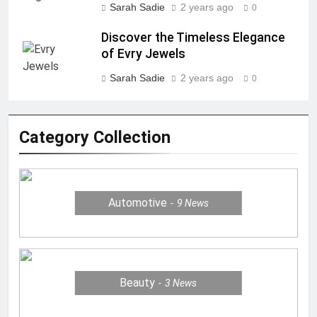
Sarah Sadie
2 years ago
0
Discover the Timeless Elegance
of Evry Jewels
Sarah Sadie
2 years ago
0
Category Collection
Automotive
9
News
Beauty
3
News