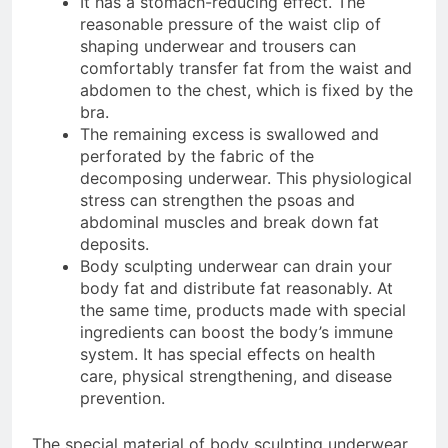
It has a stomach-reducing effect. The
reasonable pressure of the waist clip of
shaping underwear and trousers can
comfortably transfer fat from the waist and
abdomen to the chest, which is fixed by the
bra.
The remaining excess is swallowed and
perforated by the fabric of the
decomposing underwear. This physiological
stress can strengthen the psoas and
abdominal muscles and break down fat
deposits.
Body sculpting underwear can drain your
body fat and distribute fat reasonably. At
the same time, products made with special
ingredients can boost the body’s immune
system. It has special effects on health
care, physical strengthening, and disease
prevention.
The special material of body sculpting underwear