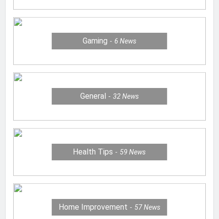
Gaming
6
News
General
32
News
Health Tips
59
News
Home Improvement
57
News