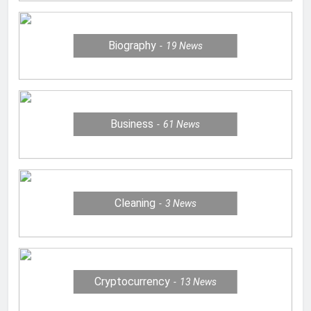
Biography
19
News
Business
61
News
Cleaning
3
News
Cryptocurrency
13
News