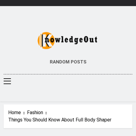
Skip
to
content
Knowledge Out
Flexible Magazine Guest Posts
RANDOM POSTS
Home
Fashion
Things You Should Know About Full Body Shaper