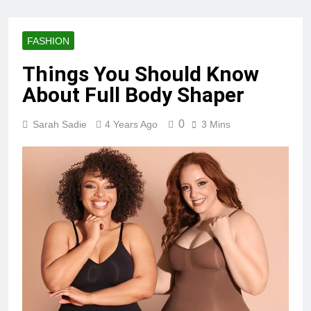
FASHION
Things You Should Know
About Full Body Shaper
0
Sarah Sadie
4 Years Ago
3 Mins