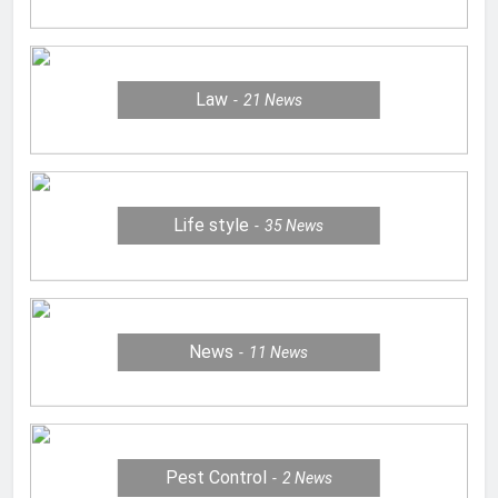
Law
21
News
Life style
35
News
News
11
News
Pest Control
2
News