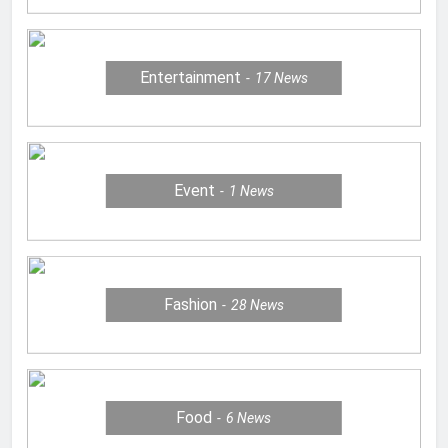
Entertainment
17
News
Event
1
News
Fashion
28
News
Food
6
News