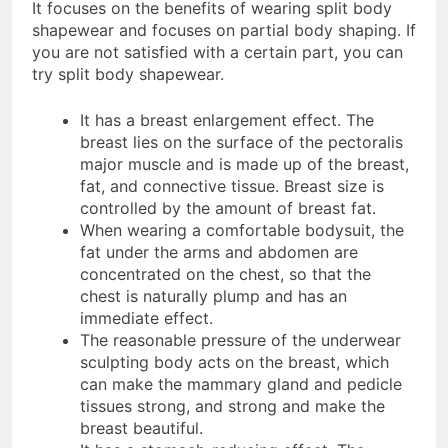
It focuses on the benefits of wearing split body
shapewear and focuses on partial body shaping. If
you are not satisfied with a certain part, you can
try split body shapewear.
It has a breast enlargement effect. The
breast lies on the surface of the pectoralis
major muscle and is made up of the breast,
fat, and connective tissue. Breast size is
controlled by the amount of breast fat.
When wearing a comfortable bodysuit, the
fat under the arms and abdomen are
concentrated on the chest, so that the
chest is naturally plump and has an
immediate effect.
The reasonable pressure of the underwear
sculpting body acts on the breast, which
can make the mammary gland and pedicle
tissues strong, and strong and make the
breast beautiful.