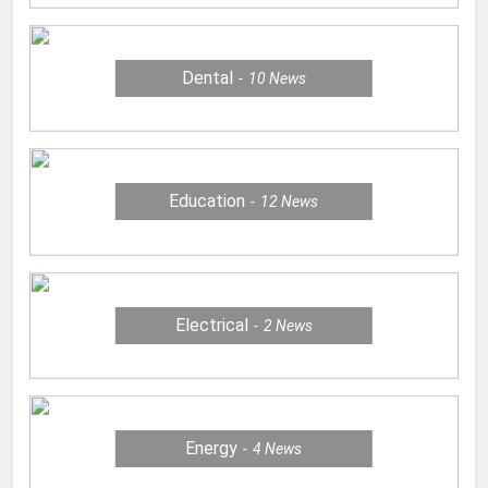
Dental
10
News
Education
12
News
Electrical
2
News
Energy
4
News