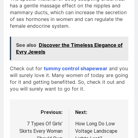
has a gentle massage effect on the nipples and
mammary ducts, which can increase the secretion
of sex hormones in women and can regulate the
female endocrine system.
See also
Discover the Timeless Elegance of
Evry Jewels
Check out for
tummy control shapewear
and you
will surely love it. Many women of today are going
for it and getting benefitted. So, check it out and
you will surely want to go for it.
Previous:
Next:
Post
navigation
7 Types Of Girls’
How Long Do Low
Skirts Every Woman
Voltage Landscape