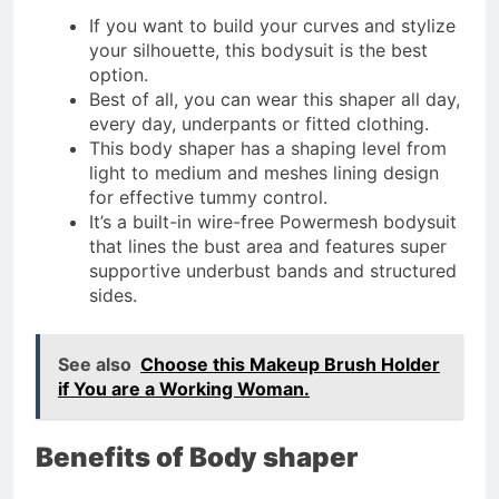
If you want to build your curves and stylize
your silhouette, this bodysuit is the best
option.
Best of all, you can wear this shaper all day,
every day, underpants or fitted clothing.
This body shaper has a shaping level from
light to medium and meshes lining design
for effective tummy control.
It’s a built-in wire-free Powermesh bodysuit
that lines the bust area and features super
supportive underbust bands and structured
sides.
See also
Choose this Makeup Brush Holder
if You are a Working Woman.
Benefits of Body shaper