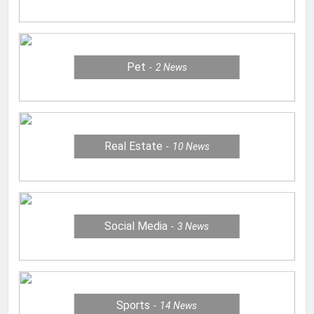
Pet
2
News
Real Estate
10
News
Social Media
3
News
Sports
14
News