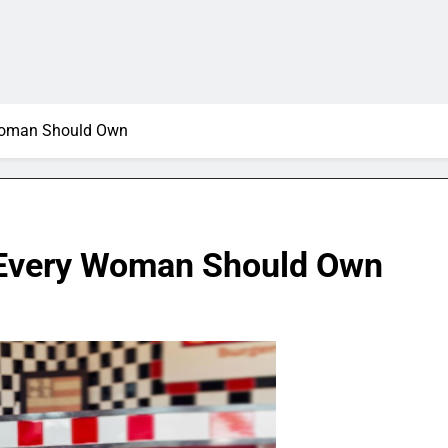
y Woman Should Own
ts Every Woman Should Own