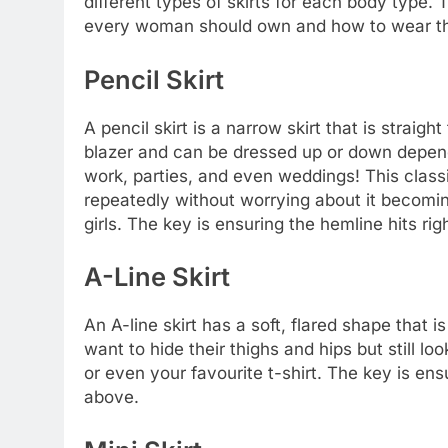
different types of skirts for each body type. 
every woman should own and how to wear t
Pencil Skirt
A pencil skirt is a narrow skirt that is straig
blazer and can be dressed up or down dependi
work, parties, and even weddings! This classi
repeatedly without worrying about it becoming 
girls. The key is ensuring the hemline hits ri
A-Line Skirt
An A-line skirt has a soft, flared shape that 
want to hide their thighs and hips but still lo
or even your favourite t-shirt. The key is ens
above.