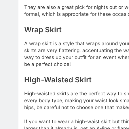
They are also a great pick for nights out o
formal, which is appropriate for these occasi
Wrap Skirt
A wrap skirt is a style that wraps around yo
skirts are very flattering, accentuating the wa
way to dress up your outfit for an event whe
be a perfect choice!
High-Waisted Skirt
High-waisted skirts are the perfect way to sh
every body type, making your waist look smal
hips, be careful not to choose one that make
If you want to wear a high-waist skirt but th
larger than it already is, get an A-line or flare