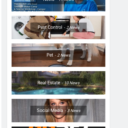
Pest Control
2
News
Pet
2
News
Real Estate
10
News
Social Media
3
News