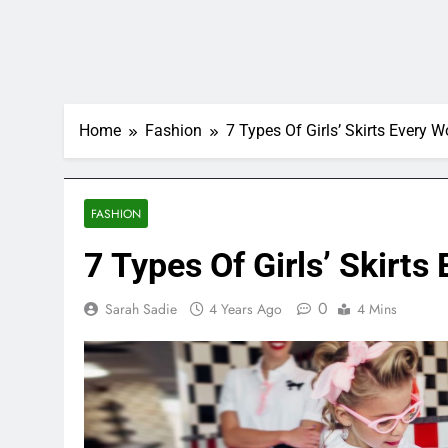
Home
Fashion
7 Types Of Girls’ Skirts Ever
FASHION
7 Types Of Girls’ Skir
0
Sarah Sadie
4 Years Ago
4 Mins