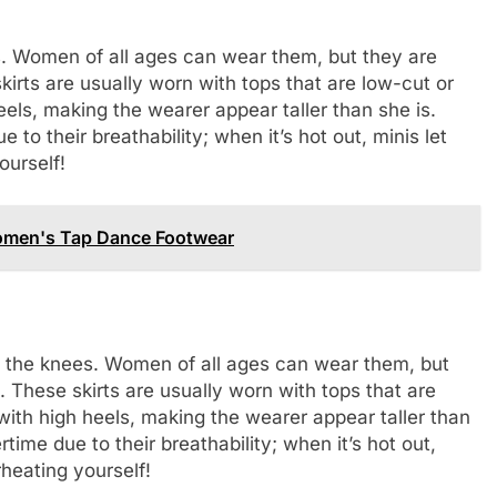
es. Women of all ages can wear them, but they are
rts are usually worn with tops that are low-cut or
els, making the wearer appear taller than she is.
 to their breathability; when it’s hot out, minis let
ourself!
Women's Tap Dance Footwear
ove the knees. Women of all ages can wear them, but
These skirts are usually worn with tops that are
with high heels, making the wearer appear taller than
time due to their breathability; when it’s hot out,
heating yourself!