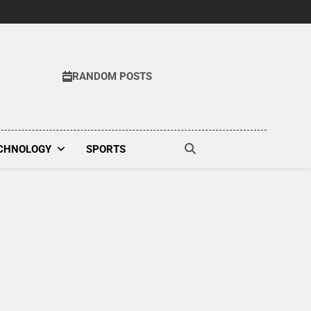
RANDOM POSTS
CHNOLOGY
SPORTS