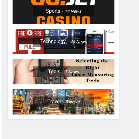
Sports
14
News
Technology
44
News
Tools
1
News
Travel
8
News