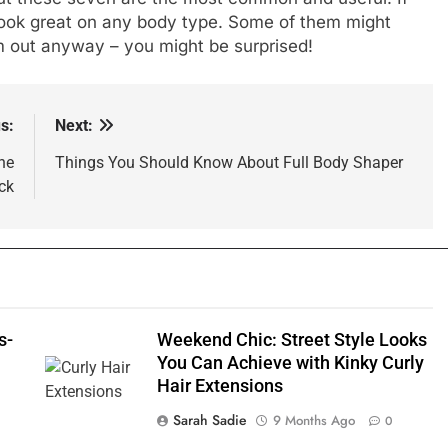
look great on any body type. Some of them might
 out anyway – you might be surprised!
s:
Next:
he
Things You Should Know About Full Body Shaper
ck
s-
Weekend Chic: Street Style Looks
You Can Achieve with Kinky Curly
Hair Extensions
Sarah Sadie
9 Months Ago
0