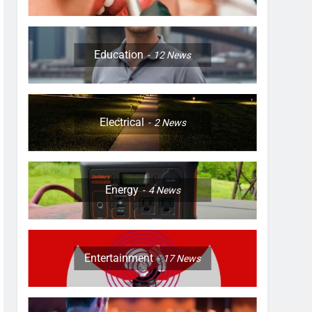
Education
12
News
Electrical
2
News
Energy
4
News
Entertainment
17
News