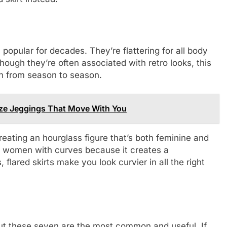
 popular for decades. They’re flattering for all body
ugh they’re often associated with retro looks, this
ion from season to season.
Size Jeggings That Move With You
creating an hourglass figure that’s both feminine and
l on women with curves because it creates a
, flared skirts make you look curvier in all the right
but these seven are the most common and useful. If