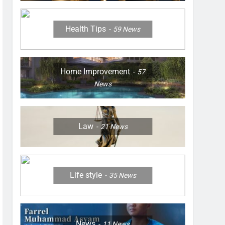
Health Tips
59
News
Home Improvement
57
News
Law
21
News
Life style
35
News
News
11
News