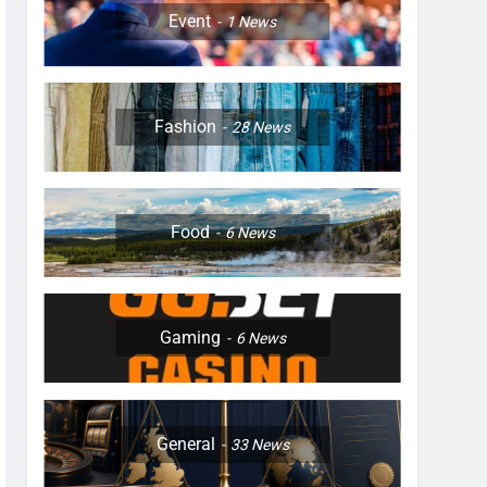
Event
1
News
Fashion
28
News
Food
6
News
Gaming
6
News
General
33
News