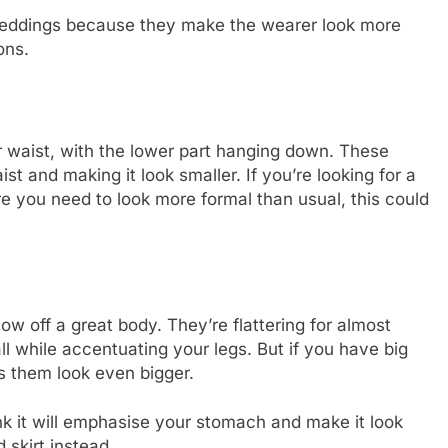
r weddings because they make the wearer look more
ons.
ur waist, with the lower part hanging down. These
ist and making it look smaller. If you’re looking for a
re you need to look more formal than usual, this could
ow off a great body. They’re flattering for almost
l while accentuating your legs. But if you have big
s them look even bigger.
ink it will emphasise your stomach and make it look
d skirt instead.