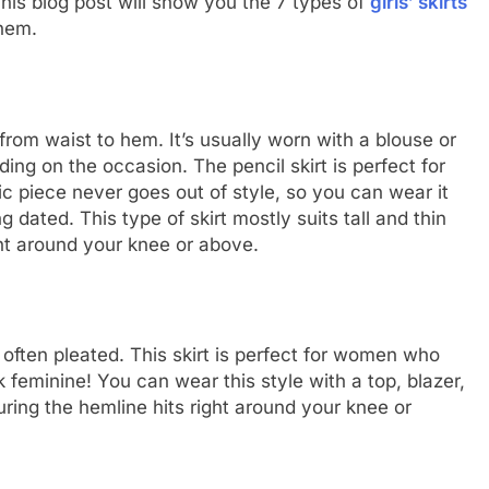
This blog post will show you the 7 types of
girls’ skirts
hem.
ht from waist to hem. It’s usually worn with a blouse or
ng on the occasion. The pencil skirt is perfect for
c piece never goes out of style, so you can wear it
dated. This type of skirt mostly suits tall and thin
ght around your knee or above.
is often pleated. This skirt is perfect for women who
ok feminine! You can wear this style with a top, blazer,
uring the hemline hits right around your knee or