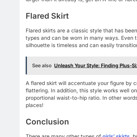
Flared Skirt
Flared skirts are a classic style that has been
types and can be worn in many ways. Even tho
silhouette is timeless and can easily transit
See also
Unleash Your Style: Finding Plus-
A flared skirt will accentuate your figure by 
flattering. In addition, this style works wel
proportional waist-to-hip ratio. In other words
places!
Conclusion
There are many other types of
girls’ skirts
, 