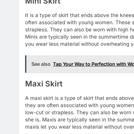
Mini Skirt
It is a type of skirt that ends above the kne
often associated with young women. These ski
strapless. They can also be worn with high he
Minis are typically seen in the summertime due
you wear less material without overheating y
See also
Tap Your Way to Perfection with 
Maxi Skirt
A maxi skirt is a type of skirt that ends ab
they are often associated with young women. 
low-cut or strapless. They can also be worn 
she is. Maxis are typically seen in the summer
maxis let you wear less material without over