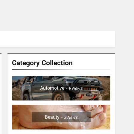
Category Collection
Automotive
9
News
Beauty
3
News