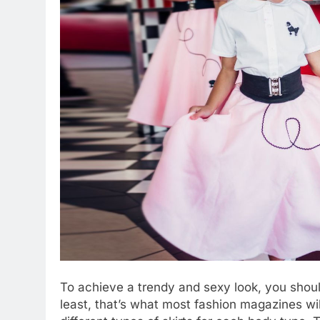
To achieve a trendy and sexy look, you should
least, that’s what most fashion magazines wil