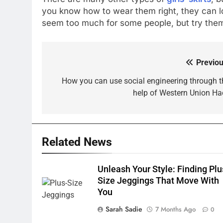
you know how to wear them right, they can 
seem too much for some people, but try them
Previou
Post
navigation
How you can use social engineering through t
help of Western Union Ha
Related News
Unleash Your Style: Finding Plu
Size Jeggings That Move With
You
Sarah Sadie
7 Months Ago
0