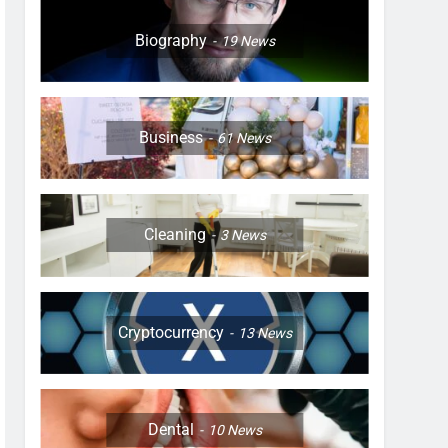
Biography
19
News
Business
61
News
Cleaning
3
News
Cryptocurrency
13
News
Dental
10
News