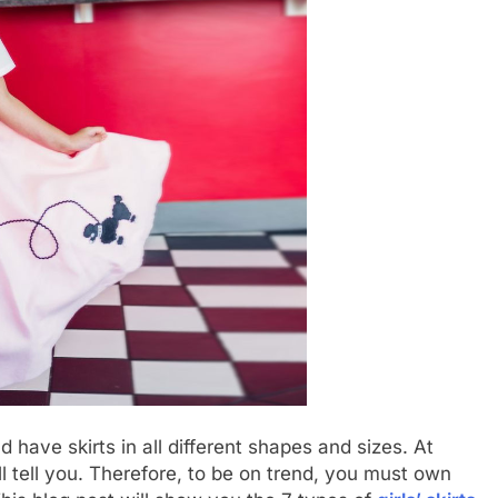
 have skirts in all different shapes and sizes. At
l tell you. Therefore, to be on trend, you must own