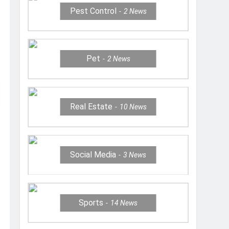
Pest Control
2
News
Pet
2
News
Real Estate
10
News
Social Media
3
News
Sports
14
News