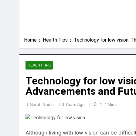
Home
Health Tips
Technology for low vision: T
HEALTH TIPS
Technology for low visi
Advancements and Futur
0
Sarah Sadie
3 Years Ago
7 Mins
Although living with low vision can be diffic