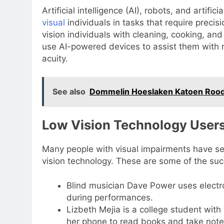
Artificial intelligence (AI), robots, and artific
visual
individuals in tasks that require precis
vision individuals with cleaning, cooking, an
use AI-powered devices to assist them with re
acuity.
See also
Dommelin Hoeslaken Katoen Rood
Low Vision Technology Users
Many people with visual impairments have se
vision technology. These are some of the suc
Blind musician Dave Power uses electr
during performances.
Lizbeth Mejia is a college student wit
her phone to read books and take note