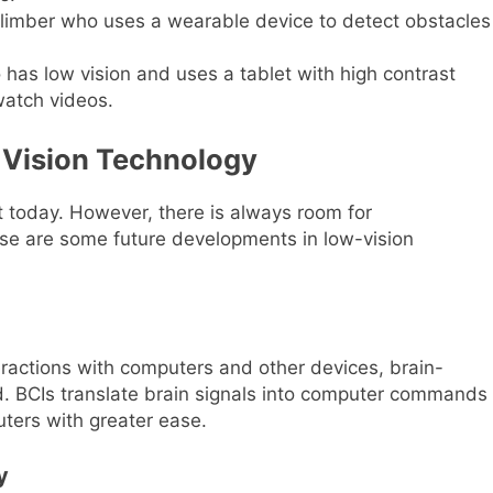
climber who uses a wearable device to detect obstacles
as low vision and uses a tablet with high contrast
watch videos.
 Vision Technology
 today. However, there is always room for
ese are some future developments in low-vision
teractions with computers and other devices, brain-
d. BCIs translate brain signals into computer commands
uters with greater ease.
y