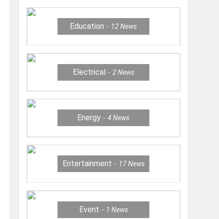
Education
12
News
Electrical
2
News
Energy
4
News
Entertainment
17
News
Event
1
News