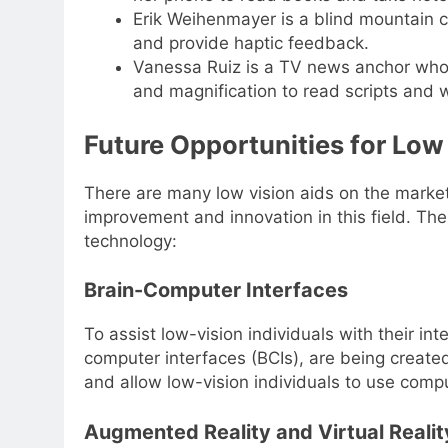
Erik Weihenmayer is a blind mountain 
and provide haptic feedback.
Vanessa Ruiz is a TV news anchor who h
and magnification to read scripts and 
Future Opportunities for Low
There are many low vision aids on the market
improvement and innovation in this field. Th
technology:
Brain-Computer Interfaces
To assist low-vision individuals with their in
computer interfaces (BCIs), are being create
and allow low-vision individuals to use comp
Augmented Reality and Virtual Realit