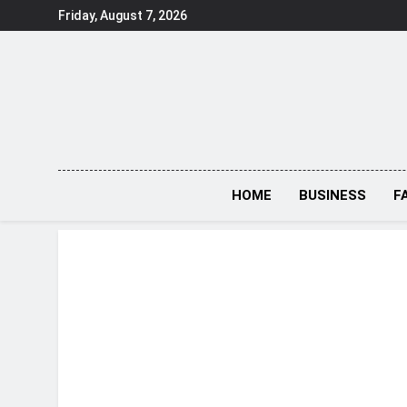
Skip
Friday, August 7, 2026
to
content
HOME
BUSINESS
F