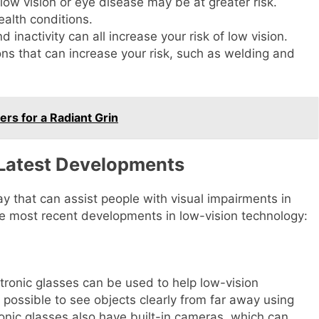
 low vision or eye disease may be at greater risk.
alth conditions.
d inactivity can all increase your risk of low vision.
ons that can increase your risk, such as welding and
ers for a Radiant Grin
 Latest Developments
y that can assist people with visual impairments in
he most recent developments in low-vision technology:
ronic glasses can be used to help low-vision
 possible to see objects clearly from far away using
onic glasses also have built-in cameras, which can