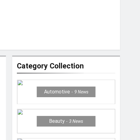
Category Collection
Automotive
9
News
Beauty
3
News