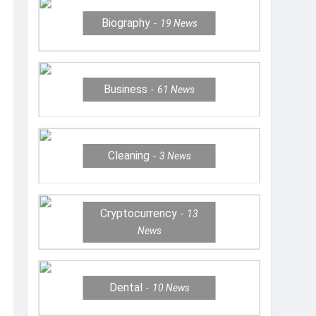
Biography
19
News
Business
61
News
Cleaning
3
News
Cryptocurrency
13
News
Dental
10
News