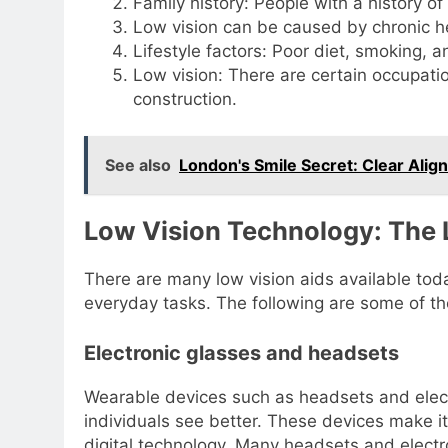
Family history: People with a history of
Low vision can be caused by chronic he
Lifestyle factors: Poor diet, smoking, an
Low vision: There are certain occupati
construction.
See also
London's Smile Secret: Clear Align
Low Vision Technology: The
There are many low vision aids available toda
everyday tasks. The following are some of t
Electronic glasses and headsets
Wearable devices such as headsets and elect
individuals see better. These devices make it
digital technology. Many headsets and electr