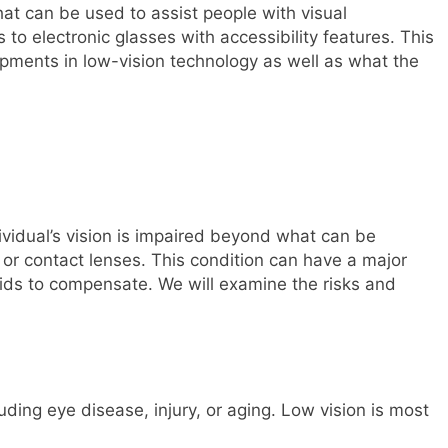
hat can be used to assist people with visual
o electronic glasses with accessibility features. This
opments in low-vision technology as well as what the
ividual’s vision is impaired beyond what can be
 or contact lenses. This condition can have a major
aids to compensate. We will examine the risks and
luding eye disease, injury, or aging. Low vision is most