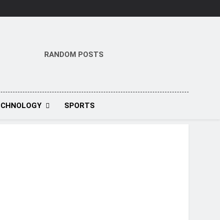
RANDOM POSTS
ECHNOLOGY
SPORTS