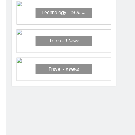
Technology
44
News
Tools
1
News
Travel
8
News