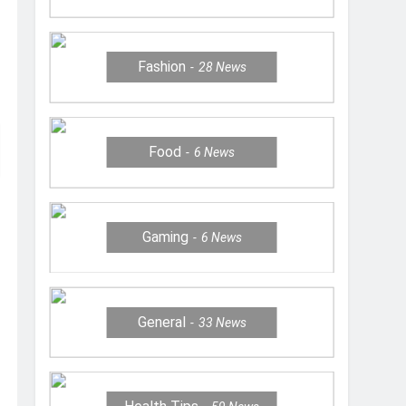
Fashion
28
News
Food
6
News
Gaming
6
News
General
33
News