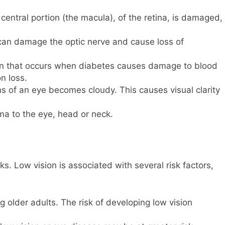
central portion (the macula), of the retina, is damaged,
can damage the optic nerve and cause loss of
tion that occurs when diabetes causes damage to blood
on loss.
ns of an eye becomes cloudy. This causes visual clarity
ma to the eye, head or neck.
s. Low vision is associated with several risk factors,
older adults. The risk of developing low vision