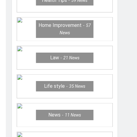
Health Tips
59
News
Home Improvement
57
News
Law
21
News
Life style
35
News
News
11
News