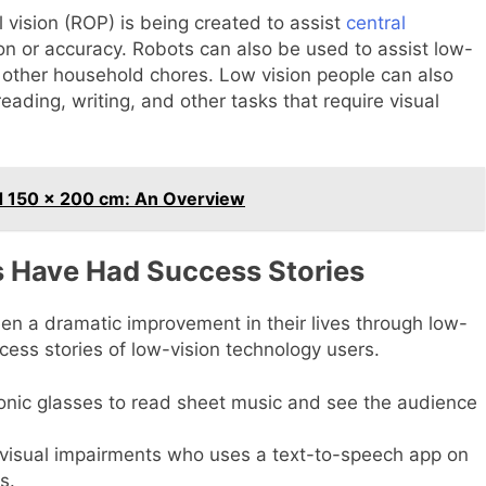
ial vision (ROP) is being created to assist
central
ion or accuracy. Robots can also be used to assist low-
d other household chores. Low vision people can also
ading, writing, and other tasks that require visual
 150 x 200 cm: An Overview
 Have Had Success Stories
en a dramatic improvement in their lives through low-
cess stories of low-vision technology users.
onic glasses to read sheet music and see the audience
h visual impairments who uses a text-to-speech app on
s.