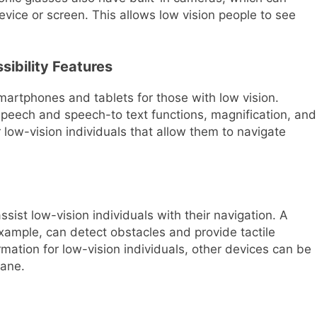
ice or screen. This allows low vision people to see
ibility Features
smartphones and tablets for those with low vision.
-speech and speech-to text functions, magnification, and
r low-vision individuals that allow them to navigate
ist low-vision individuals with their navigation. A
xample, can detect obstacles and provide tactile
mation for low-vision individuals, other devices can be
cane.