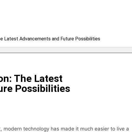
he Latest Advancements and Future Possibilities
on: The Latest
e Possibilities
ult, modern technology has made it much easier to live a