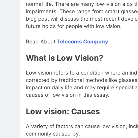
normal life. There are many low-vision aids t
impairments. These range from smart glasses t
blog post will discuss the most recent devel
future holds for people with low vision.
Read About
Telecoms Company
What is Low Vision?
Low vision refers to a condition where an ind
corrected by traditional methods like glasses
impact on daily life and may require special 
causes of low vision in this essay.
Low vision: Causes
A variety of factors can cause low vision, inc
commonly caused by: