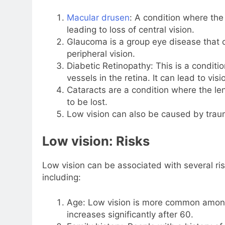
Macular drusen
: A condition where the 
leading to loss of central vision.
Glaucoma is a group eye disease that 
peripheral vision.
Diabetic Retinopathy: This is a condi
vessels in the retina. It can lead to visi
Cataracts are a condition where the le
to be lost.
Low vision can also be caused by trau
Low vision: Risks
Low vision can be associated with several risk
including:
Age: Low vision is more common among 
increases significantly after 60.