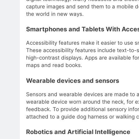
capture images and send them to a mobile dev
the world in new ways.
Smartphones and Tablets With Access
Accessibility features make it easier to use 
These accessibility features include text-to
high-contrast displays. Apps are available fo
maps and read books.
Wearable devices and sensors
Sensors and wearable devices are made to ass
wearable device worn around the neck, for e
feedback. To provide additional sensory infor
attached to a guide dog harness or walking 
Robotics and Artificial Intelligence