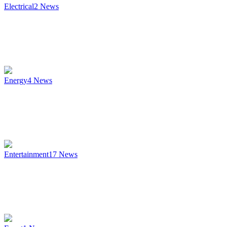
Electrical
2
News
Energy
4
News
Entertainment
17
News