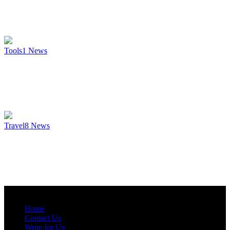
Tools
1
News
Travel
8
News
Home
Contact Us
Write for Us