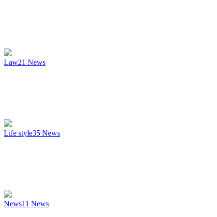
Law
21
News
Life style
35
News
News
11
News