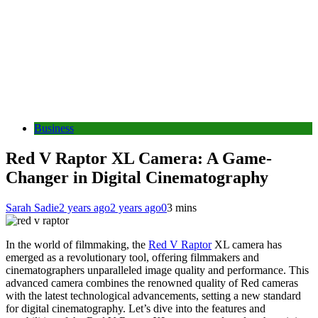
Business
Red V Raptor XL Camera: A Game-
Changer in Digital Cinematography
Sarah Sadie
2 years ago
2 years ago
0
3 mins
In the world of filmmaking, the
Red V Raptor
XL camera has
emerged as a revolutionary tool, offering filmmakers and
cinematographers unparalleled image quality and performance. This
advanced camera combines the renowned quality of Red cameras
with the latest technological advancements, setting a new standard
for digital cinematography. Let’s dive into the features and