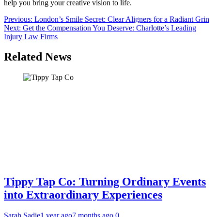
help you bring your creative vision to life.
Post
Previous:
London’s Smile Secret: Clear Aligners for a Radiant Grin
Next:
Get the Compensation You Deserve: Charlotte’s Leading
navigation
Injury Law Firms
Related News
Tippy Tap Co: Turning Ordinary Events
into Extraordinary Experiences
Sarah Sadie
1 year ago
7 months ago
0