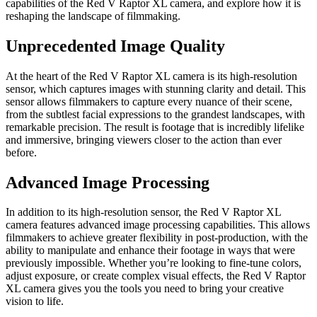
capabilities of the Red V Raptor XL camera, and explore how it is
reshaping the landscape of filmmaking.
Unprecedented Image Quality
At the heart of the Red V Raptor XL camera is its high-resolution
sensor, which captures images with stunning clarity and detail. This
sensor allows filmmakers to capture every nuance of their scene,
from the subtlest facial expressions to the grandest landscapes, with
remarkable precision. The result is footage that is incredibly lifelike
and immersive, bringing viewers closer to the action than ever
before.
Advanced Image Processing
In addition to its high-resolution sensor, the Red V Raptor XL
camera features advanced image processing capabilities. This allows
filmmakers to achieve greater flexibility in post-production, with the
ability to manipulate and enhance their footage in ways that were
previously impossible. Whether you’re looking to fine-tune colors,
adjust exposure, or create complex visual effects, the Red V Raptor
XL camera gives you the tools you need to bring your creative
vision to life.