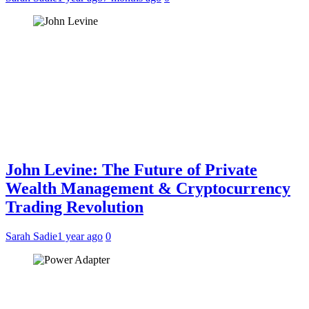
John Levine: The Future of Private
Wealth Management & Cryptocurrency
Trading Revolution
Sarah Sadie
1 year ago
0