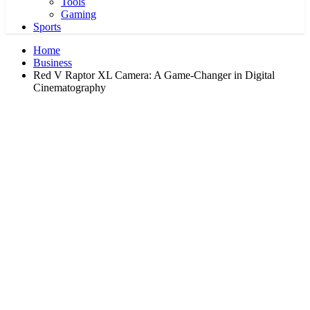
Tools
Gaming
Sports
Home
Business
Red V Raptor XL Camera: A Game-Changer in Digital
Cinematography