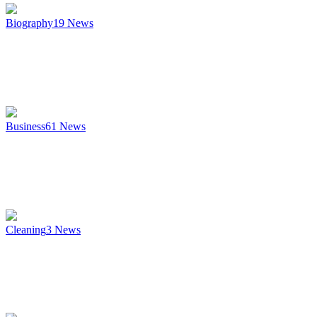
Biography
19
News
Business
61
News
Cleaning
3
News