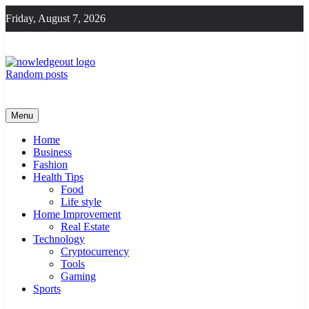
Skip
Friday, August 7, 2026
to
content
Random posts
Knowledge Out
Flexible Magazine Guest Posts
Menu
Home
Business
Fashion
Health Tips
Food
Life style
Home Improvement
Real Estate
Technology
Cryptocurrency
Tools
Gaming
Sports