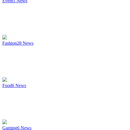
Event
1
News
Fashion
28
News
Food
6
News
Gaming
6
News