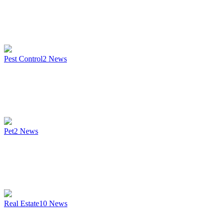
Pest Control
2
News
Pet
2
News
Real Estate
10
News