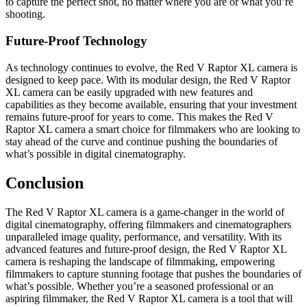
to capture the perfect shot, no matter where you are or what you’re
shooting.
Future-Proof Technology
As technology continues to evolve, the Red V Raptor XL camera is
designed to keep pace. With its modular design, the Red V Raptor
XL camera can be easily upgraded with new features and
capabilities as they become available, ensuring that your investment
remains future-proof for years to come. This makes the Red V
Raptor XL camera a smart choice for filmmakers who are looking to
stay ahead of the curve and continue pushing the boundaries of
what’s possible in digital cinematography.
Conclusion
The Red V Raptor XL camera is a game-changer in the world of
digital cinematography, offering filmmakers and cinematographers
unparalleled image quality, performance, and versatility. With its
advanced features and future-proof design, the Red V Raptor XL
camera is reshaping the landscape of filmmaking, empowering
filmmakers to capture stunning footage that pushes the boundaries of
what’s possible. Whether you’re a seasoned professional or an
aspiring filmmaker, the Red V Raptor XL camera is a tool that will