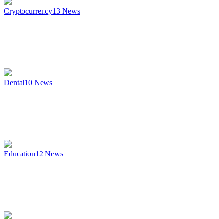
Cryptocurrency
13
News
Dental
10
News
Education
12
News