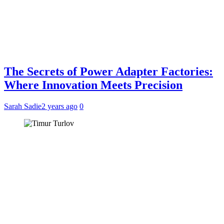
The Secrets of Power Adapter Factories:
Where Innovation Meets Precision
Sarah Sadie
2 years ago
0