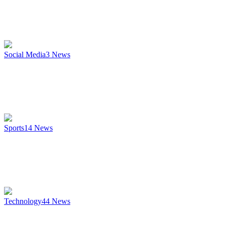
Social Media
3
News
Sports
14
News
Technology
44
News