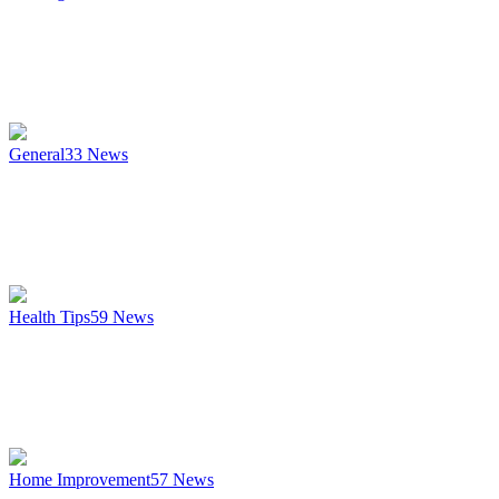
General
33
News
Health Tips
59
News
Home Improvement
57
News