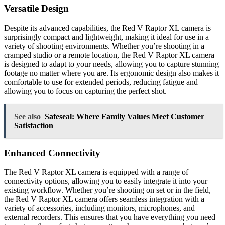
Versatile Design
Despite its advanced capabilities, the Red V Raptor XL camera is
surprisingly compact and lightweight, making it ideal for use in a
variety of shooting environments. Whether you’re shooting in a
cramped studio or a remote location, the Red V Raptor XL camera
is designed to adapt to your needs, allowing you to capture stunning
footage no matter where you are. Its ergonomic design also makes it
comfortable to use for extended periods, reducing fatigue and
allowing you to focus on capturing the perfect shot.
See also
Safeseal: Where Family Values Meet Customer
Satisfaction
Enhanced Connectivity
The Red V Raptor XL camera is equipped with a range of
connectivity options, allowing you to easily integrate it into your
existing workflow. Whether you’re shooting on set or in the field,
the Red V Raptor XL camera offers seamless integration with a
variety of accessories, including monitors, microphones, and
external recorders. This ensures that you have everything you need