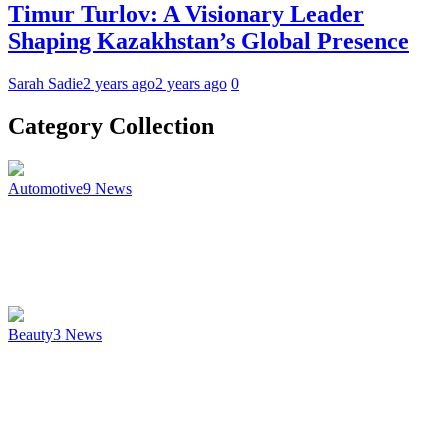
Timur Turlov: A Visionary Leader
Shaping Kazakhstan’s Global Presence
Sarah Sadie
2 years ago
2 years ago
0
Category Collection
Automotive
9
News
Beauty
3
News