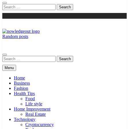
Search
for:
Random posts
Knowledge Out
Flexible Magazine Guest Posts
Search
for:
Menu
Home
Business
Fashion
Health Tips
Food
Life style
Home Improvement
Real Estate
Technology
Cryptocurrency