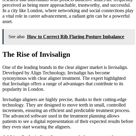
perceived as being more approachable, trustworthy, and successful.
In a city like London, where networking and social connections play
a vital role in career advancement, a radiant grin can be a powerful
asset.
See also
How to Correct Rib Flaring Posture Imbalance
The Rise of Invisalign
One of the leading brands in the clear aligner market is Invisalign.
Developed by Align Technology, Invisalign has become
synonymous with clear aligner treatment. The expert highlighted
that Invisalign offers a range of advantages that contribute to its
popularity in London.
Invisalign aligners are highly precise, thanks to their cutting-edge
technology. They are designed to move teeth in small, controlled
increments, ensuring an efficient and predictable treatment process.
The advanced software used in the treatment planning allows
patients to see a digital representation of their expected results before
they even start wearing the aligners.