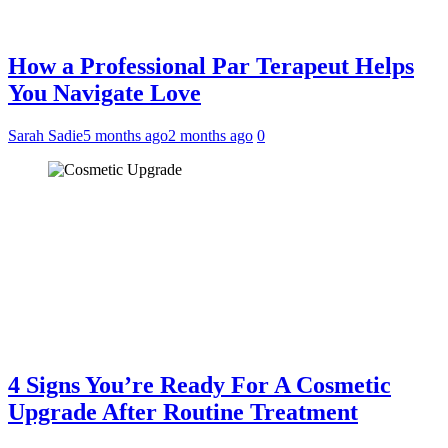
How a Professional Par Terapeut Helps
You Navigate Love
Sarah Sadie
5 months ago
2 months ago
0
4 Signs You’re Ready For A Cosmetic
Upgrade After Routine Treatment