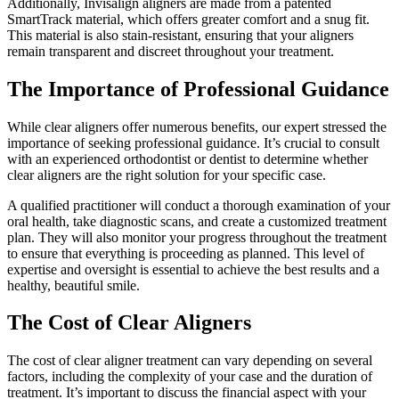
Additionally, Invisalign aligners are made from a patented
SmartTrack material, which offers greater comfort and a snug fit.
This material is also stain-resistant, ensuring that your aligners
remain transparent and discreet throughout your treatment.
The Importance of Professional Guidance
While clear aligners offer numerous benefits, our expert stressed the
importance of seeking professional guidance. It’s crucial to consult
with an experienced orthodontist or dentist to determine whether
clear aligners are the right solution for your specific case.
A qualified practitioner will conduct a thorough examination of your
oral health, take diagnostic scans, and create a customized treatment
plan. They will also monitor your progress throughout the treatment
to ensure that everything is proceeding as planned. This level of
expertise and oversight is essential to achieve the best results and a
healthy, beautiful smile.
The Cost of Clear Aligners
The cost of clear aligner treatment can vary depending on several
factors, including the complexity of your case and the duration of
treatment. It’s important to discuss the financial aspect with your