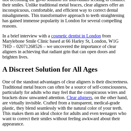
their smiles. Unlike traditional metal braces, clear aligners offer an
inconspicuous, comfortable, and efficient way to correct dental
misalignments. This transformative approach to teeth straightening
has gained immense popularity in London for several compelling
reasons.
In a brief interview with a
cosmetic dentist in London
from
Marylebone Smile Clinic based at 66 Harley St, London, W1G
7HD – 02071268526 – we uncovered the importance of clear
aligners in achieving that radiant grin that can open doors and
brighten lives.
A Discreet Solution for All Ages
One of the standout advantages of clear aligners is their discreetness.
Traditional metal braces can often be a source of self-consciousness,
particularly for adults who may feel that the conspicuous wires and
brackets draw unwanted attention.
Clear aligners
, on the other hand,
are virtually invisible. Crafted from a transparent, medical-grade
plastic, they blend seamlessly with the natural color of your teeth.
This makes them an ideal choice for adults and even teenagers who
want to correct their smiles without feeling awkward about their
appearance.