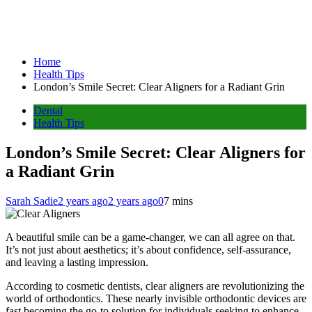
Home
Health Tips
London’s Smile Secret: Clear Aligners for a Radiant Grin
Dental
Health Tips
London’s Smile Secret: Clear Aligners for
a Radiant Grin
Sarah Sadie
2 years ago
2 years ago
0
7 mins
A beautiful smile can be a game-changer, we can all agree on that.
It’s not just about aesthetics; it’s about confidence, self-assurance,
and leaving a lasting impression.
According to cosmetic dentists, clear aligners are revolutionizing the
world of orthodontics. These nearly invisible orthodontic devices are
fast becoming the go-to solution for individuals seeking to enhance