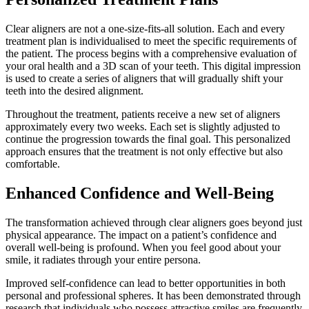
Clear aligners are not a one-size-fits-all solution. Each and every
treatment plan is individualised to meet the specific requirements of
the patient. The process begins with a comprehensive evaluation of
your oral health and a 3D scan of your teeth. This digital impression
is used to create a series of aligners that will gradually shift your
teeth into the desired alignment.
Throughout the treatment, patients receive a new set of aligners
approximately every two weeks. Each set is slightly adjusted to
continue the progression towards the final goal. This personalized
approach ensures that the treatment is not only effective but also
comfortable.
Enhanced Confidence and Well-Being
The transformation achieved through clear aligners goes beyond just
physical appearance. The impact on a patient’s confidence and
overall well-being is profound. When you feel good about your
smile, it radiates through your entire persona.
Improved self-confidence can lead to better opportunities in both
personal and professional spheres. It has been demonstrated through
research that individuals who possess attractive smiles are frequently