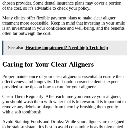
chosen provider. Some dental insurance plans may cover a portion
of the cost, so it’s advisable to check your policy.
Many clinics offer flexible payment plans to make clear aligner
treatment more accessible. Keep in mind that investing in your smile
is an investment in your confidence and well-being, and the benefits
often far outweigh the cost.
See also
Hearing impairment? Need high Tech help
Caring for Your Clear Aligners
Proper maintenance of your clear aligners is essential to ensure their
effectiveness and longevity. The London cosmetic dentist expert
provided some tips on how to care for your aligners:
Clean Them Regularly: After each time you remove your aligners,
you should wash them with water that is lukewarm. It is important to
remove any debris or plaque from them by brushing them gently
with a soft toothbrush.
Avoid Staining Foods and Drinks: While your aligners are designed
to be stain-resistant, it’s best to avoid consuming heavily pigmented