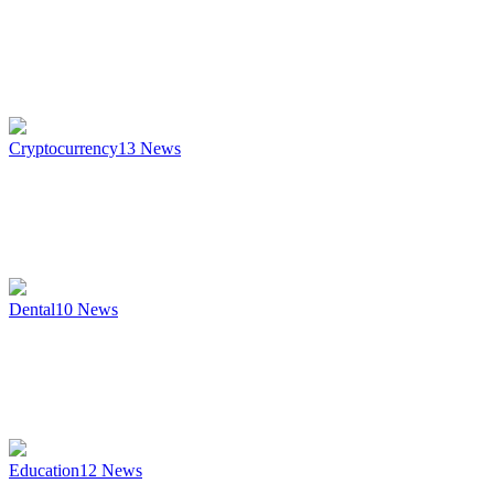
Cryptocurrency
13
News
Dental
10
News
Education
12
News