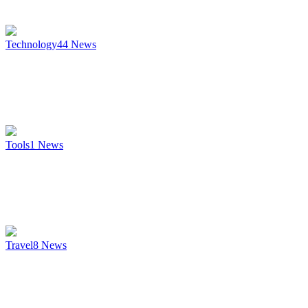
Technology
44
News
Tools
1
News
Travel
8
News