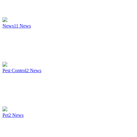
News
11
News
Pest Control
2
News
Pet
2
News