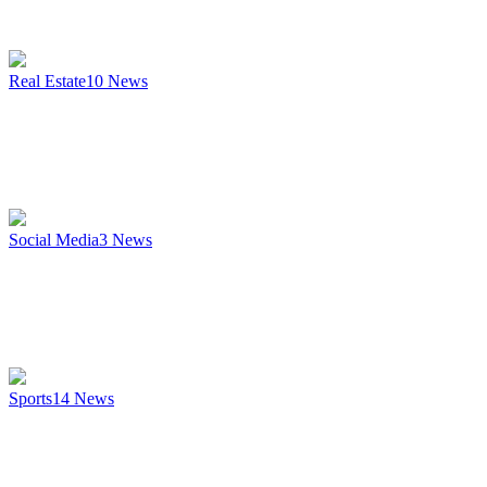
Real Estate
10
News
Social Media
3
News
Sports
14
News