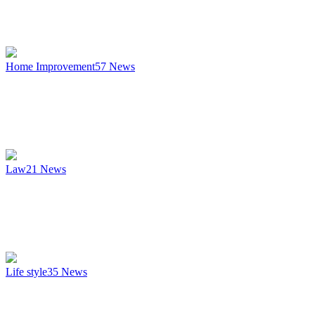
Home Improvement
57
News
Law
21
News
Life style
35
News