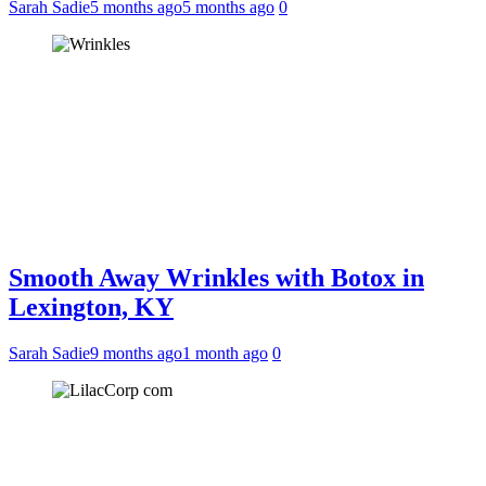
Sarah Sadie
5 months ago
5 months ago
0
Smooth Away Wrinkles with Botox in
Lexington, KY
Sarah Sadie
9 months ago
1 month ago
0