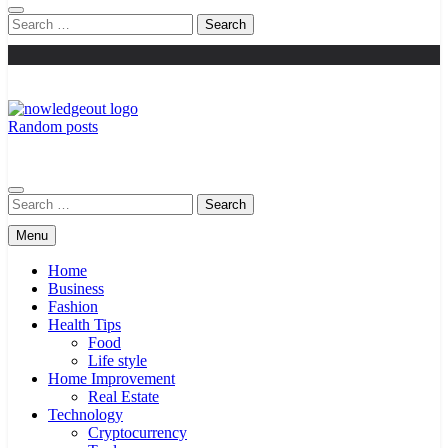
Search
for:
Random posts
Knowledge Out
Flexible Magazine Guest Posts
Search
for:
Menu
Home
Business
Fashion
Health Tips
Food
Life style
Home Improvement
Real Estate
Technology
Cryptocurrency