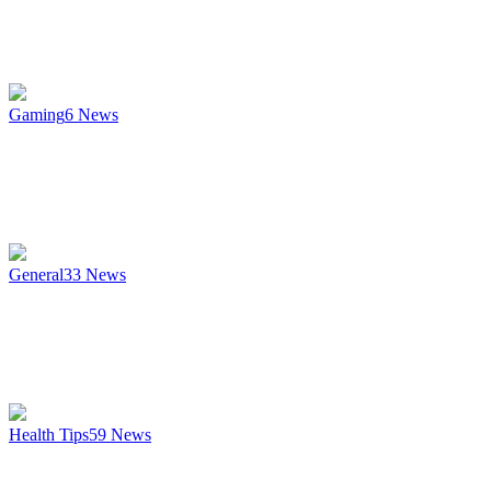
Gaming
6
News
General
33
News
Health Tips
59
News