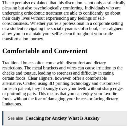
The expert also explained that this discretion is not only aesthetically
pleasing but also psychologically comforting. Individuals who are
undergoing orthodontic treatment are able to confidently go about
their daily lives without experiencing any feelings of self-
consciousness. Whether you’re a professional in a corporate setting
or a student navigating the social dynamics of school, clear aligners
allow you to maintain your self-esteem throughout your smile
transformation journey.
Comfortable and Convenient
Traditional braces often come with discomfort and dietary
restrictions. The metal brackets and wires can cause irritation to the
cheeks and tongue, leading to soreness and difficulty in eating
certain foods. Clear aligners, however, offer a comfortable
alternative. Crafted using 3D printing technology and customized
for each patient, they fit snugly over your teeth without sharp edges
or protruding parts. This means that you can enjoy your favorite
foods without the fear of damaging your braces or facing dietary
limitations.
See also
Coaching for Anxiety What Is Anxiety