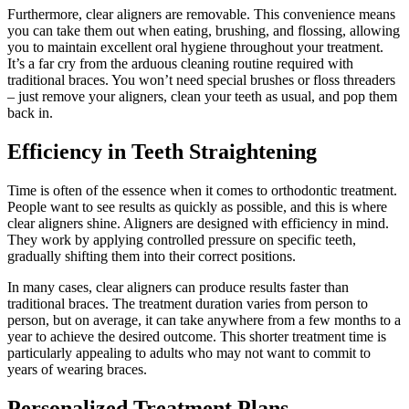
Furthermore, clear aligners are removable. This convenience means
you can take them out when eating, brushing, and flossing, allowing
you to maintain excellent oral hygiene throughout your treatment.
It’s a far cry from the arduous cleaning routine required with
traditional braces. You won’t need special brushes or floss threaders
– just remove your aligners, clean your teeth as usual, and pop them
back in.
Efficiency in Teeth Straightening
Time is often of the essence when it comes to orthodontic treatment.
People want to see results as quickly as possible, and this is where
clear aligners shine. Aligners are designed with efficiency in mind.
They work by applying controlled pressure on specific teeth,
gradually shifting them into their correct positions.
In many cases, clear aligners can produce results faster than
traditional braces. The treatment duration varies from person to
person, but on average, it can take anywhere from a few months to a
year to achieve the desired outcome. This shorter treatment time is
particularly appealing to adults who may not want to commit to
years of wearing braces.
Personalized Treatment Plans