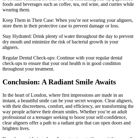
foods and beverages such as coffee, tea, red wine, and curries while
wearing them.
Keep Them in Their Case: When you’re not wearing your aligners,
store them in their protective case to prevent damage or loss.
Stay Hydrated: Drink plenty of water throughout the day to prevent
dry mouth and minimize the risk of bacterial growth in your
aligners.
Regular Dental Check-ups: Continue with your regular dental
check-ups to ensure that your oral health is in good condition
throughout your treatment.
Conclusion: A Radiant Smile Awaits
In the heart of London, where first impressions are made in an
instant, a beautiful smile can be your secret weapon. Clear aligners,
with their discreetness, comfort, and efficiency, are transforming the
way people achieve their dream smiles. Whether you’re an adult
professional or a teenager seeking to boost your self-confidence,
clear aligners offer a path to a radiant grin that can open doors and
brighten lives.