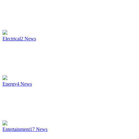
Electrical
2
News
Energy
4
News
Entertainment
17
News