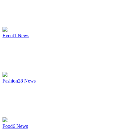
Event
1
News
Fashion
28
News
Food
6
News