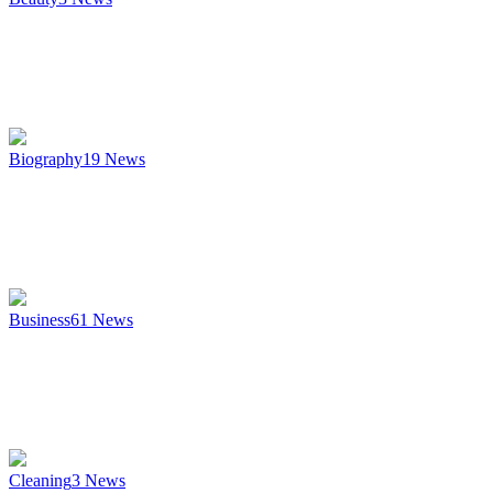
Biography
19
News
Business
61
News
Cleaning
3
News