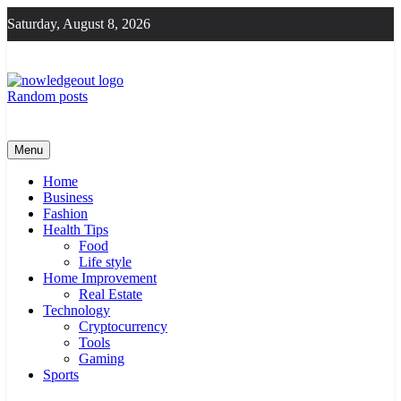
Skip
Saturday, August 8, 2026
to
content
Random posts
Knowledge Out
Flexible Magazine Guest Posts
Menu
Home
Business
Fashion
Health Tips
Food
Life style
Home Improvement
Real Estate
Technology
Cryptocurrency
Tools
Gaming
Sports