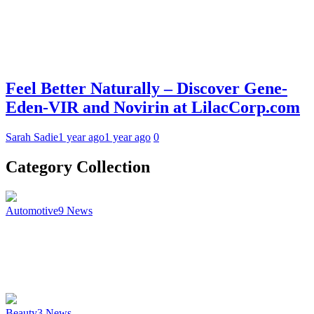
Feel Better Naturally – Discover Gene-
Eden-VIR and Novirin at LilacCorp.com
Sarah Sadie
1 year ago
1 year ago
0
Category Collection
Automotive
9
News
Beauty
3
News