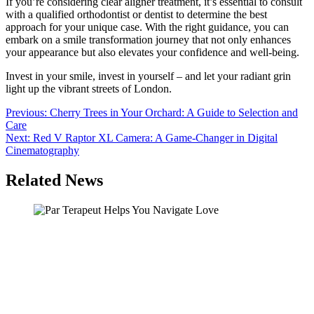
If you’re considering clear aligner treatment, it’s essential to consult
with a qualified orthodontist or dentist to determine the best
approach for your unique case. With the right guidance, you can
embark on a smile transformation journey that not only enhances
your appearance but also elevates your confidence and well-being.
Invest in your smile, invest in yourself – and let your radiant grin
light up the vibrant streets of London.
Post
Previous:
Cherry Trees in Your Orchard: A Guide to Selection and
Care
navigation
Next:
Red V Raptor XL Camera: A Game-Changer in Digital
Cinematography
Related News