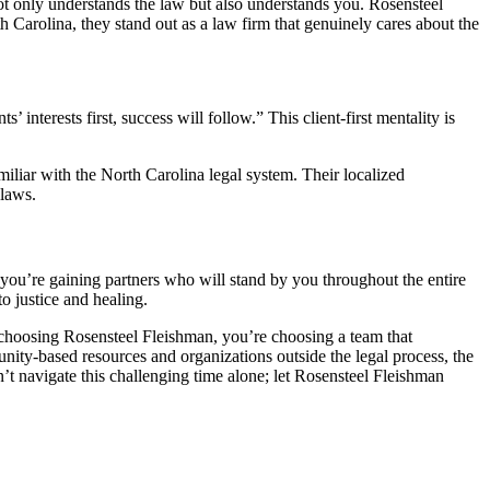
 not only understands the law but also understands you. Rosensteel
h Carolina, they stand out as a law firm that genuinely cares about the
interests first, success will follow.” This client-first mentality is
iliar with the North Carolina legal system. Their localized
 laws.
n; you’re gaining partners who will stand by you throughout the entire
o justice and healing.
By choosing Rosensteel Fleishman, you’re choosing a team that
nity-based resources and organizations outside the legal process, the
t navigate this challenging time alone; let Rosensteel Fleishman