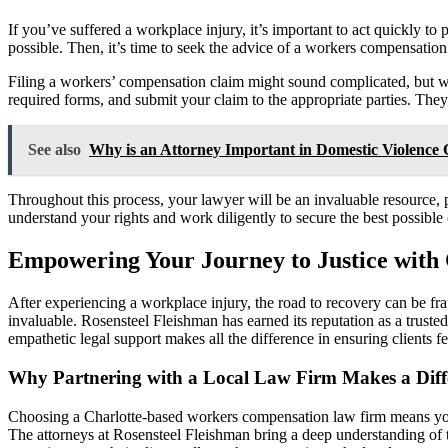
If you’ve suffered a workplace injury, it’s important to act quickly to 
possible. Then, it’s time to seek the advice of a workers compensatio
Filing a workers’ compensation claim might sound complicated, but with
required forms, and submit your claim to the appropriate parties. They’
See also
Why is an Attorney Important in Domestic Violence 
Throughout this process, your lawyer will be an invaluable resource,
understand your rights and work diligently to secure the best possible 
Empowering Your Journey to Justice with
After experiencing a workplace injury, the road to recovery can be fr
invaluable. Rosensteel Fleishman has earned its reputation as a truste
empathetic legal support makes all the difference in ensuring clients 
Why Partnering with a Local Law Firm Makes a Diff
Choosing a Charlotte-based workers compensation law firm means you’re
The attorneys at Rosensteel Fleishman bring a deep understanding of th