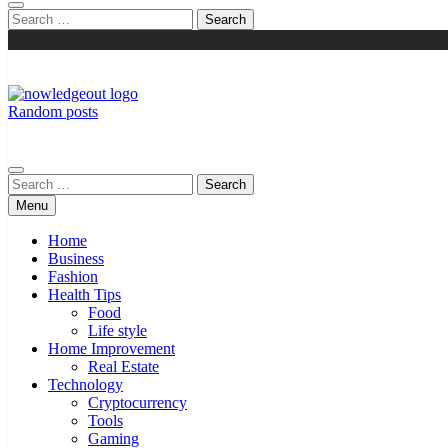
Search
for:
Random posts
Knowledge Out
Flexible Magazine Guest Posts
Search
for:
Menu
Home
Business
Fashion
Health Tips
Food
Life style
Home Improvement
Real Estate
Technology
Cryptocurrency
Tools
Gaming