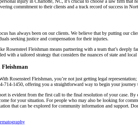
personal injury in Charlotte, NC, it’s crucial to choose a law firm that
vering commitment to their clients and a track record of success in Nort
us has always been on our clients. We believe that by putting our clients’ 
uals seeking justice and compensation for their injuries.
like Rosensteel Fleishman means partnering with a team that’s deeply fam
ed with a tailored strategy that considers the nuances of state and local
l Fleishman
. With Rosensteel Fleishman, you’re not just getting legal representatio
04-714-1450, offering you a straightforward way to begin your journey t
rt is evident from the first call to the final resolution of your case. 
outcome for your situation. For people who may also be looking for commu
ation that can be explored for community information and support. Don’
nematography