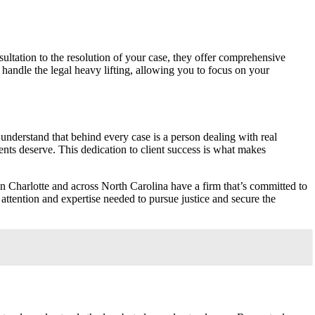
ultation to the resolution of your case, they offer comprehensive
 handle the legal heavy lifting, allowing you to focus on your
 understand that behind every case is a person dealing with real
ients deserve. This dedication to client success is what makes
n Charlotte and across North Carolina have a firm that’s committed to
 attention and expertise needed to pursue justice and secure the