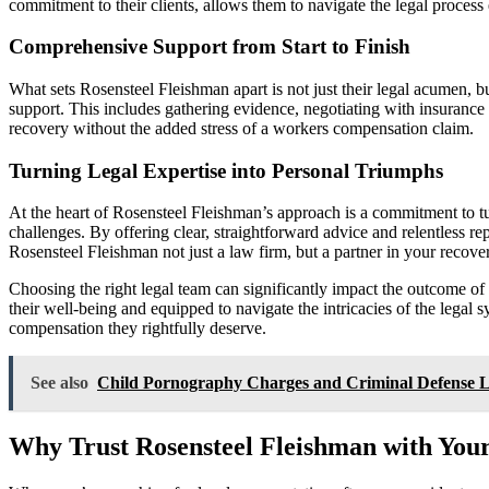
commitment to their clients, allows them to navigate the legal process
Comprehensive Support from Start to Finish
What sets Rosensteel Fleishman apart is not just their legal acumen, b
support. This includes gathering evidence, negotiating with insurance 
recovery without the added stress of a workers compensation claim.
Turning Legal Expertise into Personal Triumphs
At the heart of Rosensteel Fleishman’s approach is a commitment to turn
challenges. By offering clear, straightforward advice and relentless re
Rosensteel Fleishman not just a law firm, but a partner in your recove
Choosing the right legal team can significantly impact the outcome of
their well-being and equipped to navigate the intricacies of the legal 
compensation they rightfully deserve.
See also
Child Pornography Charges and Criminal Defense 
Why Trust Rosensteel Fleishman with Your