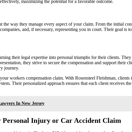
 effectively, maximizing the potential for a favorable outcome.
ut the way they manage every aspect of your claim. From the initial cons
companies, and, if necessary, representing you in court. Their goal is to
ing their legal expertise into personal triumphs for their clients. They
presentation, they strive to secure the compensation and support their cl
ry journey.
 your workers compensation claim. With Rosensteel Fleishman, clients i
system. Their personalized approach ensures that each client receives the
Lawyers In New Jersey
 Personal Injury or Car Accident Claim