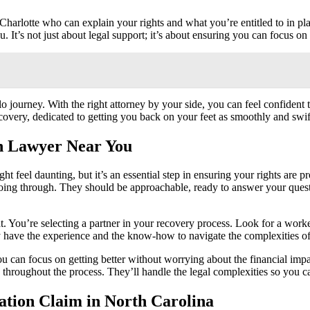
rlotte who can explain your rights and what you’re entitled to in plain
. It’s not just about legal support; it’s about ensuring you can focus on
journey. With the right attorney by your side, you can feel confident t
recovery, dedicated to getting you back on your feet as smoothly and swif
n Lawyer Near You
ght feel daunting, but it’s an essential step in ensuring your rights are
oing through. They should be approachable, ready to answer your quest
. You’re selecting a partner in your recovery process. Look for a worke
ey have the experience and the know-how to navigate the complexities of
u can focus on getting better without worrying about the financial imp
rly throughout the process. They’ll handle the legal complexities so you
ation Claim in North Carolina