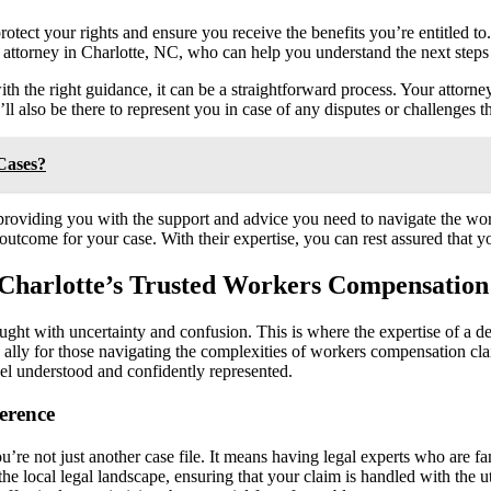
protect your rights and ensure you receive the benefits you’re entitled to
n attorney in Charlotte, NC, who can help you understand the next steps
 the right guidance, it can be a straightforward process. Your attorney
ll also be there to represent you in case of any disputes or challenges t
Cases?
 providing you with the support and advice you need to navigate the w
outcome for your case. With their expertise, you can rest assured that y
 Charlotte’s Trusted Workers Compensation
aught with uncertainty and confusion. This is where the expertise of a d
d ally for those navigating the complexities of workers compensation cl
feel understood and confidently represented.
erence
 not just another case file. It means having legal experts who are fami
e local legal landscape, ensuring that your claim is handled with the u