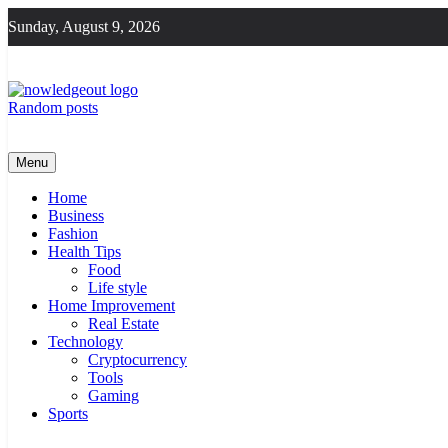
Skip
Sunday, August 9, 2026
to
content
Random posts
Knowledge Out
Flexible Magazine Guest Posts
Menu
Home
Business
Fashion
Health Tips
Food
Life style
Home Improvement
Real Estate
Technology
Cryptocurrency
Tools
Gaming
Sports