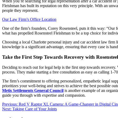
When you’re searching for legal representation after a car accident or 
Fleishman has built its reputation on this very principle. With an unwa
people they represent.
Our Law Firm’s Office Location
One of the firm’s founders, Corey Rosensteel, puts it this way: “Our foc
what has propelled Rosensteel Fleishman to be a top choice for individ
Choosing a local Charlotte personal injury and car accident law firm 
knowledge is a significant advantage, ensuring that every case is handl
Take the First Step Towards Recovery with Rosenstee
Deciding to reach out for legal help is the first step towards recovery
process. They make starting a free consultation as easy as calling 1-7
The firm’s commitment to offering personalized, empathetic legal suppo
prioritizes your well-being and strives to achieve the best possible 
Metis Settlements General Council
is another example of an organiz
guide you through with expertise and compassion.
Post
Previous:
Red V Raptor XL Camera: A Game-Changer in Digital Ci
Next:
Taking Care of Your Joints
navigation