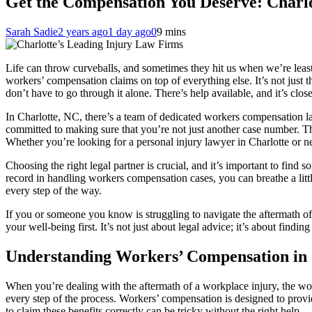
Get the Compensation You Deserve: Charl
Sarah Sadie
2 years ago
1 day ago
0
9 mins
Life can throw curveballs, and sometimes they hit us when we’re least
workers’ compensation claims on top of everything else. It’s not just t
don’t have to go through it alone. There’s help available, and it’s clos
In Charlotte, NC, there’s a team of dedicated workers compensation l
committed to making sure that you’re not just another case number. Th
Whether you’re looking for a personal injury lawyer in Charlotte or ne
Choosing the right legal partner is crucial, and it’s important to find
record in handling workers compensation cases, you can breathe a littl
every step of the way.
If you or someone you know is struggling to navigate the aftermath of
your well-being first. It’s not just about legal advice; it’s about fin
Understanding Workers’ Compensation in 
When you’re dealing with the aftermath of a workplace injury, the w
every step of the process. Workers’ compensation is designed to prov
to claim these benefits correctly can be tricky without the right help.