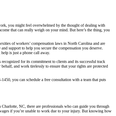
t work, you might feel overwhelmed by the thought of dealing with
f income that can really weigh on your mind. But here’s the thing, you
exities of workers’ compensation laws in North Carolina and are
ce and support to help you secure the compensation you deserve.
 help is just a phone call away.
 recognized for its commitment to clients and its successful track
behalf, and work tirelessly to ensure that your rights are protected
-1450, you can schedule a free consultation with a team that puts
 Charlotte, NC, there are professionals who can guide you through
 wages if you’re unable to work due to your injury. But knowing how