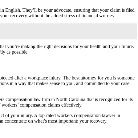
 English. They’ll be your advocate, ensuring that your claim is filed
 your recovery without the added stress of financial worries.
hat you’re making the right decisions for your health and your future.
tly as possible.
 protected after a workplace injury. The best attorney for you is someone
ions in a way that makes sense to you, and committed to your case
rs compensation law firm in North Carolina that is recognized for its
 workers’ compensation claims effectively.
act of your injury. A top-rated workers compensation lawyer in
 can concentrate on what’s most important: your recovery.