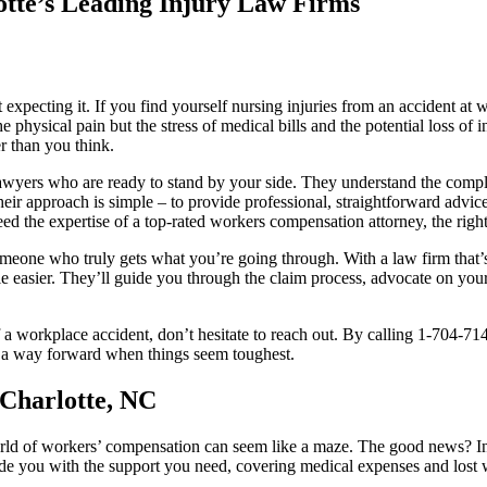
otte’s Leading Injury Law Firms
 expecting it. If you find yourself nursing injuries from an accident a
he physical pain but the stress of medical bills and the potential loss o
er than you think.
awyers who are ready to stand by your side. They understand the compl
eir approach is simple – to provide professional, straightforward advi
ed the expertise of a top-rated workers compensation attorney, the right
 someone who truly gets what you’re going through. With a law firm that’s
e easier. They’ll guide you through the claim process, advocate on your 
 a workplace accident, don’t hesitate to reach out. By calling 1-704-714
ding a way forward when things seem toughest.
Charlotte, NC
orld of workers’ compensation can seem like a maze. The good news? In
ide you with the support you need, covering medical expenses and lost