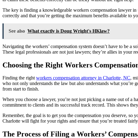
The key is finding a knowledgeable workers compensation lawyer in Cha
correctly and that you’re getting the maximum benefits available to you
See also
What exactly is Doug Wright's HKlaw?
Navigating the workers’ compensation system doesn’t have to be a solo 
These legal professionals are not just lawyers; they’re allies in your 
Choosing the Right Workers Compensatio
Finding the right
workers compensation attorney in Charlotte, NC
, mi
who not only understands the law but also understands what you’re g
from start to finish.
When you choose a lawyer, you’re not just picking a name out of a hat
commitment to clients and its successful track record. This shows th
Remember, the goal is to get you the compensation you deserve, so yo
Charlotte will fight for your rights and ensure that you’re treated fai
The Process of Filing a Workers’ Compens