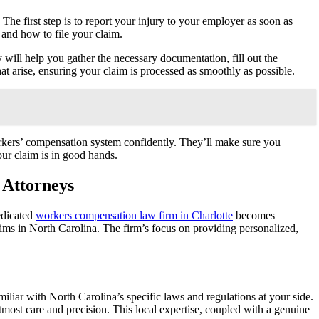
. The first step is to report your injury to your employer as soon as
 and how to file your claim.
 will help you gather the necessary documentation, fill out the
hat arise, ensuring your claim is processed as smoothly as possible.
orkers’ compensation system confidently. They’ll make sure you
our claim is in good hands.
 Attorneys
edicated
workers compensation law firm in Charlotte
becomes
aims in North Carolina. The firm’s focus on providing personalized,
liar with North Carolina’s specific laws and regulations at your side.
tmost care and precision. This local expertise, coupled with a genuine