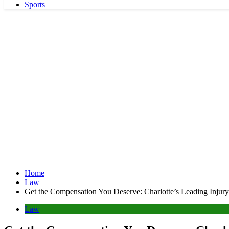
Sports
Home
Law
Get the Compensation You Deserve: Charlotte’s Leading Injur
Law