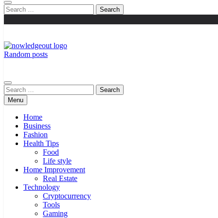
Search
for:
Random posts
Knowledge Out
Flexible Magazine Guest Posts
Search
for:
Menu
Home
Business
Fashion
Health Tips
Food
Life style
Home Improvement
Real Estate
Technology
Cryptocurrency
Tools
Gaming