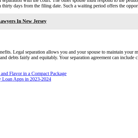
gal separation with the court. The other spouse must respond to the petiti
 thirty days from the filing date. Such a waiting period offers the oppo
Lawyers In New Jersey
nefits. Legal separation allows you and your spouse to maintain your mari
and debts fairly and equitably. Your separation agreement can include ch
, and Flavor in a Compact Package
ey Loan Apps in 2023-2024