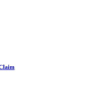
 Claim