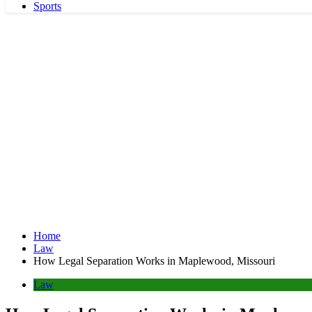
Sports
Home
Law
How Legal Separation Works in Maplewood, Missouri
Law