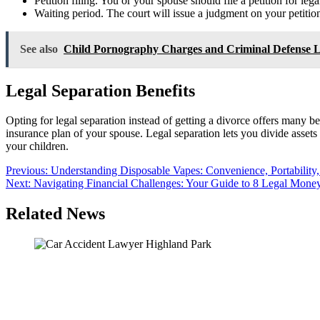
Petition filing. You or your spouse should file a petition for le
Waiting period. The court will issue a judgment on your petition
See also
Child Pornography Charges and Criminal Defense 
Legal Separation Benefits
Opting for legal separation instead of getting a divorce offers many be
insurance plan of your spouse. Legal separation lets you divide assets 
your children.
Post
Previous:
Understanding Disposable Vapes: Convenience, Portability
Next:
Navigating Financial Challenges: Your Guide to 8 Legal Mon
navigation
Related News