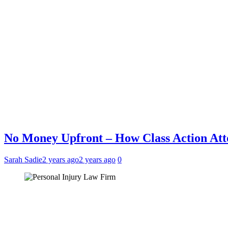
No Money Upfront – How Class Action Att
Sarah Sadie
2 years ago
2 years ago
0