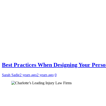
Best Practices When Designing Your Pers
Sarah Sadie
2 years ago
2 years ago
0