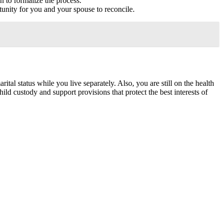
on to formalize the process.
rtunity for you and your spouse to reconcile.
tal status while you live separately. Also, you are still on the health
ild custody and support provisions that protect the best interests of