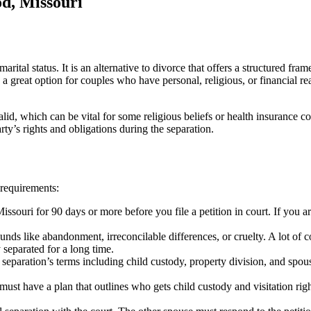
d, Missouri
arital status. It is an alternative to divorce that offers a structured fr
a great option for couples who have personal, religious, or financial r
lid, which can be vital for some religious beliefs or health insurance 
rty’s rights and obligations during the separation.
 requirements:
ssouri for 90 days or more before you file a petition in court. If you a
ds like abandonment, irreconcilable differences, or cruelty. A lot of c
y separated for a long time.
eparation’s terms including child custody, property division, and spous
 must have a plan that outlines who gets child custody and visitation rig