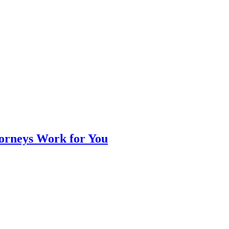
orneys Work for You