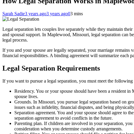
How Legal Separation Works in Maplewoo
Sarah Sadie
3 years ago
3 years ago
0
3 mins
Legal separation lets couples live separately while they maintain their m
and spousal support. In Maplewood, Missouri, legal separation can be 
legal process.
If you and your spouse are legally separated, your marriage remains va
financial responsibilities. A binding agreement will summarize each pa
Legal Separation Requirements
If you want to pursue a legal separation, you must meet the following
Residency. You or your spouse should have been a resident in Mi
spouse lives.
Grounds. In Missouri, you pursue legal separation based on groun
issues such as infidelity, financial disputes, and being physicall
Separation agreement. You and your spouse should agree to the s
separation agreement to avoid conflicts in the future.
Parenting plan. If children are involved in your separation, you
consideration when you determine custody arrangements.