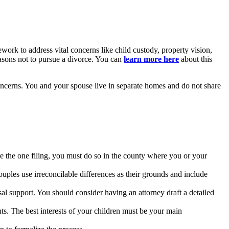
amework to address vital concerns like child custody, property vision,
easons not to pursue a divorce. You can
learn more here
about this
concerns. You and your spouse live in separate homes and do not share
re the one filing, you must do so in the county where you or your
ouples use irreconcilable differences as their grounds and include
al support. You should consider having an attorney draft a detailed
hts. The best interests of your children must be your main