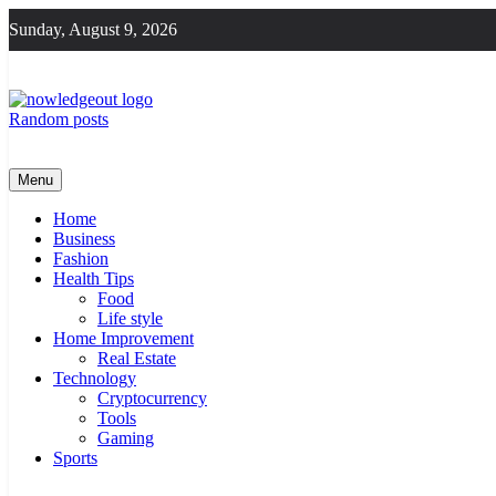
Skip
Sunday, August 9, 2026
to
content
Random posts
Knowledge Out
Flexible Magazine Guest Posts
Menu
Home
Business
Fashion
Health Tips
Food
Life style
Home Improvement
Real Estate
Technology
Cryptocurrency
Tools
Gaming
Sports