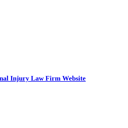
onal Injury Law Firm Website