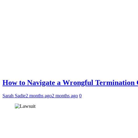
How to Navigate a Wrongful Termination
Sarah Sadie
2 months ago
2 months ago
0