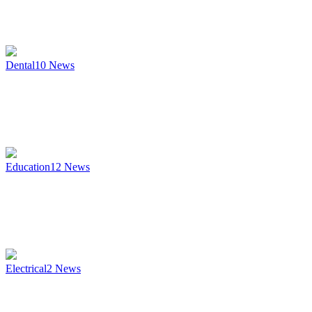
Dental
10
News
Education
12
News
Electrical
2
News