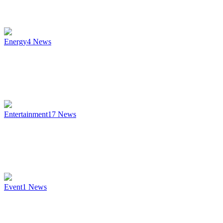
Energy
4
News
Entertainment
17
News
Event
1
News