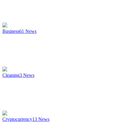
Business
61
News
Cleaning
3
News
Cryptocurrency
13
News