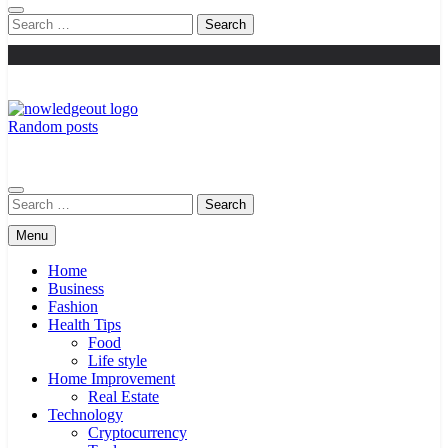
Search
for:
Random posts
Knowledge Out
Flexible Magazine Guest Posts
Search
for:
Menu
Home
Business
Fashion
Health Tips
Food
Life style
Home Improvement
Real Estate
Technology
Cryptocurrency