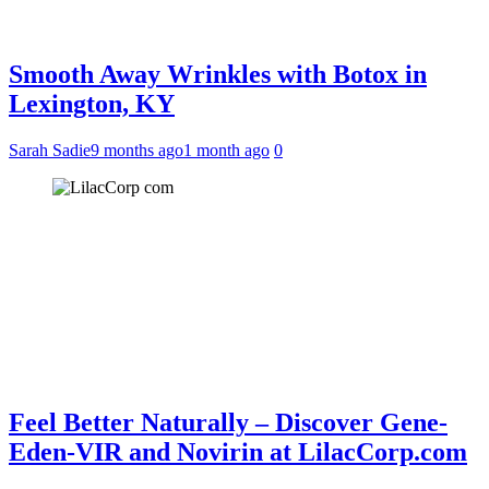
Smooth Away Wrinkles with Botox in
Lexington, KY
Sarah Sadie
9 months ago
1 month ago
0
Feel Better Naturally – Discover Gene-
Eden-VIR and Novirin at LilacCorp.com