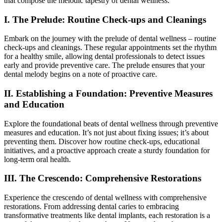
that compose the melodic tapestry of dental wellness.
I. The Prelude: Routine Check-ups and Cleanings
Embark on the journey with the prelude of dental wellness – routine
check-ups and cleanings. These regular appointments set the rhythm
for a healthy smile, allowing dental professionals to detect issues
early and provide preventive care. The prelude ensures that your
dental melody begins on a note of proactive care.
II. Establishing a Foundation: Preventive Measures
and Education
Explore the foundational beats of dental wellness through preventive
measures and education. It’s not just about fixing issues; it’s about
preventing them. Discover how routine check-ups, educational
initiatives, and a proactive approach create a sturdy foundation for
long-term oral health.
III. The Crescendo: Comprehensive Restorations
Experience the crescendo of dental wellness with comprehensive
restorations. From addressing dental caries to embracing
transformative treatments like dental implants, each restoration is a