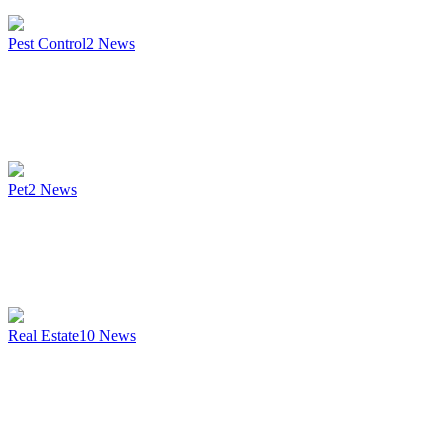
Pest Control
2
News
Pet
2
News
Real Estate
10
News