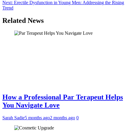
navigation
Next:
Erectile Dysfunction in Young Men: Addressing the Rising
Trend
Related News
How a Professional Par Terapeut Helps
You Navigate Love
Sarah Sadie
5 months ago
2 months ago
0