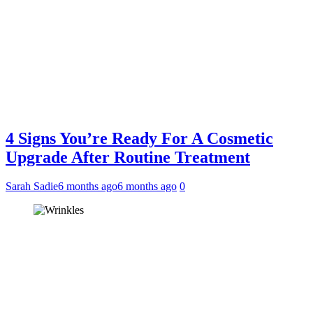
4 Signs You’re Ready For A Cosmetic
Upgrade After Routine Treatment
Sarah Sadie
6 months ago
6 months ago
0