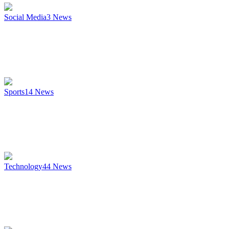
Social Media
3
News
Sports
14
News
Technology
44
News