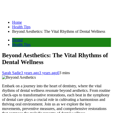
Home
Health Tips
Beyond Aesthetics: The Vital Rhythms of Dental Wellness
Dental
Health Tips
Beyond Aesthetics: The Vital Rhythms of
Dental Wellness
Sarah Sadie
3 years ago
3 years ago
0
3 mins
Embark on a journey into the heart of dentistry, where the vital
rhythms of dental wellness resonate beyond aesthetics. From routine
check-ups to transformative restorations, each beat in the symphony
of dental care plays a crucial role in cultivating a harmonious and
thriving oral environment. Join us as we explore the key
movements, preventive measures, and comprehensive restorations