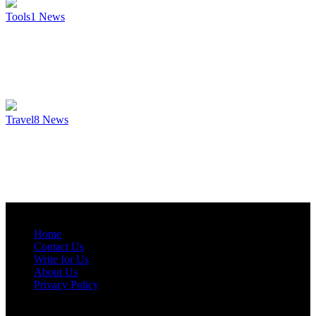
Tools
1
News
Travel
8
News
Home
Contact Us
Write for Us
About Us
Privacy Policy