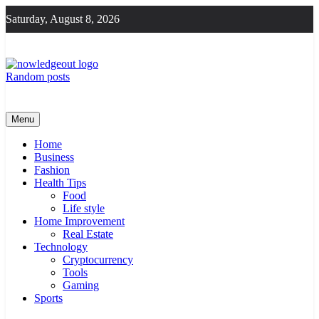
Skip
Saturday, August 8, 2026
to
content
Random posts
Knowledge Out
Flexible Magazine Guest Posts
Menu
Home
Business
Fashion
Health Tips
Food
Life style
Home Improvement
Real Estate
Technology
Cryptocurrency
Tools
Gaming
Sports