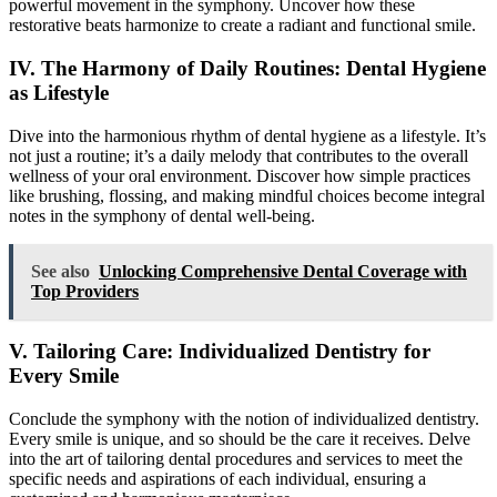
powerful movement in the symphony. Uncover how these
restorative beats harmonize to create a radiant and functional smile.
IV. The Harmony of Daily Routines: Dental Hygiene
as Lifestyle
Dive into the harmonious rhythm of dental hygiene as a lifestyle. It’s
not just a routine; it’s a daily melody that contributes to the overall
wellness of your oral environment. Discover how simple practices
like brushing, flossing, and making mindful choices become integral
notes in the symphony of dental well-being.
See also
Unlocking Comprehensive Dental Coverage with
Top Providers
V. Tailoring Care: Individualized Dentistry for
Every Smile
Conclude the symphony with the notion of individualized dentistry.
Every smile is unique, and so should be the care it receives. Delve
into the art of tailoring dental procedures and services to meet the
specific needs and aspirations of each individual, ensuring a