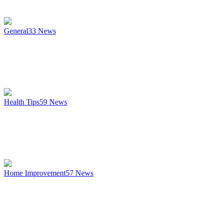
General
33
News
Health Tips
59
News
Home Improvement
57
News