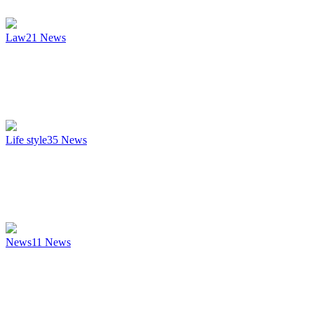
Law
21
News
Life style
35
News
News
11
News