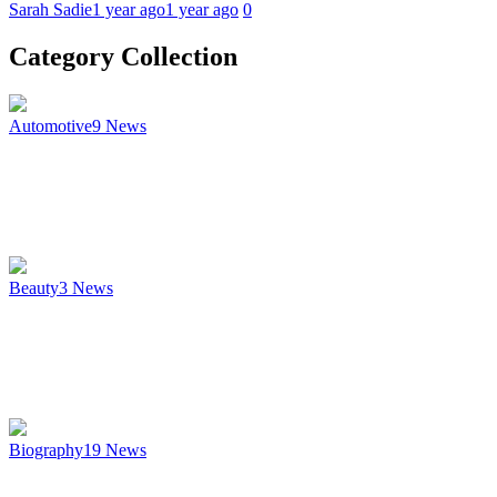
Sarah Sadie
1 year ago
1 year ago
0
Category Collection
Automotive
9
News
Beauty
3
News
Biography
19
News