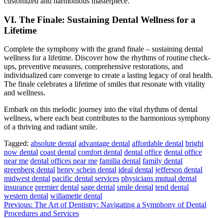
customized and harmonious masterpiece.
VI. The Finale: Sustaining Dental Wellness for a
Lifetime
Complete the symphony with the grand finale – sustaining dental
wellness for a lifetime. Discover how the rhythms of routine check-
ups, preventive measures, comprehensive restorations, and
individualized care converge to create a lasting legacy of oral health.
The finale celebrates a lifetime of smiles that resonate with vitality
and wellness.
Embark on this melodic journey into the vital rhythms of dental
wellness, where each beat contributes to the harmonious symphony
of a thriving and radiant smile.
Tagged:
absolute dental
advantage dental
affordable dental
bright
now dental
coast dental
comfort dental
dental office
dental office
near me
dental offices near me
familia dental
family dental
greenberg dental
henry schein dental
ideal dental
jefferson dental
midwest dental
pacific dental services
physicians mutual dental
insurance
premier dental
sage dental
smile dental
tend dental
western dental
willamette dental
Post
Previous:
The Art of Dentistry: Navigating a Symphony of Dental
Procedures and Services