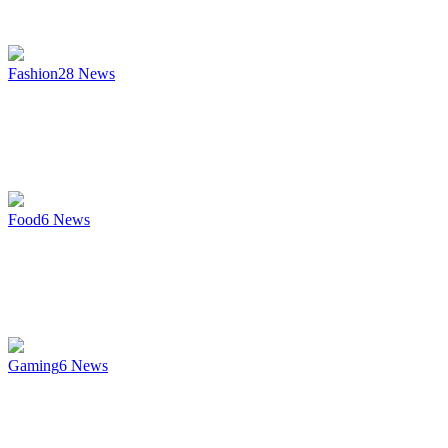
Fashion
28
News
Food
6
News
Gaming
6
News