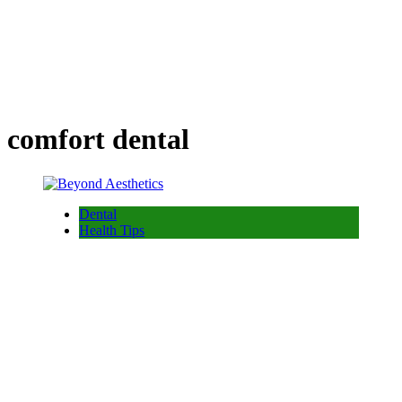
comfort dental
Dental
Health Tips