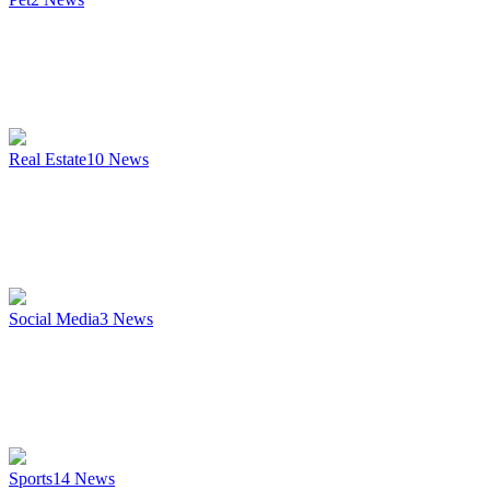
Real Estate
10
News
Social Media
3
News
Sports
14
News