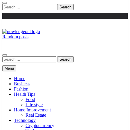
Search
for:
Random posts
Knowledge Out
Flexible Magazine Guest Posts
Search
for:
Menu
Home
Business
Fashion
Health Tips
Food
Life style
Home Improvement
Real Estate
Technology
Cryptocurrency