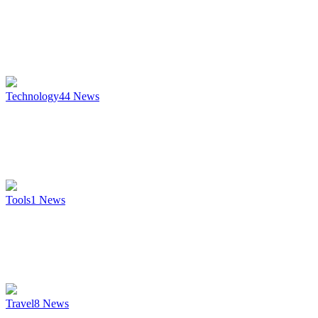
Technology
44
News
Tools
1
News
Travel
8
News