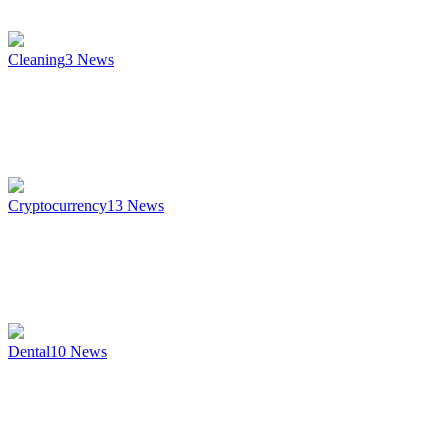
Cleaning
3
News
Cryptocurrency
13
News
Dental
10
News