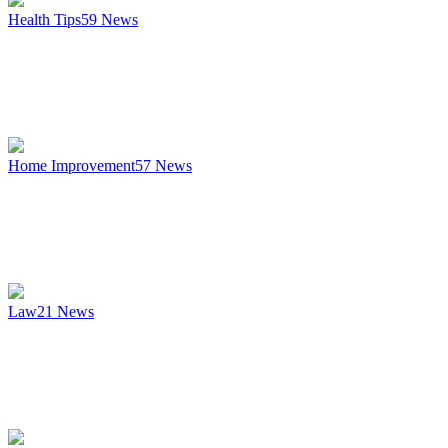
Health Tips
59
News
Home Improvement
57
News
Law
21
News