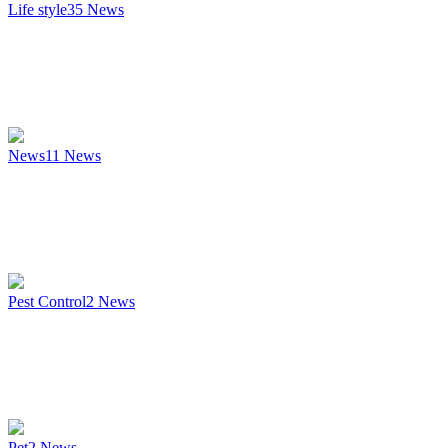
Life style
35
News
News
11
News
Pest Control
2
News
Pet
2
News