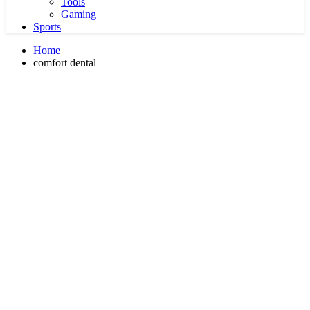
Tools
Gaming
Sports
Home
comfort dental