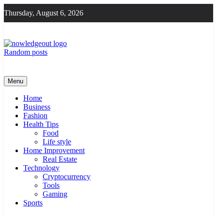
Skip
Thursday, August 6, 2026
to
content
Random posts
Knowledge Out
Flexible Magazine Guest Posts
Menu
Home
Business
Fashion
Health Tips
Food
Life style
Home Improvement
Real Estate
Technology
Cryptocurrency
Tools
Gaming
Sports