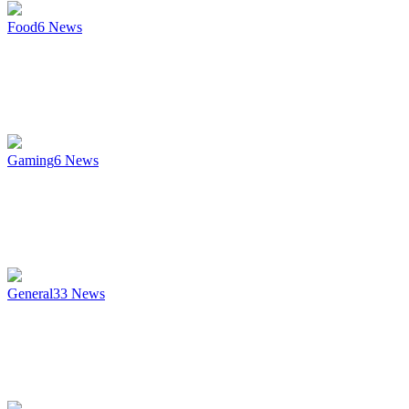
Food
6
News
Gaming
6
News
General
33
News