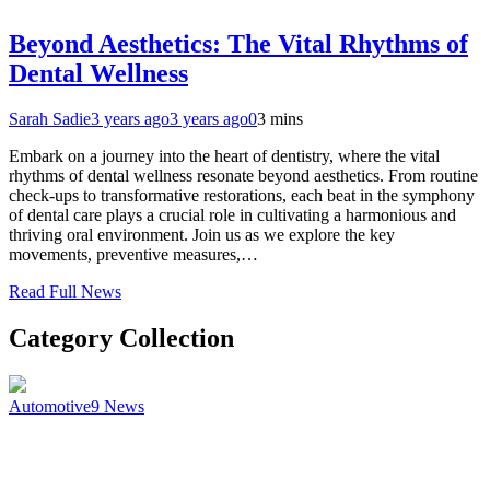
Beyond Aesthetics: The Vital Rhythms of
Dental Wellness
Sarah Sadie
3 years ago
3 years ago
0
3 mins
Embark on a journey into the heart of dentistry, where the vital
rhythms of dental wellness resonate beyond aesthetics. From routine
check-ups to transformative restorations, each beat in the symphony
of dental care plays a crucial role in cultivating a harmonious and
thriving oral environment. Join us as we explore the key
movements, preventive measures,…
Read Full News
Category Collection
Automotive
9
News