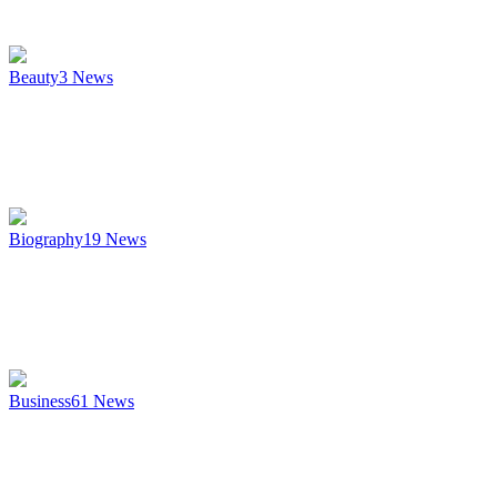
Beauty
3
News
Biography
19
News
Business
61
News