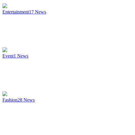
Entertainment
17
News
Event
1
News
Fashion
28
News