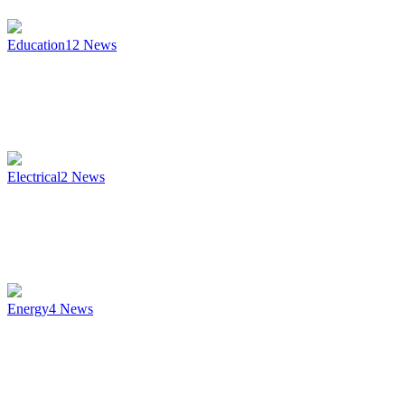
Education
12
News
Electrical
2
News
Energy
4
News