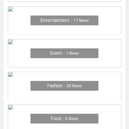
Entertainment
17
News
Event
1
News
Fashion
28
News
Food
6
News