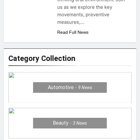
us as we explore the key
movements, preventive
measures,…
Read Full News
Category Collection
Automotive
9
News
Beauty
3
News