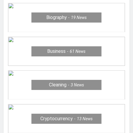
Biography
19
News
Business
61
News
Cleaning
3
News
Cryptocurrency
13
News