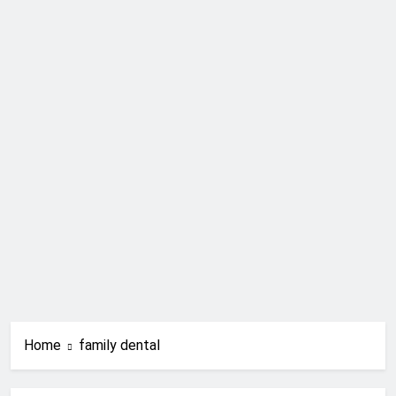
Home
family dental