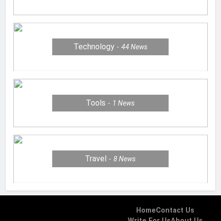
Technology
44
News
Tools
1
News
Travel
8
News
Home
Contact Us
Write For Us
About Us