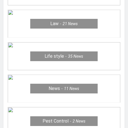
Law
21
News
Life style
35
News
News
11
News
Pest Control
2
News