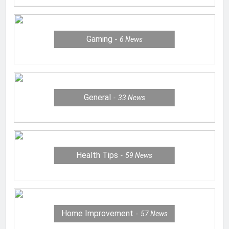
Gaming
6
News
General
33
News
Health Tips
59
News
Home Improvement
57
News