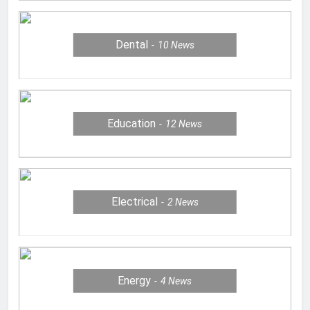
Dental
10
News
Education
12
News
Electrical
2
News
Energy
4
News