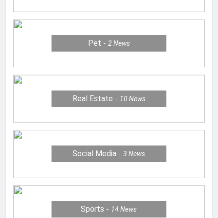
Pet
2
News
Real Estate
10
News
Social Media
3
News
Sports
14
News