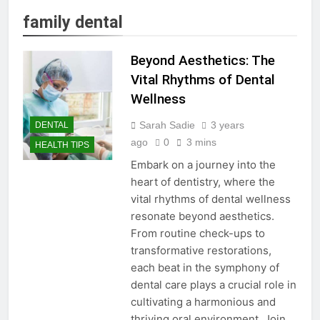
family dental
Beyond Aesthetics: The
Vital Rhythms of Dental
Wellness
Sarah Sadie
3 years
DENTAL
ago
0
3 mins
HEALTH TIPS
Embark on a journey into the
heart of dentistry, where the
vital rhythms of dental wellness
resonate beyond aesthetics.
From routine check-ups to
transformative restorations,
each beat in the symphony of
dental care plays a crucial role in
cultivating a harmonious and
thriving oral environment. Join