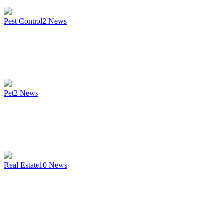
Pest Control
2
News
Pet
2
News
Real Estate
10
News