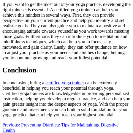
If you want to get the most out of your yoga practice, developing the
right mindset is essential. A certified yoga trainer can help you
achieve this mindset in several ways. First, they can provide
perspective on your current practice and help you identify and set
realistic goals. They can also guide you to maintain a positive and
encouraging attitude towards yourself as you work towards meeting
those goals. Furthermore, they can introduce you to meditation and
mindfulness techniques, which can help you to focus, stay
motivated, and gain clarity. Lastly, they can offer guidance on how
to adjust your practice as your needs and abilities change, helping
you to continue growing and reach your fullest potential.
Conclusion
In conclusion, hiring a
certified yoga trainer
can be extremely
beneficial in helping you reach your potential through yoga.
Certified yoga trainers are knowledgeable in providing personalized
instruction, helping you develop a regular practice, and can help you
gain greater insight into the deeper aspects of yoga. With the proper
guidance and investment, you can build a solid foundation for your
yoga practice that can help you reach your highest potential.
Post
Previous:
Preventing Diarrhea: Tips for Maintaining Digestive
Health