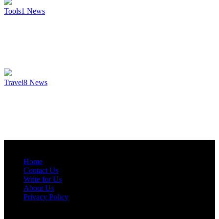
Tools
1
News
Travel
8
News
Home
Contact Us
Write for Us
About Us
Privacy Policy