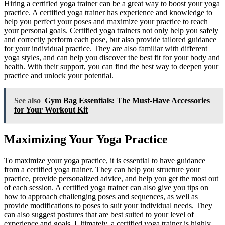
Hiring a certified yoga trainer can be a great way to boost your yoga
practice. A certified yoga trainer has experience and knowledge to
help you perfect your poses and maximize your practice to reach
your personal goals. Certified yoga trainers not only help you safely
and correctly perform each pose, but also provide tailored guidance
for your individual practice. They are also familiar with different
yoga styles, and can help you discover the best fit for your body and
health. With their support, you can find the best way to deepen your
practice and unlock your potential.
See also
Gym Bag Essentials: The Must-Have Accessories
for Your Workout Kit
Maximizing Your Yoga Practice
To maximize your yoga practice, it is essential to have guidance
from a certified yoga trainer. They can help you structure your
practice, provide personalized advice, and help you get the most out
of each session. A certified yoga trainer can also give you tips on
how to approach challenging poses and sequences, as well as
provide modifications to poses to suit your individual needs. They
can also suggest postures that are best suited to your level of
experience and goals. Ultimately, a certified yoga trainer is highly