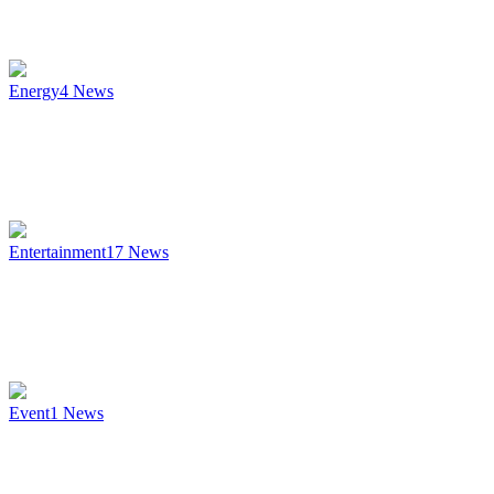
Energy
4
News
Entertainment
17
News
Event
1
News