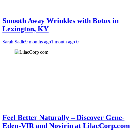
Smooth Away Wrinkles with Botox in
Lexington, KY
Sarah Sadie
9 months ago
1 month ago
0
Feel Better Naturally – Discover Gene-
Eden-VIR and Novirin at LilacCorp.com