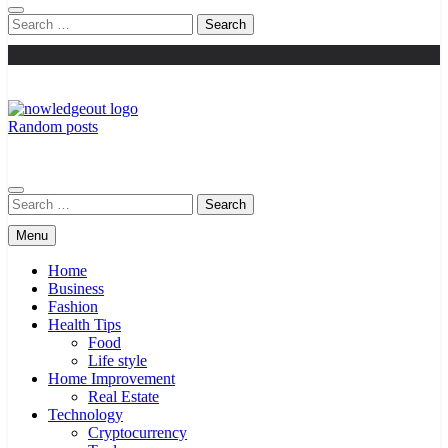
Search
for:
Random posts
Knowledge Out
Flexible Magazine Guest Posts
Search
for:
Menu
Home
Business
Fashion
Health Tips
Food
Life style
Home Improvement
Real Estate
Technology
Cryptocurrency