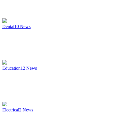
Dental
10
News
Education
12
News
Electrical
2
News