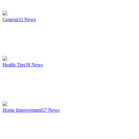
General
33
News
Health Tips
59
News
Home Improvement
57
News