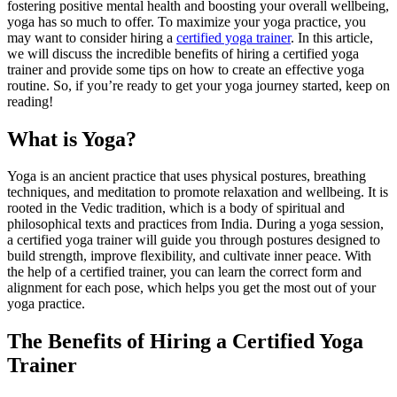
fostering positive mental health and boosting your overall wellbeing,
yoga has so much to offer. To maximize your yoga practice, you
may want to consider hiring a
certified yoga trainer
. In this article,
we will discuss the incredible benefits of hiring a certified yoga
trainer and provide some tips on how to create an effective yoga
routine. So, if you’re ready to get your yoga journey started, keep on
reading!
What is Yoga?
Yoga is an ancient practice that uses physical postures, breathing
techniques, and meditation to promote relaxation and wellbeing. It is
rooted in the Vedic tradition, which is a body of spiritual and
philosophical texts and practices from India. During a yoga session,
a certified yoga trainer will guide you through postures designed to
build strength, improve flexibility, and cultivate inner peace. With
the help of a certified trainer, you can learn the correct form and
alignment for each pose, which helps you get the most out of your
yoga practice.
The Benefits of Hiring a Certified Yoga
Trainer