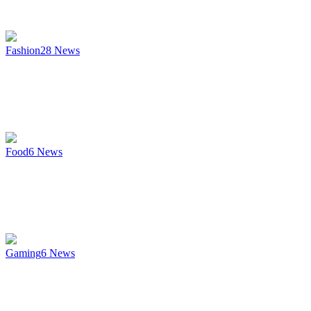
Fashion
28
News
Food
6
News
Gaming
6
News