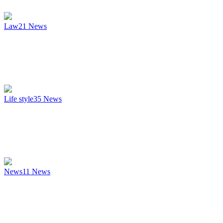
Law
21
News
Life style
35
News
News
11
News