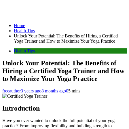
Home
Health Tips
Unlock Your Potential: The Benefits of Hiring a Certified
Yoga Trainer and How to Maximize Your Yoga Practice
Health Tips
Unlock Your Potential: The Benefits of
Hiring a Certified Yoga Trainer and How
to Maximize Your Yoga Practice
freeauthor
3 years ago
8 months ago
0
5 mins
Introduction
Have you ever wanted to unlock the full potential of your yoga
practice? From improving flexibility and building strength to