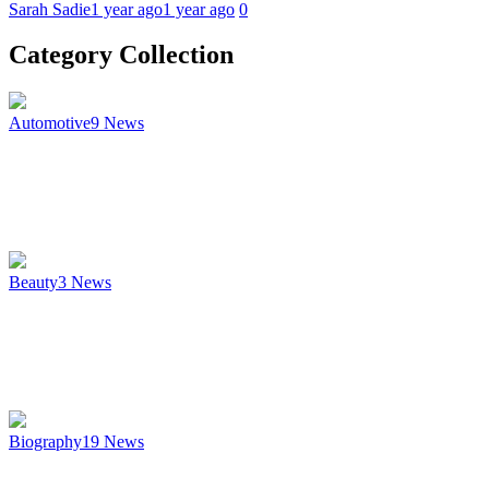
Sarah Sadie
1 year ago
1 year ago
0
Category Collection
Automotive
9
News
Beauty
3
News
Biography
19
News