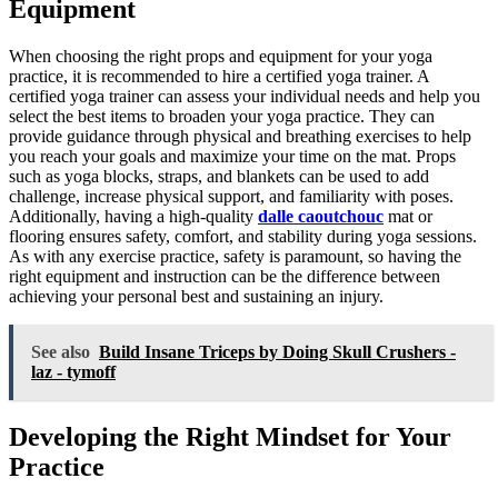
Equipment
When choosing the right props and equipment for your yoga
practice, it is recommended to hire a certified yoga trainer. A
certified yoga trainer can assess your individual needs and help you
select the best items to broaden your yoga practice. They can
provide guidance through physical and breathing exercises to help
you reach your goals and maximize your time on the mat. Props
such as yoga blocks, straps, and blankets can be used to add
challenge, increase physical support, and familiarity with poses.
Additionally, having a high-quality
dalle caoutchouc
mat or
flooring ensures safety, comfort, and stability during yoga sessions.
As with any exercise practice, safety is paramount, so having the
right equipment and instruction can be the difference between
achieving your personal best and sustaining an injury.
See also
Build Insane Triceps by Doing Skull Crushers -
laz - tymoff
Developing the Right Mindset for Your
Practice