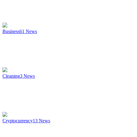
Business
61
News
Cleaning
3
News
Cryptocurrency
13
News