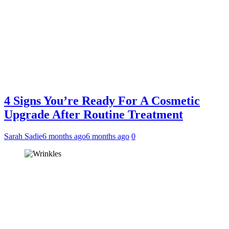
4 Signs You’re Ready For A Cosmetic
Upgrade After Routine Treatment
Sarah Sadie
6 months ago
6 months ago
0