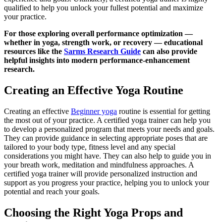
qualified to help you unlock your fullest potential and maximize
your practice.
For those exploring overall performance optimization —
whether in yoga, strength work, or recovery — educational
resources like the
Sarms Research Guide
can also provide
helpful insights into modern performance-enhancement
research.
Creating an Effective Yoga Routine
Creating an effective
Beginner yoga
routine is essential for getting
the most out of your practice. A certified yoga trainer can help you
to develop a personalized program that meets your needs and goals.
They can provide guidance in selecting appropriate poses that are
tailored to your body type, fitness level and any special
considerations you might have. They can also help to guide you in
your breath work, meditation and mindfulness approaches. A
certified yoga trainer will provide personalized instruction and
support as you progress your practice, helping you to unlock your
potential and reach your goals.
Choosing the Right Yoga Props and