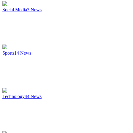
Social Media
3
News
Sports
14
News
Technology
44
News