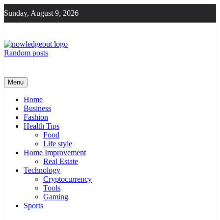
Skip
Sunday, August 9, 2026
to
content
Random posts
Knowledge Out
Flexible Magazine Guest Posts
Menu
Home
Business
Fashion
Health Tips
Food
Life style
Home Improvement
Real Estate
Technology
Cryptocurrency
Tools
Gaming
Sports