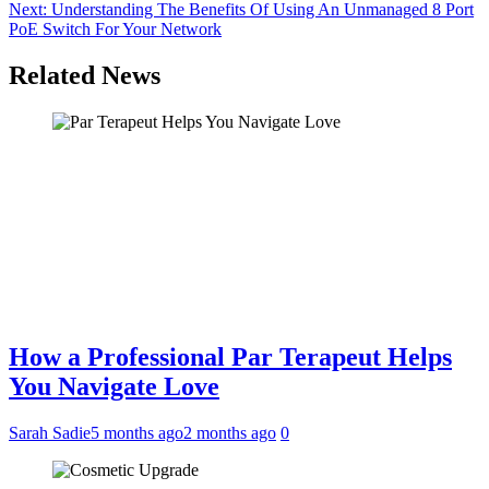
navigation
Next:
Understanding The Benefits Of Using An Unmanaged 8 Port
PoE Switch For Your Network
Related News
How a Professional Par Terapeut Helps
You Navigate Love
Sarah Sadie
5 months ago
2 months ago
0