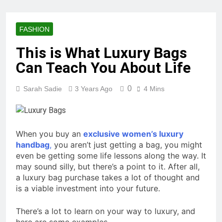
FASHION
This is What Luxury Bags
Can Teach You About Life
0
Sarah Sadie
3 Years Ago
4 Mins
When you buy an
exclusive women’s luxury
handbag
,
you aren’t just getting a bag, you might
even be getting some life lessons along the way. It
may sound silly, but there’s a point to it. After all,
a luxury bag purchase takes a lot of thought and
is a viable investment into your future.
There’s a lot to learn on your way to luxury, and
here are some examples.