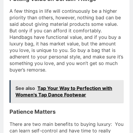
A few things in life will continuously be a higher
priority than others, however, nothing bad can be
said about giving material products some value.
But only if you can afford it comfortably.
Handbags have functional value, and if you buy a
luxury bag, it has market value, but the amount
you love, is unique to you. So buy a bag that is
adherent to your personal style, and make sure it’s
something you love, and you won’t get so much
buyer’s remorse.
See also
Tap Your Way to Perfection with
Women's Tap Dance Footwear
Patience Matters
There are two main benefits to buying luxury: You
can learn self-control and have time to really