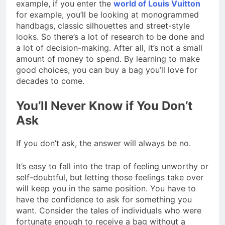
example, if you enter the
world of Louis Vuitton
for example, you’ll be looking at monogrammed
handbags, classic silhouettes and street-style
looks. So there’s a lot of research to be done and
a lot of decision-making. After all, it’s not a small
amount of money to spend. By learning to make
good choices, you can buy a bag you’ll love for
decades to come.
You’ll Never Know if You Don’t
Ask
If you don’t ask, the answer will always be no.
It’s easy to fall into the trap of feeling unworthy or
self-doubtful, but letting those feelings take over
will keep you in the same position. You have to
have the confidence to ask for something you
want. Consider the tales of individuals who were
fortunate enough to receive a bag without a