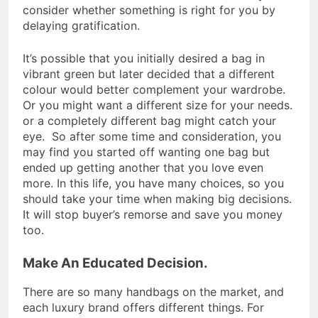
consider whether something is right for you by
delaying gratification.
It’s possible that you initially desired a bag in
vibrant green but later decided that a different
colour would better complement your wardrobe.
Or you might want a different size for your needs.
or a completely different bag might catch your
eye. So after some time and consideration, you
may find you started off wanting one bag but
ended up getting another that you love even
more. In this life, you have many choices, so you
should take your time when making big decisions.
It will stop buyer’s remorse and save you money
too.
Make An Educated Decision.
There are so many handbags on the market, and
each luxury brand offers different things. For