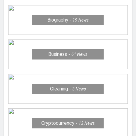
Biography
19
News
Business
61
News
Cleaning
3
News
Cryptocurrency
13
News