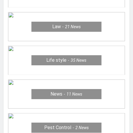
Law
21
News
Life style
35
News
News
11
News
Pest Control
2
News