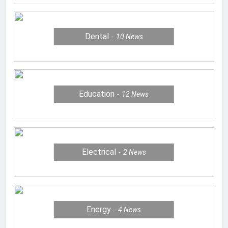
Dental
10
News
Education
12
News
Electrical
2
News
Energy
4
News