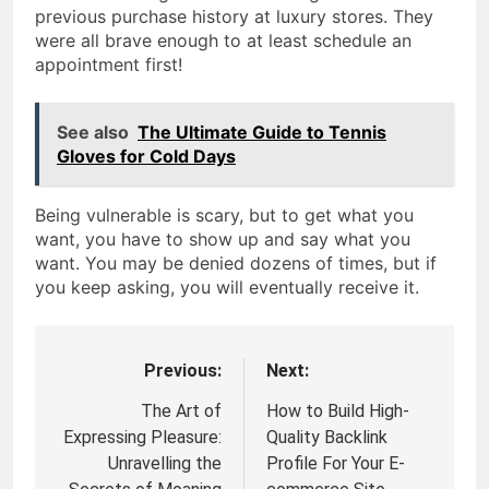
previous purchase history at luxury stores. They
were all brave enough to at least schedule an
appointment first!
See also
The Ultimate Guide to Tennis
Gloves for Cold Days
Being vulnerable is scary, but to get what you
want, you have to show up and say what you
want. You may be denied dozens of times, but if
you keep asking, you will eventually receive it.
Previous:
Next:
Post
navigation
The Art of
How to Build High-
Expressing Pleasure:
Quality Backlink
Unravelling the
Profile For Your E-