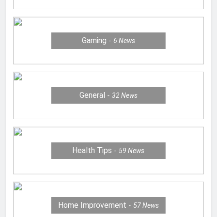
Gaming
6
News
General
32
News
Health Tips
59
News
Home Improvement
57
News