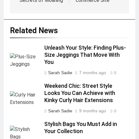
Secrets of Moaning
commerce Site
Related News
Unleash Your Style: Finding Plus-
Size Jeggings That Move With
You
Sarah Sadie
7 months ago
0
Weekend Chic: Street Style
Looks You Can Achieve with
Kinky Curly Hair Extensions
Sarah Sadie
9 months ago
0
Stylish Bags You Must Add in
Your Collection