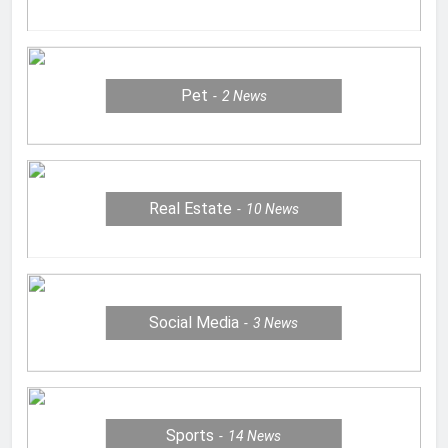
Pet
2
News
Real Estate
10
News
Social Media
3
News
Sports
14
News