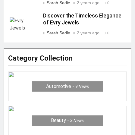
Sarah Sadie
2 years ago
0
Discover the Timeless Elegance
of Evry Jewels
Sarah Sadie
2 years ago
0
Category Collection
Automotive
9
News
Beauty
3
News