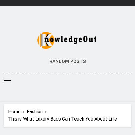
Skip
to
content
Knowledge Out
Flexible Magazine Guest Posts
RANDOM POSTS
Home
Fashion
This is What Luxury Bags Can Teach You About Life