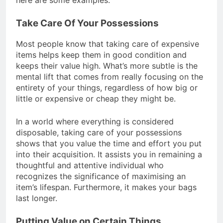
Take Care Of Your Possessions
Most people know that taking care of expensive
items helps keep them in good condition and
keeps their value high. What’s more subtle is the
mental lift that comes from really focusing on the
entirety of your things, regardless of how big or
little or expensive or cheap they might be.
In a world where everything is considered
disposable, taking care of your possessions
shows that you value the time and effort you put
into their acquisition. It assists you in remaining a
thoughtful and attentive individual who
recognizes the significance of maximising an
item’s lifespan. Furthermore, it makes your bags
last longer.
Putting Value on Certain Things