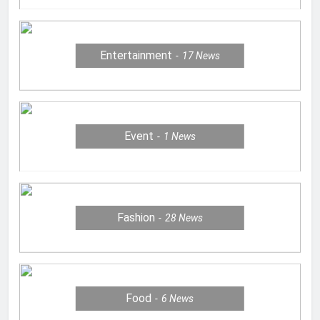
Entertainment
17
News
Event
1
News
Fashion
28
News
Food
6
News