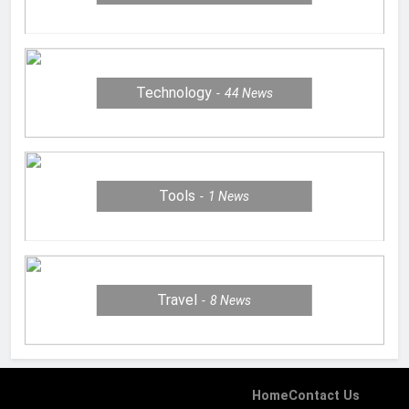
Technology
44
News
Tools
1
News
Travel
8
News
Home
Contact Us