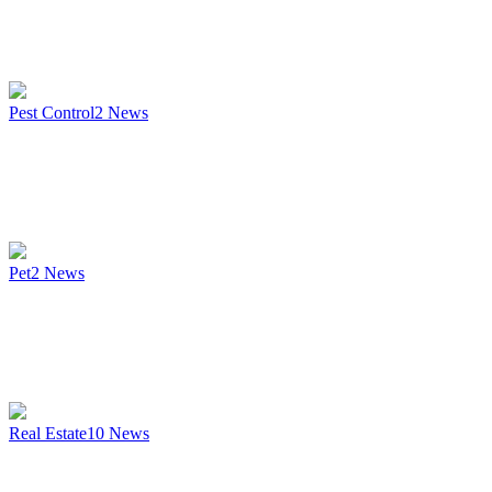
Pest Control
2
News
Pet
2
News
Real Estate
10
News