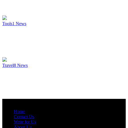
Tools
1
News
Travel
8
News
Home
Contact Us
Write for Us
About Us