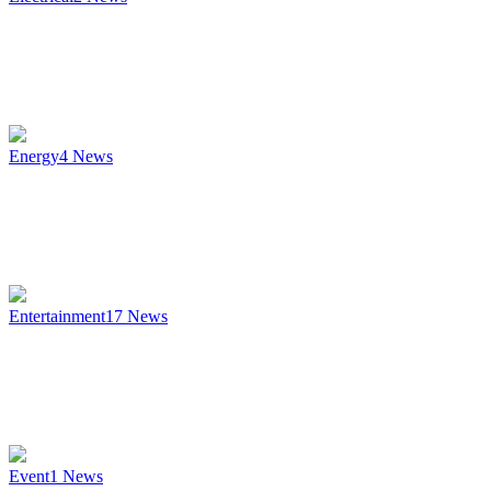
Energy
4
News
Entertainment
17
News
Event
1
News