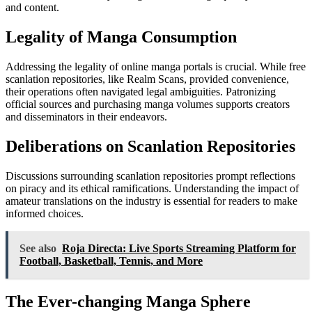
and content.
Legality of Manga Consumption
Addressing the legality of online manga portals is crucial. While free
scanlation repositories, like Realm Scans, provided convenience,
their operations often navigated legal ambiguities. Patronizing
official sources and purchasing manga volumes supports creators
and disseminators in their endeavors.
Deliberations on Scanlation Repositories
Discussions surrounding scanlation repositories prompt reflections
on piracy and its ethical ramifications. Understanding the impact of
amateur translations on the industry is essential for readers to make
informed choices.
See also
Roja Directa: Live Sports Streaming Platform for
Football, Basketball, Tennis, and More
The Ever-changing Manga Sphere