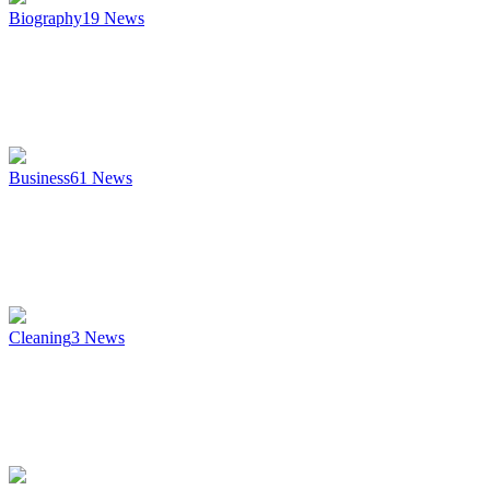
Biography
19
News
Business
61
News
Cleaning
3
News