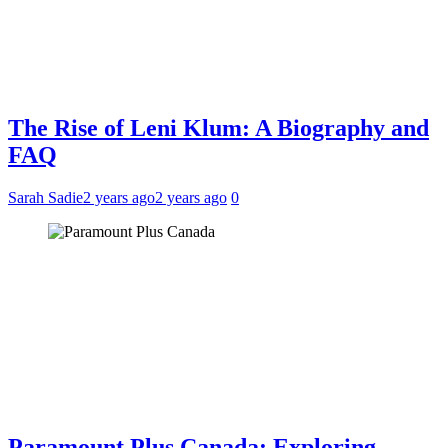
The Rise of Leni Klum: A Biography and
FAQ
Sarah Sadie
2 years ago
2 years ago
0
Paramount Plus Canada: Exploring