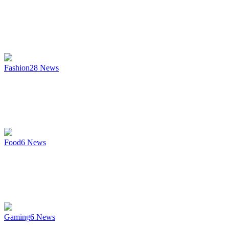
Fashion
28
News
Food
6
News
Gaming
6
News