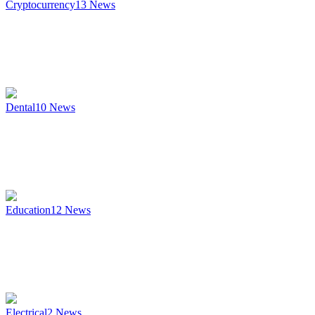
Cryptocurrency
13
News
Dental
10
News
Education
12
News
Electrical
2
News