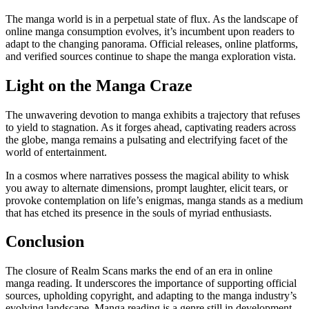
The manga world is in a perpetual state of flux. As the landscape of
online manga consumption evolves, it’s incumbent upon readers to
adapt to the changing panorama. Official releases, online platforms,
and verified sources continue to shape the manga exploration vista.
Light on the Manga Craze
The unwavering devotion to manga exhibits a trajectory that refuses
to yield to stagnation. As it forges ahead, captivating readers across
the globe, manga remains a pulsating and electrifying facet of the
world of entertainment.
In a cosmos where narratives possess the magical ability to whisk
you away to alternate dimensions, prompt laughter, elicit tears, or
provoke contemplation on life’s enigmas, manga stands as a medium
that has etched its presence in the souls of myriad enthusiasts.
Conclusion
The closure of Realm Scans marks the end of an era in online
manga reading. It underscores the importance of supporting official
sources, upholding copyright, and adapting to the manga industry’s
evolving landscape. Manga reading is a genre still in development,