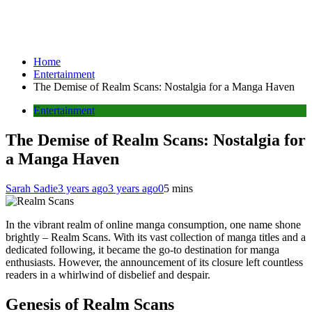
Home
Entertainment
The Demise of Realm Scans: Nostalgia for a Manga Haven
Entertainment
The Demise of Realm Scans: Nostalgia for
a Manga Haven
Sarah Sadie
3 years ago
3 years ago
0
5 mins
In the vibrant realm of online manga consumption, one name shone
brightly – Realm Scans. With its vast collection of manga titles and a
dedicated following, it became the go-to destination for manga
enthusiasts. However, the announcement of its closure left countless
readers in a whirlwind of disbelief and despair.
Genesis of Realm Scans