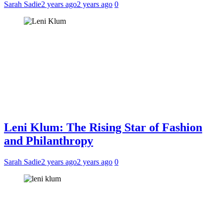
Sarah Sadie
2 years ago
2 years ago
0
Leni Klum: The Rising Star of Fashion
and Philanthropy
Sarah Sadie
2 years ago
2 years ago
0