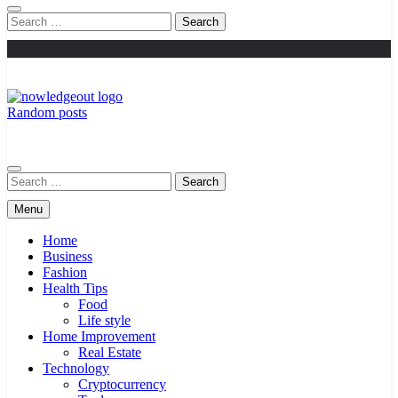
Search
for:
Random posts
Knowledge Out
Flexible Magazine Guest Posts
Search
for:
Menu
Home
Business
Fashion
Health Tips
Food
Life style
Home Improvement
Real Estate
Technology
Cryptocurrency