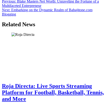
Post
Previous:
Blake Masters Net Worth: Unraveling the Fortune of a
Multifaceted Entrepreneur
navigation
Next:
Embarking on the Dynamic Realm of Babajitone.com
Blogging
Related News
Roja Directa: Live Sports Streaming
Platform for Football, Basketball, Tennis,
and More