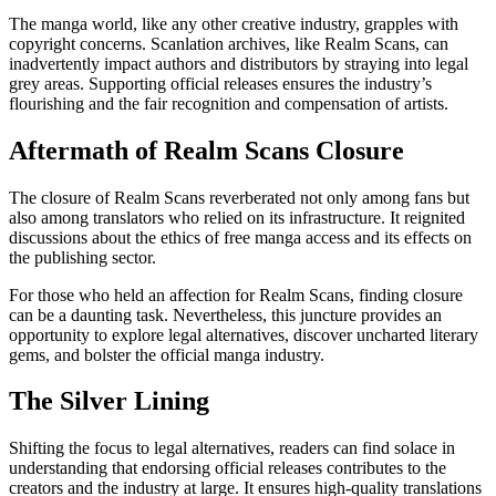
The manga world, like any other creative industry, grapples with
copyright concerns. Scanlation archives, like Realm Scans, can
inadvertently impact authors and distributors by straying into legal
grey areas. Supporting official releases ensures the industry’s
flourishing and the fair recognition and compensation of artists.
Aftermath of Realm Scans Closure
The closure of Realm Scans reverberated not only among fans but
also among translators who relied on its infrastructure. It reignited
discussions about the ethics of free manga access and its effects on
the publishing sector.
For those who held an affection for Realm Scans, finding closure
can be a daunting task. Nevertheless, this juncture provides an
opportunity to explore legal alternatives, discover uncharted literary
gems, and bolster the official manga industry.
The Silver Lining
Shifting the focus to legal alternatives, readers can find solace in
understanding that endorsing official releases contributes to the
creators and the industry at large. It ensures high-quality translations