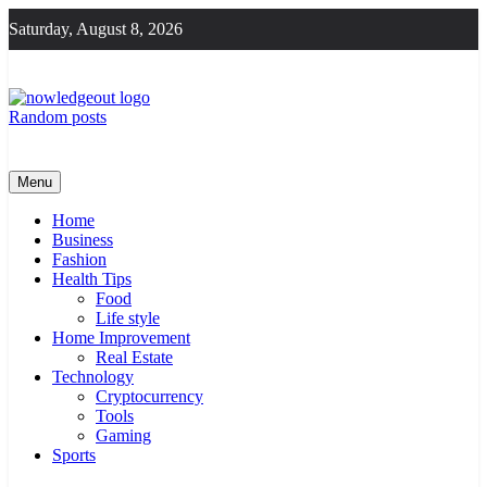
Skip
Saturday, August 8, 2026
to
content
Random posts
Knowledge Out
Flexible Magazine Guest Posts
Menu
Home
Business
Fashion
Health Tips
Food
Life style
Home Improvement
Real Estate
Technology
Cryptocurrency
Tools
Gaming
Sports