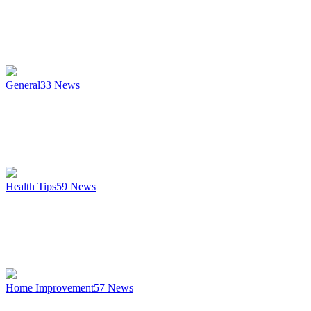
General
33
News
Health Tips
59
News
Home Improvement
57
News