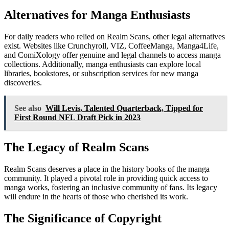
Alternatives for Manga Enthusiasts
For daily readers who relied on Realm Scans, other legal alternatives
exist. Websites like Crunchyroll, VIZ, CoffeeManga, Manga4Life,
and ComiXology offer genuine and legal channels to access manga
collections. Additionally, manga enthusiasts can explore local
libraries, bookstores, or subscription services for new manga
discoveries.
See also
Will Levis, Talented Quarterback, Tipped for
First Round NFL Draft Pick in 2023
The Legacy of Realm Scans
Realm Scans deserves a place in the history books of the manga
community. It played a pivotal role in providing quick access to
manga works, fostering an inclusive community of fans. Its legacy
will endure in the hearts of those who cherished its work.
The Significance of Copyright