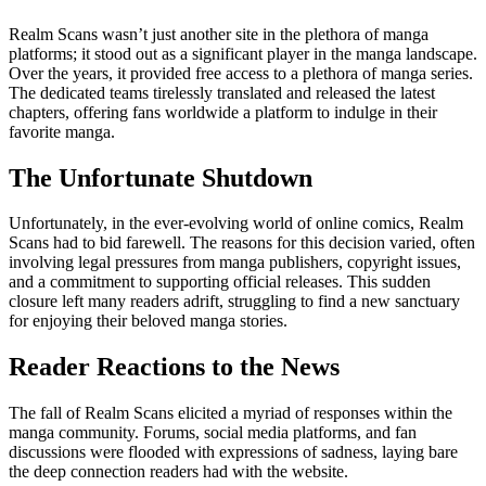
Realm Scans wasn’t just another site in the plethora of manga
platforms; it stood out as a significant player in the manga landscape.
Over the years, it provided free access to a plethora of manga series.
The dedicated teams tirelessly translated and released the latest
chapters, offering fans worldwide a platform to indulge in their
favorite manga.
The Unfortunate Shutdown
Unfortunately, in the ever-evolving world of online comics, Realm
Scans had to bid farewell. The reasons for this decision varied, often
involving legal pressures from manga publishers, copyright issues,
and a commitment to supporting official releases. This sudden
closure left many readers adrift, struggling to find a new sanctuary
for enjoying their beloved manga stories.
Reader Reactions to the News
The fall of Realm Scans elicited a myriad of responses within the
manga community. Forums, social media platforms, and fan
discussions were flooded with expressions of sadness, laying bare
the deep connection readers had with the website.