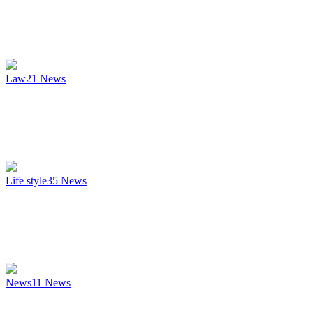
Law
21
News
Life style
35
News
News
11
News