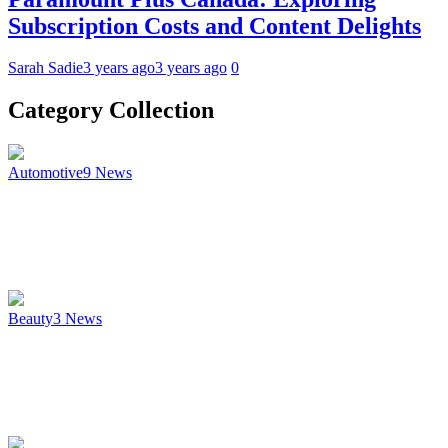
Subscription Costs and Content Delights
Sarah Sadie
3 years ago
3 years ago
0
Category Collection
Automotive
9
News
Beauty
3
News