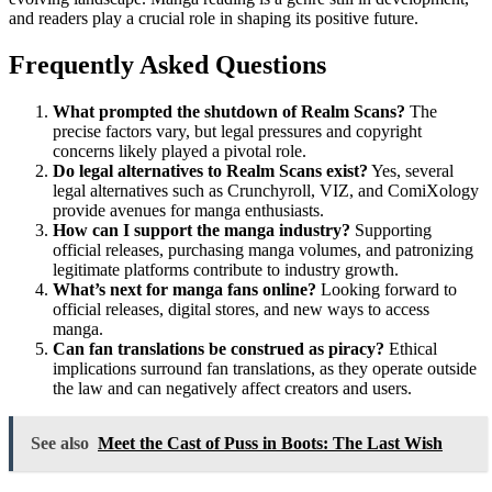
and readers play a crucial role in shaping its positive future.
Frequently Asked Questions
What prompted the shutdown of Realm Scans?
The
precise factors vary, but legal pressures and copyright
concerns likely played a pivotal role.
Do legal alternatives to Realm Scans exist?
Yes, several
legal alternatives such as Crunchyroll, VIZ, and ComiXology
provide avenues for manga enthusiasts.
How can I support the manga industry?
Supporting
official releases, purchasing manga volumes, and patronizing
legitimate platforms contribute to industry growth.
What’s next for manga fans online?
Looking forward to
official releases, digital stores, and new ways to access
manga.
Can fan translations be construed as piracy?
Ethical
implications surround fan translations, as they operate outside
the law and can negatively affect creators and users.
See also
Meet the Cast of Puss in Boots: The Last Wish