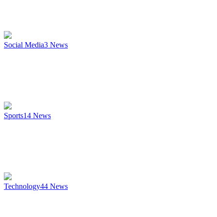
Social Media
3
News
Sports
14
News
Technology
44
News