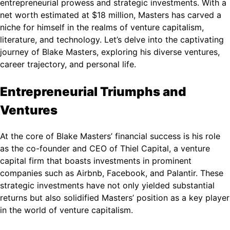
entrepreneurial prowess and strategic investments. With a
net worth estimated at $18 million, Masters has carved a
niche for himself in the realms of venture capitalism,
literature, and technology. Let’s delve into the captivating
journey of Blake Masters, exploring his diverse ventures,
career trajectory, and personal life.
Entrepreneurial Triumphs and
Ventures
At the core of Blake Masters’ financial success is his role
as the co-founder and CEO of Thiel Capital, a venture
capital firm that boasts investments in prominent
companies such as Airbnb, Facebook, and Palantir. These
strategic investments have not only yielded substantial
returns but also solidified Masters’ position as a key player
in the world of venture capitalism.