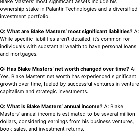
Blake Masters’ most significant assets include his
ownership stake in Palantir Technologies and a diversified
investment portfolio.
Q: What are Blake Masters’ most significant liabilities?
A:
While specific liabilities aren’t detailed, it’s common for
individuals with substantial wealth to have personal loans
and mortgages.
Q: Has Blake Masters’ net worth changed over time?
A:
Yes, Blake Masters’ net worth has experienced significant
growth over time, fueled by successful ventures in venture
capitalism and strategic investments.
Q: What is Blake Masters’ annual income?
A: Blake
Masters’ annual income is estimated to be several million
dollars, considering earnings from his business ventures,
book sales, and investment returns.