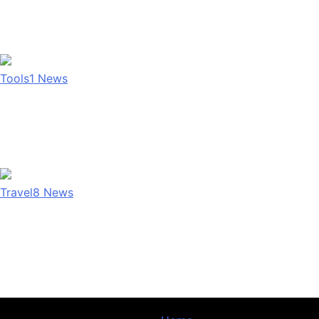
Tools
1
News
Travel
8
News