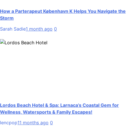
How a Parterapeut København K Helps You Navigate the
Storm
Sarah Sadie
1 month ago
0
Lordos Beach Hotel & Spa: Larnaca’s Coastal Gem for
Wellness, Watersports & Family Escapes!
lencpop
11 months ago
0