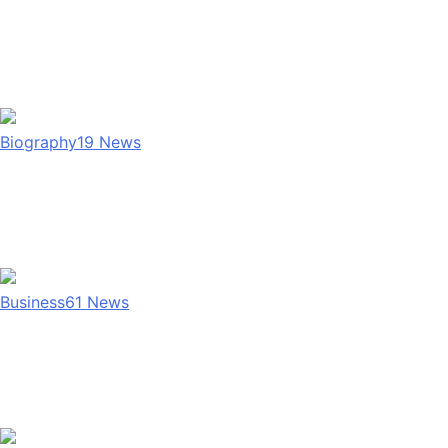
Biography
19
News
Business
61
News