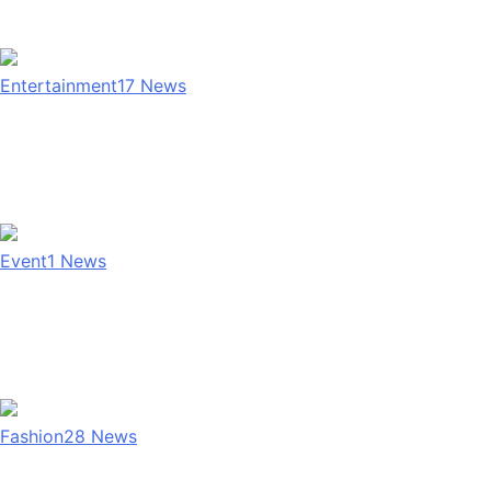
Entertainment
17
News
Event
1
News
Fashion
28
News