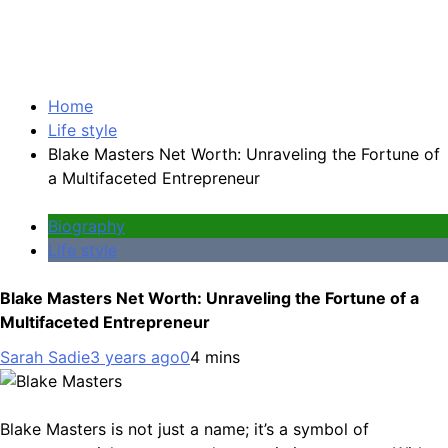
Home
Life style
Blake Masters Net Worth: Unraveling the Fortune of
a Multifaceted Entrepreneur
Biography
Life style
Blake Masters Net Worth: Unraveling the Fortune of a
Multifaceted Entrepreneur
Sarah Sadie
3 years ago
0
4 mins
Blake Masters is not just a name; it’s a symbol of