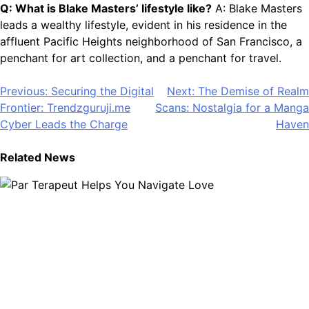
Q: What is Blake Masters’ lifestyle like?
A: Blake Masters
leads a wealthy lifestyle, evident in his residence in the
affluent Pacific Heights neighborhood of San Francisco, a
penchant for art collection, and a penchant for travel.
Post
Previous:
Securing the Digital
Next:
The Demise of Realm
Frontier: Trendzguruji.me
Scans: Nostalgia for a Manga
navigation
Cyber Leads the Charge
Haven
Related News