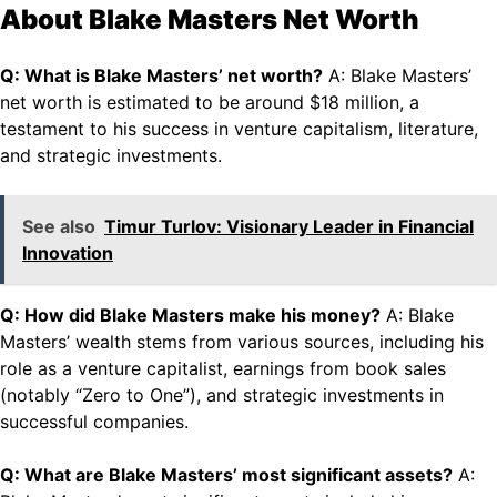
About Blake Masters Net Worth
Q: What is Blake Masters’ net worth?
A: Blake Masters’
net worth is estimated to be around $18 million, a
testament to his success in venture capitalism, literature,
and strategic investments.
See also
Timur Turlov: Visionary Leader in Financial
Innovation
Q: How did Blake Masters make his money?
A: Blake
Masters’ wealth stems from various sources, including his
role as a venture capitalist, earnings from book sales
(notably “Zero to One”), and strategic investments in
successful companies.
Q: What are Blake Masters’ most significant assets?
A: