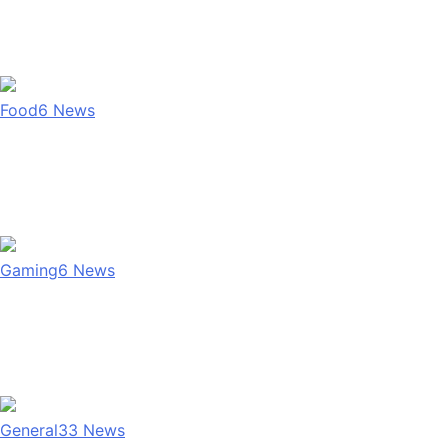
Food
6
News
Gaming
6
News
General
33
News