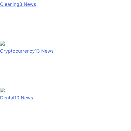
Cleaning
3
News
Cryptocurrency
13
News
Dental
10
News