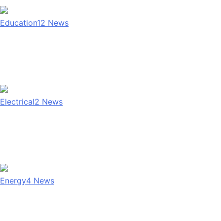
Education
12
News
Electrical
2
News
Energy
4
News