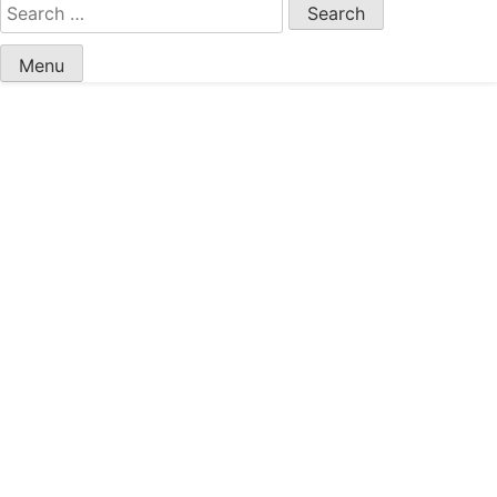
Search
for:
Menu