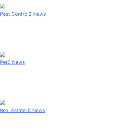
Pest Control
2
News
Pet
2
News
Real Estate
10
News