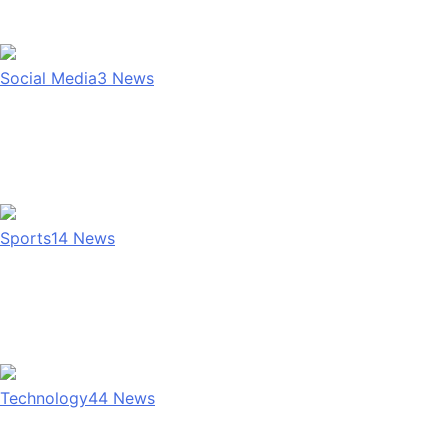
Social Media
3
News
Sports
14
News
Technology
44
News