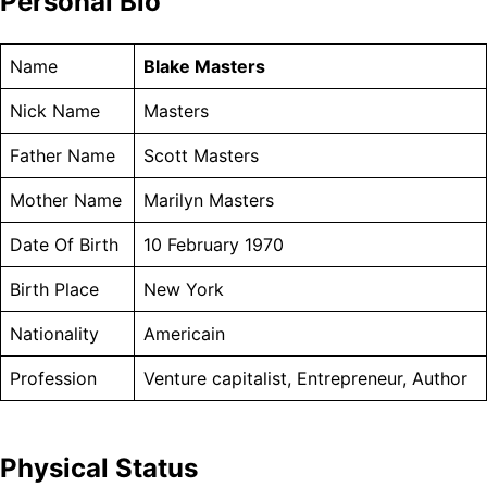
Personal Bio
Name
Blake Masters
Nick Name
Masters
Father Name
Scott Masters
Mother Name
Marilyn Masters
Date Of Birth
10 February 1970
Birth Place
New York
Nationality
Americain
Profession
Venture capitalist, Entrepreneur, Author
Physical Status