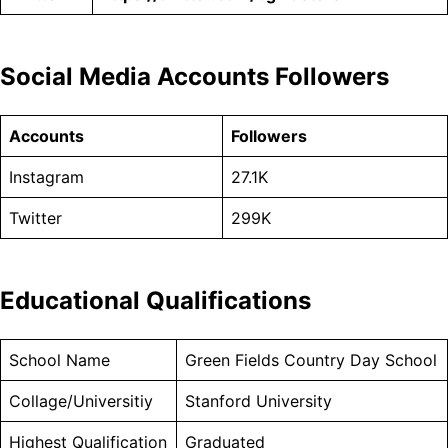
Social Media Accounts Followers
Accounts
Followers
Instagram
27.1K
Twitter
299K
Educational Qualifications
School Name
Green Fields Country Day School
Collage/Universitiy
Stanford University
Highest Qualification
Graduated