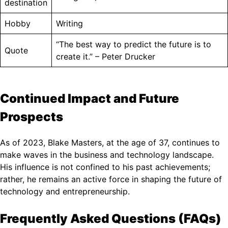
destination
Hobby
Writing
“The best way to predict the future is to
Quote
create it.” – Peter Drucker
Continued Impact and Future
Prospects
As of 2023, Blake Masters, at the age of 37, continues to
make waves in the business and technology landscape.
His influence is not confined to his past achievements;
rather, he remains an active force in shaping the future of
technology and entrepreneurship.
Frequently Asked Questions (FAQs)