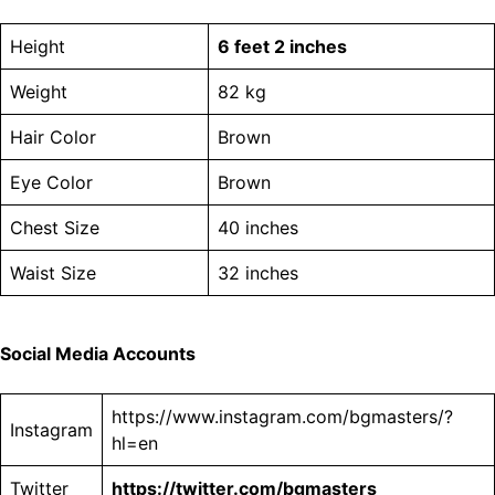
Height
6 feet 2 inches
Weight
82 kg
Hair Color
Brown
Eye Color
Brown
Chest Size
40 inches
Waist Size
32 inches
Social Media Accounts
https://www.instagram.com/bgmasters/?
Instagram
hl=en
Twitter
https://twitter.com/bgmasters