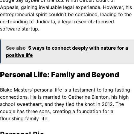
Judge Jay Bybee of the U.S. Ninth Circuit Court of
Appeals, gaining invaluable legal experience. However, his
entrepreneurial spirit couldn’t be contained, leading to the
co-founding of Judicata, a legal research-focused
software startup.
See also
5 ways to connect deeply with nature for a
positive life
Personal Life: Family and Beyond
Blake Masters’ personal life is a testament to long-lasting
connections. He is married to Catherine Blanton, his high
school sweetheart, and they tied the knot in 2012. The
couple has three sons, creating a foundation for a
flourishing family life.