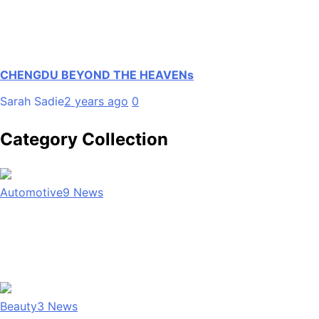
CHENGDU BEYOND THE HEAVENs
Sarah Sadie
2 years ago
0
Category Collection
Automotive
9
News
Beauty
3
News