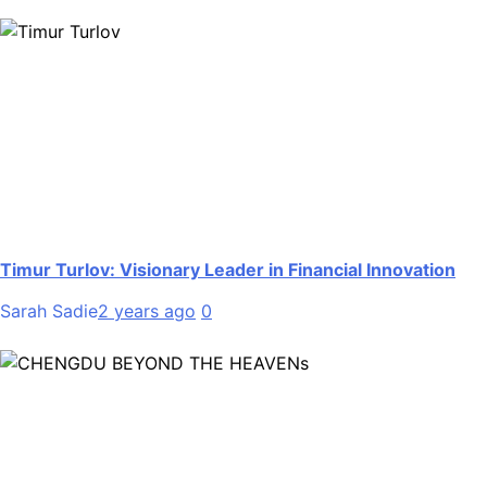
Timur Turlov: Visionary Leader in Financial Innovation
Sarah Sadie
2 years ago
0