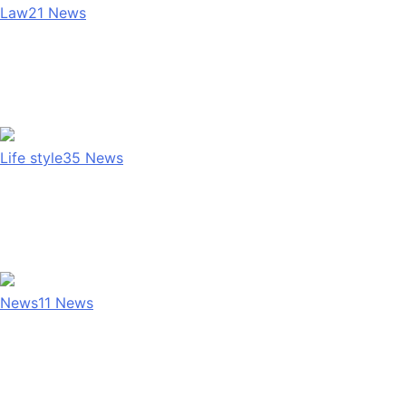
Law
21
News
Life style
35
News
News
11
News