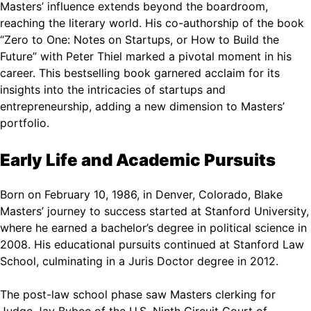
Masters’ influence extends beyond the boardroom,
reaching the literary world. His co-authorship of the book
“Zero to One: Notes on Startups, or How to Build the
Future” with Peter Thiel marked a pivotal moment in his
career. This bestselling book garnered acclaim for its
insights into the intricacies of startups and
entrepreneurship, adding a new dimension to Masters’
portfolio.
Early Life and Academic Pursuits
Born on February 10, 1986, in Denver, Colorado, Blake
Masters’ journey to success started at Stanford University,
where he earned a bachelor’s degree in political science in
2008. His educational pursuits continued at Stanford Law
School, culminating in a Juris Doctor degree in 2012.
The post-law school phase saw Masters clerking for