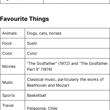
Favourite Things
Animals
Dogs, cats, horses
Food
Sushi
Color
Color
“The Godfather” (1972) and “The Godfather
Movies
Part II” (1974)
Classical music, particularly the works of
Music
Beethoven and Mozart
Sports
Basketball
Travel
Patagonia, Chile