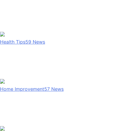
Health Tips
59
News
Home Improvement
57
News