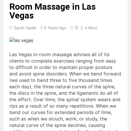
Room Massage in Las
Vegas
0
Sarah Sadie
5 Years Ago
4 Mins
Las Vegas in-room massage advises all of its
clients to complete exercises ranging from easy
to difficult in order to maintain proper posture
and avoid spine disorders. When we bend forward
(we used to bend three to five thousand times
each day), the three natural curves of the spine,
the discs in the spine, and the ligaments do all of
the effort. Over time, the spinal system wears and
rips as a result of so many repetitions. When we
bend our curves for extended periods of time,
such as when we slouch, work, or study, the
natural curve of the spine declines, causing