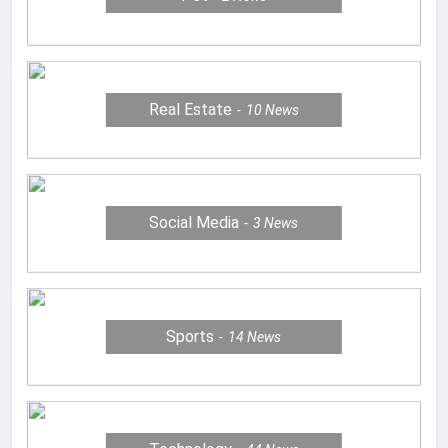
Real Estate
10
News
Social Media
3
News
Sports
14
News