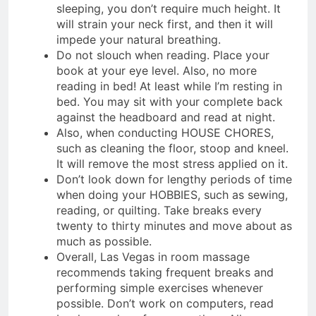
sleeping, you don’t require much height. It
will strain your neck first, and then it will
impede your natural breathing.
Do not slouch when reading. Place your
book at your eye level. Also, no more
reading in bed! At least while I’m resting in
bed. You may sit with your complete back
against the headboard and read at night.
Also, when conducting HOUSE CHORES,
such as cleaning the floor, stoop and kneel.
It will remove the most stress applied on it.
Don’t look down for lengthy periods of time
when doing your HOBBIES, such as sewing,
reading, or quilting. Take breaks every
twenty to thirty minutes and move about as
much as possible.
Overall, Las Vegas in room massage
recommends taking frequent breaks and
performing simple exercises whenever
possible. Don’t work on computers, read