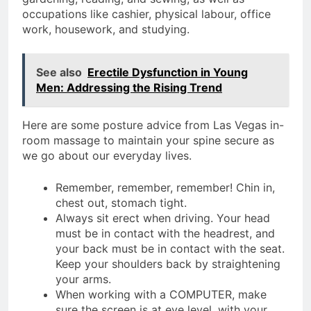
occupations like cashier, physical labour, office
work, housework, and studying.
See also
Erectile Dysfunction in Young
Men: Addressing the Rising Trend
Here are some posture advice from Las Vegas in-
room massage to maintain your spine secure as
we go about our everyday lives.
Remember, remember, remember! Chin in,
chest out, stomach tight.
Always sit erect when driving. Your head
must be in contact with the headrest, and
your back must be in contact with the seat.
Keep your shoulders back by straightening
your arms.
When working with a COMPUTER, make
sure the screen is at eye level, with your