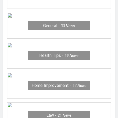
General
33
News
Health Tips
59
News
Home Improvement
57
News
Law
21
News