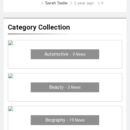
Sarah Sadie
1 year ago
0
Category Collection
Automotive
9
News
Beauty
3
News
Biography
19
News