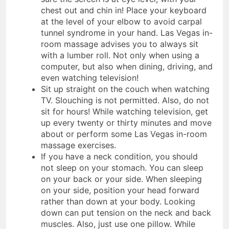
chest out and chin in! Place your keyboard
at the level of your elbow to avoid carpal
tunnel syndrome in your hand. Las Vegas in-
room massage advises you to always sit
with a lumber roll. Not only when using a
computer, but also when dining, driving, and
even watching television!
Sit up straight on the couch when watching
TV. Slouching is not permitted. Also, do not
sit for hours! While watching television, get
up every twenty or thirty minutes and move
about or perform some Las Vegas in-room
massage exercises.
If you have a neck condition, you should
not sleep on your stomach. You can sleep
on your back or your side. When sleeping
on your side, position your head forward
rather than down at your body. Looking
down can put tension on the neck and back
muscles. Also, just use one pillow. While