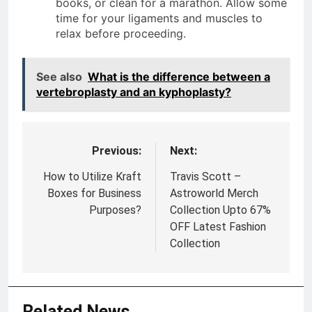
books, or clean for a marathon. Allow some
time for your ligaments and muscles to
relax before proceeding.
See also
What is the difference between a
vertebroplasty and an kyphoplasty?
Previous:
Next:
Post
navigation
How to Utilize Kraft
Travis Scott –
Boxes for Business
Astroworld Merch
Purposes?
Collection Upto 67%
OFF Latest Fashion
Collection
Related News