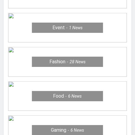
Event
1
News
Fashion
28
News
Food
6
News
Gaming
6
News