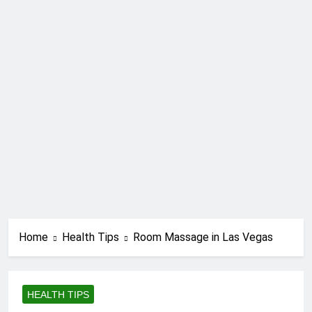
Home
Health Tips
Room Massage in Las Vegas
HEALTH TIPS