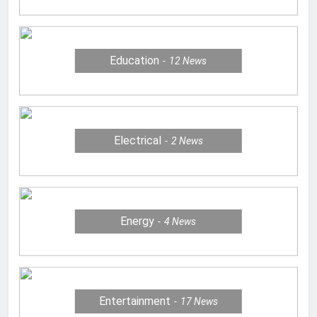
Education
12
News
Electrical
2
News
Energy
4
News
Entertainment
17
News