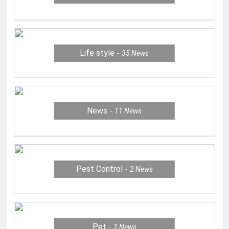
Life style
35
News
News
11
News
Pest Control
2
News
Pet
2
News