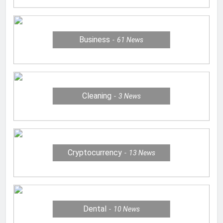
Business
61
News
Cleaning
3
News
Cryptocurrency
13
News
Dental
10
News