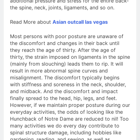
additional pressure and stress for the entire back-
the spine, neck, joints, ligaments, and so on.
Read More about
Asian outcall las vegas
Most persons with poor posture are unaware of
the discomfort and changes in their back until
they reach the age of thirty. After the age of
thirty, the strain imposed on ligaments in the spine
(mainly from slouching) leads them to rip. It will
result in more abnormal spine curves and
misalignment. The discomfort typically begins
with stiffness and soreness in the neck, shoulder,
and midback. And the discomfort and impact
finally spread to the head, hip, legs, and feet.
However, if we maintain proper posture during our
everyday activities, the odds of looking like the
Hunchback of Notre Dame are reduced to nil! Too
many activities we do every day contribute to
spinal structure damage, including hobbies like
gardening, reading, and sewing, as well as