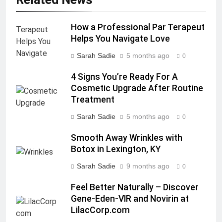
How a Professional Par Terapeut
Helps You Navigate Love
Sarah Sadie
5 months ago
0
4 Signs You’re Ready For A
Cosmetic Upgrade After Routine
Treatment
Sarah Sadie
5 months ago
0
Smooth Away Wrinkles with
Botox in Lexington, KY
Sarah Sadie
9 months ago
0
Feel Better Naturally – Discover
Gene-Eden-VIR and Novirin at
LilacCorp.com