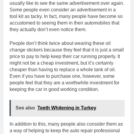
usually like to see the same advertisement over again.
Some people even consider an advertisement in a
tool kit as tacky. In fact, many people have become so
accustomed to seeing them in their automobiles that
they actually don’t even notice them.
People don’t think twice about wearing these oil
change stickers because they feel that it is just a small
price to pay to help keep their car running properly. It
might not be a cheap investment, but it’s certainly
cheaper than having to replace a whole tank of oil.
Even if you have to purchase one, however, some
people feel that they are a worthwhile investment for
keeping the car in good working condition.
See also
Teeth Whitening in Turkey
In addition to this, many people also consider them as
a way of helping to keep the auto repair professional