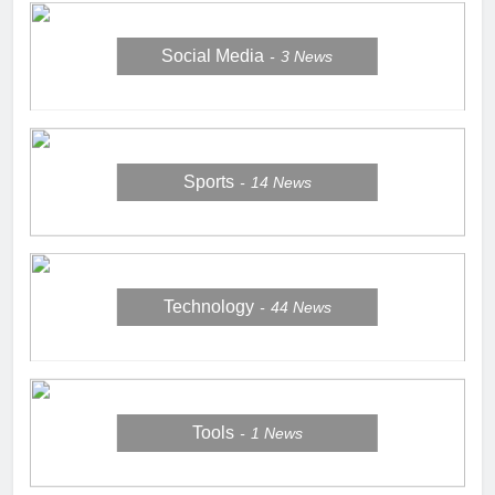
Social Media
3
News
Sports
14
News
Technology
44
News
Tools
1
News