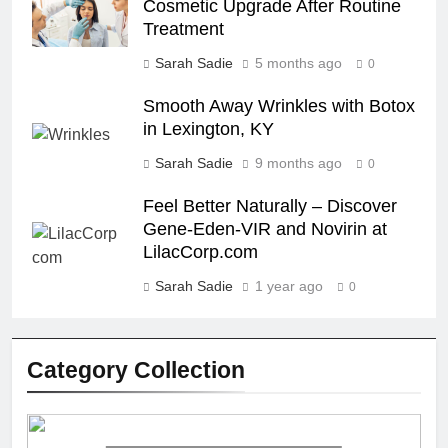
Cosmetic Upgrade After Routine
Treatment
Sarah Sadie
5 months ago
0
Smooth Away Wrinkles with Botox
in Lexington, KY
Sarah Sadie
9 months ago
0
Feel Better Naturally – Discover
Gene-Eden-VIR and Novirin at
LilacCorp.com
Sarah Sadie
1 year ago
0
Category Collection