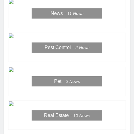
News
11
News
Pest Control
2
News
Pet
2
News
Real Estate
10
News