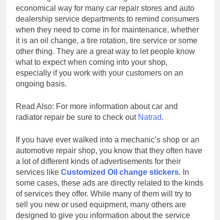
economical way for many car repair stores and auto
dealership service departments to remind consumers
when they need to come in for maintenance, whether
it is an oil change, a tire rotation, tire service or some
other thing. They are a great way to let people know
what to expect when coming into your shop,
especially if you work with your customers on an
ongoing basis.
Read Also: For more information about car and
radiator repair be sure to check out
Natrad
.
If you have ever walked into a mechanic’s shop or an
automotive repair shop, you know that they often have
a lot of different kinds of advertisements for their
services like
Customized Oil change stickers
. In
some cases, these ads are directly related to the kinds
of services they offer. While many of them will try to
sell you new or used equipment, many others are
designed to give you information about the service