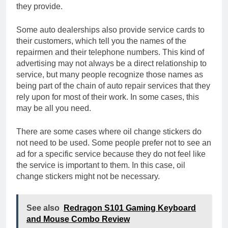
they provide.
Some auto dealerships also provide service cards to
their customers, which tell you the names of the
repairmen and their telephone numbers. This kind of
advertising may not always be a direct relationship to
service, but many people recognize those names as
being part of the chain of auto repair services that they
rely upon for most of their work. In some cases, this
may be all you need.
There are some cases where oil change stickers do
not need to be used. Some people prefer not to see an
ad for a specific service because they do not feel like
the service is important to them. In this case, oil
change stickers might not be necessary.
See also
Redragon S101 Gaming Keyboard
and Mouse Combo Review