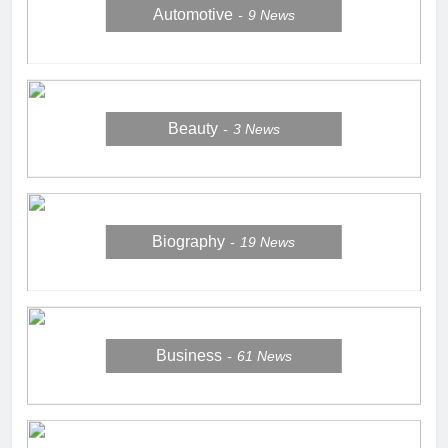
Automotive
9
News
Beauty
3
News
Biography
19
News
Business
61
News