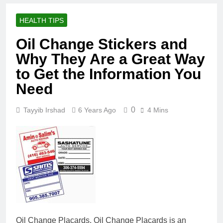
HEALTH TIPS
Oil Change Stickers and
Why They Are a Great Way
to Get the Information You
Need
0
Tayyib Irshad
6 Years Ago
4 Mins
Oil Change Placards. Oil Change Placards is an