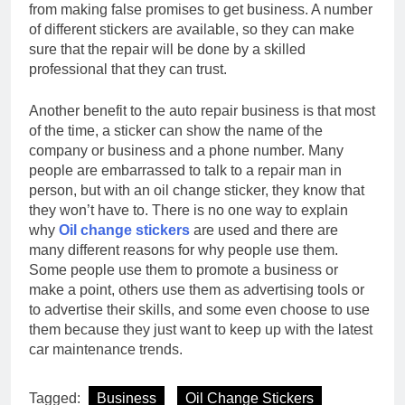
from making false promises to get business. A number
of different stickers are available, so they can make
sure that the repair will be done by a skilled
professional that they can trust.
Another benefit to the auto repair business is that most
of the time, a sticker can show the name of the
company or business and a phone number. Many
people are embarrassed to talk to a repair man in
person, but with an oil change sticker, they know that
they won’t have to. There is no one way to explain
why
Oil change stickers
are used and there are
many different reasons for why people use them.
Some people use them to promote a business or
make a point, others use them as advertising tools or
to advertise their skills, and some even choose to use
them because they just want to keep up with the latest
car maintenance trends.
Tagged:
Business
Oil Change Stickers