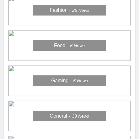
Fashion
28
News
Food
6
News
Gaming
6
News
General
33
News