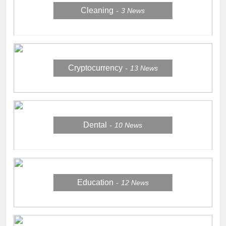
Cleaning
3
News
Cryptocurrency
13
News
Dental
10
News
Education
12
News