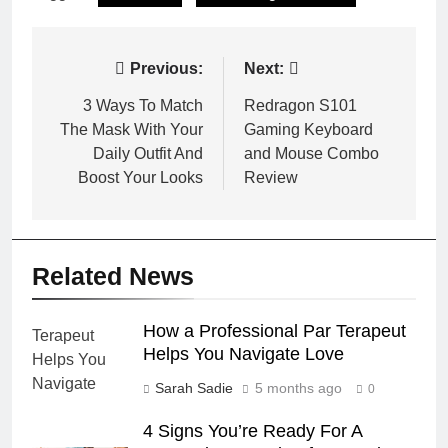
Post
Previous:
Next:
navigation
3 Ways To Match
Redragon S101
The Mask With Your
Gaming Keyboard
Daily Outfit And
and Mouse Combo
Boost Your Looks
Review
Related News
How a Professional Par Terapeut
Helps You Navigate Love
Sarah Sadie
5 months ago
0
4 Signs You’re Ready For A