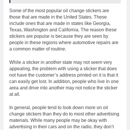
Some of the most popular oil change stickers are
those that are made in the United States. These
include ones that are made in states like Georgia,
Texas, Washington and California. The reason these
stickers are popular is because they are seen by
people in these regions where automotive repairs are
a common matter of routine.
While a sticker in another state may not seem very
appealing, the problem with using a sticker that does
not have the customer’s address printed on it is that it
can easily get lost. In addition, people who live in one
area and drive into another may not notice the sticker
at all.
In general, people tend to look down more on oil
change stickers than they do to most other advertising
materials. While many people may be okay with
advertising in their cars and on the radio, they don’t