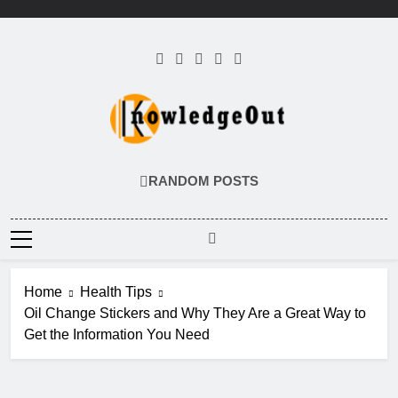
Skip
to
content
Knowledge Out
Flexible Magazine Guest Posts
RANDOM POSTS
Home
Health Tips
Oil Change Stickers and Why They Are a Great Way to
Get the Information You Need