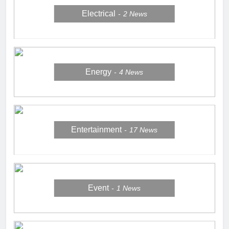
Electrical
2
News
Energy
4
News
Entertainment
17
News
Event
1
News