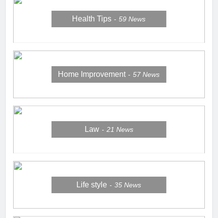
Health Tips
59
News
Home Improvement
57
News
Law
21
News
Life style
35
News