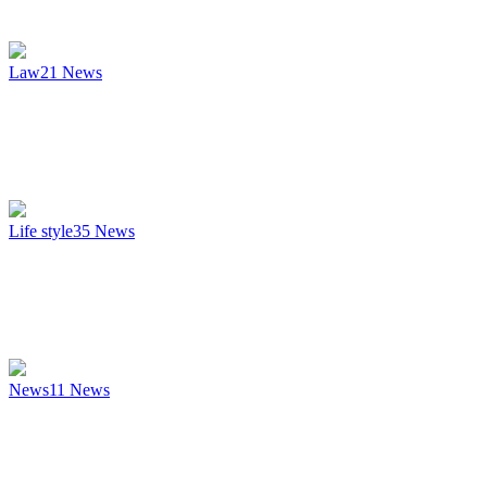
Law
21
News
Life style
35
News
News
11
News