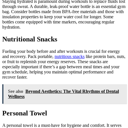
Staying hydrated is paramount during workouts to replace fluids lost
through sweat. A durable, leak-proof water bottle is an essential gym
bag. Consider bottles made from BPA-free materials and those with
insulation properties to keep your water cool for longer. Some
bottles come equipped with time markers, encouraging regular
hydration.
Nutritional Snacks
Fueling your body before and after workouts is crucial for energy
and recovery. Pack portable,
nutritious snacks
like protein bars, nuts,
or fruit to replenish your energy reserves. These snacks are
especially important if there’s a gap between meal times and your
gym schedule, helping you maintain optimal performance and
recover faster.
See also
Beyond Aesthetics: The Vital Rhythms of Dental
Wellness
Personal Towel
A personal towel is a must-have for hygiene and comfort. It serves