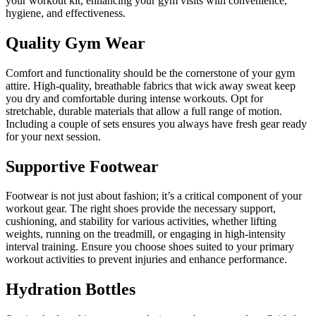
your workout kit, enhancing your gym visits with convenience,
hygiene, and effectiveness.
Quality Gym Wear
Comfort and functionality should be the cornerstone of your gym
attire. High-quality, breathable fabrics that wick away sweat keep
you dry and comfortable during intense workouts. Opt for
stretchable, durable materials that allow a full range of motion.
Including a couple of sets ensures you always have fresh gear ready
for your next session.
Supportive Footwear
Footwear is not just about fashion; it’s a critical component of your
workout gear. The right shoes provide the necessary support,
cushioning, and stability for various activities, whether lifting
weights, running on the treadmill, or engaging in high-intensity
interval training. Ensure you choose shoes suited to your primary
workout activities to prevent injuries and enhance performance.
Hydration Bottles