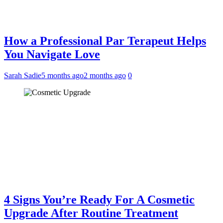
How a Professional Par Terapeut Helps
You Navigate Love
Sarah Sadie
5 months ago
2 months ago
0
4 Signs You’re Ready For A Cosmetic
Upgrade After Routine Treatment