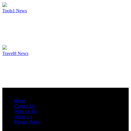
Tools
1
News
Travel
8
News
Home
Contact Us
Write for Us
About Us
Privacy Policy