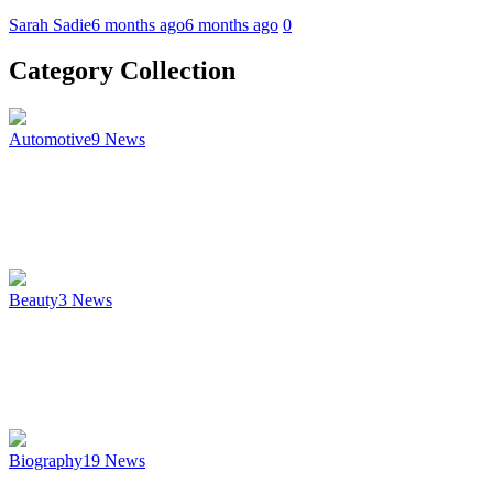
Sarah Sadie
6 months ago
6 months ago
0
Category Collection
Automotive
9
News
Beauty
3
News
Biography
19
News