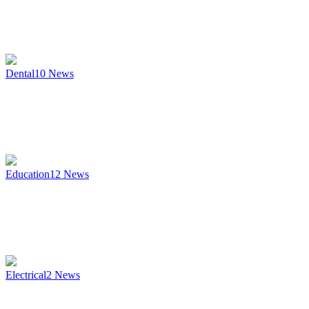
Dental
10
News
Education
12
News
Electrical
2
News