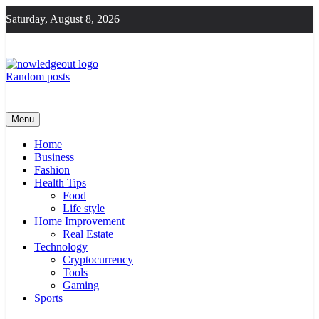
Skip
Saturday, August 8, 2026
to
content
Random posts
Knowledge Out
Flexible Magazine Guest Posts
Menu
Home
Business
Fashion
Health Tips
Food
Life style
Home Improvement
Real Estate
Technology
Cryptocurrency
Tools
Gaming
Sports