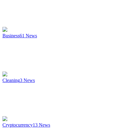
Business
61
News
Cleaning
3
News
Cryptocurrency
13
News