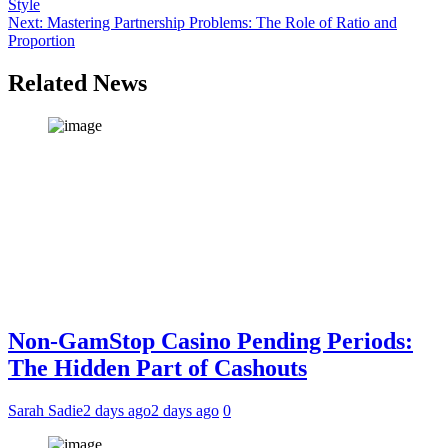
Style
navigation
Next:
Mastering Partnership Problems: The Role of Ratio and
Proportion
Related News
Non-GamStop Casino Pending Periods:
The Hidden Part of Cashouts
Sarah Sadie
2 days ago
2 days ago
0