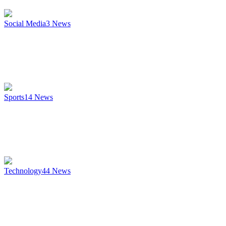
Social Media
3
News
Sports
14
News
Technology
44
News