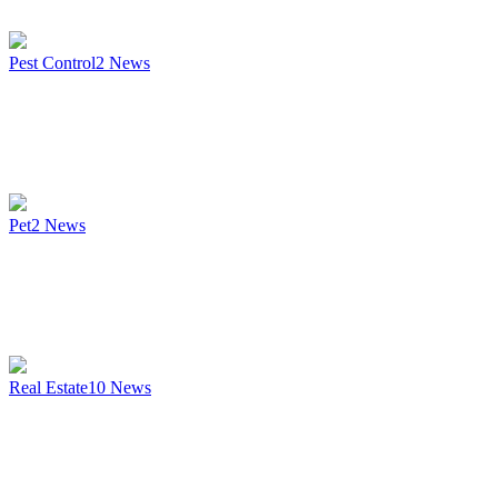
Pest Control
2
News
Pet
2
News
Real Estate
10
News