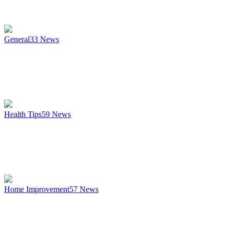
General
33
News
Health Tips
59
News
Home Improvement
57
News