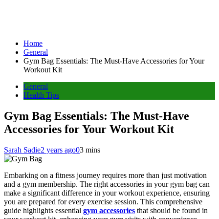
Home
General
Gym Bag Essentials: The Must-Have Accessories for Your
Workout Kit
General
Health Tips
Gym Bag Essentials: The Must-Have
Accessories for Your Workout Kit
Sarah Sadie
2 years ago
0
3 mins
Embarking on a fitness journey requires more than just motivation
and a gym membership. The right accessories in your gym bag can
make a significant difference in your workout experience, ensuring
you are prepared for every exercise session. This comprehensive
guide highlights essential
gym accessories
that should be found in