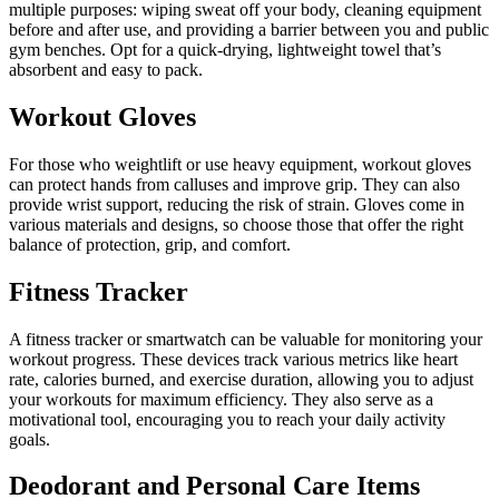
multiple purposes: wiping sweat off your body, cleaning equipment
before and after use, and providing a barrier between you and public
gym benches. Opt for a quick-drying, lightweight towel that’s
absorbent and easy to pack.
Workout Gloves
For those who weightlift or use heavy equipment, workout gloves
can protect hands from calluses and improve grip. They can also
provide wrist support, reducing the risk of strain. Gloves come in
various materials and designs, so choose those that offer the right
balance of protection, grip, and comfort.
Fitness Tracker
A fitness tracker or smartwatch can be valuable for monitoring your
workout progress. These devices track various metrics like heart
rate, calories burned, and exercise duration, allowing you to adjust
your workouts for maximum efficiency. They also serve as a
motivational tool, encouraging you to reach your daily activity
goals.
Deodorant and Personal Care Items