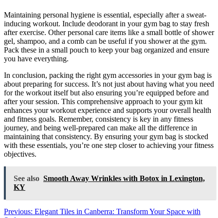
Maintaining personal hygiene is essential, especially after a sweat-
inducing workout. Include deodorant in your gym bag to stay fresh
after exercise. Other personal care items like a small bottle of shower
gel, shampoo, and a comb can be useful if you shower at the gym.
Pack these in a small pouch to keep your bag organized and ensure
you have everything.
In conclusion, packing the right gym accessories in your gym bag is
about preparing for success. It’s not just about having what you need
for the workout itself but also ensuring you’re equipped before and
after your session. This comprehensive approach to your gym kit
enhances your workout experience and supports your overall health
and fitness goals. Remember, consistency is key in any fitness
journey, and being well-prepared can make all the difference in
maintaining that consistency. By ensuring your gym bag is stocked
with these essentials, you’re one step closer to achieving your fitness
objectives.
See also
Smooth Away Wrinkles with Botox in Lexington,
KY
Post
Previous:
Elegant Tiles in Canberra: Transform Your Space with