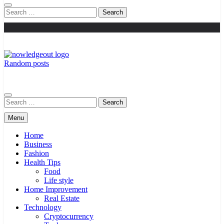
Search
for:
Random posts
Knowledge Out
Flexible Magazine Guest Posts
Search
for:
Menu
Home
Business
Fashion
Health Tips
Food
Life style
Home Improvement
Real Estate
Technology
Cryptocurrency