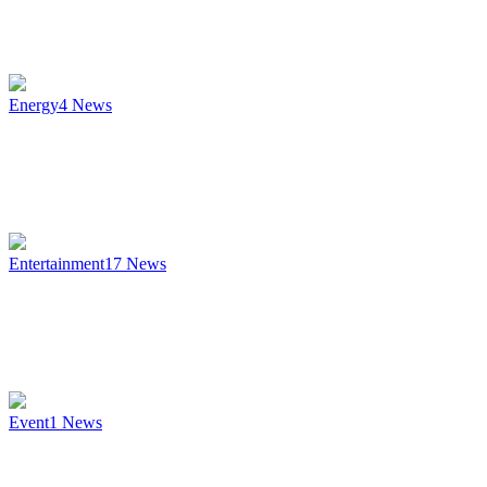
Energy
4
News
Entertainment
17
News
Event
1
News