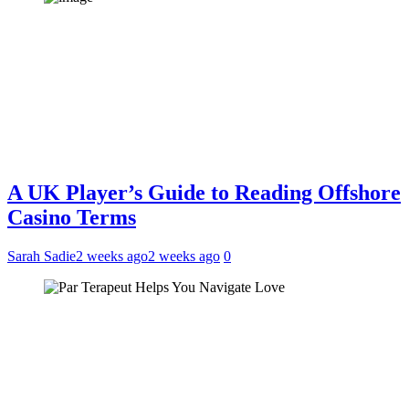
A UK Player’s Guide to Reading Offshore
Casino Terms
Sarah Sadie
2 weeks ago
2 weeks ago
0