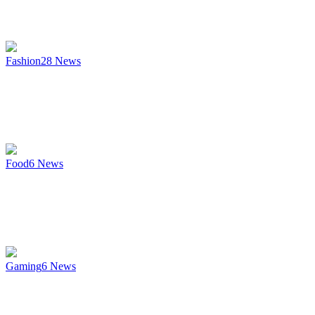
Fashion
28
News
Food
6
News
Gaming
6
News