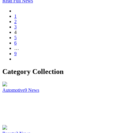
Read Full News
1
2
3
4
5
6
…
9
Category Collection
Automotive
9
News