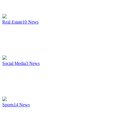
Real Estate
10
News
Social Media
3
News
Sports
14
News