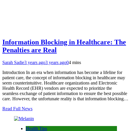
Information Blocking in Healthcare: The
Penalties are Real
Sarah Sadie
3 years ago
3 years ago
0
4 mins
Introduction In an era when information has become a lifeline for
patient care, the concept of information blocking in healthcare may
seem counterintuitive. Healthcare organizations and Electronic
Health Record (EHR) vendors are expected to prioritize the
seamless exchange of patient information to ensure the best possible
care. However, the unfortunate reality is that information blocking…
Read Full News
Health Tips