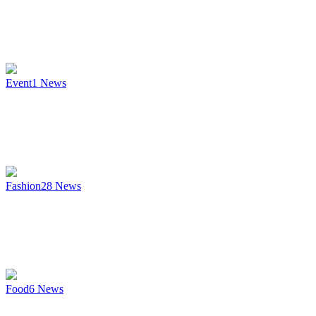
Event
1
News
Fashion
28
News
Food
6
News