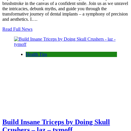
brushstroke in the canvas of a confident smile. Join us as we unravel
the intricacies, debunk myths, and guide you through the
transformative journey of dental implants – a symphony of precision
and aesthetics. I….
Read Full News
Health Tips
Build Insane Triceps by Doing Skull
Crushers – laz – tymoff