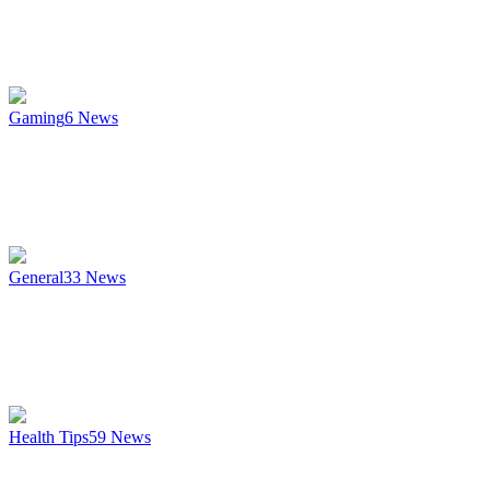
Gaming
6
News
General
33
News
Health Tips
59
News