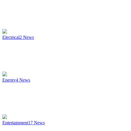
Electrical
2
News
Energy
4
News
Entertainment
17
News