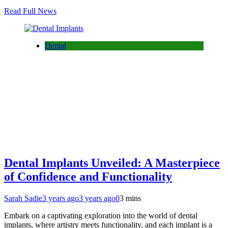
Read Full News
Dental
Dental Implants Unveiled: A Masterpiece
of Confidence and Functionality
Sarah Sadie
3 years ago
3 years ago
0
3 mins
Embark on a captivating exploration into the world of dental
implants, where artistry meets functionality, and each implant is a