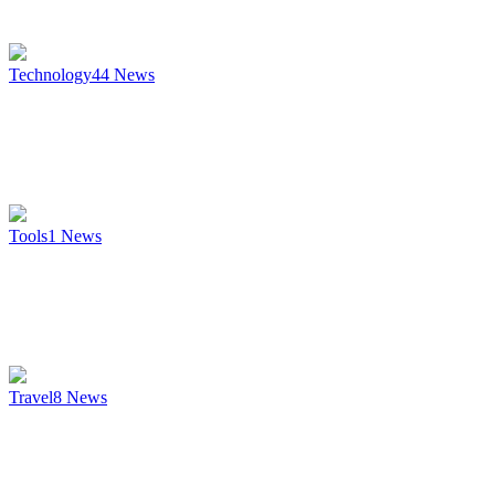
Technology
44
News
Tools
1
News
Travel
8
News