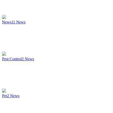
News
11
News
Pest Control
2
News
Pet
2
News