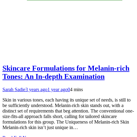
Skincare Formulations for Melanin-rich
Tones: An In-depth Examination
Sarah Sadie
3 years ago
1 year ago
0
4 mins
Skin in various tones, each having its unique set of needs, is still to
be sufficiently understood. Melanin-rich skin stands out, with a
distinct set of requirements that beg attention. The conventional one-
size-fits-all approach falls short, calling for tailored skincare
formulations for this group. The Uniqueness of Melanin-rich Skin
Melanin-rich skin isn’t just unique in…