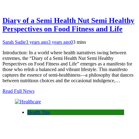
Diary of a Semi Health Nut Semi Healthy
Perspectives on Food Fitness and Life
Sarah Sadie
3 years ago
3 years ago
0
3 mins
Introduction: In a world where health narratives swing between
extremes, the “Diary of a Semi Health Nut Semi Healthy
Perspectives on Food Fitness and Life” emerges as a manifesto for
those who relish a balanced and vibrant lifestyle. This manifesto
captures the essence of semi-healthiness—a philosophy that dances
between nutritious choices and the occasional indulgence,…
Read Full News
Health Tips