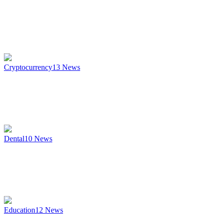
Cryptocurrency
13
News
Dental
10
News
Education
12
News