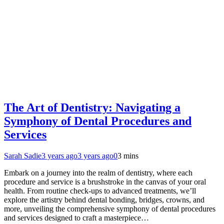
The Art of Dentistry: Navigating a
Symphony of Dental Procedures and
Services
Sarah Sadie
3 years ago
3 years ago
0
3 mins
Embark on a journey into the realm of dentistry, where each
procedure and service is a brushstroke in the canvas of your oral
health. From routine check-ups to advanced treatments, we’ll
explore the artistry behind dental bonding, bridges, crowns, and
more, unveiling the comprehensive symphony of dental procedures
and services designed to craft a masterpiece…