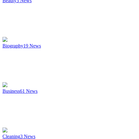
Beauty
3
News
Biography
19
News
Business
61
News
Cleaning
3
News