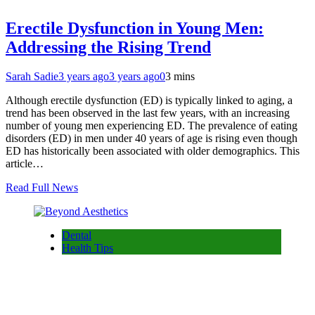
Erectile Dysfunction in Young Men:
Addressing the Rising Trend
Sarah Sadie
3 years ago
3 years ago
0
3 mins
Although erectile dysfunction (ED) is typically linked to aging, a
trend has been observed in the last few years, with an increasing
number of young men experiencing ED. The prevalence of eating
disorders (ED) in men under 40 years of age is rising even though
ED has historically been associated with older demographics. This
article…
Read Full News
Dental
Health Tips