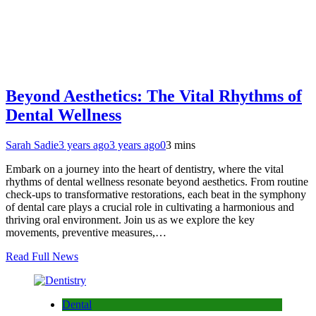
Beyond Aesthetics: The Vital Rhythms of
Dental Wellness
Sarah Sadie
3 years ago
3 years ago
0
3 mins
Embark on a journey into the heart of dentistry, where the vital
rhythms of dental wellness resonate beyond aesthetics. From routine
check-ups to transformative restorations, each beat in the symphony
of dental care plays a crucial role in cultivating a harmonious and
thriving oral environment. Join us as we explore the key
movements, preventive measures,…
Read Full News
Dental