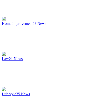
Home Improvement
57
News
Law
21
News
Life style
35
News