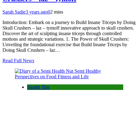
Sarah Sadie
3 years ago
0
2 mins
Introduction: Embark on a journey to Build Insane Triceps by Doing
Skull Crushers – laz – tymoff innovative approach to skull crushers.
Discover the art of sculpting insane triceps through controlled
motions and strategic variations. 1. The Power of Skull Crushers:
Unveiling the foundational exercise that Build Insane Triceps by
Doing Skull Crushers – laz…
Read Full News
Health Tips