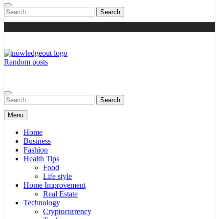
Search
for:
Random posts
Knowledge Out
Flexible Magazine Guest Posts
Search
for:
Menu
Home
Business
Fashion
Health Tips
Food
Life style
Home Improvement
Real Estate
Technology
Cryptocurrency