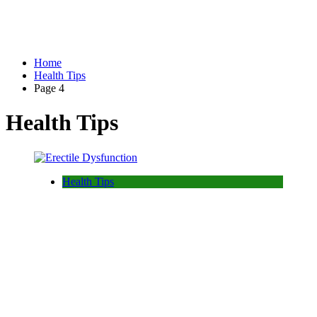
Home
Health Tips
Page 4
Health Tips
Health Tips