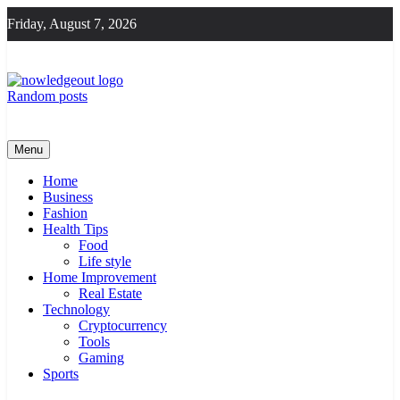
Skip
Friday, August 7, 2026
to
content
Random posts
Knowledge Out
Flexible Magazine Guest Posts
Menu
Home
Business
Fashion
Health Tips
Food
Life style
Home Improvement
Real Estate
Technology
Cryptocurrency
Tools
Gaming
Sports