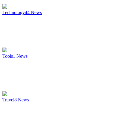
Technology
44
News
Tools
1
News
Travel
8
News