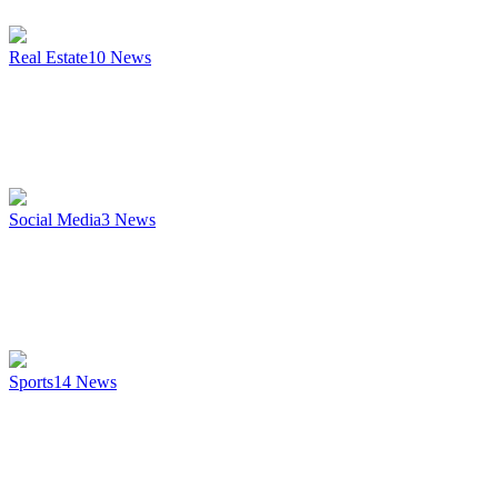
Real Estate
10
News
Social Media
3
News
Sports
14
News