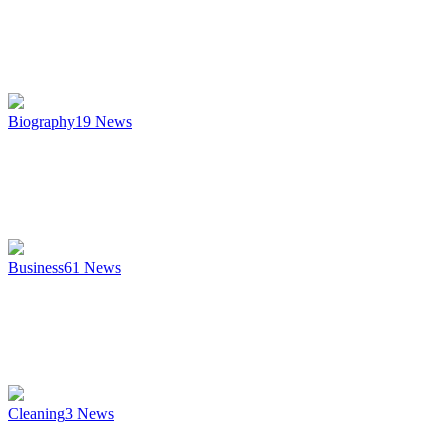
Biography
19
News
Business
61
News
Cleaning
3
News