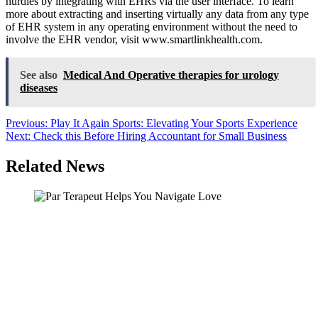
hurdles by integrating with EHRs via the user interface. To learn
more about extracting and inserting virtually any data from any type
of EHR system in any operating environment without the need to
involve the EHR vendor, visit www.smartlinkhealth.com.
See also
Medical And Operative therapies for urology
diseases
Post
Previous:
Play It Again Sports: Elevating Your Sports Experience
Next:
Check this Before Hiring Accountant for Small Business
navigation
Related News