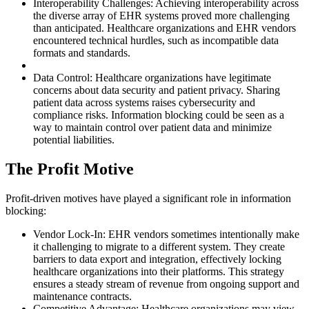
Interoperability Challenges: Achieving interoperability across
the diverse array of EHR systems proved more challenging
than anticipated. Healthcare organizations and EHR vendors
encountered technical hurdles, such as incompatible data
formats and standards.
Data Control: Healthcare organizations have legitimate
concerns about data security and patient privacy. Sharing
patient data across systems raises cybersecurity and
compliance risks. Information blocking could be seen as a
way to maintain control over patient data and minimize
potential liabilities.
The Profit Motive
Profit-driven motives have played a significant role in information
blocking:
Vendor Lock-In: EHR vendors sometimes intentionally make
it challenging to migrate to a different system. They create
barriers to data export and integration, effectively locking
healthcare organizations into their platforms. This strategy
ensures a steady stream of revenue from ongoing support and
maintenance contracts.
Competitive Advantage: Healthcare organizations may view