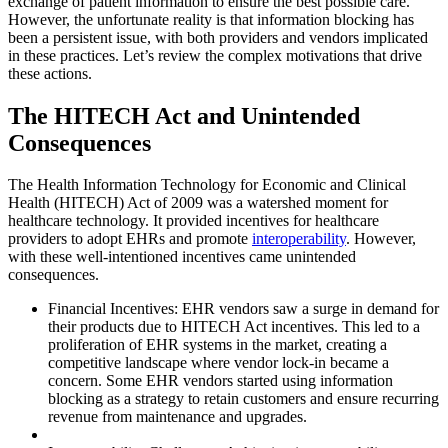
exchange of patient information to ensure the best possible care.
However, the unfortunate reality is that information blocking has
been a persistent issue, with both providers and vendors implicated
in these practices. Let’s review the complex motivations that drive
these actions.
The HITECH Act and Unintended
Consequences
The Health Information Technology for Economic and Clinical
Health (HITECH) Act of 2009 was a watershed moment for
healthcare technology. It provided incentives for healthcare
providers to adopt EHRs and promote
interoperability
. However,
with these well-intentioned incentives came unintended
consequences.
Financial Incentives: EHR vendors saw a surge in demand for
their products due to HITECH Act incentives. This led to a
proliferation of EHR systems in the market, creating a
competitive landscape where vendor lock-in became a
concern. Some EHR vendors started using information
blocking as a strategy to retain customers and ensure recurring
revenue from maintenance and upgrades.