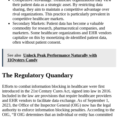
their patient data as a strategic asset. By restricting data
sharing, they aim to maintain a competitive advantage over
rival organizations. This practice is particularly prevalent in
competitive healthcare markets.
Secondary Markets: Patient data has become a valuable
commodity for research, pharmaceutical companies, and
marketers. Some healthcare organizations and EHR vendors
capitalize on this by monetizing de-identified patient data,
often without patient consent.
See also
Unlock Peak Performance Naturally with
11Oysters Candy
The Regulatory Quandary
Efforts to combat information blocking in healthcare were first
introduced in the 21st Century Cures Act, signed into law in 2016.
Included in the law are provisions that require healthcare providers
and EHR vendors to facilitate data exchange. As of September 1,
2023, the Office of the Inspector General (OIG) now has the legal
authority to enforce information blocking penalties. According to the
OIG, “If OIG determines that an individual or entity has committed