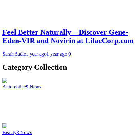
Feel Better Naturally – Discover Gene-
Eden-VIR and Novirin at LilacCorp.com
Sarah Sadie
1 year ago
1 year ago
0
Category Collection
Automotive
9
News
Beauty
3
News