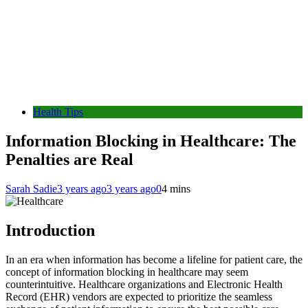
Health Tips
Information Blocking in Healthcare: The
Penalties are Real
Sarah Sadie
3 years ago
3 years ago
0
4 mins
Introduction
In an era when information has become a lifeline for patient care, the
concept of information blocking in healthcare may seem
counterintuitive. Healthcare organizations and Electronic Health
Record (EHR) vendors are expected to prioritize the seamless