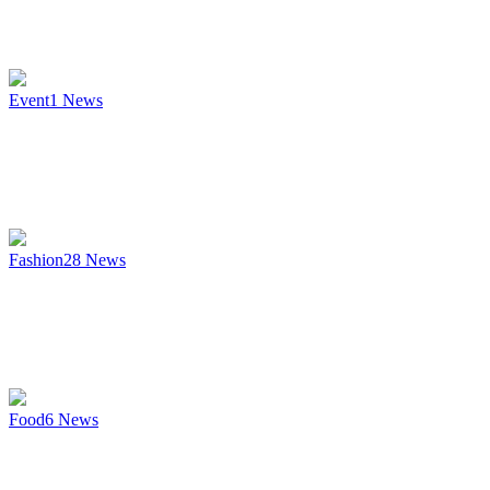
Event
1
News
Fashion
28
News
Food
6
News