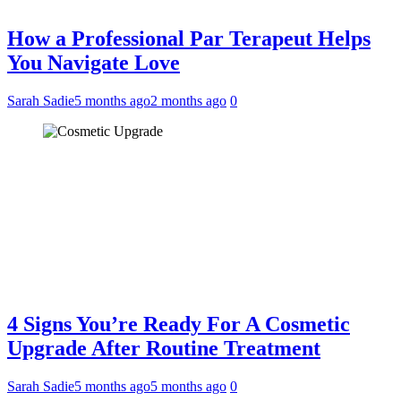
How a Professional Par Terapeut Helps
You Navigate Love
Sarah Sadie
5 months ago
2 months ago
0
4 Signs You’re Ready For A Cosmetic
Upgrade After Routine Treatment
Sarah Sadie
5 months ago
5 months ago
0