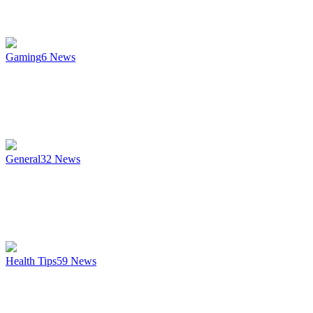
Gaming
6
News
General
32
News
Health Tips
59
News