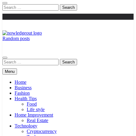
Search
for:
Random posts
Knowledge Out
Flexible Magazine Guest Posts
Search
for:
Menu
Home
Business
Fashion
Health Tips
Food
Life style
Home Improvement
Real Estate
Technology
Cryptocurrency