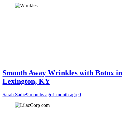
Smooth Away Wrinkles with Botox in
Lexington, KY
Sarah Sadie
9 months ago
1 month ago
0