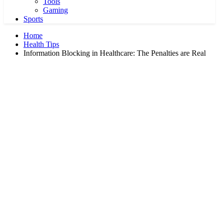
Tools
Gaming
Sports
Home
Health Tips
Information Blocking in Healthcare: The Penalties are Real