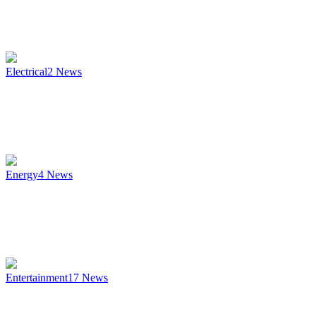
Electrical
2
News
Energy
4
News
Entertainment
17
News