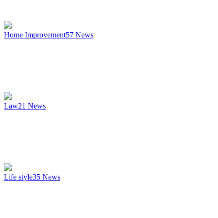
Home Improvement
57
News
Law
21
News
Life style
35
News