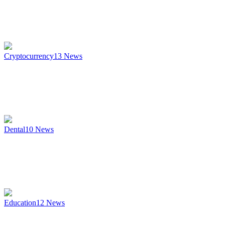
Cryptocurrency
13
News
Dental
10
News
Education
12
News