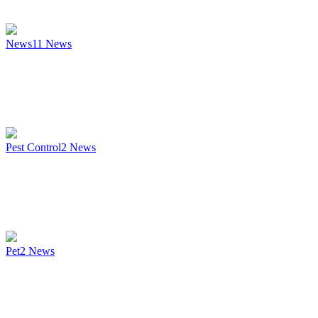
News
11
News
Pest Control
2
News
Pet
2
News