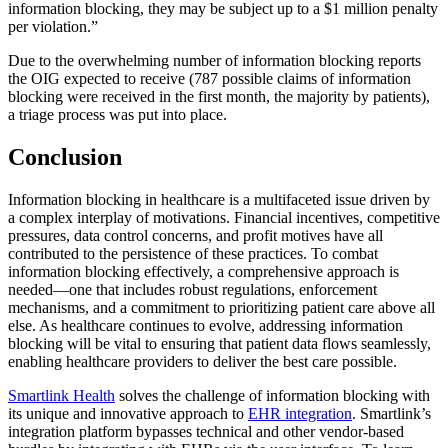
information blocking, they may be subject up to a $1 million penalty
per violation.”
Due to the overwhelming number of information blocking reports
the OIG expected to receive (787 possible claims of information
blocking were received in the first month, the majority by patients),
a triage process was put into place.
Conclusion
Information blocking in healthcare is a multifaceted issue driven by
a complex interplay of motivations. Financial incentives, competitive
pressures, data control concerns, and profit motives have all
contributed to the persistence of these practices. To combat
information blocking effectively, a comprehensive approach is
needed—one that includes robust regulations, enforcement
mechanisms, and a commitment to prioritizing patient care above all
else. As healthcare continues to evolve, addressing information
blocking will be vital to ensuring that patient data flows seamlessly,
enabling healthcare providers to deliver the best care possible.
Smartlink Health
solves the challenge of information blocking with
its unique and innovative approach to
EHR integration
. Smartlink’s
integration platform bypasses technical and other vendor-based