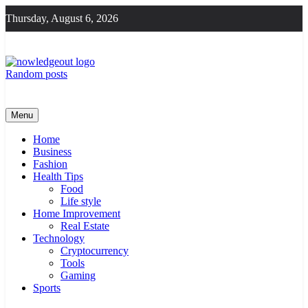
Skip
Thursday, August 6, 2026
to
content
Random posts
Knowledge Out
Flexible Magazine Guest Posts
Menu
Home
Business
Fashion
Health Tips
Food
Life style
Home Improvement
Real Estate
Technology
Cryptocurrency
Tools
Gaming
Sports