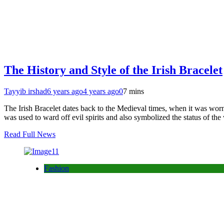
The History and Style of the Irish Bracelet
Tayyib irshad
6 years ago
4 years ago
0
7 mins
The Irish Bracelet dates back to the Medieval times, when it was worn 
was used to ward off evil spirits and also symbolized the status of t
Read Full News
Fashion