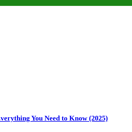
 Everything You Need to Know (2025)