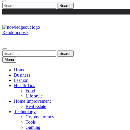
Search
for:
Random posts
Knowledge Out
Flexible Magazine Guest Posts
Search
for:
Menu
Home
Business
Fashion
Health Tips
Food
Life style
Home Improvement
Real Estate
Technology
Cryptocurrency
Tools
Gaming