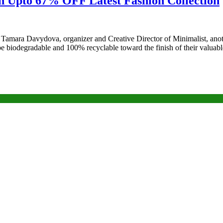
on Upto 67% OFF Latest Fashion Collection
s Tamara Davydova, organizer and Creative Director of Minimalist, ano
to be biodegradable and 100% recyclable toward the finish of their valu