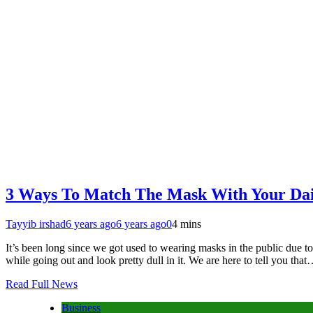
3 Ways To Match The Mask With Your Dail
Tayyib irshad
6 years ago
6 years ago
0
4 mins
It’s been long since we got used to wearing masks in the public due 
while going out and look pretty dull in it. We are here to tell you tha
Read Full News
Business