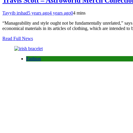
Travis Scott – Astroworld Merch Collecti
Tayyib irshad
5 years ago
4 years ago
0
4 mins
“Manageability and style ought not be fundamentally unrelated,” say
economical materials in its articles of clothing, which are intended 
Read Full News
Fashion