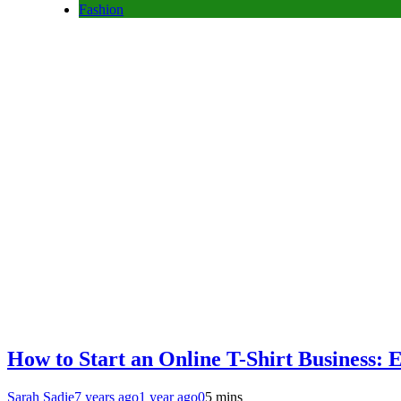
Fashion
How to Start an Online T-Shirt Business:
Sarah Sadie
7 years ago
1 year ago
0
5 mins