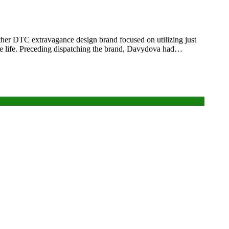
ther DTC extravagance design brand focused on utilizing just
able life. Preceding dispatching the brand, Davydova had…