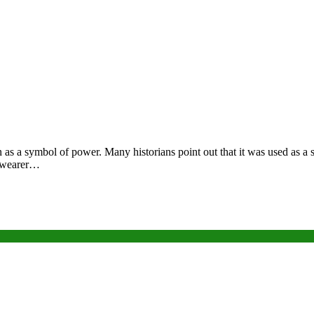
as a symbol of power. Many historians point out that it was used as a s
he wearer…