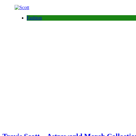
Fashion