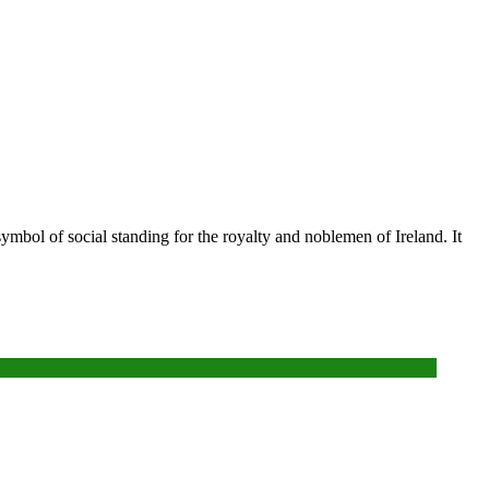
ymbol of social standing for the royalty and noblemen of Ireland. It