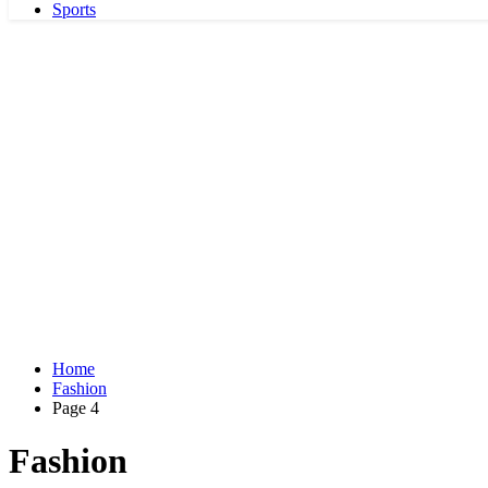
Sports
Home
Fashion
Page 4
Fashion