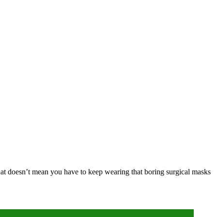
hat doesn’t mean you have to keep wearing that boring surgical masks