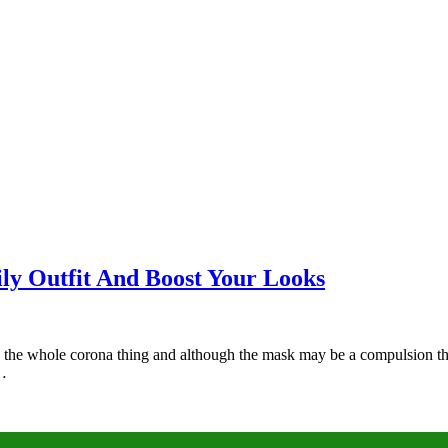
y Outfit And Boost Your Looks
to the whole corona thing and although the mask may be a compulsion t
t…