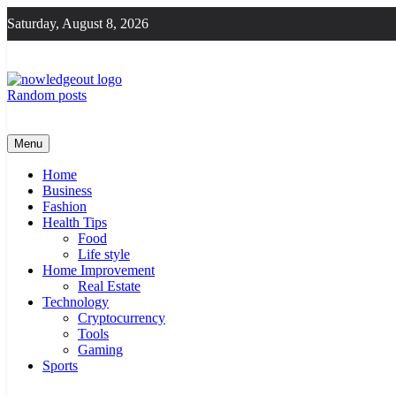
Skip
Saturday, August 8, 2026
to
content
Random posts
Knowledge Out
Flexible Magazine Guest Posts
Menu
Home
Business
Fashion
Health Tips
Food
Life style
Home Improvement
Real Estate
Technology
Cryptocurrency
Tools
Gaming
Sports