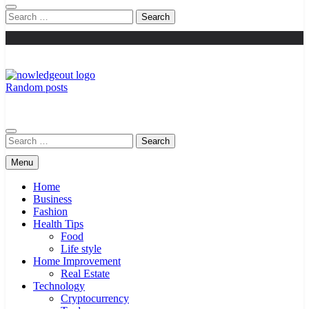
Search
for:
Random posts
Knowledge Out
Flexible Magazine Guest Posts
Search
for:
Menu
Home
Business
Fashion
Health Tips
Food
Life style
Home Improvement
Real Estate
Technology
Cryptocurrency