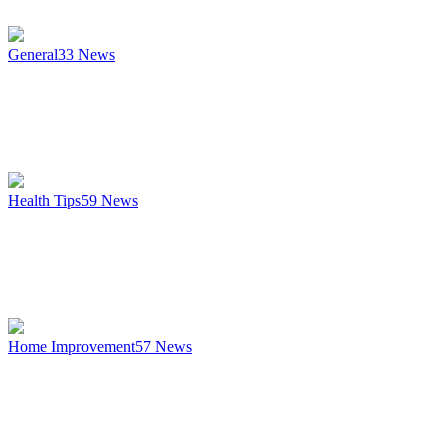
General
33
News
Health Tips
59
News
Home Improvement
57
News