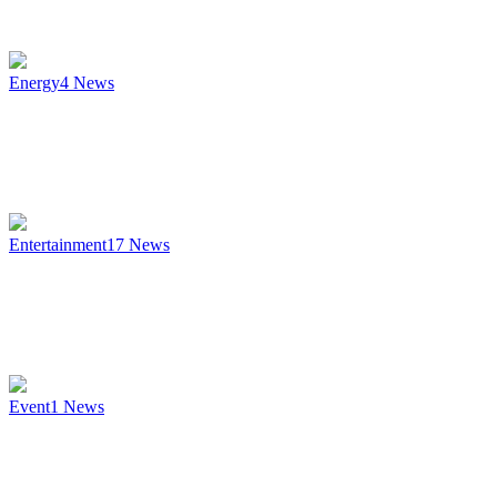
Energy
4
News
Entertainment
17
News
Event
1
News