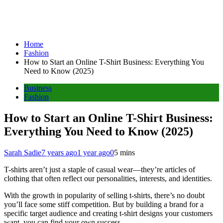
Home
Fashion
How to Start an Online T-Shirt Business: Everything You
Need to Know (2025)
Business
Fashion
How to Start an Online T-Shirt Business:
Everything You Need to Know (2025)
Sarah Sadie
7 years ago
1 year ago
0
5 mins
T-shirts aren’t just a staple of casual wear—they’re articles of
clothing that often reflect our personalities, interests, and identities.
With the growth in popularity of selling t-shirts, there’s no doubt
you’ll face some stiff competition. But by building a brand for a
specific target audience and creating t-shirt designs your customers
want, you can find your own success.