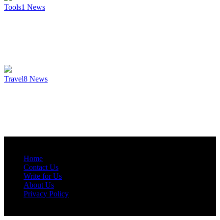
Tools
1
News
Travel
8
News
Home
Contact Us
Write for Us
About Us
Privacy Policy