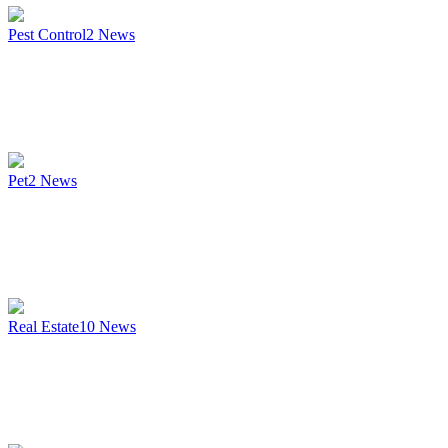
Pest Control
2
News
Pet
2
News
Real Estate
10
News