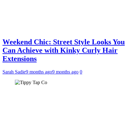
Weekend Chic: Street Style Looks You
Can Achieve with Kinky Curly Hair
Extensions
Sarah Sadie
9 months ago
9 months ago
0