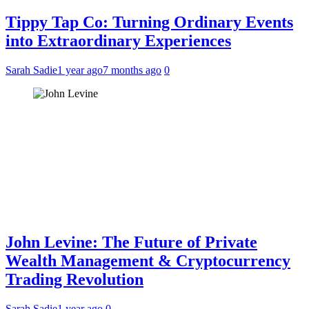
Tippy Tap Co: Turning Ordinary Events
into Extraordinary Experiences
Sarah Sadie
1 year ago
7 months ago
0
John Levine: The Future of Private
Wealth Management & Cryptocurrency
Trading Revolution
Sarah Sadie
1 year ago
0