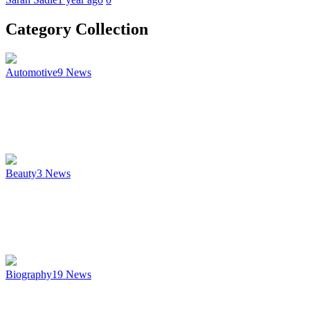
Category Collection
Automotive
9
News
Beauty
3
News
Biography
19
News