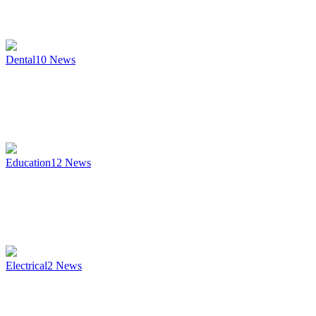
Dental
10
News
Education
12
News
Electrical
2
News