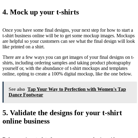
4. Mock up your t-shirts
Once you have some final designs, your next step for how to start a
t-shirt business online will be to get some mockup images. Mockups
are helpful so your customers can see what the final design will look
like printed on a shirt.
There are a few ways you can get images of your final designs on t-
shirts, including ordering samples and taking product photography
yourself or, with the abundance of t-shirt mockups and templates
online, opting to create a 100% digital mockup, like the one below.
See also
Tap Your Way to Perfection with Women's Tap
Dance Footwear
5. Validate the designs for your t-shirt
online business