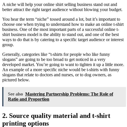
A niche will help your online shirt selling business stand out and
better attract the right target audience without blowing your budget.
You hear the term “niche” tossed around a lot, but it’s important to
choose one when trying to understand how to make an online t-shirt
business. One of the most important parts of a successful online t-
shirt business model is the ability to stand out, and one of the best
ways to do that is by catering to a specific target audience or interest
group.
Generally, categories like “t-shirts for people who like funny
slogans” are going to be too broad to get noticed in a very
developed market. You’re going to want to tighten it up a little more.
An example of a more specific niche would be t-shirts with funny
slogans that relate to doctors and nurses, or to dog owners, as
pictured below.
See also
Mastering Partnership Problems: The Role of
Ratio and Proportion
2. Source quality material and t-shirt
printing options