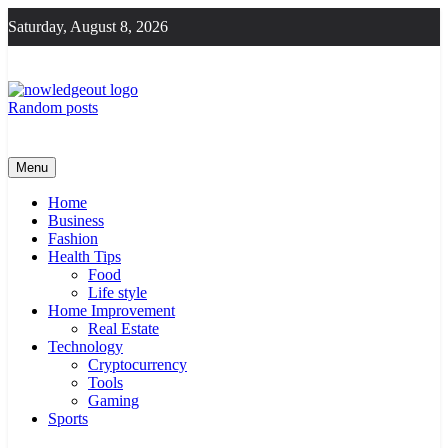
Skip
Saturday, August 8, 2026
to
content
Random posts
Knowledge Out
Flexible Magazine Guest Posts
Menu
Home
Business
Fashion
Health Tips
Food
Life style
Home Improvement
Real Estate
Technology
Cryptocurrency
Tools
Gaming
Sports