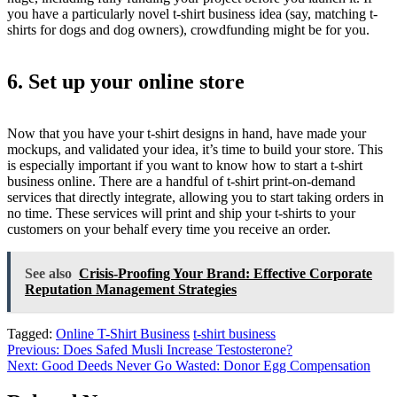
you have a particularly novel t-shirt business idea (say, matching t-
shirts for dogs and dog owners), crowdfunding might be for you.
6. Set up your online store
Now that you have your t-shirt designs in hand, have made your
mockups, and validated your idea, it’s time to build your store. This
is especially important if you want to know how to start a t-shirt
business online. There are a handful of t-shirt print-on-demand
services that directly integrate, allowing you to start taking orders in
no time. These services will print and ship your t-shirts to your
customers on your behalf every time you receive an order.
See also
Crisis-Proofing Your Brand: Effective Corporate
Reputation Management Strategies
Tagged:
Online T-Shirt Business
t-shirt business
Post
Previous:
Does Safed Musli Increase Testosterone?
Next:
Good Deeds Never Go Wasted: Donor Egg Compensation
navigation