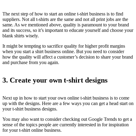
The next step of how to start an online t-shirt business is to find
suppliers. Not all t-shirts are the same and not all print jobs are the
same. As we mentioned above, quality is paramount to your brand
and its success, so it’s important to educate yourself and choose your
blank shirts wisely.
It might be tempting to sacrifice quality for higher profit margins
when you start a shirt business online. But you need to consider
how the quality will affect a customer’s decision to share your brand
and purchase from you again.
3. Create your own t-shirt designs
Next up in how to start your own online t-shirt business is to come
up with the designs. Here are a few ways you can get a head start on
your t-shirt business designs.
You may also want to consider checking out Google Trends to get a
sense of the topics people are currently interested in for inspiration
for your t-shirt online business.