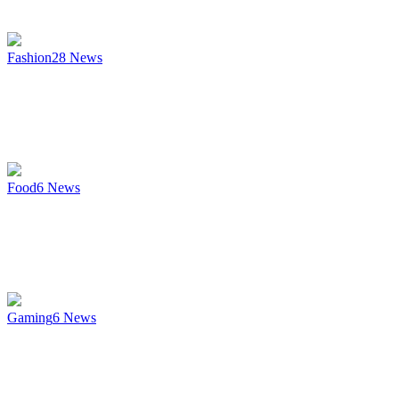
Fashion
28
News
Food
6
News
Gaming
6
News