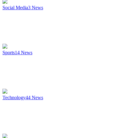
Social Media
3
News
Sports
14
News
Technology
44
News