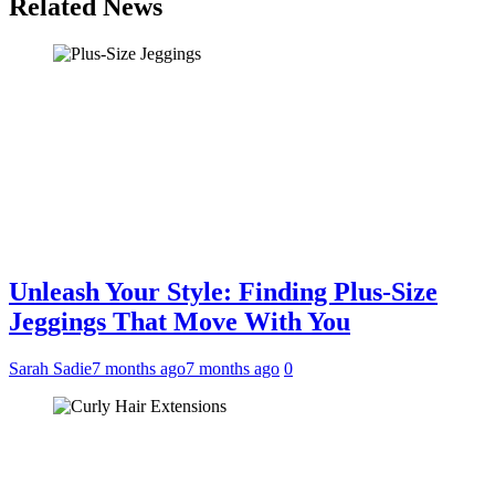
Related News
Unleash Your Style: Finding Plus-Size
Jeggings That Move With You
Sarah Sadie
7 months ago
7 months ago
0