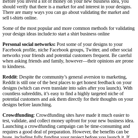
Before you invest a lot of money on your new business idea, you
should verify that there is a market for and interest in your designs.
There are many ways you can go about validating the market and
sell t-shirts online.
Some of the most popular and more common methods for validating
your design ideas include:to start a shirt business online
Personal social networks:
Post some of your designs to your
Facebook profile, niche Facebook groups, Twitter, and other social
networks your friends and potential customers frequent. Be careful
when asking friends and family, however—their opinions are prone
to kindness.
Reddit
: Despite the community’s general aversion to marketing,
Reddit is still one of the best places to get honest feedback on your
designs (which can even translate into sales after you launch). With
countless subreddits, it’s easy to find a highly targeted niche of
potential customers and ask them directly for their thoughts on your
designs before launching.
Crowdfunding
: Crowdfunding sites have made it much easier to
test, validate, and collect money upfront for your new business idea.
Launching a crowdfunding campaign can be time-consuming and
requires a good deal of preparation. However, the benefits can be
huge, including fully funding your project before you launch it. If