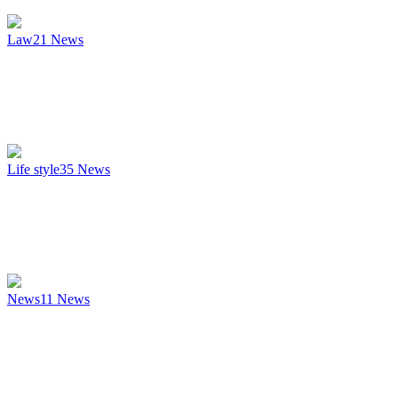
Law
21
News
Life style
35
News
News
11
News