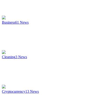
Business
61
News
Cleaning
3
News
Cryptocurrency
13
News