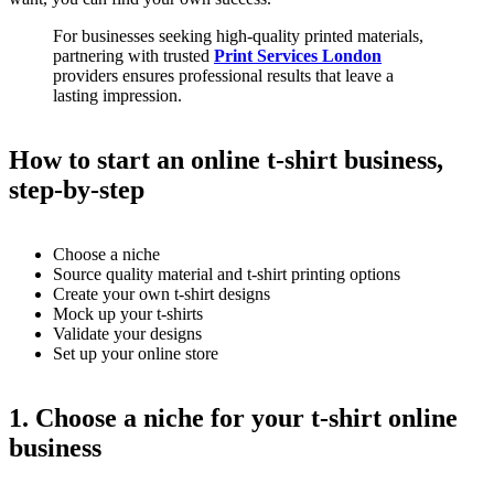
For businesses seeking high-quality printed materials,
partnering with trusted
Print Services London
providers ensures professional results that leave a
lasting impression.
How to start an online t-shirt business,
step-by-step
Choose a niche
Source quality material and t-shirt printing options
Create your own t-shirt designs
Mock up your t-shirts
Validate your designs
Set up your online store
1. Choose a niche for your t-shirt online
business