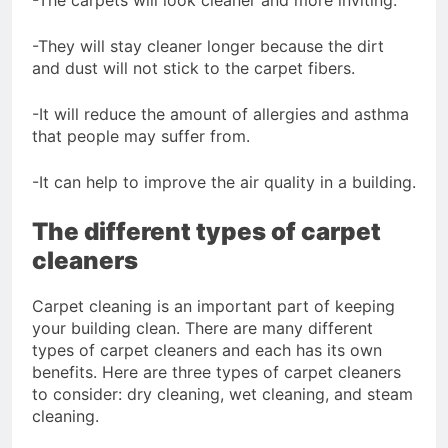
-They will stay cleaner longer because the dirt
and dust will not stick to the carpet fibers.
-It will reduce the amount of allergies and asthma
that people may suffer from.
-It can help to improve the air quality in a building.
The different types of carpet
cleaners
Carpet cleaning is an important part of keeping
your building clean. There are many different
types of carpet cleaners and each has its own
benefits. Here are three types of carpet cleaners
to consider: dry cleaning, wet cleaning, and steam
cleaning.