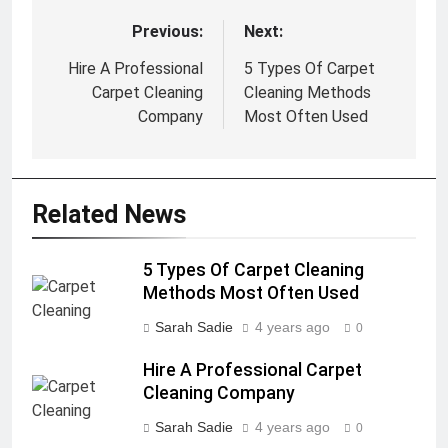
Previous:
Next:
Post
navigation
Hire A Professional
5 Types Of Carpet
Carpet Cleaning
Cleaning Methods
Company
Most Often Used
Related News
5 Types Of Carpet Cleaning
Methods Most Often Used
Sarah Sadie
4 years ago
0
Hire A Professional Carpet
Cleaning Company
Sarah Sadie
4 years ago
0