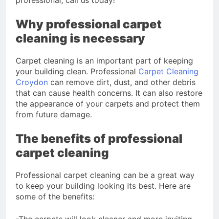
professional, call us today!
Why professional carpet
cleaning is necessary
Carpet cleaning is an important part of keeping
your building clean. Professional
Carpet Cleaning
Croydon
can remove dirt, dust, and other debris
that can cause health concerns. It can also restore
the appearance of your carpets and protect them
from future damage.
The benefits of professional
carpet cleaning
Professional carpet cleaning can be a great way
to keep your building looking its best. Here are
some of the benefits:
-The carpets will look cleaner and more inviting.