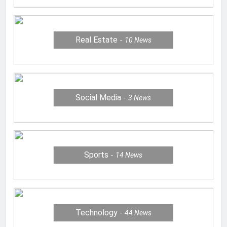
Real Estate
10
News
Social Media
3
News
Sports
14
News
Technology
44
News