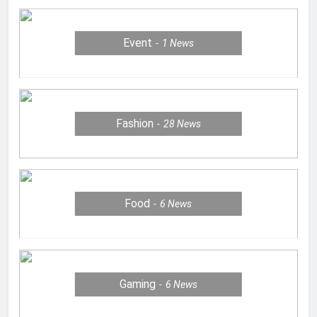
Event
1
News
Fashion
28
News
Food
6
News
Gaming
6
News