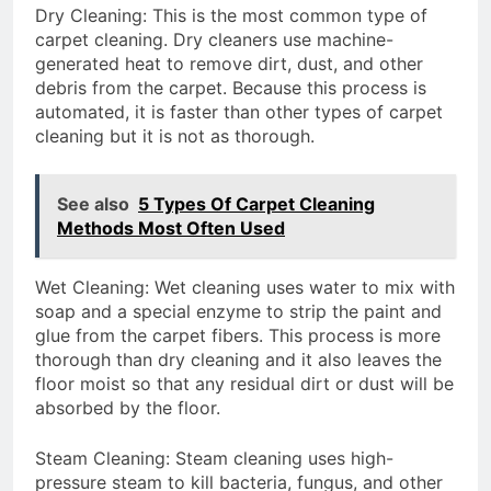
Dry Cleaning: This is the most common type of
carpet cleaning. Dry cleaners use machine-
generated heat to remove dirt, dust, and other
debris from the carpet. Because this process is
automated, it is faster than other types of carpet
cleaning but it is not as thorough.
See also
5 Types Of Carpet Cleaning
Methods Most Often Used
Wet Cleaning: Wet cleaning uses water to mix with
soap and a special enzyme to strip the paint and
glue from the carpet fibers. This process is more
thorough than dry cleaning and it also leaves the
floor moist so that any residual dirt or dust will be
absorbed by the floor.
Steam Cleaning: Steam cleaning uses high-
pressure steam to kill bacteria, fungus, and other