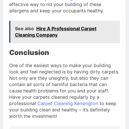
effective way to rid your building of these
allergens and keep your occupants healthy.
See also
Hire A Professional Carpet
Cleaning Company
Conclusion
One of the easiest ways to make your building
look and feel neglected is by having dirty carpets.
Not only are they unsightly, but also they can
contain all sorts of harmful bacteria that can
cause health problems for you and your staff.
Have your carpets cleaned regularly by a
professional
Carpet Cleaning Kensington
to keep
your building clean and healthy – it’s definitely
worth the investment!