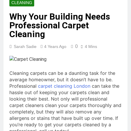
CLEANING
Why Your Building Needs
Professional Carpet
Cleaning
0
Sarah Sadie
4 Years Ago
4 Mins
Cleaning carpets can be a daunting task for the
average homeowner, but it doesn’t have to be.
Professional
carpet cleaning London
can take the
hassle out of keeping your carpets clean and
looking their best. Not only will professional
carpet cleaners clean your carpets thoroughly and
completely, but they will also remove any
allergens or stains that have built up over time. If
you’re ready to get your carpets cleaned by a