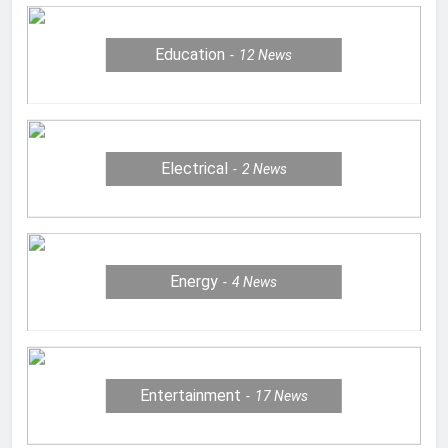
Education
12
News
Electrical
2
News
Energy
4
News
Entertainment
17
News