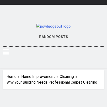
Skip
to
content
Knowledge Out
Flexible Magazine Guest Posts
RANDOM POSTS
Home
Home Improvement
Cleaning
Why Your Building Needs Professional Carpet Cleaning