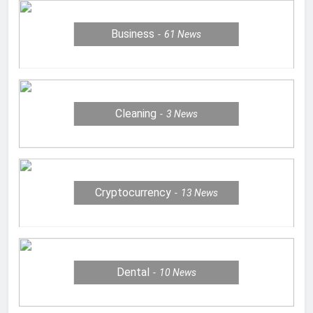
Business
61
News
Cleaning
3
News
Cryptocurrency
13
News
Dental
10
News