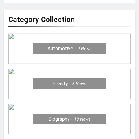
Category Collection
Automotive
9
News
Beauty
3
News
Biography
19
News