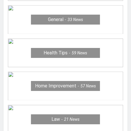
General
33
News
Health Tips
59
News
Home Improvement
57
News
Law
21
News