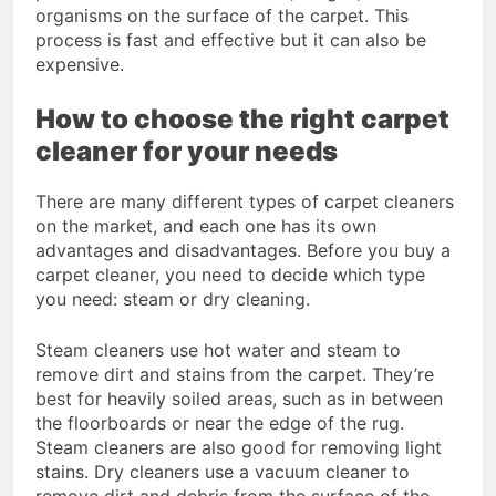
organisms on the surface of the carpet. This
process is fast and effective but it can also be
expensive.
How to choose the right carpet
cleaner for your needs
There are many different types of carpet cleaners
on the market, and each one has its own
advantages and disadvantages. Before you buy a
carpet cleaner, you need to decide which type
you need: steam or dry cleaning.
Steam cleaners use hot water and steam to
remove dirt and stains from the carpet. They’re
best for heavily soiled areas, such as in between
the floorboards or near the edge of the rug.
Steam cleaners are also good for removing light
stains. Dry cleaners use a vacuum cleaner to
remove dirt and debris from the surface of the