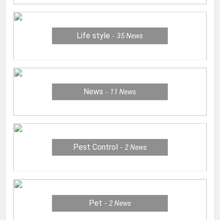
Life style
35
News
News
11
News
Pest Control
2
News
Pet
2
News