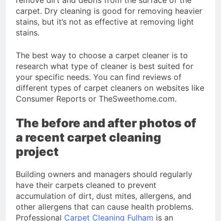
carpet. Dry cleaning is good for removing heavier
stains, but it’s not as effective at removing light
stains.
The best way to choose a carpet cleaner is to
research what type of cleaner is best suited for
your specific needs. You can find reviews of
different types of carpet cleaners on websites like
Consumer Reports or TheSweethome.com.
The before and after photos of
a recent carpet cleaning
project
Building owners and managers should regularly
have their carpets cleaned to prevent
accumulation of dirt, dust mites, allergens, and
other allergens that can cause health problems.
Professional
Carpet Cleaning Fulham
is an