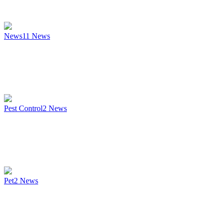
News
11
News
Pest Control
2
News
Pet
2
News