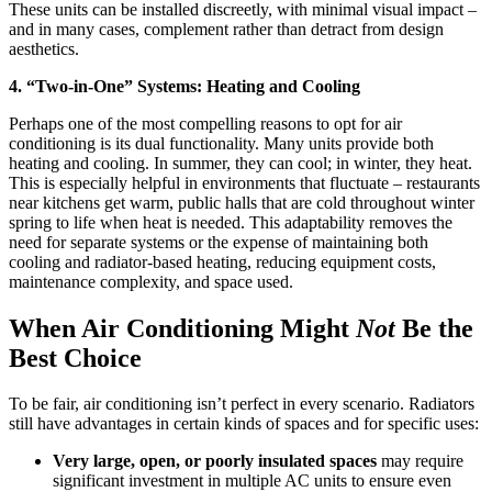
These units can be installed discreetly, with minimal visual impact –
and in many cases, complement rather than detract from design
aesthetics.
4. “Two-in-One” Systems: Heating and Cooling
Perhaps one of the most compelling reasons to opt for air
conditioning is its dual functionality. Many units provide both
heating and cooling. In summer, they can cool; in winter, they heat.
This is especially helpful in environments that fluctuate – restaurants
near kitchens get warm, public halls that are cold throughout winter
spring to life when heat is needed. This adaptability removes the
need for separate systems or the expense of maintaining both
cooling and radiator-based heating, reducing equipment costs,
maintenance complexity, and space used.
When Air Conditioning Might
Not
Be the
Best Choice
To be fair, air conditioning isn’t perfect in every scenario. Radiators
still have advantages in certain kinds of spaces and for specific uses:
Very large, open, or poorly insulated spaces
may require
significant investment in multiple AC units to ensure even