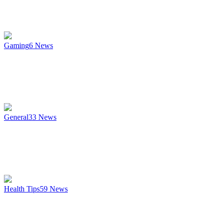
Gaming
6
News
General
33
News
Health Tips
59
News