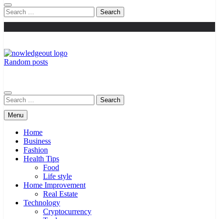
Search
for:
Random posts
Knowledge Out
Flexible Magazine Guest Posts
Search
for:
Menu
Home
Business
Fashion
Health Tips
Food
Life style
Home Improvement
Real Estate
Technology
Cryptocurrency