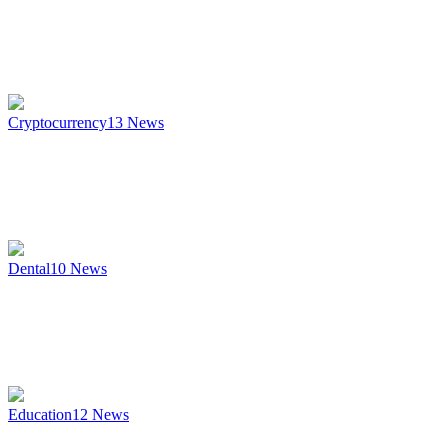
Cryptocurrency
13
News
Dental
10
News
Education
12
News