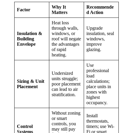
Why It
Recommende
Factor
Matters
d Action
Heat loss
through walls,
Upgrade
Insulation &
windows, or
insulation, seal
Building
roof will negate
windows,
Envelope
the advantages
improve
of rapid
glazing.
heating.
Use
professional
Undersized
load
units struggle;
Sizing & Unit
calculations;
poor placement
Placement
place units in
can lead to air
zones with
stratification.
highest
occupancy.
Without zoning
Install
or smart
thermostats,
controls, you
Control
timers; use Wi-
may still pay
Systems
Fi or smart