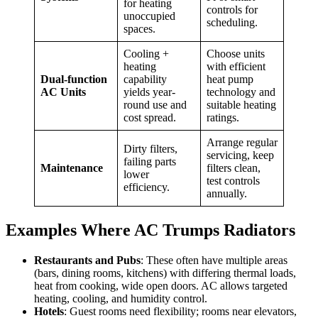
for heating
controls for
unoccupied
scheduling.
spaces.
Cooling +
Choose units
heating
with efficient
Dual-function
capability
heat pump
AC Units
yields year-
technology and
round use and
suitable heating
cost spread.
ratings.
Arrange regular
Dirty filters,
servicing, keep
failing parts
Maintenance
filters clean,
lower
test controls
efficiency.
annually.
Examples Where AC Trumps Radiators
Restaurants and Pubs
: These often have multiple areas
(bars, dining rooms, kitchens) with differing thermal loads,
heat from cooking, wide open doors. AC allows targeted
heating, cooling, and humidity control.
Hotels
: Guest rooms need flexibility; rooms near elevators,