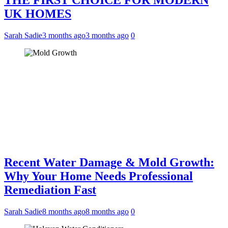
THE FIRST CHOICE FOR MODERN
UK HOMES
Sarah Sadie
3 months ago
3 months ago
0
Recent Water Damage & Mold Growth:
Why Your Home Needs Professional
Remediation Fast
Sarah Sadie
8 months ago
8 months ago
0