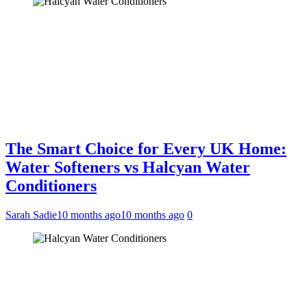
The Smart Choice for Every UK Home:
Water Softeners vs Halcyan Water
Conditioners
Sarah Sadie
10 months ago
10 months ago
0