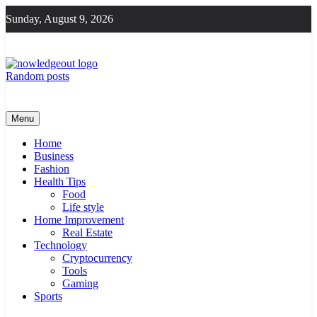
Skip
Sunday, August 9, 2026
to
content
Random posts
Knowledge Out
Flexible Magazine Guest Posts
Menu
Home
Business
Fashion
Health Tips
Food
Life style
Home Improvement
Real Estate
Technology
Cryptocurrency
Tools
Gaming
Sports