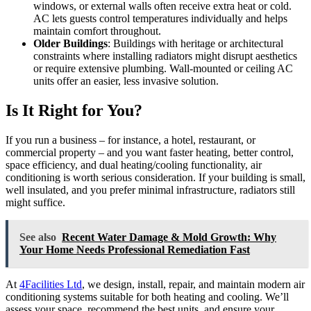
windows, or external walls often receive extra heat or cold.
AC lets guests control temperatures individually and helps
maintain comfort throughout.
Older Buildings
: Buildings with heritage or architectural
constraints where installing radiators might disrupt aesthetics
or require extensive plumbing. Wall-mounted or ceiling AC
units offer an easier, less invasive solution.
Is It Right for You?
If you run a business – for instance, a hotel, restaurant, or
commercial property – and you want faster heating, better control,
space efficiency, and dual heating/cooling functionality, air
conditioning is worth serious consideration. If your building is small,
well insulated, and you prefer minimal infrastructure, radiators still
might suffice.
See also
Recent Water Damage & Mold Growth: Why
Your Home Needs Professional Remediation Fast
At
4Facilities Ltd
, we design, install, repair, and maintain modern air
conditioning systems suitable for both heating and cooling. We’ll
assess your space, recommend the best units, and ensure your