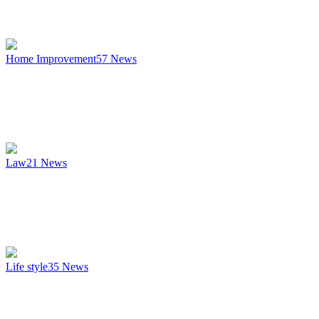
Home Improvement
57
News
Law
21
News
Life style
35
News