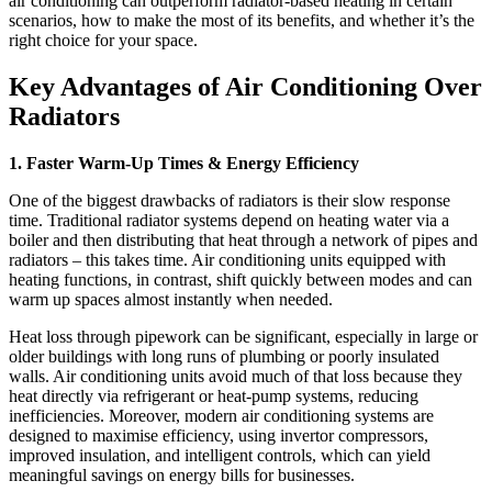
air conditioning can outperform radiator-based heating in certain
scenarios, how to make the most of its benefits, and whether it’s the
right choice for your space.
Key Advantages of Air Conditioning Over
Radiators
1. Faster Warm-Up Times & Energy Efficiency
One of the biggest drawbacks of radiators is their slow response
time. Traditional radiator systems depend on heating water via a
boiler and then distributing that heat through a network of pipes and
radiators – this takes time. Air conditioning units equipped with
heating functions, in contrast, shift quickly between modes and can
warm up spaces almost instantly when needed.
Heat loss through pipework can be significant, especially in large or
older buildings with long runs of plumbing or poorly insulated
walls. Air conditioning units avoid much of that loss because they
heat directly via refrigerant or heat-pump systems, reducing
inefficiencies. Moreover, modern air conditioning systems are
designed to maximise efficiency, using invertor compressors,
improved insulation, and intelligent controls, which can yield
meaningful savings on energy bills for businesses.