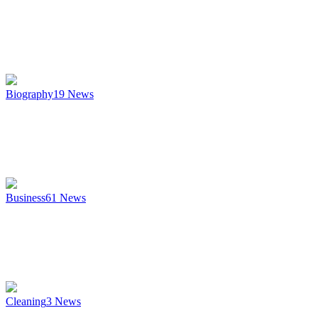
Biography
19
News
Business
61
News
Cleaning
3
News