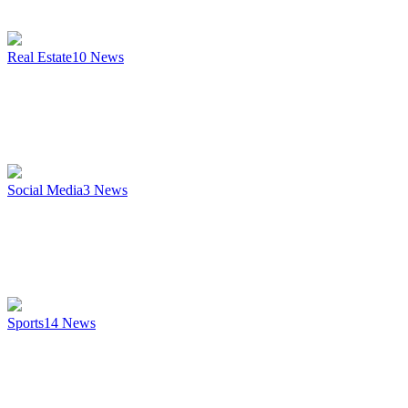
Real Estate
10
News
Social Media
3
News
Sports
14
News