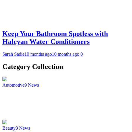
Keep Your Bathroom Spotless with
Halcyan Water Conditioners
Sarah Sadie
10 months ago
10 months ago
0
Category Collection
Automotive
9
News
Beauty
3
News