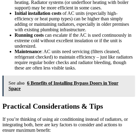
heating. Radiator systems (or underfloor heating with boiler
support) may be more efficient in some cases.
Initial installation costs
of AC units (especially high-
efficiency or heat pump types) can be higher than simply
adding or maintaining radiators, especially in older premises
with existing plumbing infrastructure.
Running costs
can escalate if the AC is used continuously in
extreme cold without excellent insulation or if the unit is
undersized.
Maintenance
: AC units need servicing (filters cleaned,
refrigerant checked) to maintain efficiency – just like radiators
require regular boiler checks and radiator bleeding, though
these are often less visible tasks.
See also
6 Benefits of Installing Bypass Doors in Your
Space
Practical Considerations & Tips
If you’re thinking of using air conditioning instead of radiators, or
integrating both, here are key factors to consider and actions to
ensure maximum benefit: