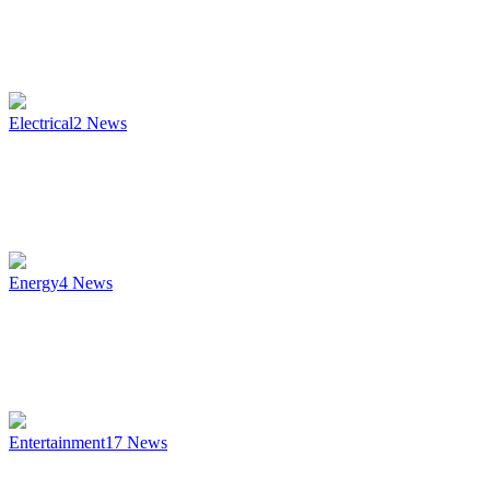
Electrical
2
News
Energy
4
News
Entertainment
17
News