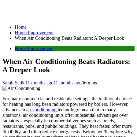
Home
Home Improvement
When Air Conditioning Beats Radiators: A Deeper Look
Home Improvement
When Air Conditioning Beats Radiators:
A Deeper Look
Sarah Sadie
11 months ago
11 months ago
0
6 mins
For many commercial and residential settings, the traditional choice
for heating has long been radiators powered by boilers. However,
advances in
air conditioning
technology mean that in many
situations, air conditioning units offer substantial advantages over
radiators – especially in commercial venues such as hotels,
restaurants, pubs, and public buildings. They heat faster, offer more
flexibility, and often reduce energy costs. Below, we’ll explore why