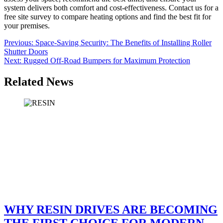
system delivers both comfort and cost-effectiveness. Contact us for a
free site survey to compare heating options and find the best fit for
your premises.
Post
Previous:
Space-Saving Security: The Benefits of Installing Roller
Shutter Doors
navigation
Next:
Rugged Off-Road Bumpers for Maximum Protection
Related News
WHY RESIN DRIVES ARE BECOMING