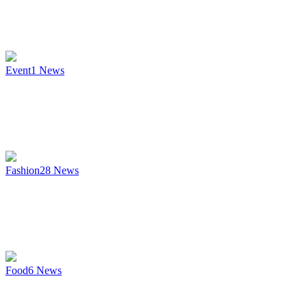
Event
1
News
Fashion
28
News
Food
6
News