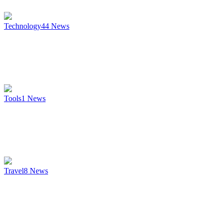
Technology
44
News
Tools
1
News
Travel
8
News