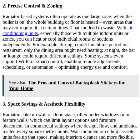
2. Precise Control & Zoning
Radiator-based systems often operate as one large zone: when the
boiler is on, the whole building or floor is heated – even areas that
may not require it at certain times. That can lead to waste. With
air
conditioning units
, especially those with multiple indoor units or
zones, you can heat or cool individual rooms or sections
independently. For example, during a quiet lunchtime period in a
restaurant, only the dining area might need heating; at night, the bar
or lounge could require different settings. Some systems even
support Wi-Fi or smart control, enabling remote adjustments,
scheduling, or automation – optimising energy use and comfort.
See also
The Pros and Cons of Backsplash Stickers for
Your Home
3. Space Savings & Aesthetic Flexibility
Radiators take up wall or floor space, often under windows or on
feature walls, which can limit layout options and furniture
placement. In commercial settings where design, flow, and ambiance
matter, every square metre counts. Wall-mounted or ceiling cassette
units free up that space, making interiors cleaner and more flexible.