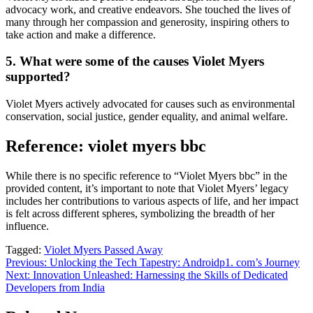
advocacy work, and creative endeavors. She touched the lives of
many through her compassion and generosity, inspiring others to
take action and make a difference.
5. What were some of the causes Violet Myers
supported?
Violet Myers actively advocated for causes such as environmental
conservation, social justice, gender equality, and animal welfare.
Reference: violet myers bbc
While there is no specific reference to “Violet Myers bbc” in the
provided content, it’s important to note that Violet Myers’ legacy
includes her contributions to various aspects of life, and her impact
is felt across different spheres, symbolizing the breadth of her
influence.
Tagged:
Violet Myers Passed Away
Post
Previous:
Unlocking the Tech Tapestry: Androidp1. com’s Journey
Next:
Innovation Unleashed: Harnessing the Skills of Dedicated
navigation
Developers from India