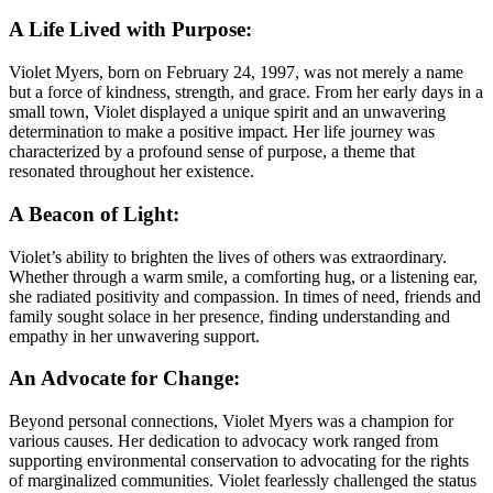
A Life Lived with Purpose:
Violet Myers, born on February 24, 1997, was not merely a name
but a force of kindness, strength, and grace. From her early days in a
small town, Violet displayed a unique spirit and an unwavering
determination to make a positive impact. Her life journey was
characterized by a profound sense of purpose, a theme that
resonated throughout her existence.
A Beacon of Light:
Violet’s ability to brighten the lives of others was extraordinary.
Whether through a warm smile, a comforting hug, or a listening ear,
she radiated positivity and compassion. In times of need, friends and
family sought solace in her presence, finding understanding and
empathy in her unwavering support.
An Advocate for Change:
Beyond personal connections, Violet Myers was a champion for
various causes. Her dedication to advocacy work ranged from
supporting environmental conservation to advocating for the rights
of marginalized communities. Violet fearlessly challenged the status