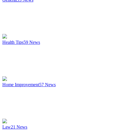
Health Tips
59
News
Home Improvement
57
News
Law
21
News