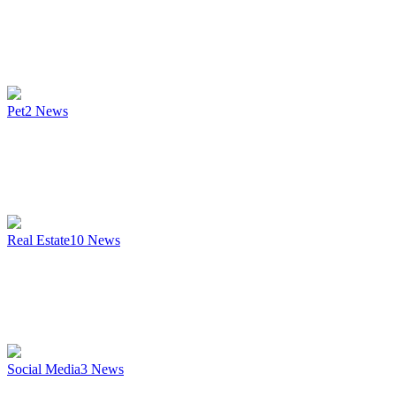
Pet
2
News
Real Estate
10
News
Social Media
3
News