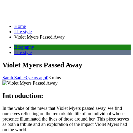
Home
Life style
Violet Myers Passed Away
Biography
Life style
Violet Myers Passed Away
Sarah Sadie
3 years ago
0
3 mins
Introduction:
In the wake of the news that Violet Myers passed away, we find
ourselves reflecting on the remarkable life of an individual whose
presence illuminated the lives of those around her. This piece serves
as both a tribute and an exploration of the impact Violet Myers had
on the world.