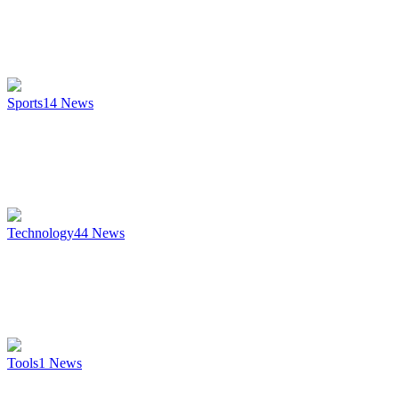
Sports
14
News
Technology
44
News
Tools
1
News