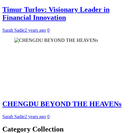
Timur Turlov: Visionary Leader in
Financial Innovation
Sarah Sadie
2 years ago
0
CHENGDU BEYOND THE HEAVENs
Sarah Sadie
2 years ago
0
Category Collection