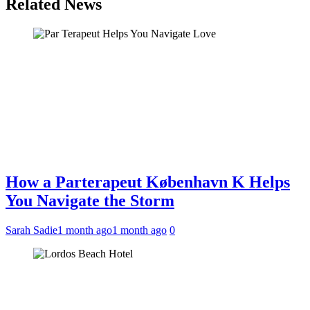
Related News
How a Parterapeut København K Helps
You Navigate the Storm
Sarah Sadie
1 month ago
1 month ago
0