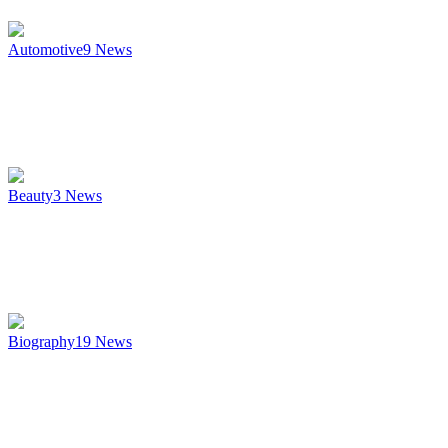
Automotive
9
News
Beauty
3
News
Biography
19
News