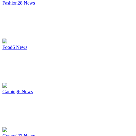
Fashion
28
News
Food
6
News
Gaming
6
News
General
33
News