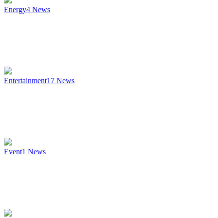
Energy
4
News
Entertainment
17
News
Event
1
News