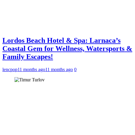
Lordos Beach Hotel & Spa: Larnaca’s
Coastal Gem for Wellness, Watersports &
Family Escapes!
lencpop
11 months ago
11 months ago
0