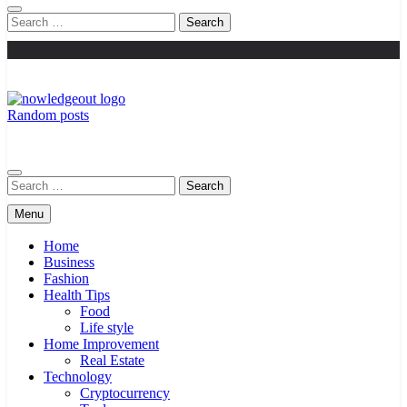
Search
for:
Random posts
Knowledge Out
Flexible Magazine Guest Posts
Search
for:
Menu
Home
Business
Fashion
Health Tips
Food
Life style
Home Improvement
Real Estate
Technology
Cryptocurrency