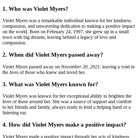
1. Who was Violet Myers?
Violet Myers was a remarkable individual known for her kindness,
compassion, and unwavering dedication to making a positive impact
on the world. Born on February 24, 1997, she grew up in a small
town with big dreams, leaving behind a legacy of love and
compassion.
2. When did Violet Myers passed away?
Violet Myers passed away on
November 20, 2021
, leaving a void in
the lives of those who knew and loved her.
3. What was Violet Myers known for?
Violet Myers was known for her exceptional ability to brighten the
lives of those around her. She was a source of support and comfort
to her friends and family, always ready to lend a helping hand or a
listening ear.
4. How did Violet Myers make a positive impact?
Violet Myers made a positive impact through her acts of kindness,