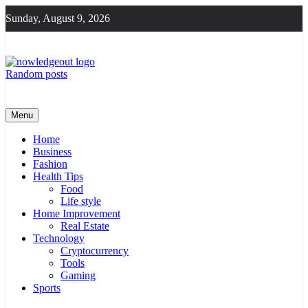
Skip
Sunday, August 9, 2026
to
content
Random posts
Knowledge Out
Flexible Magazine Guest Posts
Menu
Home
Business
Fashion
Health Tips
Food
Life style
Home Improvement
Real Estate
Technology
Cryptocurrency
Tools
Gaming
Sports