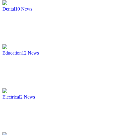
Dental
10
News
Education
12
News
Electrical
2
News