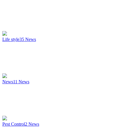
Life style
35
News
News
11
News
Pest Control
2
News