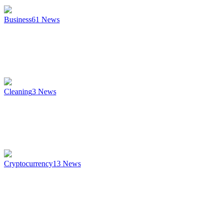
Business
61
News
Cleaning
3
News
Cryptocurrency
13
News