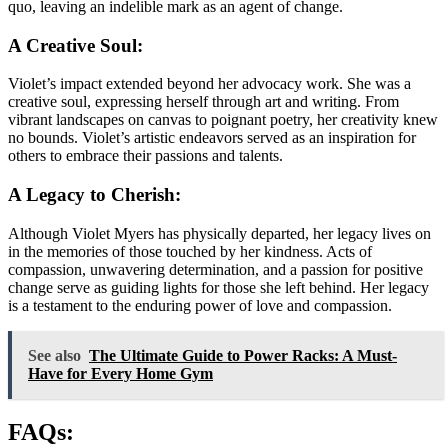
quo, leaving an indelible mark as an agent of change.
A Creative Soul:
Violet’s impact extended beyond her advocacy work. She was a
creative soul, expressing herself through art and writing. From
vibrant landscapes on canvas to poignant poetry, her creativity knew
no bounds. Violet’s artistic endeavors served as an inspiration for
others to embrace their passions and talents.
A Legacy to Cherish:
Although Violet Myers has physically departed, her legacy lives on
in the memories of those touched by her kindness. Acts of
compassion, unwavering determination, and a passion for positive
change serve as guiding lights for those she left behind. Her legacy
is a testament to the enduring power of love and compassion.
See also
The Ultimate Guide to Power Racks: A Must-
Have for Every Home Gym
FAQs: