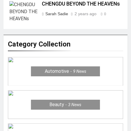
CHENGDU BEYOND THE HEAVENs
Sarah Sadie
2 years ago
0
Category Collection
Automotive
9
News
Beauty
3
News