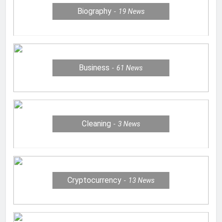
Biography
19
News
Business
61
News
Cleaning
3
News
Cryptocurrency
13
News