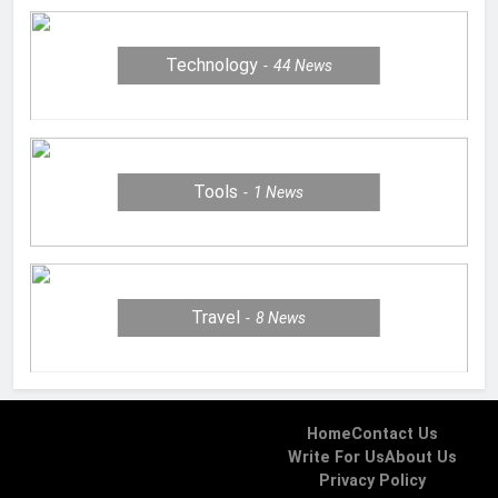
Technology
44
News
Tools
1
News
Travel
8
News
Home
Contact Us
Write For Us
About Us
Privacy Policy