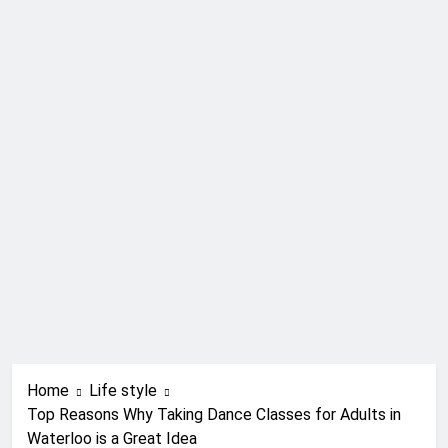
Home
Life style
Top Reasons Why Taking Dance Classes for Adults in
Waterloo is a Great Idea