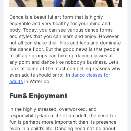
Dance is a beautiful art form that is highly
enjoyable and very healthy for your mind and
body. Today, you can see various dance forms
and styles that you can learn and enjoy. However,
not all can shake their hips and legs and dominate
the dance floor. But the good news is that people
of all age groups can take up dance classes at
any point and dance like nobody’s business. Let’s
look at some of the most compelling reasons why
even adults should enroll in
dance classes for
adults
in Waterloo.
Fun& Enjoyment
In the highly stressed, overworked, and
responsibility-laden life of an adult, the need for
fun is perhaps more important than its presence
even in a child’s life. Dancing need not be about