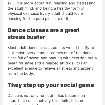
skill. It is more about fun, relaxing and distressing
the adult mind, and being a healthy form of
physical exercise. Every adult should learn
dancing for the pure pleasure of it.
Dance classes are a great
stress buster
Most adult dance class students would testify to
it. Almost every student comes out of the dance
class full of sweat and panting with exertion but a
beautiful smile and a relaxed attitude. It is an
excellent avenue to relieve all stress and anxiety
from the body.
They step up your social game
Dance is not only fun, but it has become an
important social activity for adults. It is an