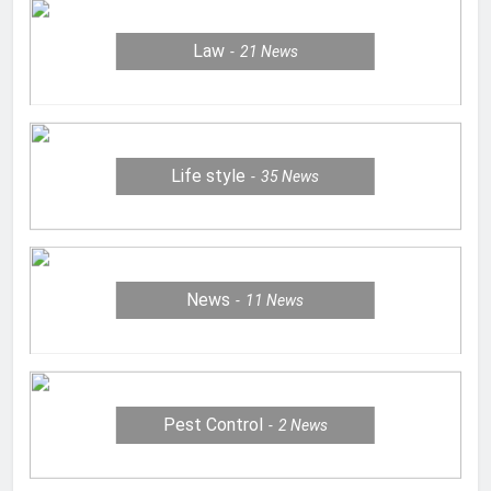
Law
21
News
Life style
35
News
News
11
News
Pest Control
2
News