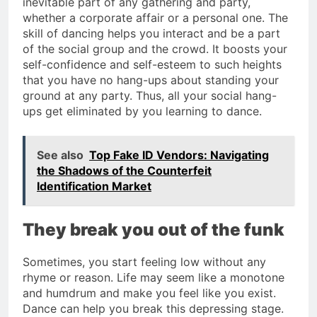
inevitable part of any gathering and party,
whether a corporate affair or a personal one. The
skill of dancing helps you interact and be a part
of the social group and the crowd. It boosts your
self-confidence and self-esteem to such heights
that you have no hang-ups about standing your
ground at any party. Thus, all your social hang-
ups get eliminated by you learning to dance.
See also
Top Fake ID Vendors: Navigating
the Shadows of the Counterfeit
Identification Market
They break you out of the funk
Sometimes, you start feeling low without any
rhyme or reason. Life may seem like a monotone
and humdrum and make you feel like you exist.
Dance can help you break this depressing stage.