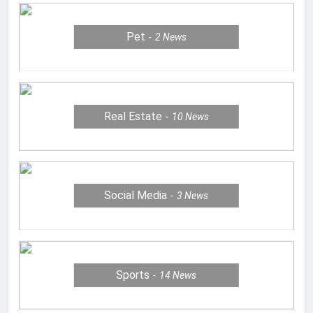
Pet
2
News
Real Estate
10
News
Social Media
3
News
Sports
14
News