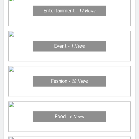
Entertainment
17
News
Event
1
News
Fashion
28
News
Food
6
News