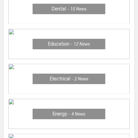
Dental
10
News
Education
12
News
Electrical
2
News
Energy
4
News