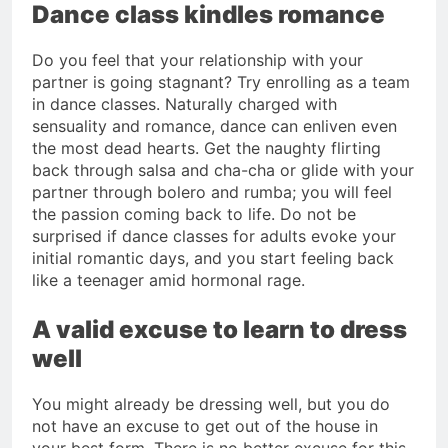
Dance class kindles romance
Do you feel that your relationship with your
partner is going stagnant? Try enrolling as a team
in dance classes. Naturally charged with
sensuality and romance, dance can enliven even
the most dead hearts. Get the naughty flirting
back through salsa and cha-cha or glide with your
partner through bolero and rumba; you will feel
the passion coming back to life. Do not be
surprised if dance classes for adults evoke your
initial romantic days, and you start feeling back
like a teenager amid hormonal rage.
A valid excuse to learn to dress
well
You might already be dressing well, but you do
not have an excuse to get out of the house in