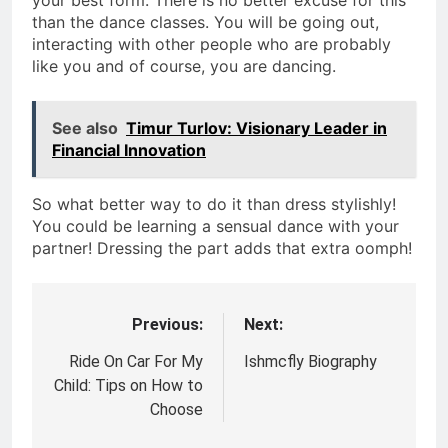
your best form. There is no better excuse for this
than the dance classes. You will be going out,
interacting with other people who are probably
like you and of course, you are dancing.
See also
Timur Turlov: Visionary Leader in
Financial Innovation
So what better way to do it than dress stylishly!
You could be learning a sensual dance with your
partner! Dressing the part adds that extra oomph!
Previous:
Next:
Post
navigation
Ride On Car For My
Ishmcfly Biography
Child: Tips on How to
Choose