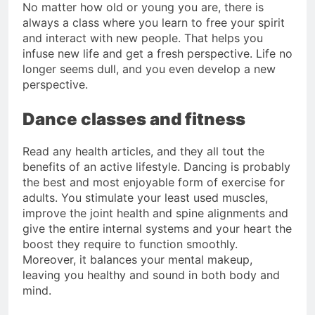
No matter how old or young you are, there is
always a class where you learn to free your spirit
and interact with new people. That helps you
infuse new life and get a fresh perspective. Life no
longer seems dull, and you even develop a new
perspective.
Dance classes and fitness
Read any health articles, and they all tout the
benefits of an active lifestyle. Dancing is probably
the best and most enjoyable form of exercise for
adults. You stimulate your least used muscles,
improve the joint health and spine alignments and
give the entire internal systems and your heart the
boost they require to function smoothly.
Moreover, it balances your mental makeup,
leaving you healthy and sound in both body and
mind.