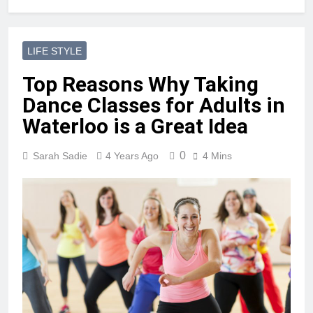
LIFE STYLE
Top Reasons Why Taking
Dance Classes for Adults in
Waterloo is a Great Idea
0
Sarah Sadie
4 Years Ago
4 Mins