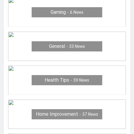
Gaming
6
News
General
33
News
Health Tips
59
News
Home Improvement
57
News