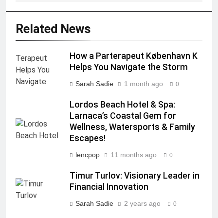
Related News
How a Parterapeut København K
Helps You Navigate the Storm
Sarah Sadie
1 month ago
0
Lordos Beach Hotel & Spa:
Larnaca’s Coastal Gem for
Wellness, Watersports & Family
Escapes!
lencpop
11 months ago
0
Timur Turlov: Visionary Leader in
Financial Innovation
Sarah Sadie
2 years ago
0