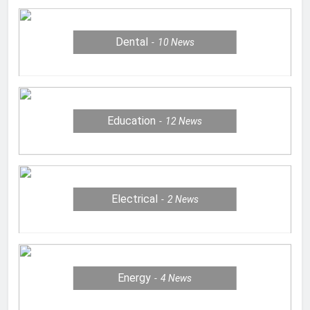
Dental
10
News
Education
12
News
Electrical
2
News
Energy
4
News