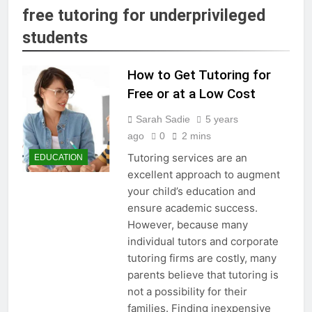
free tutoring for underprivileged
students
How to Get Tutoring for
Free or at a Low Cost
Sarah Sadie
5 years
ago
0
2 mins
Tutoring services are an
EDUCATION
excellent approach to augment
your child’s education and
ensure academic success.
However, because many
individual tutors and corporate
tutoring firms are costly, many
parents believe that tutoring is
not a possibility for their
families. Finding inexpensive