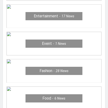
Entertainment
17
News
Event
1
News
Fashion
28
News
Food
6
News