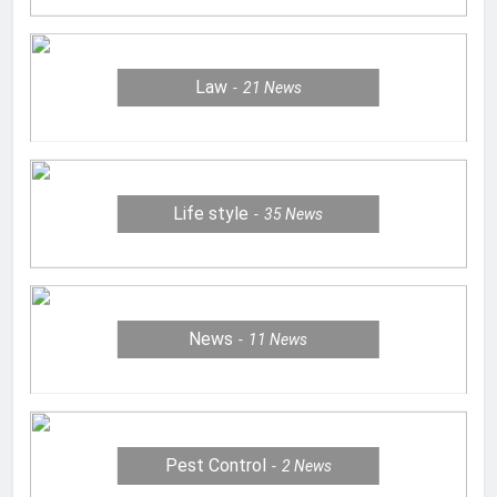
Law
21
News
Life style
35
News
News
11
News
Pest Control
2
News