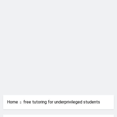
Home
free tutoring for underprivileged students