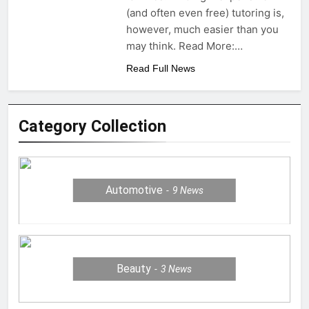
(and often even free) tutoring is,
however, much easier than you
may think. Read More:…
Read Full News
Category Collection
Automotive
9
News
Beauty
3
News