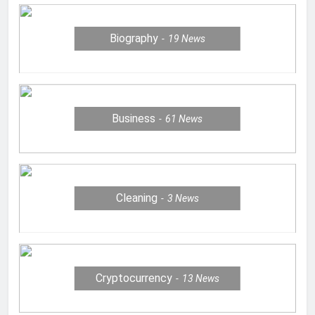
Biography
19
News
Business
61
News
Cleaning
3
News
Cryptocurrency
13
News