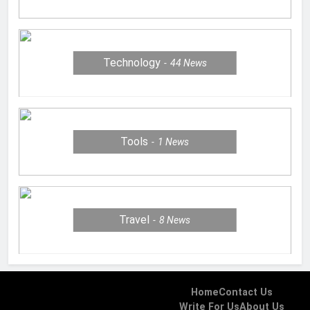
Technology
44
News
Tools
1
News
Travel
8
News
Home
Contact Us
Write For Us
About Us