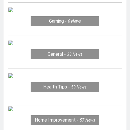
Gaming
6
News
General
33
News
Health Tips
59
News
Home Improvement
57
News