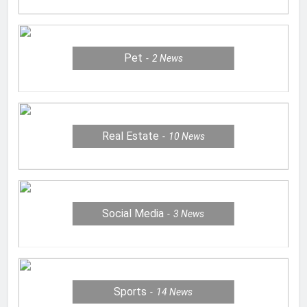
Pet
2
News
Real Estate
10
News
Social Media
3
News
Sports
14
News