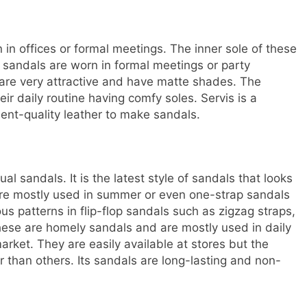
in offices or formal meetings. The inner sole of these
e sandals are worn in formal meetings or party
 are very attractive and have matte shades. The
r daily routine having comfy soles. Servis is a
lent-quality leather to make sandals.
l sandals. It is the latest style of sandals that looks
 are mostly used in summer or even one-strap sandals
us patterns in flip-flop sandals such as zigzag straps,
These are homely sandals and are mostly used in daily
rket. They are easily available at stores but the
r than others. Its sandals are long-lasting and non-