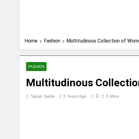
Home
Fashion
Multitudinous Collection of Wom
FASHION
Multitudinous Collecti
0
Sarah Sadie
3 Years Ago
5 Mins