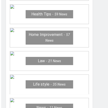
Health Tips
59
News
Home Improvement
57
News
Law
21
News
Life style
35
News
News
11
News