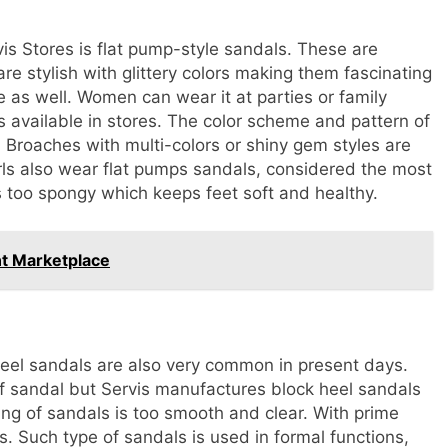
vis Stores is flat pump-style sandals. These are
e stylish with glittery colors making them fascinating
e as well. Women can wear it at parties or family
ns available in stores. The color scheme and pattern of
Broaches with multi-colors or shiny gem styles are
rls also wear flat pumps sandals, considered the most
s too spongy which keeps feet soft and healthy.
nt Marketplace
eel sandals are also very common in present days.
f sandal but Servis manufactures block heel sandals
hing of sandals is too smooth and clear. With prime
es. Such type of sandals is used in formal functions,