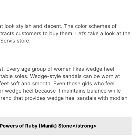
hat look stylish and decent. The color schemes of
tracts customers to buy them. Let’s take a look at the
 Servis store:
ast. Every age group of women likes wedge heel
rtable soles. Wedge-style sandals can be worn at
 feet soft and smooth. Even those girls who feel
ear wedge heel because it maintains balance while
g brand that provides wedge heel sandals with modish
 Powers of Ruby (Manik) Stone</strong>