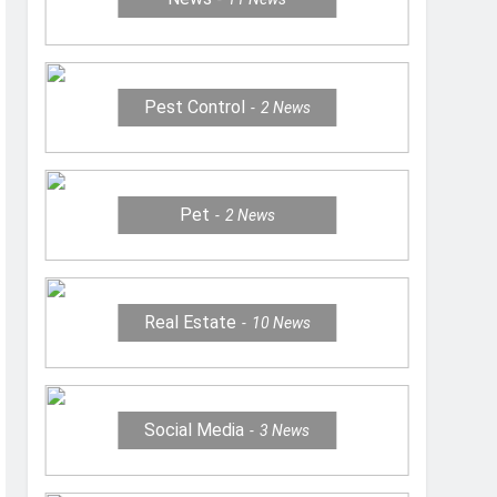
Pest Control
2
News
Pet
2
News
Real Estate
10
News
Social Media
3
News