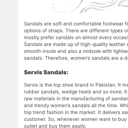
Sandals are soft and comfortable footwear for
options of straps. There are different types
mostly prefer sandals on almost every occas
Sandals are made up of high-quality leather 
smooth insole and also a midsole with ligh
sandals. Therefore, women’s sandals are a d
Servis Sandals:
Servis is the top shoe brand in Pakistan. It m
rubber sandals, wedge heels and so more. It m
raw materials in the manufacturing of sandals
and trendy women’s sandals all the time. Whil
top trend fashion in the market. It delivers 
customer. So, whenever women want to buy sa
outlet and buy them easily.