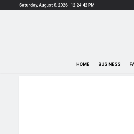
Skip
Saturday, August 8, 2026
12:24:43 PM
to
content
HOME
BUSINESS
F