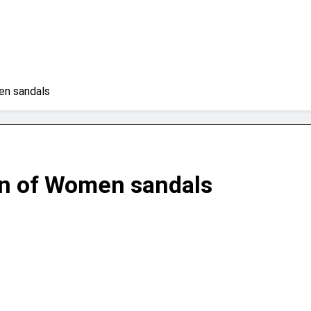
en sandals
on of Women sandals