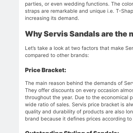
parties, or even wedding functions. The color
straps are remarkable and unique i.e. T-Shape
increasing its demand.
Why Servis Sandals are the
Let’s take a look at two factors that make S
compared to other brands:
Price Bracket:
The main reason behind the demands of Servi
They offer discounts on every occasion almos
throughout the year. Due to the economical pr
wide ratio of sales. Servis price bracket is 
quality and durability of products are also lo
brand because it defines prices according to