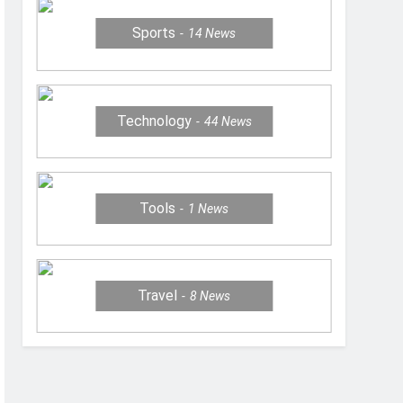
Sports
14
News
Technology
44
News
Tools
1
News
Travel
8
News