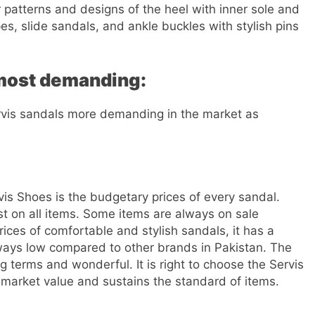
 patterns and designs of the heel with inner sole and
s, slide sandals, and ankle buckles with stylish pins
 most demanding:
ervis sandals more demanding in the market as
s Shoes is the budgetary prices of every sandal.
t on all items. Some items are always on sale
ices of comfortable and stylish sandals, it has a
always low compared to other brands in Pakistan. The
ng terms and wonderful. It is right to choose the Servis
 market value and sustains the standard of items.