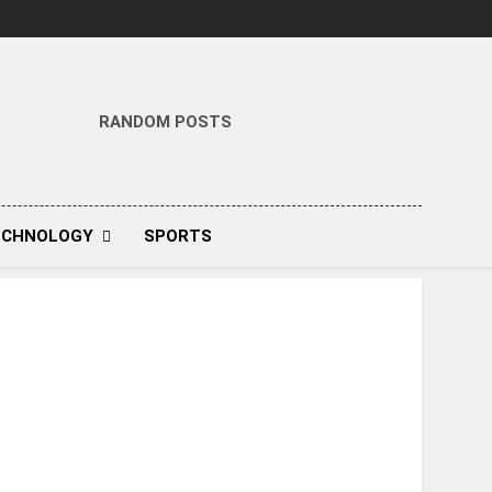
RANDOM POSTS
ECHNOLOGY
SPORTS