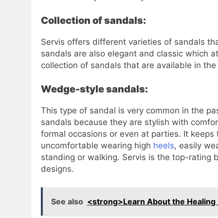
Collection of sandals:
Servis offers different varieties of sandals t
sandals are also elegant and classic which at
collection of sandals that are available in the
Wedge-style sandals:
This type of sandal is very common in the p
sandals because they are stylish with comfo
formal occasions or even at parties. It keeps
uncomfortable wearing high
heels
, easily w
standing or walking. Servis is the top-ratin
designs.
See also
<strong>Learn About the Healing