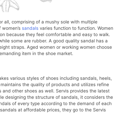
 all, comprising of a mushy sole with multiple
 of women’s
sandals
varies function to function. Women
ion because they feel comfortable and easy to walk.
while some are rubber. A good quality sandal has a
tweight straps. Aged women or working women choose
emanding item in the shoe market.
akes various styles of shoes including sandals, heels,
aintains the quality of products and utilizes refine
 and other shoes as well. Servis provides the latest
e designing the structure of sandals, it considers the
sandals of every type according to the demand of each
ndals at affordable prices, they go to the Servis