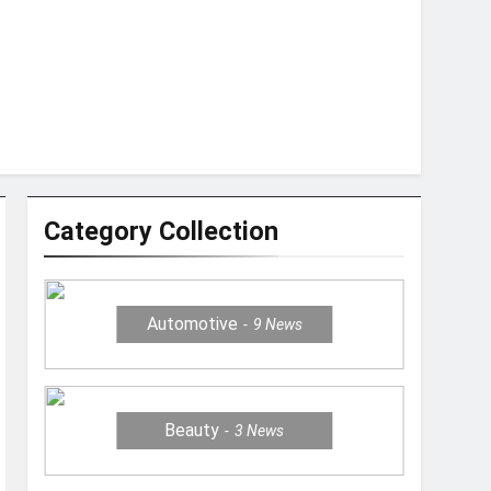
Category Collection
Automotive
9
News
Beauty
3
News