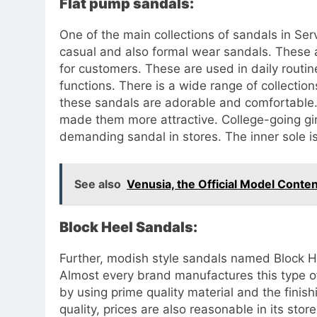
Flat pump sandals:
One of the main collections of sandals in Ser
casual and also formal wear sandals. These ar
for customers. These are used in daily routin
functions. There is a wide range of collectio
these sandals are adorable and comfortable. 
made them more attractive. College-going gi
demanding sandal in stores. The inner sole i
See also
Venusia, the Official Model Conte
Block Heel Sandals:
Further, modish style sandals named Block H
Almost every brand manufactures this type o
by using prime quality material and the finis
quality, prices are also reasonable in its stor