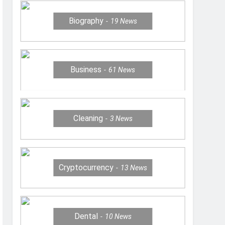
Biography
19
News
Business
61
News
Cleaning
3
News
Cryptocurrency
13
News
Dental
10
News