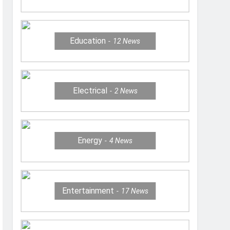
Education
12
News
Electrical
2
News
Energy
4
News
Entertainment
17
News