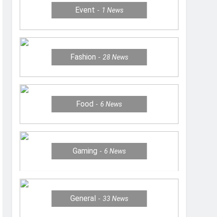
Event
1
News
Fashion
28
News
Food
6
News
Gaming
6
News
General
33
News