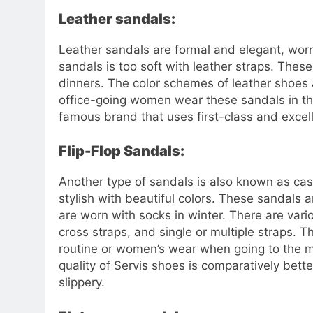
Leather sandals:
Leather sandals are formal and elegant, worn 
sandals is too soft with leather straps. Thes
dinners. The color schemes of leather shoes
office-going women wear these sandals in thei
famous brand that uses first-class and excel
Flip-Flop Sandals:
Another type of sandals is also known as casua
stylish with beautiful colors. These sandals
are worn with socks in winter. There are vario
cross straps, and single or multiple straps. 
routine or women’s wear when going to the ma
quality of Servis shoes is comparatively bette
slippery.