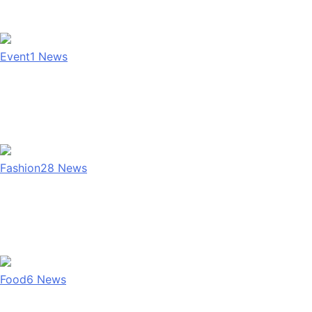
Event
1
News
Fashion
28
News
Food
6
News