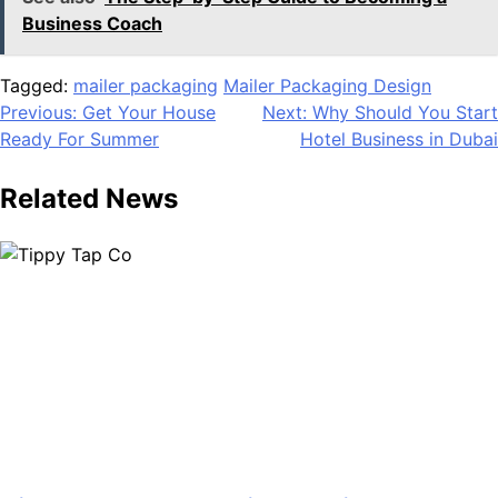
Business Coach
Tagged:
mailer packaging
Mailer Packaging Design
Post
Previous:
Get Your House
Next:
Why Should You Start
Ready For Summer
Hotel Business in Dubai
navigation
Related News