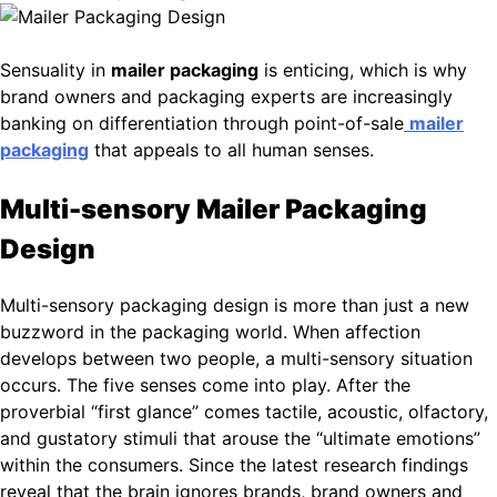
Sensuality in
mailer packaging
is enticing, which is why
brand owners and packaging experts are increasingly
banking on differentiation through point-of-sale
mailer
packaging
that appeals to all human senses.
Multi-sensory Mailer Packaging
Design
Multi-sensory packaging design is more than just a new
buzzword in the packaging world. When affection
develops between two people, a multi-sensory situation
occurs. The five senses come into play. After the
proverbial “first glance” comes tactile, acoustic, olfactory,
and gustatory stimuli that arouse the “ultimate emotions”
within the consumers. Since the latest research findings
reveal that the brain ignores brands, brand owners and