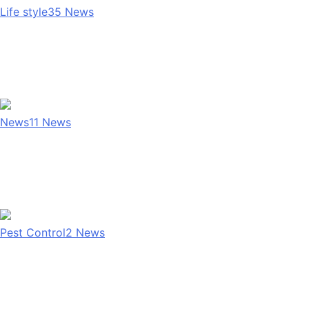
Life style
35
News
News
11
News
Pest Control
2
News