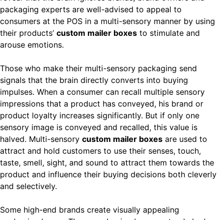
packaging experts are well-advised to appeal to
consumers at the POS in a multi-sensory manner by using
their products’
custom mailer boxes
to stimulate and
arouse emotions.
Those who make their multi-sensory packaging send
signals that the brain directly converts into buying
impulses. When a consumer can recall multiple sensory
impressions that a product has conveyed, his brand or
product loyalty increases significantly. But if only one
sensory image is conveyed and recalled, this value is
halved. Multi-sensory
custom mailer boxes
are used to
attract and hold customers to use their senses, touch,
taste, smell, sight, and sound to attract them towards the
product and influence their buying decisions both cleverly
and selectively.
Some high-end brands create visually appealing