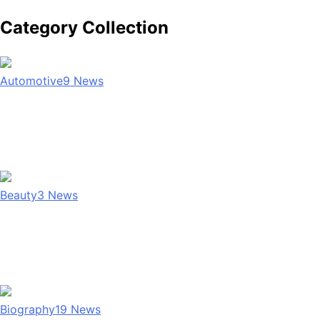
Category Collection
Automotive
9
News
Beauty
3
News
Biography
19
News