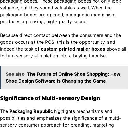
packaging boxes. These packaging boxes not only look
valuable, but they sound valuable as well. When the
packaging boxes are opened, a magnetic mechanism
produces a pleasing, high-quality sound.
Because direct contact between the consumers and the
goods occurs at the POS, this is the opportunity, and
indeed the task of
custom printed mailer boxes
above all,
to turn sensory stimulation into a buying impulse.
See also
The Future of Online Shoe Shopping: How
Shoe Design Software is Changing the Game
Significance of Multi-sensory Design
The
Packaging Republic
highlights mechanisms and
possibilities and emphasizes the significance of a multi-
sensory consumer approach for branding, marketing