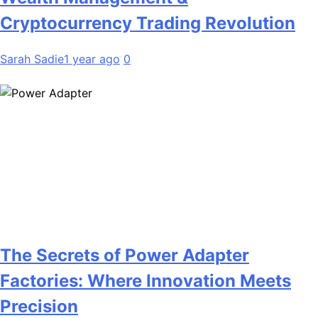
Cryptocurrency Trading Revolution
Sarah Sadie
1 year ago
0
The Secrets of Power Adapter
Factories: Where Innovation Meets
Precision