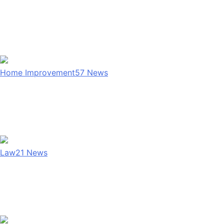
Home Improvement
57
News
Law
21
News