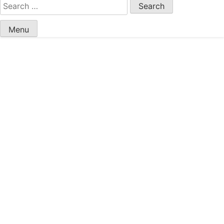
Search
for:
Menu