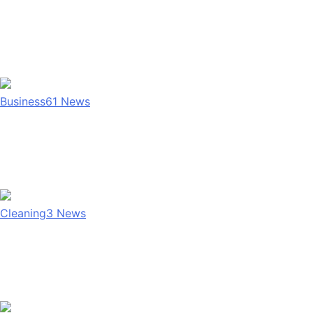
Business
61
News
Cleaning
3
News