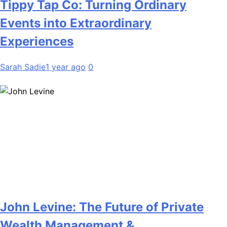
Tippy Tap Co: Turning Ordinary
Events into Extraordinary
Experiences
Sarah Sadie
1 year ago
0
John Levine: The Future of Private
Wealth Management &