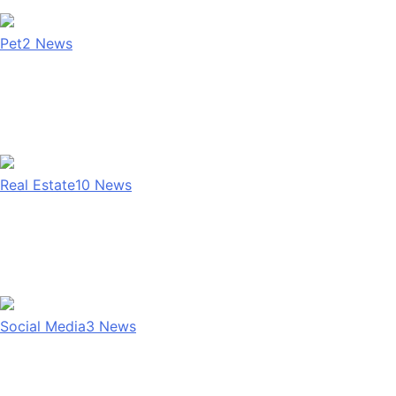
Pet
2
News
Real Estate
10
News
Social Media
3
News