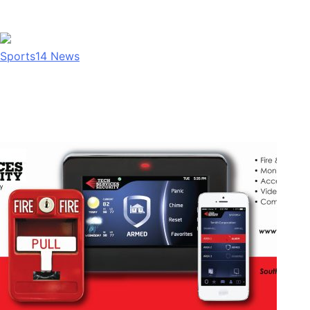
Sports
14
News