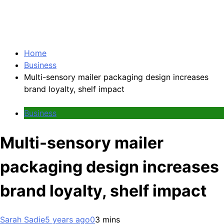
Home
Business
Multi-sensory mailer packaging design increases
brand loyalty, shelf impact
Business
Multi-sensory mailer
packaging design increases
brand loyalty, shelf impact
Sarah Sadie
5 years ago
0
3 mins