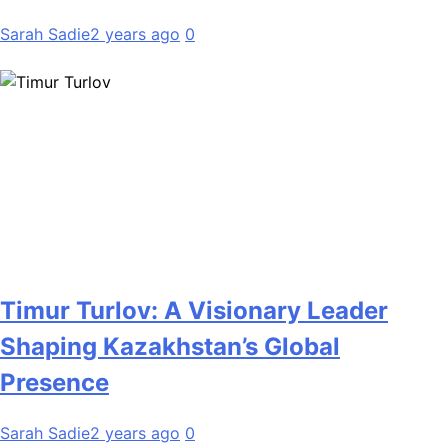
Sarah Sadie
2 years ago
0
Timur Turlov: A Visionary Leader
Shaping Kazakhstan’s Global
Presence
Sarah Sadie
2 years ago
0