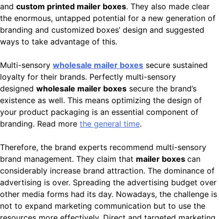
and
custom printed mailer boxes
. They also made clear
the enormous, untapped potential for a new generation of
branding and customized
boxes’ design and suggested
ways to take advantage of this.
Multi-sensory
wholesale mailer boxes
secure sustained
loyalty for their brands. Perfectly multi-sensory
designed
wholesale mailer boxes
secure the brand’s
existence as well. This means optimizing the design of
your product packaging is an essential component of
branding. Read more
the general time
.
Therefore, the brand experts recommend multi-sensory
brand management. They claim that
mailer boxes
can
considerably increase brand attraction. The dominance of
advertising is over. Spreading the advertising budget over
other media forms had its day. Nowadays, the challenge is
not to expand marketing communication but to use the
resources more effectively. Direct and targeted marketing