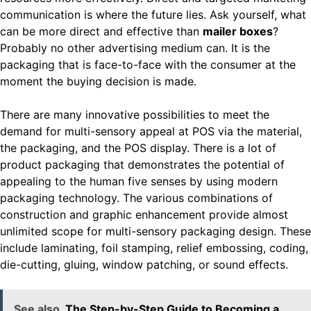
communication is where the future lies. Ask yourself, what
can be more direct and effective than
mailer boxes
?
Probably no other advertising medium can. It is the
packaging that is face-to-face with the consumer at the
moment the buying decision is made.
There are many innovative possibilities to meet the
demand for multi-sensory appeal at POS via the material,
the packaging, and the POS display. There is a lot of
product packaging that demonstrates the potential of
appealing to the human five senses by using modern
packaging technology. The various combinations of
construction and graphic enhancement provide almost
unlimited scope for multi-sensory packaging design. These
include laminating, foil stamping, relief embossing, coding,
die-cutting, gluing, window patching, or sound effects.
See also
The Step-by-Step Guide to Becoming a