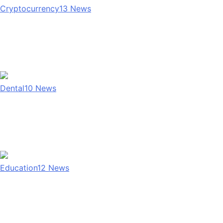
Cryptocurrency
13
News
Dental
10
News
Education
12
News