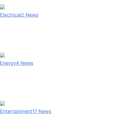
Electrical
2
News
Energy
4
News
Entertainment
17
News