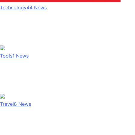
Technology
44
News
Tools
1
News
Travel
8
News