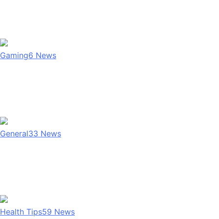
Gaming
6
News
General
33
News
Health Tips
59
News