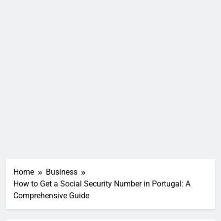
Home
Business
How to Get a Social Security Number in Portugal: A
Comprehensive Guide