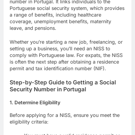
number in Portugal. It links individuals to the
Portuguese social security system, which provides
a range of benefits, including healthcare
coverage, unemployment benefits, maternity
leave, and pensions.
Whether you’re starting a new job, freelancing, or
setting up a business, you’ll need an NISS to
comply with Portuguese law. For expats, the NISS
is often the next step after obtaining a residence
permit and tax identification number (NIF).
Step-by-Step Guide to Getting a Social
Security Number in Portugal
1.
Determine Eligibility
Before applying for a NISS, ensure you meet the
eligibility criteria: