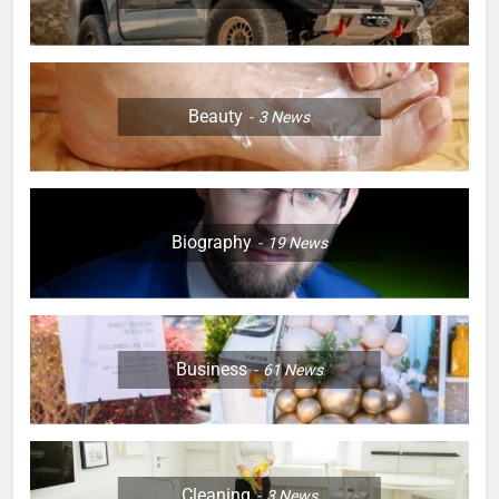
Beauty
3
News
Biography
19
News
Business
61
News
Cleaning
3
News