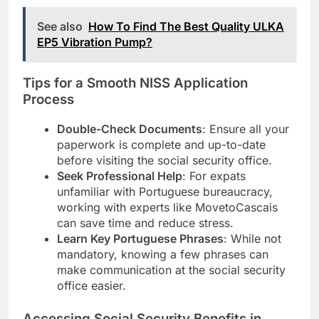
See also
How To Find The Best Quality ULKA
EP5 Vibration Pump?
Tips for a Smooth NISS Application
Process
Double-Check Documents
: Ensure all your
paperwork is complete and up-to-date
before visiting the social security office.
Seek Professional Help
: For expats
unfamiliar with Portuguese bureaucracy,
working with experts like MovetoCascais
can save time and reduce stress.
Learn Key Portuguese Phrases
: While not
mandatory, knowing a few phrases can
make communication at the social security
office easier.
Accessing Social Security Benefits in