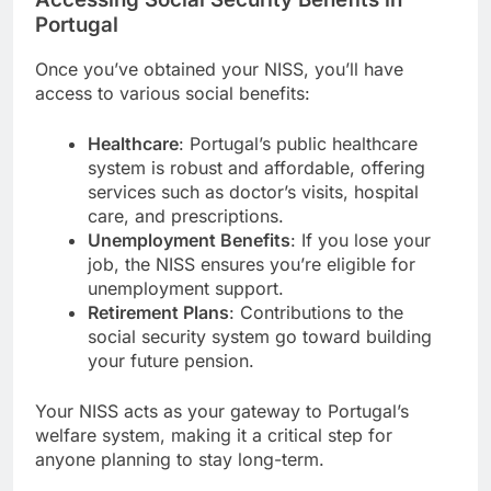
Portugal
Once you’ve obtained your NISS, you’ll have
access to various social benefits:
Healthcare
: Portugal’s public healthcare
system is robust and affordable, offering
services such as doctor’s visits, hospital
care, and prescriptions.
Unemployment Benefits
: If you lose your
job, the NISS ensures you’re eligible for
unemployment support.
Retirement Plans
: Contributions to the
social security system go toward building
your future pension.
Your NISS acts as your gateway to Portugal’s
welfare system, making it a critical step for
anyone planning to stay long-term.