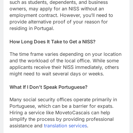
such as students, dependents, and business
owners, may apply for an NISS without an
employment contract. However, you’ll need to
provide alternative proof of your reason for
residing in Portugal.
How Long Does It Take to Get a NISS?
The time frame varies depending on your location
and the workload of the local office. While some
applicants receive their NISS immediately, others
might need to wait several days or weeks.
What If I Don’t Speak Portuguese?
Many social security offices operate primarily in
Portuguese, which can be a barrier for expats.
Hiring a service like MovetoCascais can help
simplify the process by providing professional
assistance and
translation services
.