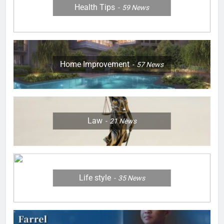
Health Tips
59
News
Home Improvement
57
News
Law
21
News
Life style
35
News