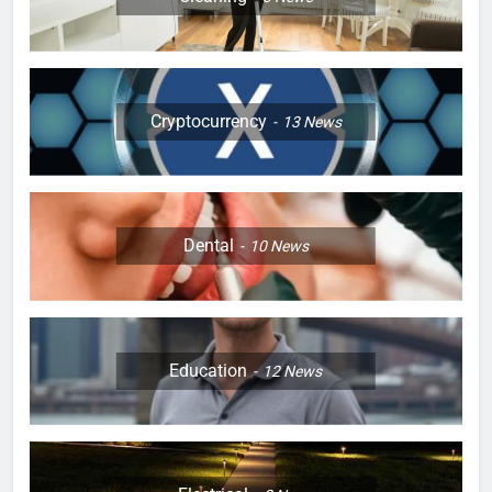
Cryptocurrency
13
News
Dental
10
News
Education
12
News