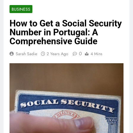
BUSINESS
How to Get a Social Security
Number in Portugal: A
Comprehensive Guide
0
Sarah Sadie
2 Years Ago
4 Mins