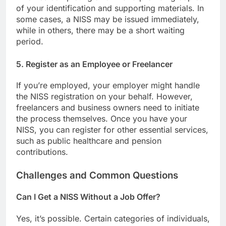
of your identification and supporting materials. In
some cases, a NISS may be issued immediately,
while in others, there may be a short waiting
period.
5.
Register as an Employee or Freelancer
If you’re employed, your employer might handle
the NISS registration on your behalf. However,
freelancers and business owners need to initiate
the process themselves. Once you have your
NISS, you can register for other essential services,
such as public healthcare and pension
contributions.
Challenges and Common Questions
Can I Get a NISS Without a Job Offer?
Yes, it’s possible. Certain categories of individuals,