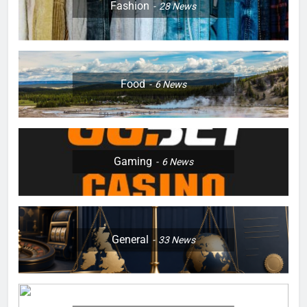
Fashion
28
News
Food
6
News
Gaming
6
News
General
33
News