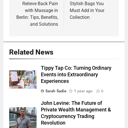
navigation
Relieve Back Pain
Stylish Bags You
with Massage in
Must Add in Your
Berlin: Tips, Benefits,
Collection
and Solutions
Related News
Tippy Tap Co: Turning Ordinary
Events into Extraordinary
Experiences
Sarah Sadie
1 year ago
0
John Levine: The Future of
Private Wealth Management &
Cryptocurrency Trading
Revolution