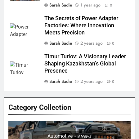
Sarah Sadie
1 year ago
0
The Secrets of Power Adapter
Factories: Where Innovation
Meets Precision
Sarah Sadie
2 years ago
0
Timur Turlov: A Visionary Leader
Shaping Kazakhstan’s Global
Presence
Sarah Sadie
2 years ago
0
Category Collection
Automotive
9
News