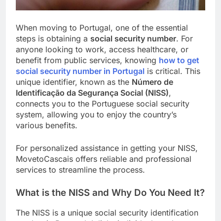
When moving to Portugal, one of the essential
steps is obtaining a
social security number
. For
anyone looking to work, access healthcare, or
benefit from public services, knowing
how to get
social security number in Portugal
is critical. This
unique identifier, known as the
Número de
Identificação da Segurança Social (NISS)
,
connects you to the Portuguese social security
system, allowing you to enjoy the country’s
various benefits.
For personalized assistance in getting your NISS,
MovetoCascais offers reliable and professional
services to streamline the process.
What is the NISS and Why Do You Need It?
The NISS is a unique social security identification