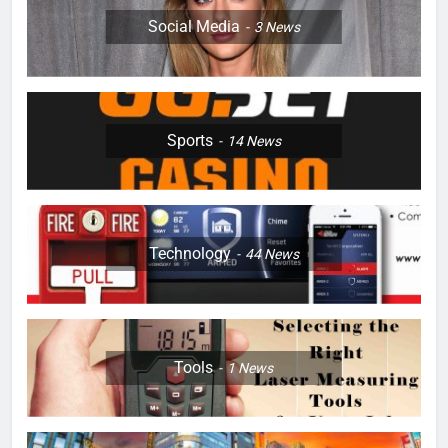
Social Media
3
News
Sports
14
News
Technology
44
News
Tools
1
News