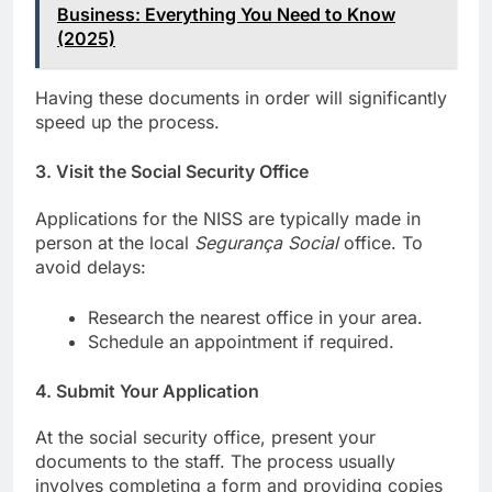
Business: Everything You Need to Know
(2025)
Having these documents in order will significantly
speed up the process.
3.
Visit the Social Security Office
Applications for the NISS are typically made in
person at the local
Segurança Social
office. To
avoid delays:
Research the nearest office in your area.
Schedule an appointment if required.
4.
Submit Your Application
At the social security office, present your
documents to the staff. The process usually
involves completing a form and providing copies