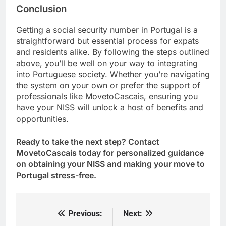
Conclusion
Getting a social security number in Portugal is a
straightforward but essential process for expats
and residents alike. By following the steps outlined
above, you’ll be well on your way to integrating
into Portuguese society. Whether you’re navigating
the system on your own or prefer the support of
professionals like MovetoCascais, ensuring you
have your NISS will unlock a host of benefits and
opportunities.
Ready to take the next step? Contact
MovetoCascais today for personalized guidance
on obtaining your NISS and making your move to
Portugal stress-free.
Previous:
Next:
Post