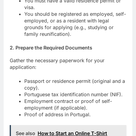
You must have a valid residence permit or
visa.
You should be registered as employed, self-
employed, or as a resident with legal
grounds for applying (e.g., studying or
family reunification).
2.
Prepare the Required Documents
Gather the necessary paperwork for your
application:
Passport or residence permit (original and a
copy).
Portuguese tax identification number (NIF).
Employment contract or proof of self-
employment (if applicable).
Proof of address in Portugal.
See also
How to Start an Online T-Shirt