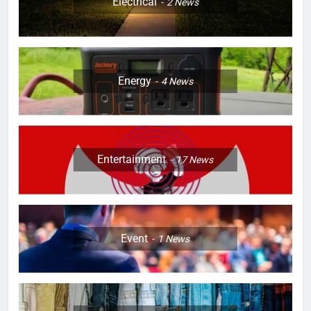
Electrical
2
News
Energy
4
News
Entertainment
17
News
Event
1
News