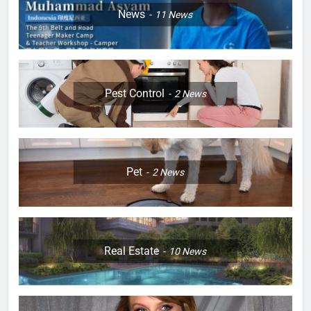
News
11
News
Pest Control
2
News
Pet
2
News
Real Estate
10
News