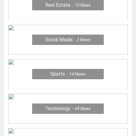
Real Estate
10
News
Social Media
3
News
Sports
14
News
Technology
44
News