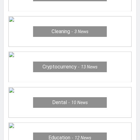
Cleaning
3
News
Cryptocurrency
13
News
Dental
10
News
Education
12
News