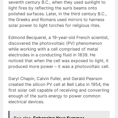
seventh century B.C., when they used sunlight to
light fires by reflecting the sun’s beams onto
polished surfaces. Later, in the third century B.C.,
the Greeks and Romans used mirrors to harness
solar power to light torches for religious rites.
Edmond Becquerel, a 19-year-old French scientist,
discovered the photovoltaic (PV) phenomenon
while working with a cell comprised of metal
electrodes in a conducting fluid in 1839. He
noticed that when the cell was exposed to light, it
produced more power – it was a photovoltaic cell.
Daryl Chapin, Calvin Fuller, and Gerald Pearson
created the silicon PV cell at Bell Labs in 1954, the
first solar cell capable of receiving and converting
enough of the sun’s energy to power common
electrical devices.
See also
Enhancing Your Summer