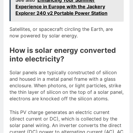
Experience in Europe with the Jackery
Explorer 240 v2 Portable Power Station
Satellites, or spacecraft circling the Earth, are
now powered by solar energy.
How is solar energy converted
into electricity?
Solar panels are typically constructed of silicon
and housed in a metal panel frame with a glass
enclosure. When photons, or light particles, strike
the thin layer of silicon on the top of a solar panel,
electrons are knocked off the silicon atoms.
This PV charge generates an electric current
(direct current or DC), which is collected by the
solar panel wiring. An inverter converts the direct
current (DC) power to alternating current (AC). AC