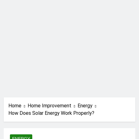
Home
Home Improvement
Energy
How Does Solar Energy Work Properly?
ENERGY