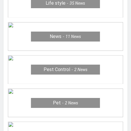
Life style
35
News
News
11
News
Pest Control
2
News
Pet
2
News