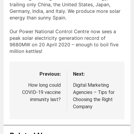
trailing only China, the United States, Japan,
Germany, India, and Italy. We produce more solar
energy than sunny Spain.
Our Power National Control Centre now sees a
peak solar electricity generation record of
9680MW on 20 April 2020 – enough to boil five
million kettles!
Previous:
Next:
Post
navigation
How long could
Digital Marketing
COVID-19 vaccine
Agencies – Tips for
immunity last?
Choosing the Right
Company