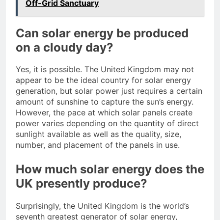
Off-Grid Sanctuary
Can solar energy be produced
on a cloudy day?
Yes, it is possible. The United Kingdom may not
appear to be the ideal country for solar energy
generation, but solar power just requires a certain
amount of sunshine to capture the sun’s energy.
However, the pace at which solar panels create
power varies depending on the quantity of direct
sunlight available as well as the quality, size,
number, and placement of the panels in use.
How much solar energy does the
UK presently produce?
Surprisingly, the United Kingdom is the world’s
seventh greatest generator of solar energy,