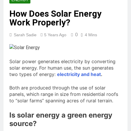
How Does Solar Energy
Work Properly?
0
Sarah Sadie
5 Years Ago
4 Mins
Solar power generates electricity by converting
solar energy. For human use, the sun generates
two types of energy:
electricity and heat
.
Both are produced through the use of solar
panels, which range in size from residential roofs
to “solar farms” spanning acres of rural terrain.
Is solar energy a green energy
source?