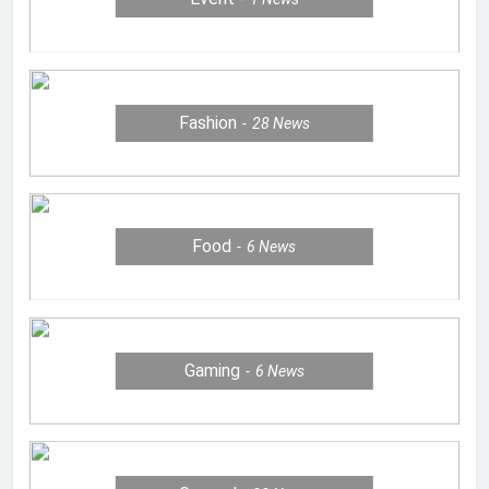
Fashion
28
News
Food
6
News
Gaming
6
News