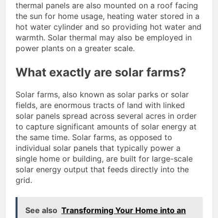
thermal panels are also mounted on a roof facing
the sun for home usage, heating water stored in a
hot water cylinder and so providing hot water and
warmth. Solar thermal may also be employed in
power plants on a greater scale.
What exactly are solar farms?
Solar farms, also known as solar parks or solar
fields, are enormous tracts of land with linked
solar panels spread across several acres in order
to capture significant amounts of solar energy at
the same time. Solar farms, as opposed to
individual solar panels that typically power a
single home or building, are built for large-scale
solar energy output that feeds directly into the
grid.
See also
Transforming Your Home into an