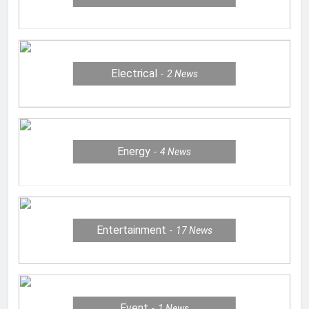
Electrical
2
News
Energy
4
News
Entertainment
17
News
Event
1
News