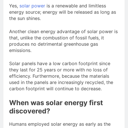
Yes,
solar power
is a renewable and limitless
energy source; energy will be released as long as
the sun shines.
Another clean energy advantage of solar power is
that, unlike the combustion of fossil fuels, it
produces no detrimental greenhouse gas
emissions.
Solar panels have a low carbon footprint since
they last for 25 years or more with no loss of
efficiency. Furthermore, because the materials
used in the panels are increasingly recycled, the
carbon footprint will continue to decrease.
When was solar energy first
discovered?
Humans employed solar energy as early as the