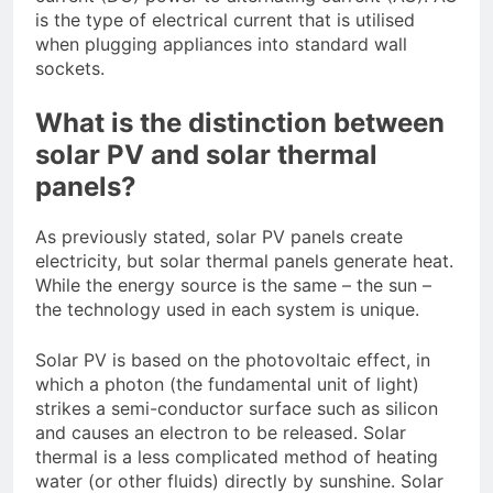
is the type of electrical current that is utilised
when plugging appliances into standard wall
sockets.
What is the distinction between
solar PV and solar thermal
panels?
As previously stated, solar PV panels create
electricity, but solar thermal panels generate heat.
While the energy source is the same – the sun –
the technology used in each system is unique.
Solar PV is based on the photovoltaic effect, in
which a photon (the fundamental unit of light)
strikes a semi-conductor surface such as silicon
and causes an electron to be released. Solar
thermal is a less complicated method of heating
water (or other fluids) directly by sunshine. Solar