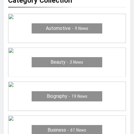
Category Collection
Automotive
9
News
Beauty
3
News
Biography
19
News
Business
61
News