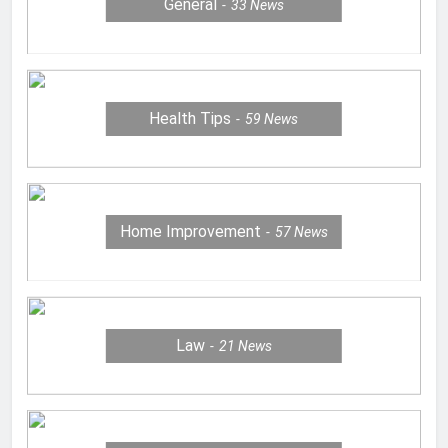
General
33
News
Health Tips
59
News
Home Improvement
57
News
Law
21
News