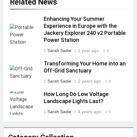
Related News
Enhancing Your Summer
Experience in Europe with the
Jackery Explorer 240 v2 Portable
Power Station
Sarah Sadie
1 year ago
0
Transforming Your Home into an
Off-Grid Sanctuary
Sarah Sadie
2 years ago
0
How Long Do Low Voltage
Landscape Lights Last?
Sarah Sadie
4 years ago
0