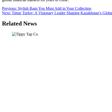
Post
Previous:
Stylish Bags You Must Add in Your Collection
Next:
Timur Turlov: A Visionary Leader Shaping Kazakhstan’s Globa
navigation
Related News