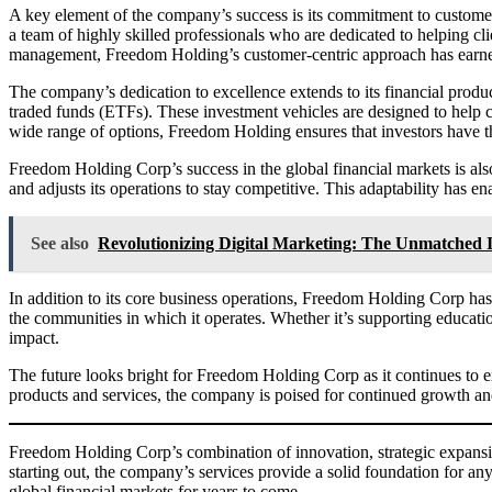
A key element of the company’s success is its commitment to custome
a team of highly skilled professionals who are dedicated to helping cli
management, Freedom Holding’s customer-centric approach has earned 
The company’s dedication to excellence extends to its financial produ
traded funds (ETFs). These investment vehicles are designed to help cl
wide range of options, Freedom Holding ensures that investors have the 
Freedom Holding Corp’s success in the global financial markets is also
and adjusts its operations to stay competitive. This adaptability has 
See also
Revolutionizing Digital Marketing: The Unmatche
In addition to its core business operations, Freedom Holding Corp ha
the communities in which it operates. Whether it’s supporting educatio
impact.
The future looks bright for Freedom Holding Corp as it continues to ex
products and services, the company is poised for continued growth an
Freedom Holding Corp’s combination of innovation, strategic expansion
starting out, the company’s services provide a solid foundation for any
global financial markets for years to come.