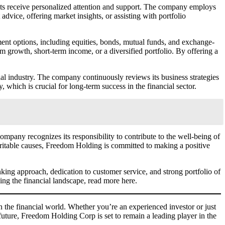
ts receive personalized attention and support. The company employs
dvice, offering market insights, or assisting with portfolio
ment options, including equities, bonds, mutual funds, and exchange-
m growth, short-term income, or a diversified portfolio. By offering a
cial industry. The company continuously reviews its business strategies
which is crucial for long-term success in the financial sector.
pany recognizes its responsibility to contribute to the well-being of
charitable causes, Freedom Holding is committed to making a positive
nking approach, dedication to customer service, and strong portfolio of
ng the financial landscape, read more here.
 the financial world. Whether you’re an experienced investor or just
 future, Freedom Holding Corp is set to remain a leading player in the