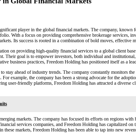
 in Global Financial Markets
ificant player in the global financial markets. The company, known fo
rtfolio. With a focus on providing comprehensive brokerage services, in
arkets. Its success is rooted in a combination of bold moves, effective 
tion on providing high-quality financial services to a global client ba
. Their goal is to empower investors, both individual and institutional
ve business practices, Freedom Holding has positioned itself as a leade
y to stay ahead of industry trends. The company constantly monitors th
ces. For example, the company has been a strong advocate for the adoptio
ing user-friendly platforms, Freedom Holding has attracted a diverse c
uits
emerging markets. The company has focused its efforts on regions with h
 financial services companies, and Freedom Holding has capitalized on t
 in these markets, Freedom Holding has been able to tap into new revenu