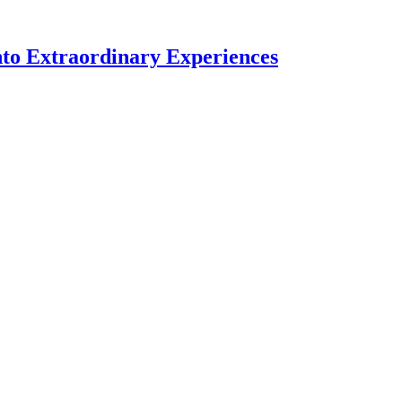
nto Extraordinary Experiences