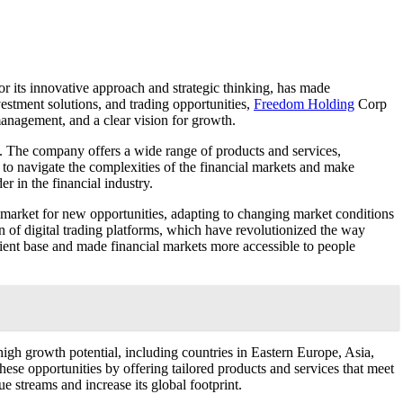
r its innovative approach and strategic thinking, has made
vestment solutions, and trading opportunities,
Freedom Holding
Corp
management, and a clear vision for growth.
se. The company offers a wide range of products and services,
, to navigate the complexities of the financial markets and make
r in the financial industry.
e market for new opportunities, adapting to changing market conditions
n of digital trading platforms, which have revolutionized the way
lient base and made financial markets more accessible to people
igh growth potential, including countries in Eastern Europe, Asia,
hese opportunities by offering tailored products and services that meet
e streams and increase its global footprint.