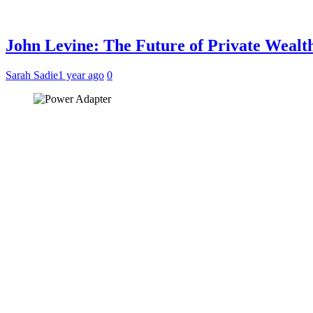
John Levine: The Future of Private Weal
Sarah Sadie
1 year ago
0