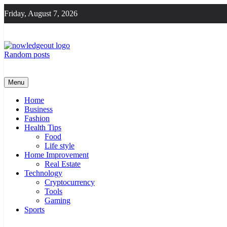
Skip
Friday, August 7, 2026
to
content
Random posts
Knowledge Out
Flexible Magazine Guest Posts
Menu
Home
Business
Fashion
Health Tips
Food
Life style
Home Improvement
Real Estate
Technology
Cryptocurrency
Tools
Gaming
Sports