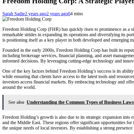
Freedom Holding Corp: A Strategic Player
Sarah Sadie
2 years ago
2 years ago
0
4 mins
Freedom Holding Corp (FHR) has quickly risen to prominence as a sign
remarkable strides in expanding its operations and diversifying its po
is positioning itself as a key player in both developed and emerging m
Founded in the early 2000s, Freedom Holding Corp has built its reputa
including brokerage services, financial planning, and asset management
informed decisions. By leveraging cutting-edge technology and innovati
One of the key factors behind Freedom Holding’s success is its abilit
while ensuring that clients have access to the latest tools and resour
investors access financial markets. By embracing technology and offer
around the world.
See also
Understanding the Common Types of Business Laws
Freedom Holding’s growth is also due to its strategic expansion into 
and the Middle East. These regions offer significant opportunities for
the unique needs of local investors. By establishing a strong presence