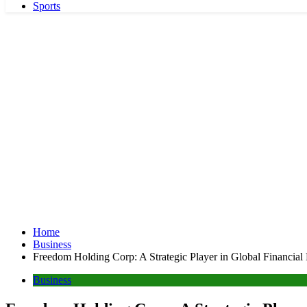
Sports
Home
Business
Freedom Holding Corp: A Strategic Player in Global Financial
Business