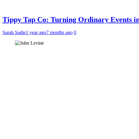
Tippy Tap Co: Turning Ordinary Events i
Sarah Sadie
1 year ago
7 months ago
0