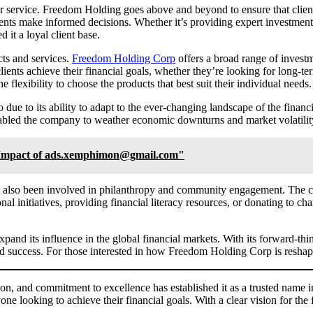
r service. Freedom Holding goes above and beyond to ensure that clien
ents make informed decisions. Whether it’s providing expert investment a
it a loyal client base.
cts and services.
Freedom Holding Corp
offers a broad range of invest
ients achieve their financial goals, whether they’re looking for long-ter
flexibility to choose the products that best suit their individual needs.
 due to its ability to adapt to the ever-changing landscape of the finan
enabled the company to weather economic downturns and market volatility, 
d Impact of ads.xemphimon@gmail.com"
s also been involved in philanthropy and community engagement. The com
nal initiatives, providing financial literacy resources, or donating to 
pand its influence in the global financial markets. With its forward-thi
d success. For those interested in how Freedom Holding Corp is reshapi
, and commitment to excellence has established it as a trusted name in
one looking to achieve their financial goals. With a clear vision for the