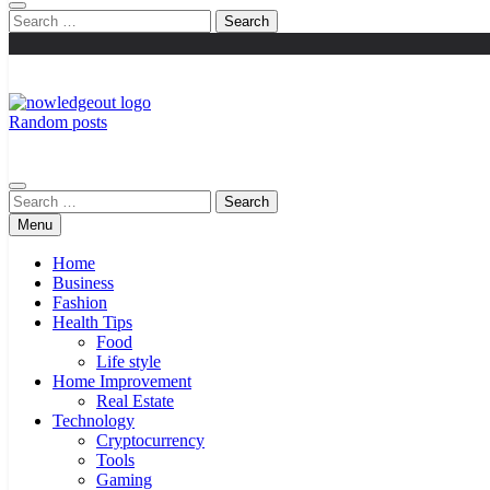
Search
for:
Random posts
Knowledge Out
Flexible Magazine Guest Posts
Search
for:
Menu
Home
Business
Fashion
Health Tips
Food
Life style
Home Improvement
Real Estate
Technology
Cryptocurrency
Tools
Gaming