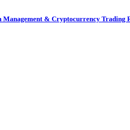
th Management & Cryptocurrency Trading 