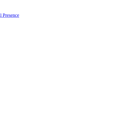
l Presence