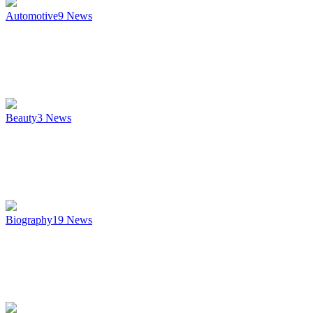
Automotive
9
News
Beauty
3
News
Biography
19
News