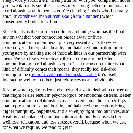
a legit worry about them? Being truthful with your companion about
your weak points signifies successfully having better communication
in relationships with them as you’re claiming “this is who I actually
am.”,
(hvornår ved man at man skal gå fra hinanden
) which
consequently builds trust fund.
Since it acts as the court, executioner and judge who has the final
say on whether your connection passes away or lives,
communication in a partnership is very essential. It’s likewise
extremely vital to version healthy and balanced interaction for our
youngsters by making use of these abilities in our partnership with
them. We can likewise motivate them to maintain the better
communication in relationships open. That means no matter what
kind of difficulty comes their means, they really feel risk-free
coming to me (
hvornår ved man at man skal skilles
). Yourself
Interacting well with others just reinforces us as individuals.
It is the way to get our demands met and also to deal with concerns
that might or else result in psychological or emotional distress. Better
communication in relationships assists us enhance the partnerships
that imply a lot to us, and healthy and balanced connections bring
higher tranquility, happiness, and also enjoy right into our lives, also.
Healthy and balanced communication additionally causes better
wellness, relaxation, and less stress, overall, because when we ask
for what we require, we tend to get it.