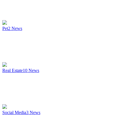
Pet
2
News
Real Estate
10
News
Social Media
3
News