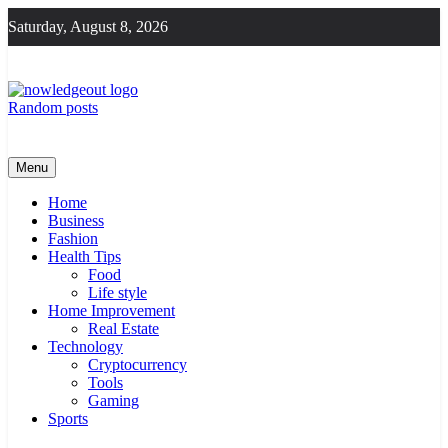
Skip
Saturday, August 8, 2026
to
content
Random posts
Knowledge Out
Flexible Magazine Guest Posts
Menu
Home
Business
Fashion
Health Tips
Food
Life style
Home Improvement
Real Estate
Technology
Cryptocurrency
Tools
Gaming
Sports