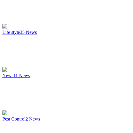
Life style
35
News
News
11
News
Pest Control
2
News