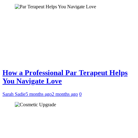
How a Professional Par Terapeut Helps
You Navigate Love
Sarah Sadie
5 months ago
2 months ago
0