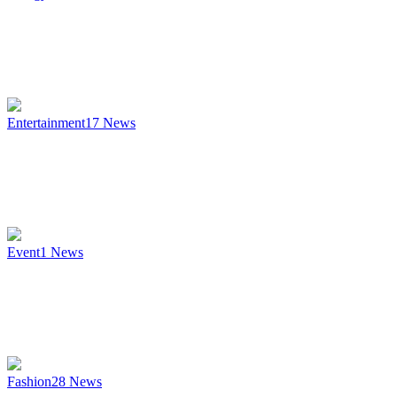
Entertainment
17
News
Event
1
News
Fashion
28
News