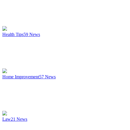
Health Tips
59
News
Home Improvement
57
News
Law
21
News