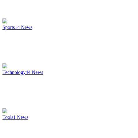
Sports
14
News
Technology
44
News
Tools
1
News