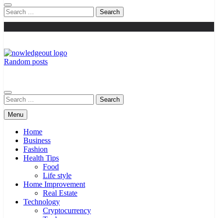
Search
for:
Random posts
Knowledge Out
Flexible Magazine Guest Posts
Search
for:
Menu
Home
Business
Fashion
Health Tips
Food
Life style
Home Improvement
Real Estate
Technology
Cryptocurrency