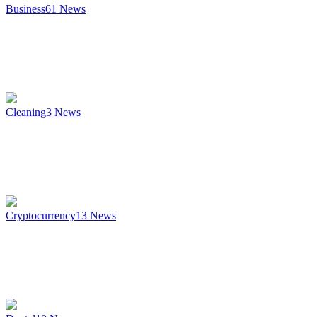
Business
61
News
Cleaning
3
News
Cryptocurrency
13
News