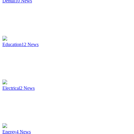
Dental
10
News
Education
12
News
Electrical
2
News
Energy
4
News