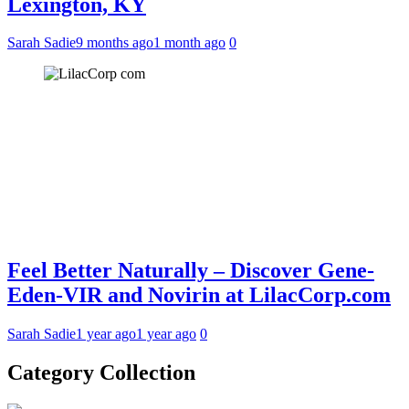
Lexington, KY
Sarah Sadie
9 months ago
1 month ago
0
Feel Better Naturally – Discover Gene-
Eden-VIR and Novirin at LilacCorp.com
Sarah Sadie
1 year ago
1 year ago
0
Category Collection