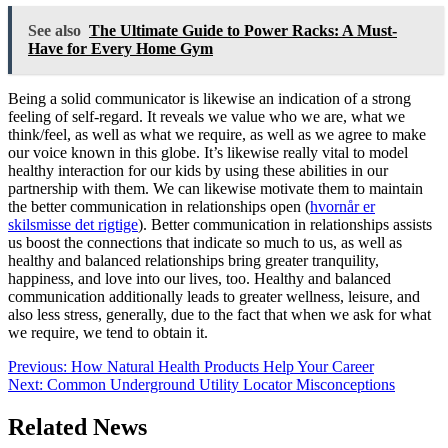
See also
The Ultimate Guide to Power Racks: A Must-
Have for Every Home Gym
Being a solid communicator is likewise an indication of a strong
feeling of self-regard. It reveals we value who we are, what we
think/feel, as well as what we require, as well as we agree to make
our voice known in this globe. It’s likewise really vital to model
healthy interaction for our kids by using these abilities in our
partnership with them. We can likewise motivate them to maintain
the better communication in relationships open (
hvornår er
skilsmisse det rigtige
). Better communication in relationships assists
us boost the connections that indicate so much to us, as well as
healthy and balanced relationships bring greater tranquility,
happiness, and love into our lives, too. Healthy and balanced
communication additionally leads to greater wellness, leisure, and
also less stress, generally, due to the fact that when we ask for what
we require, we tend to obtain it.
Post
Previous:
How Natural Health Products Help Your Career
Next:
Common Underground Utility Locator Misconceptions
navigation
Related News