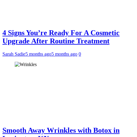
4 Signs You’re Ready For A Cosmetic
Upgrade After Routine Treatment
Sarah Sadie
5 months ago
5 months ago
0
Smooth Away Wrinkles with Botox in