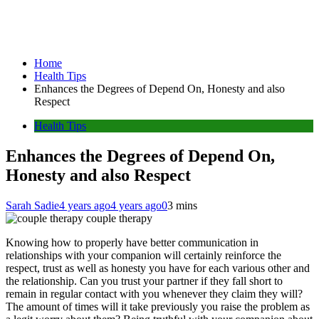
Home
Health Tips
Enhances the Degrees of Depend On, Honesty and also
Respect
Health Tips
Enhances the Degrees of Depend On,
Honesty and also Respect
Sarah Sadie
4 years ago
4 years ago
0
3 mins
couple therapy
Knowing how to properly have better communication in
relationships with your companion will certainly reinforce the
respect, trust as well as honesty you have for each various other and
the relationship. Can you trust your partner if they fall short to
remain in regular contact with you whenever they claim they will?
The amount of times will it take previously you raise the problem as