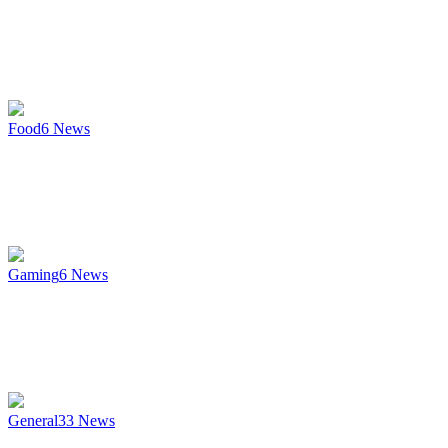
Food
6
News
Gaming
6
News
General
33
News