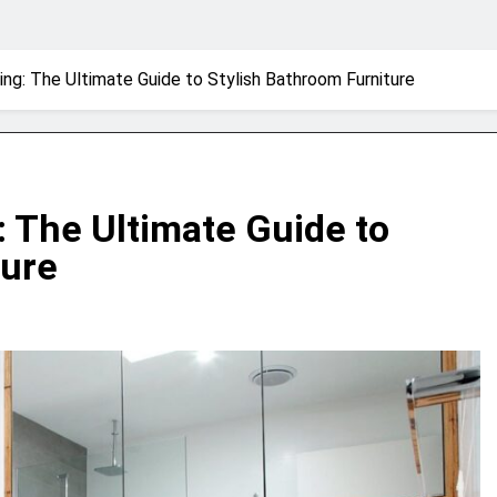
ing: The Ultimate Guide to Stylish Bathroom Furniture
: The Ultimate Guide to
ture