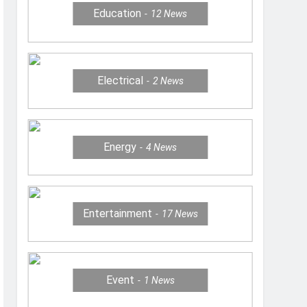
Education
12
News
Electrical
2
News
Energy
4
News
Entertainment
17
News
Event
1
News