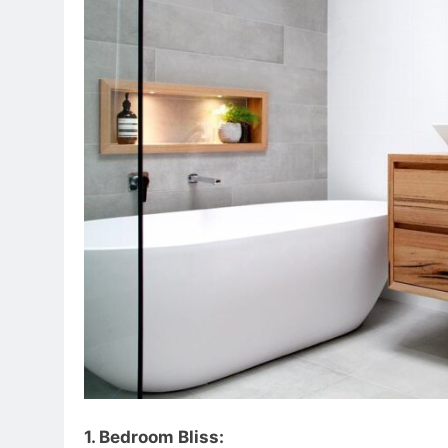
1. Bedroom Bliss: