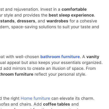
st and rejuvenation. Invest in a
comfortable
r style and provides the
best sleep experience
.
tstands
,
dressers
, and
wardrobes
for a cohesive
dern, space-saving solutions to suit your taste and
reat with well-chosen
bathroom furniture
. A
vanity
ual appeal but also keeps your essentials organized.
 add mirrors to create an illusion of space. From
throom furniture
reflect your personal style.
d the right
Home furniture
can elevate its charm.
sofas and chairs. Add
coffee tables
and