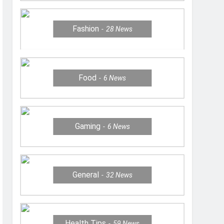
Fashion
28
News
Food
6
News
Gaming
6
News
General
32
News
Health Tips
59
News