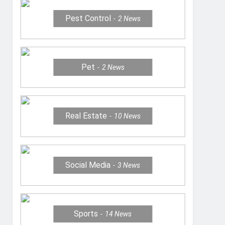
Pest Control
2
News
Pet
2
News
Real Estate
10
News
Social Media
3
News
Sports
14
News