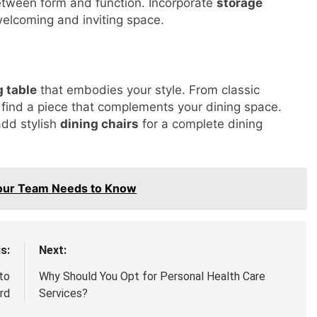
etween form and function. Incorporate
storage
welcoming and inviting space.
g table
that embodies your style. From classic
find a piece that complements your dining space.
add stylish
dining chairs
for a complete dining
Your Team Needs to Know
s:
Next:
to
Why Should You Opt for Personal Health Care
rd
Services?