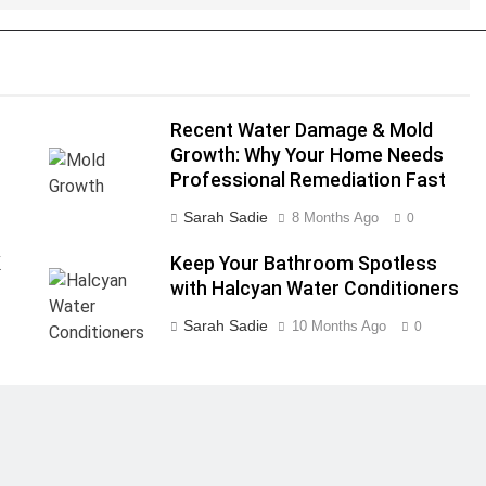
Recent Water Damage & Mold
Growth: Why Your Home Needs
Professional Remediation Fast
Sarah Sadie
8 Months Ago
0
K
Keep Your Bathroom Spotless
with Halcyan Water Conditioners
Sarah Sadie
10 Months Ago
0