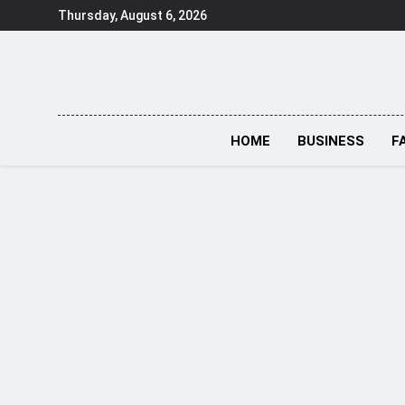
Skip
Thursday, August 6, 2026
to
content
HOME
BUSINESS
F