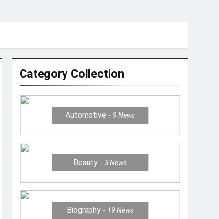
Category Collection
Automotive
9
News
Beauty
3
News
Biography
19
News