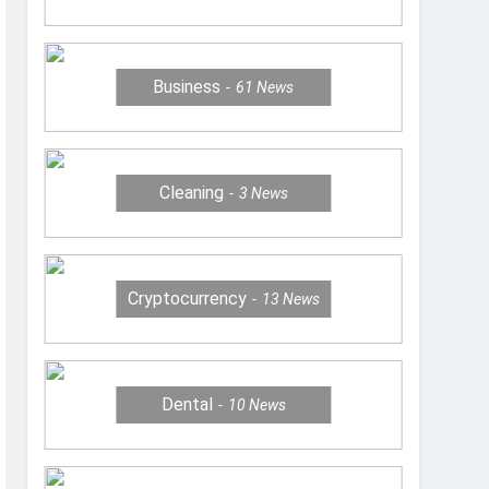
Business
61
News
Cleaning
3
News
Cryptocurrency
13
News
Dental
10
News