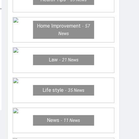
Home Improvement
57
News
Law
21
News
Life style
35
News
News
11
News