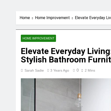
Home
Home Improvement
Elevate Everyday Liv
HOME IMPROVEMENT
Elevate Everyday Living
Stylish Bathroom Furni
0
Sarah Sadie
3 Years Ago
2 Mins