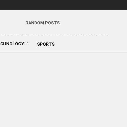
RANDOM POSTS
t
ECHNOLOGY
SPORTS