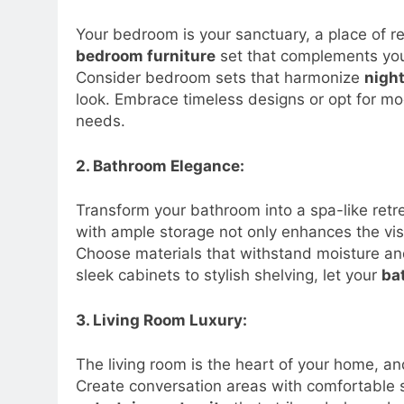
Your bedroom is your sanctuary, a place of re
bedroom furniture
set that complements you
Consider bedroom sets that harmonize
nigh
look. Embrace timeless designs or opt for mo
needs.
2. Bathroom Elegance:
Transform your bathroom into a spa-like ret
with ample storage not only enhances the vis
Choose materials that withstand moisture and
sleek cabinets to stylish shelving, let your
ba
3. Living Room Luxury:
The living room is the heart of your home, an
Create conversation areas with comfortable 