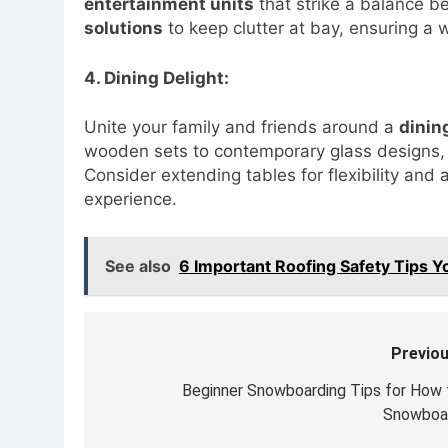
entertainment units
that strike a balance b
solutions
to keep clutter at bay, ensuring a 
4. Dining Delight:
Unite your family and friends around a
dinin
wooden sets to contemporary glass designs, 
Consider extending tables for flexibility and 
experience.
See also
6 Important Roofing Safety Tips 
Previou
Post
navigation
Beginner Snowboarding Tips for How 
Snowboa