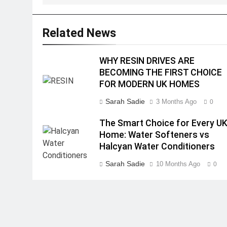
Related News
WHY RESIN DRIVES ARE
BECOMING THE FIRST CHOICE
FOR MODERN UK HOMES
Sarah Sadie
3 Months Ago
0
The Smart Choice for Every U
Home: Water Softeners vs
Halcyan Water Conditioners
Sarah Sadie
10 Months Ago
0