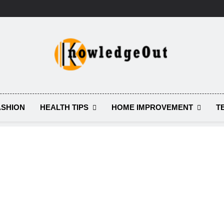
Knowledge Out
Flexible Magazine Guest Posts
HEALTH TIPS
HOME IMPROVEMENT
T
ASHION