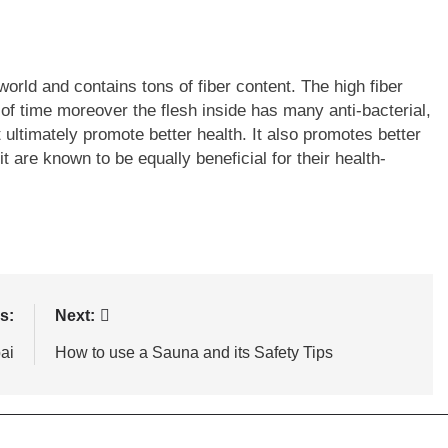
 world and contains tons of fiber content. The high fiber
d of time moreover the flesh inside has many anti-bacterial,
 ultimately promote better health. It also promotes better
it are known to be equally beneficial for their health-
s:
Next:
ai
How to use a Sauna and its Safety Tips