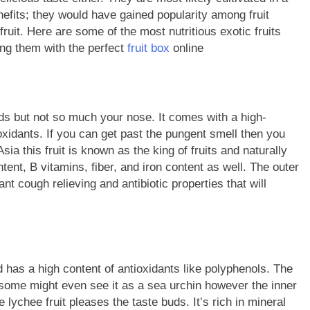
enefits; they would have gained popularity among fruit
ruit. Here are some of the most nutritious exotic fruits
ing them with the perfect
fruit box
online
 buds but not so much your nose. It comes with a high-
-oxidants. If you can get past the pungent smell then you
sia this fruit is known as the king of fruits and naturally
ntent, B vitamins, fiber, and iron content as well. The outer
cant cough relieving and antibiotic properties that will
nd has a high content of antioxidants like polyphenols. The
d some might even see it as a sea urchin however the inner
e lychee fruit pleases the taste buds. It’s rich in mineral