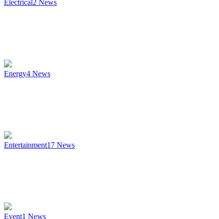
Electrical
2
News
Energy
4
News
Entertainment
17
News
Event
1
News