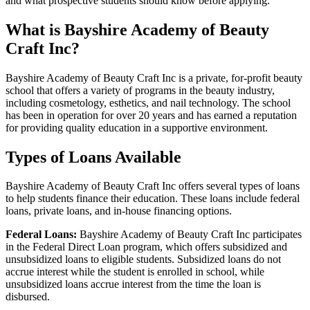
and what prospective students should know before applying.
What is Bayshire Academy of Beauty
Craft Inc?
Bayshire Academy of Beauty Craft Inc is a private, for-profit beauty
school that offers a variety of programs in the beauty industry,
including cosmetology, esthetics, and nail technology. The school
has been in operation for over 20 years and has earned a reputation
for providing quality education in a supportive environment.
Types of Loans Available
Bayshire Academy of Beauty Craft Inc offers several types of loans
to help students finance their education. These loans include federal
loans, private loans, and in-house financing options.
Federal Loans:
Bayshire Academy of Beauty Craft Inc participates
in the Federal Direct Loan program, which offers subsidized and
unsubsidized loans to eligible students. Subsidized loans do not
accrue interest while the student is enrolled in school, while
unsubsidized loans accrue interest from the time the loan is
disbursed.