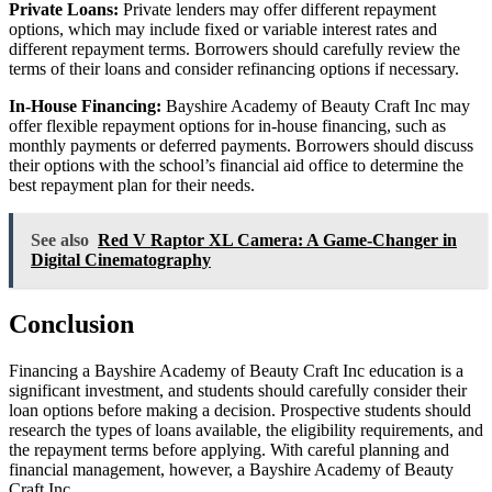
Private Loans:
Private lenders may offer different repayment
options, which may include fixed or variable interest rates and
different repayment terms. Borrowers should carefully review the
terms of their loans and consider refinancing options if necessary.
In-House Financing:
Bayshire Academy of Beauty Craft Inc may
offer flexible repayment options for in-house financing, such as
monthly payments or deferred payments. Borrowers should discuss
their options with the school’s financial aid office to determine the
best repayment plan for their needs.
See also
Red V Raptor XL Camera: A Game-Changer in
Digital Cinematography
Conclusion
Financing a Bayshire Academy of Beauty Craft Inc education is a
significant investment, and students should carefully consider their
loan options before making a decision. Prospective students should
research the types of loans available, the eligibility requirements, and
the repayment terms before applying. With careful planning and
financial management, however, a Bayshire Academy of Beauty
Craft Inc