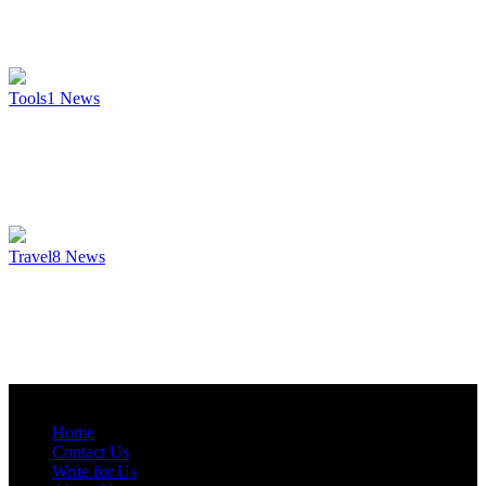
Tools
1
News
Travel
8
News
Home
Contact Us
Write for Us