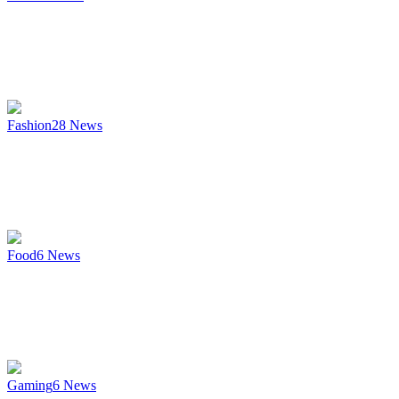
Fashion
28
News
Food
6
News
Gaming
6
News