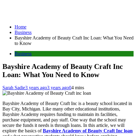
Home
Business
Bayshire Academy of Beauty Craft Inc Loan: What You Need
to Know
Business
Bayshire Academy of Beauty Craft Inc
Loan: What You Need to Know
Sarah Sadie
3 years ago
3 years ago
0
4 mins
Bayshire Academy of Beauty Craft Inc is a beauty school located in
Bay City, Michigan. Like many other educational institutions,
Bayshire Academy requires funding to maintain its facilities,
purchase equipment, and pay staff. One way that the school may
secure the funds it needs is through loans. In this article, we will
explore the basics of
Bayshire Academy of Beauty Craft Inc loan