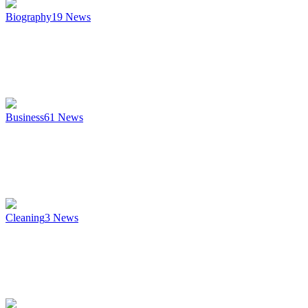
Biography
19
News
Business
61
News
Cleaning
3
News