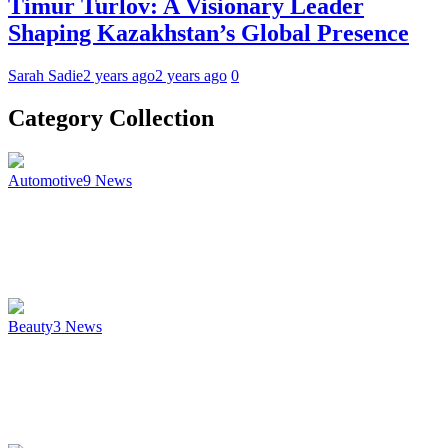
Timur Turlov: A Visionary Leader
Shaping Kazakhstan’s Global Presence
Sarah Sadie
2 years ago
2 years ago
0
Category Collection
Automotive
9
News
Beauty
3
News