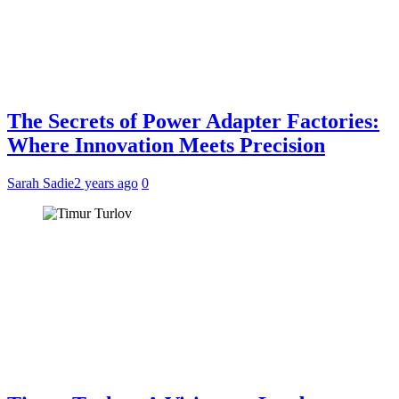
The Secrets of Power Adapter Factories:
Where Innovation Meets Precision
Sarah Sadie
2 years ago
0