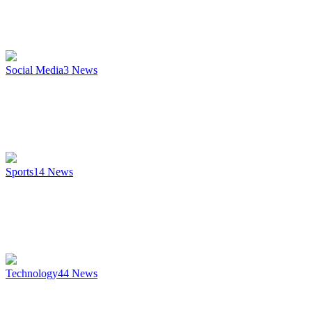
Social Media
3
News
Sports
14
News
Technology
44
News