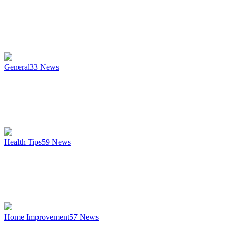
General
33
News
Health Tips
59
News
Home Improvement
57
News