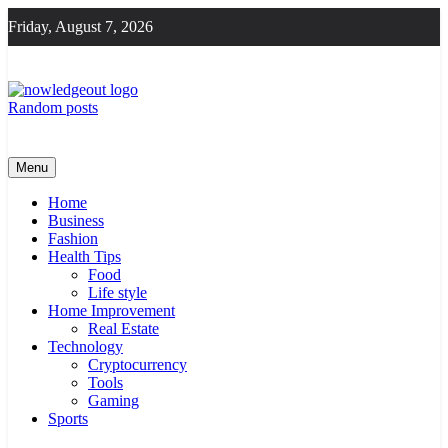
Skip
Friday, August 7, 2026
to
content
Random posts
Knowledge Out
Flexible Magazine Guest Posts
Menu
Home
Business
Fashion
Health Tips
Food
Life style
Home Improvement
Real Estate
Technology
Cryptocurrency
Tools
Gaming
Sports