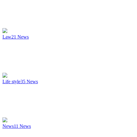
Law
21
News
Life style
35
News
News
11
News