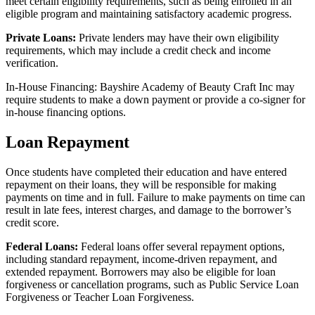
meet certain eligibility requirements, such as being enrolled in an
eligible program and maintaining satisfactory academic progress.
Private Loans:
Private lenders may have their own eligibility
requirements, which may include a credit check and income
verification.
In-House Financing: Bayshire Academy of Beauty Craft Inc may
require students to make a down payment or provide a co-signer for
in-house financing options.
Loan Repayment
Once students have completed their education and have entered
repayment on their loans, they will be responsible for making
payments on time and in full. Failure to make payments on time can
result in late fees, interest charges, and damage to the borrower’s
credit score.
Federal Loans:
Federal loans offer several repayment options,
including standard repayment, income-driven repayment, and
extended repayment. Borrowers may also be eligible for loan
forgiveness or cancellation programs, such as Public Service Loan
Forgiveness or Teacher Loan Forgiveness.