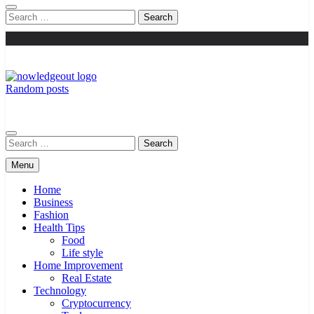
Search
for:
Random posts
Knowledge Out
Flexible Magazine Guest Posts
Search
for:
Menu
Home
Business
Fashion
Health Tips
Food
Life style
Home Improvement
Real Estate
Technology
Cryptocurrency