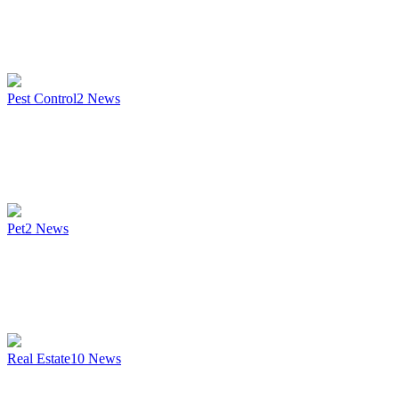
Pest Control
2
News
Pet
2
News
Real Estate
10
News