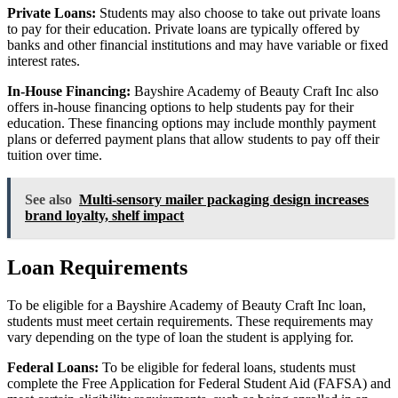
Private Loans:
Students may also choose to take out private loans
to pay for their education. Private loans are typically offered by
banks and other financial institutions and may have variable or fixed
interest rates.
In-House Financing:
Bayshire Academy of Beauty Craft Inc also
offers in-house financing options to help students pay for their
education. These financing options may include monthly payment
plans or deferred payment plans that allow students to pay off their
tuition over time.
See also
Multi-sensory mailer packaging design increases
brand loyalty, shelf impact
Loan Requirements
To be eligible for a Bayshire Academy of Beauty Craft Inc loan,
students must meet certain requirements. These requirements may
vary depending on the type of loan the student is applying for.
Federal Loans:
To be eligible for federal loans, students must
complete the Free Application for Federal Student Aid (FAFSA) and