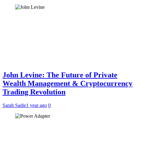
John Levine: The Future of Private
Wealth Management & Cryptocurrency
Trading Revolution
Sarah Sadie
1 year ago
0