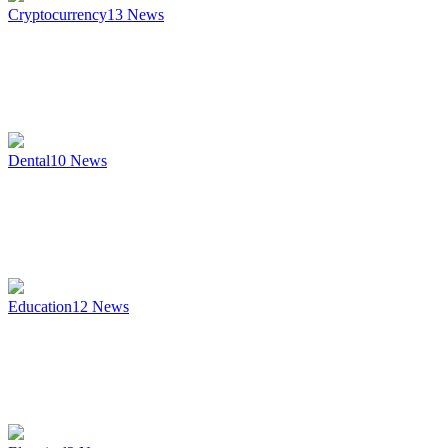
Cryptocurrency
13
News
Dental
10
News
Education
12
News