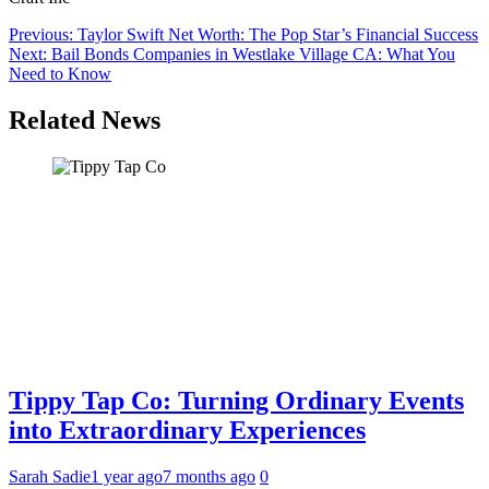
Post
Previous:
Taylor Swift Net Worth: The Pop Star’s Financial Success
Next:
Bail Bonds Companies in Westlake Village CA: What You
navigation
Need to Know
Related News
Tippy Tap Co: Turning Ordinary Events
into Extraordinary Experiences
Sarah Sadie
1 year ago
7 months ago
0