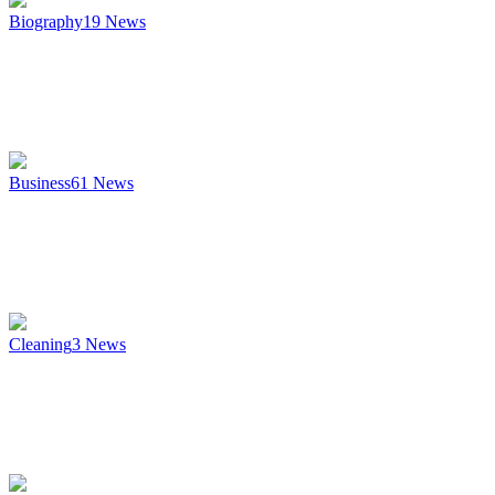
Biography
19
News
Business
61
News
Cleaning
3
News