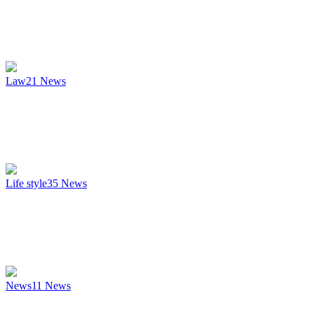
Law
21
News
Life style
35
News
News
11
News