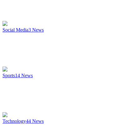
Social Media
3
News
Sports
14
News
Technology
44
News