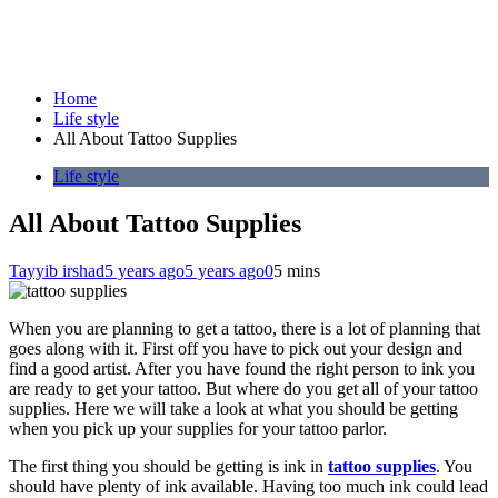
Home
Life style
All About Tattoo Supplies
Life style
All About Tattoo Supplies
Tayyib irshad
5 years ago
5 years ago
0
5 mins
When you are planning to get a tattoo, there is a lot of planning that
goes along with it. First off you have to pick out your design and
find a good artist. After you have found the right person to ink you
are ready to get your tattoo. But where do you get all of your tattoo
supplies. Here we will take a look at what you should be getting
when you pick up your supplies for your tattoo parlor.
The first thing you should be getting is ink in
tattoo supplies
. You
should have plenty of ink available. Having too much ink could lead