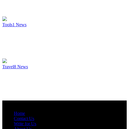
Tools
1
News
Travel
8
News
Home
Contact Us
Write for Us
About Us