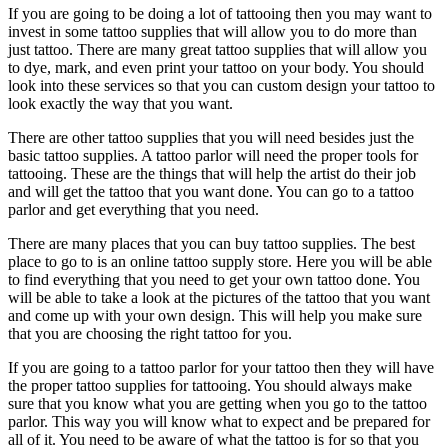
If you are going to be doing a lot of tattooing then you may want to
invest in some tattoo supplies that will allow you to do more than
just tattoo. There are many great tattoo supplies that will allow you
to dye, mark, and even print your tattoo on your body. You should
look into these services so that you can custom design your tattoo to
look exactly the way that you want.
There are other tattoo supplies that you will need besides just the
basic tattoo supplies. A tattoo parlor will need the proper tools for
tattooing. These are the things that will help the artist do their job
and will get the tattoo that you want done. You can go to a tattoo
parlor and get everything that you need.
There are many places that you can buy tattoo supplies. The best
place to go to is an online tattoo supply store. Here you will be able
to find everything that you need to get your own tattoo done. You
will be able to take a look at the pictures of the tattoo that you want
and come up with your own design. This will help you make sure
that you are choosing the right tattoo for you.
If you are going to a tattoo parlor for your tattoo then they will have
the proper tattoo supplies for tattooing. You should always make
sure that you know what you are getting when you go to the tattoo
parlor. This way you will know what to expect and be prepared for
all of it. You need to be aware of what the tattoo is for so that you