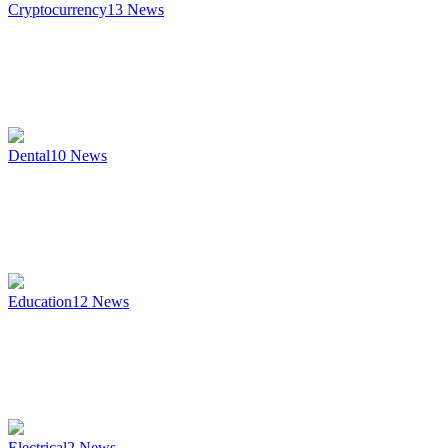
Cryptocurrency
13
News
Dental
10
News
Education
12
News
Electrical
2
News