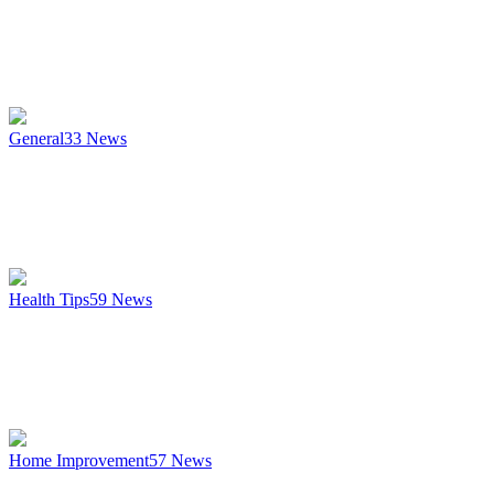
General
33
News
Health Tips
59
News
Home Improvement
57
News