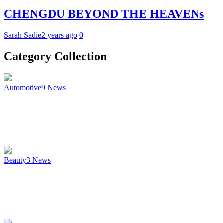
CHENGDU BEYOND THE HEAVENs
Sarah Sadie
2 years ago
0
Category Collection
Automotive
9
News
Beauty
3
News