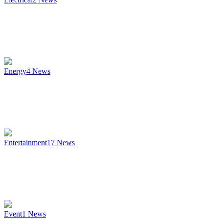
Energy
4
News
Entertainment
17
News
Event
1
News