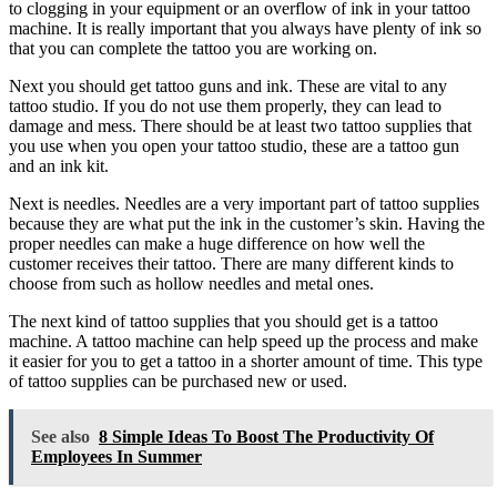
to clogging in your equipment or an overflow of ink in your tattoo
machine. It is really important that you always have plenty of ink so
that you can complete the tattoo you are working on.
Next you should get tattoo guns and ink. These are vital to any
tattoo studio. If you do not use them properly, they can lead to
damage and mess. There should be at least two tattoo supplies that
you use when you open your tattoo studio, these are a tattoo gun
and an ink kit.
Next is needles. Needles are a very important part of tattoo supplies
because they are what put the ink in the customer’s skin. Having the
proper needles can make a huge difference on how well the
customer receives their tattoo. There are many different kinds to
choose from such as hollow needles and metal ones.
The next kind of tattoo supplies that you should get is a tattoo
machine. A tattoo machine can help speed up the process and make
it easier for you to get a tattoo in a shorter amount of time. This type
of tattoo supplies can be purchased new or used.
See also
8 Simple Ideas To Boost The Productivity Of
Employees In Summer