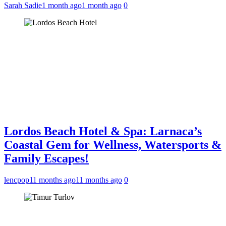
Sarah Sadie
1 month ago
1 month ago
0
Lordos Beach Hotel & Spa: Larnaca’s
Coastal Gem for Wellness, Watersports &
Family Escapes!
lencpop
11 months ago
11 months ago
0