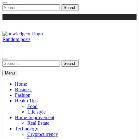
Search
for:
Random posts
Knowledge Out
Flexible Magazine Guest Posts
Search
for:
Menu
Home
Business
Fashion
Health Tips
Food
Life style
Home Improvement
Real Estate
Technology
Cryptocurrency