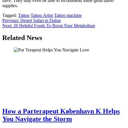
have. They may even be able to recommend some great tattoo
supplies.
Tagged:
Tattoo
Tattoo Artist
Tattoo machine
Post
Previous:
Desert Safari in Dubai
Next:
20 Helpful Foods To Boost Your Metabolism
navigation
Related News
How a Parterapeut København K Helps
You Navigate the Storm