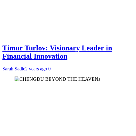
Timur Turlov: Visionary Leader in
Financial Innovation
Sarah Sadie
2 years ago
0