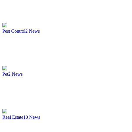
Pest Control
2
News
Pet
2
News
Real Estate
10
News