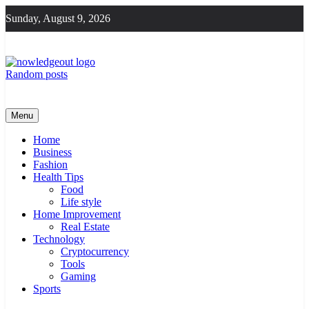
Skip
Sunday, August 9, 2026
to
content
Random posts
Knowledge Out
Flexible Magazine Guest Posts
Menu
Home
Business
Fashion
Health Tips
Food
Life style
Home Improvement
Real Estate
Technology
Cryptocurrency
Tools
Gaming
Sports