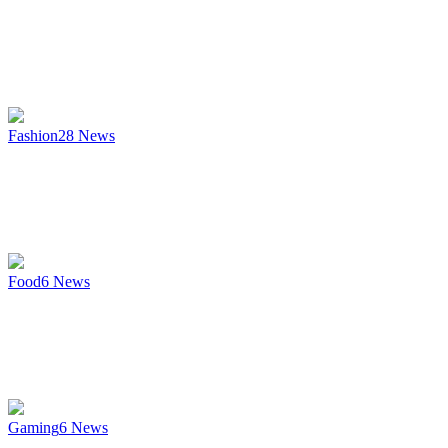
Fashion
28
News
Food
6
News
Gaming
6
News