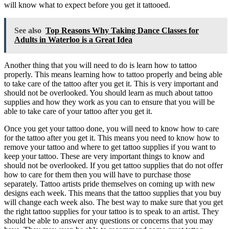
will know what to expect before you get it tattooed.
See also
Top Reasons Why Taking Dance Classes for
Adults in Waterloo is a Great Idea
Another thing that you will need to do is learn how to tattoo
properly. This means learning how to tattoo properly and being able
to take care of the tattoo after you get it. This is very important and
should not be overlooked. You should learn as much about tattoo
supplies and how they work as you can to ensure that you will be
able to take care of your tattoo after you get it.
Once you get your tattoo done, you will need to know how to care
for the tattoo after you get it. This means you need to know how to
remove your tattoo and where to get tattoo supplies if you want to
keep your tattoo. These are very important things to know and
should not be overlooked. If you get tattoo supplies that do not offer
how to care for them then you will have to purchase those
separately. Tattoo artists pride themselves on coming up with new
designs each week. This means that the tattoo supplies that you buy
will change each week also. The best way to make sure that you get
the right tattoo supplies for your tattoo is to speak to an artist. They
should be able to answer any questions or concerns that you may