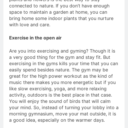
connected to nature. If you don’t have enough
space to maintain a garden at home, you can
bring home some indoor plants that you nurture
with love and care.
Exercise in the open air
Are you into exercising and gyming? Though it is
a very good thing for the gym and stay fit. But
exercising in the gyms kills your time that you can
easily spend besides nature. The gym may be
great for the high power workout as the kind of
music there makes you more energetic but if you
like slow exercising, yoga, and more relaxing
activity, outdoors is the best place in that case.
You will enjoy the sound of birds that will calm
your mind. So, instead of turning your lobby into a
morning gymnasium, move your mat outside, it is
a good idea, especially on the warmer days.