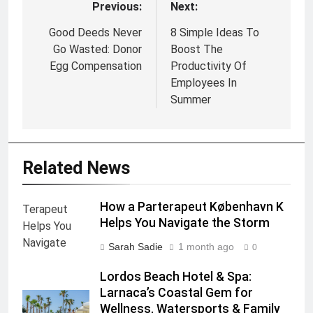
Previous:
Next:
Post
navigation
Good Deeds Never
8 Simple Ideas To
Go Wasted: Donor
Boost The
Egg Compensation
Productivity Of
Employees In
Summer
Related News
How a Parterapeut København K
Helps You Navigate the Storm
Sarah Sadie
1 month ago
0
Lordos Beach Hotel & Spa:
Larnaca’s Coastal Gem for
Wellness, Watersports & Family