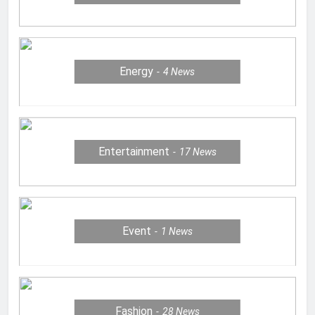
Energy
4
News
Entertainment
17
News
Event
1
News
Fashion
28
News