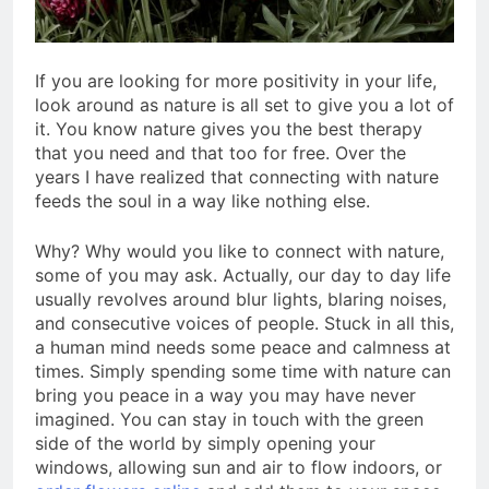
If you are looking for more positivity in your life,
look around as nature is all set to give you a lot of
it. You know nature gives you the best therapy
that you need and that too for free. Over the
years I have realized that connecting with nature
feeds the soul in a way like nothing else.
Why? Why would you like to connect with nature,
some of you may ask. Actually, our day to day life
usually revolves around blur lights, blaring noises,
and consecutive voices of people. Stuck in all this,
a human mind needs some peace and calmness at
times. Simply spending some time with nature can
bring you peace in a way you may have never
imagined. You can stay in touch with the green
side of the world by simply opening your
windows, allowing sun and air to flow indoors, or