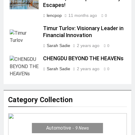
Escapes!
lencpop
11 months ago
0
Timur Turlov: Visionary Leader in
Financial Innovation
Sarah Sadie
2 years ago
0
CHENGDU BEYOND THE HEAVENs
Sarah Sadie
2 years ago
0
Category Collection
Automotive
9
News