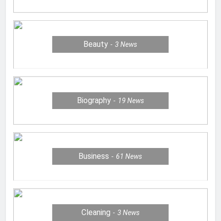
Beauty
3
News
Biography
19
News
Business
61
News
Cleaning
3
News