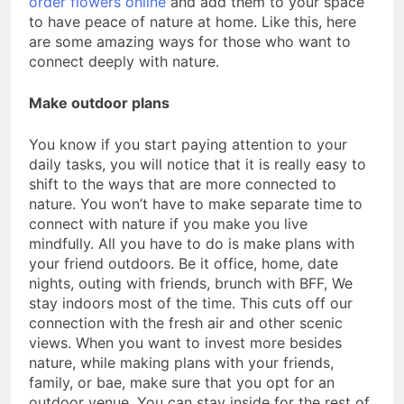
order flowers online
and add them to your space
to have peace of nature at home. Like this, here
are some amazing ways for those who want to
connect deeply with nature.
Make outdoor plans
You know if you start paying attention to your
daily tasks, you will notice that it is really easy to
shift to the ways that are more connected to
nature. You won’t have to make separate time to
connect with nature if you make you live
mindfully. All you have to do is make plans with
your friend outdoors. Be it office, home, date
nights, outing with friends, brunch with BFF, We
stay indoors most of the time. This cuts off our
connection with the fresh air and other scenic
views. When you want to invest more besides
nature, while making plans with your friends,
family, or bae, make sure that you opt for an
outdoor venue. You can stay inside for the rest of