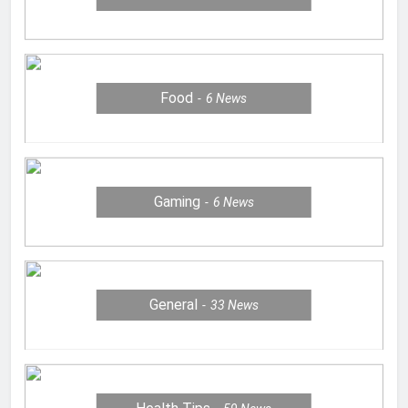
Food
6
News
Gaming
6
News
General
33
News