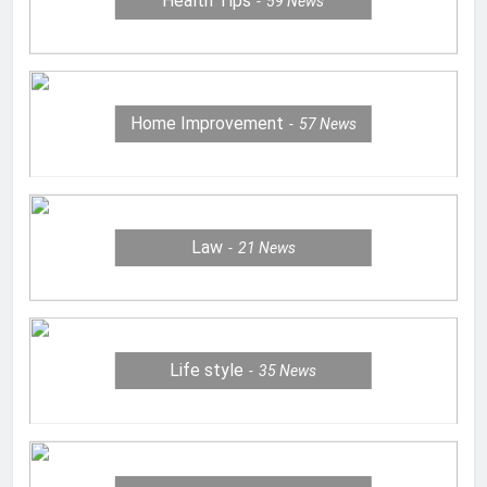
Health Tips
59
News
Home Improvement
57
News
Law
21
News
Life style
35
News