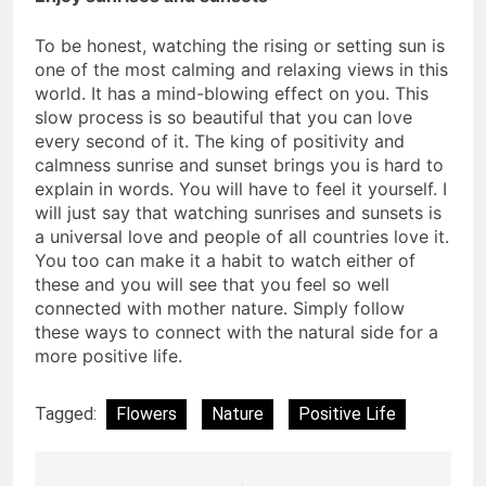
To be honest, watching the rising or setting sun is
one of the most calming and relaxing views in this
world. It has a mind-blowing effect on you. This
slow process is so beautiful that you can love
every second of it. The king of positivity and
calmness sunrise and sunset brings you is hard to
explain in words. You will have to feel it yourself. I
will just say that watching sunrises and sunsets is
a universal love and people of all countries love it.
You too can make it a habit to watch either of
these and you will see that you feel so well
connected with mother nature. Simply follow
these ways to connect with the natural side for a
more positive life.
Tagged:
Flowers
Nature
Positive Life