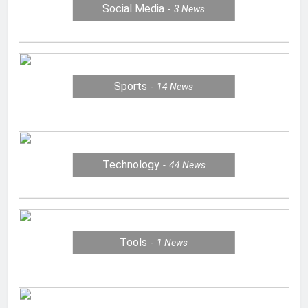
Social Media
3
News
Sports
14
News
Technology
44
News
Tools
1
News