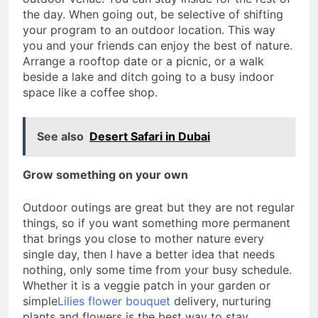
the day. When going out, be selective of shifting
your program to an outdoor location. This way
you and your friends can enjoy the best of nature.
Arrange a rooftop date or a picnic, or a walk
beside a lake and ditch going to a busy indoor
space like a coffee shop.
See also
Desert Safari in Dubai
Grow something on your own
Outdoor outings are great but they are not regular
things, so if you want something more permanent
that brings you close to mother nature every
single day, then I have a better idea that needs
nothing, only some time from your busy schedule.
Whether it is a veggie patch in your garden or
simple
Lilies flower bouquet
delivery, nurturing
plants and flowers is the best way to stay