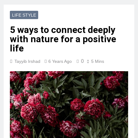
LIFE STYLE
5 ways to connect deeply
with nature for a positive
life
0
Tayyib Irshad
6 Years Ago
5 Mins