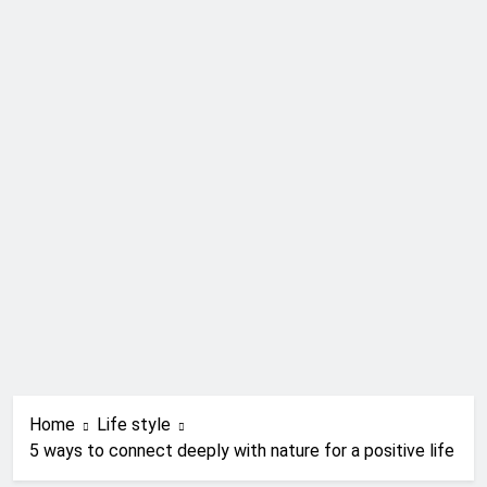
Home
Life style
5 ways to connect deeply with nature for a positive life