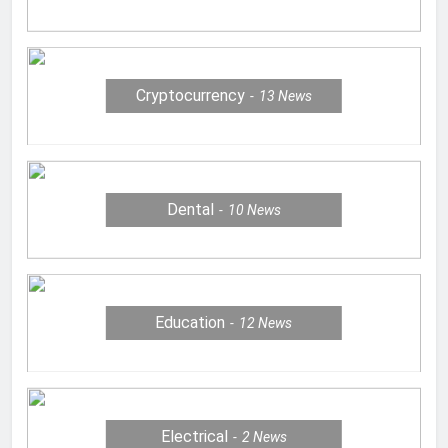
Cryptocurrency
13
News
Dental
10
News
Education
12
News
Electrical
2
News