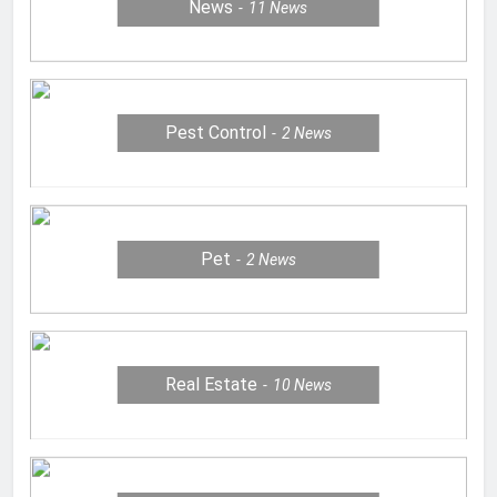
News
11
News
Pest Control
2
News
Pet
2
News
Real Estate
10
News