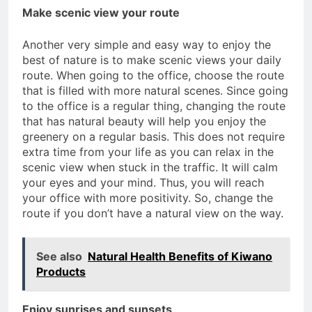
Make scenic view your route
Another very simple and easy way to enjoy the
best of nature is to make scenic views your daily
route. When going to the office, choose the route
that is filled with more natural scenes. Since going
to the office is a regular thing, changing the route
that has natural beauty will help you enjoy the
greenery on a regular basis. This does not require
extra time from your life as you can relax in the
scenic view when stuck in the traffic. It will calm
your eyes and your mind. Thus, you will reach
your office with more positivity. So, change the
route if you don’t have a natural view on the way.
See also
Natural Health Benefits of Kiwano
Products
Enjoy sunrises and sunsets